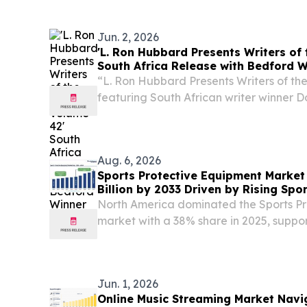
MLife Music Group and Mazalito have a
Jun. 2, 2026
'L. Ron Hubbard Presents Writers of 
South Africa Release with Bedford 
“L. Ron Hubbard Presents Writers of th
featuring South African writer winner D
released.
Aug. 6, 2026
Sports Protective Equipment Market
Billion by 2033 Driven by Rising Spor
North America dominated the Sports P
market with a 38% share in 2025, suppor
participation and strict safety regulatio
Jun. 1, 2026
Online Music Streaming Market Navi