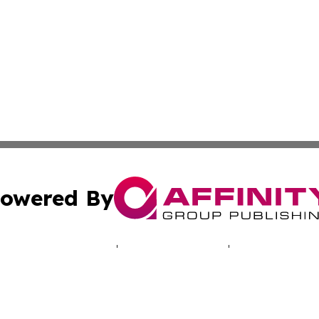
owered By
ubmit Press Release
Terms & Conditions
Copyright/DMCA
cs Inc. dba Affinity Group Publishing & Africa Daily Beat.
Cookie Settings / Your Privacy Choices