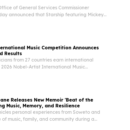
ffice of General Services Commissioner
ay announced that Starship featuring Mickey
rm at this year’s New York State Food Festival
ust 12, from 11 a.m. to 9 p.m. at the Empire
ternational Music Competition Announces
d Results
ians from 27 countries earn international
e 2026 Nobel-Artist International Music
l Round.
ane Releases New Memoir 'Beat of the
ing Music, Memory, and Resilience
icles personal experiences from Soweto and
e of music, family, and community during a
riod in South Africa.