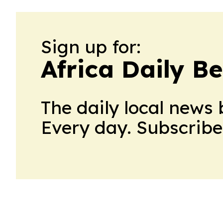
Sign up for:
Africa Daily B
The daily local news 
Every day. Subscribe