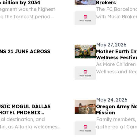
 billion by 2034
Brokers
egment was the highest
The FC Barcelona
ng the forecast period
with Music Broker
 1, 2026 /⁨
the Catalan club 
e music streaming market
May 27, 2026
NS 21 JUNE ACROSS
Mother Earth In
Wellness Festiv
As More Children
Wellness and Re
Paramount FARMI
EINPresswire.com
and...
May 24, 2026
USIC MOGUL DALLAS
Oregon Army Nat
 HOTEL PHOENIX
Mission
bal destination, and
Family members, 
in, as Atlanta welcomes
gathered at Camp
 May 26, 2026 /⁨
2026, to formally