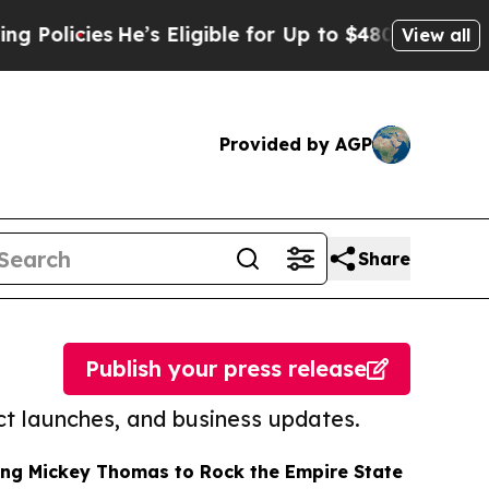
cies
He’s Eligible for Up to $480,000 After Bein
View all
Provided by AGP
Share
Publish your press release
t launches, and business updates.
ing Mickey Thomas to Rock the Empire State