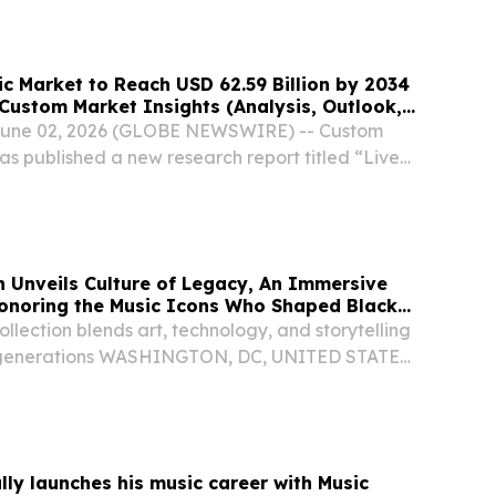
ic Market to Reach USD 62.59 Billion by 2034
Custom Market Insights (Analysis, Outlook,
, Trends, Forecast, Segmentation, Growth,
, June 02, 2026 (GLOBE NEWSWIRE) -- Custom
lue)
as published a new research report titled “Live
e, Trends and Insights By Revenue Source
ship, Others), By Genre (Rock, Pop, EDM,
 Unveils Culture of Legacy, An Immersive
Honoring the Music Icons Who Shaped Black
ollection blends art, technology, and storytelling
re generations WASHINGTON, DC, UNITED STATES,
Presswire.com⁩/ -- Link to art, artist biography
ot here In celebration of Black...
ally launches his music career with Music