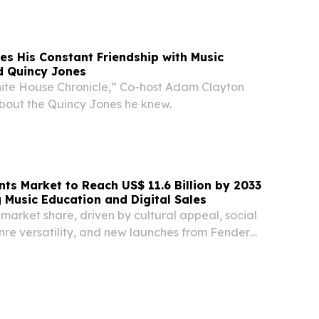
ineer Utilities Detachment (EUD) as the unit...
es His Constant Friendship with Music
d Quincy Jones
ite House Chronicle,” Co-host Adam Clayton
about the Quincy Jones he knew.
nts Market to Reach US$ 11.6 Billion by 2033
g Music Education and Digital Sales
market share, driven by cultural appeal, social
nre versatility, and new launches from Fender