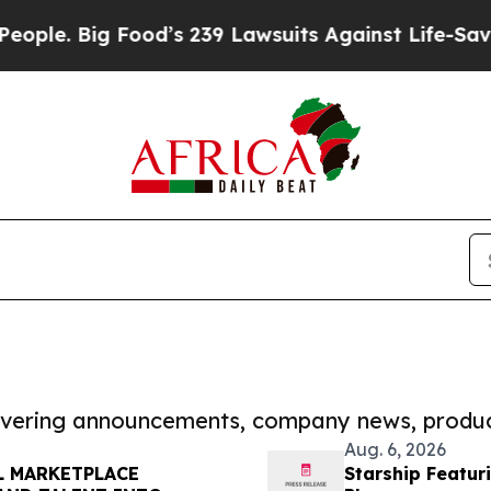
 Big Food’s 239 Lawsuits Against Life-Saving Poli
covering announcements, company news, produc
Aug. 6, 2026
L MARKETPLACE
Starship Featur