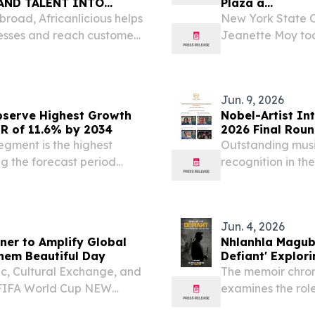
AND TALENT INTO
Plaza a...
broad, Africanlicious helps
New York State O
nesses and reach customers
Jeanette Moy tod
Thomas will perfo
on Wednesday, Aug
State...
Jun. 9, 2026
bserve Highest Growth
Nobel-Artist In
GR of 11.6% by 2034
2026 Final Roun
gment is the highest
Outstanding music
ng the forecast period
recognition in th
 12, 2026 /⁨
Competition Fina
e music streaming market
Jun. 4, 2026
ner to Amplify Global
Nhlanhla Magub
them Beautiful Day
Defiant' Explor
c, Cultural Exchange, and
The memoir chron
e FIFA World Cup NEW
examines the rol
 /⁨EINPresswire.com⁩/ --
transformative pe