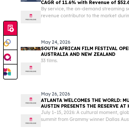
CAGR of 11.6% with Revenue of $52.6
By service, the on-demand streaming s
revenue contributor to the market duri
WILMINGTON, DE, UNITED STATES, June
EINPresswire.com⁩/ -- The global onlin
was valued at...
May 24, 2026
SOUTH AFRICAN FILM FESTIVAL OPE
AUSTRALIA AND NEW ZEALAND
33 films.
May 26, 2026
ATLANTA WELCOMES THE WORLD: M
AUSTIN PRESENTS THE RESERVE AT
ATLANTA
July 1–15, 2026: A cultural moment, glo
summit from Grammy winner Dallas Aust
the world ATLANTA, GA, UNITED STATES,