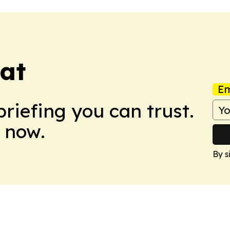
eat
Em
briefing you can trust.
 now.
By s