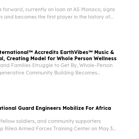
 forward, currently on loan at AS Monaco, signs
s and becomes the first player in the history of
to launch an official music career.
ternational™ Accredits EarthVibes™ Music &
al, Creating Model for Whole Person Wellness
 and Families Struggle to Get By, Whole-Person
generative Community Building Becomes
NGDALE, NJ, UNITED STATES, May 27, 2026 /⁨
⁩/ -- Mother Earth™ has announced their Board
ional Guard Engineers Mobilize For Africa
fellow soldiers, and community supporters
 Rilea Armed Forces Training Center on May 3,
 bid farewell to the Oregon Army National