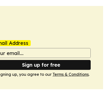
ail Address
Sign up for free
igning up, you agree to our
Terms & Conditions
.