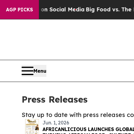
essages on Social Media
Big Food vs. The People.
AGP PICKS
Menu
Press Releases
Stay up to date with press releases 
Jun. 1, 2026
AFRICANLICIOUS LAUNCHES GLOBA