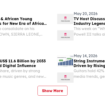
my Award-winning
Guard's 442nd Eng
May 20, 2026
 & African Young
TV Host Discuss
 for New Era of African
Industry Legen
 consolidate on his
This week on “Wh
ETOWN, SIERRA LEONE,
Powell III talks 
he 2nd Julius Maada Bio
frican Young Leaders
May 14, 2026
S$ 11.6 Billion by 2033
String Instrume
 Digital Influence
Driven by Risin
hare, driven by strong
Guitars hold 42% 
se music genres, and new
media trends, ge
and Gibson.
Show More