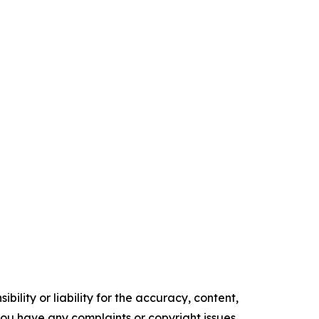
ility or liability for the accuracy, content,
f you have any complaints or copyright issues