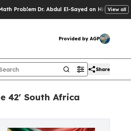
oblem
Dr. Abdul El-Sayed on Historic Michigan Win
View all
Provided by AGP
Share
e 42' South Africa