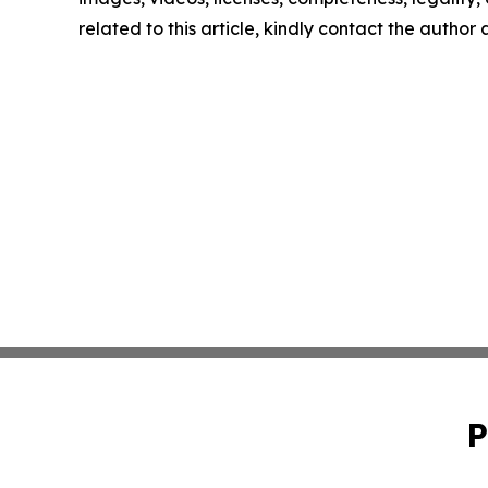
related to this article, kindly contact the author
P