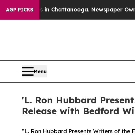
e
Chaos in Chattanooga. Newspaper Owner Calls 
AGP PICKS
Menu
'L. Ron Hubbard Present
Release with Bedford W
“L. Ron Hubbard Presents Writers of the F