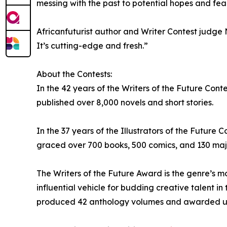
messing with the past to potential hopes and fear
Africanfuturist author and Writer Contest judge N
It’s cutting-edge and fresh.”
About the Contests:
In the 42 years of the Writers of the Future Cont
published over 8,000 novels and short stories.
In the 37 years of the Illustrators of the Futur
graced over 700 books, 500 comics, and 130 majo
The Writers of the Future Award is the genre’s 
influential vehicle for budding creative talent in 
produced 42 anthology volumes and awarded upwa