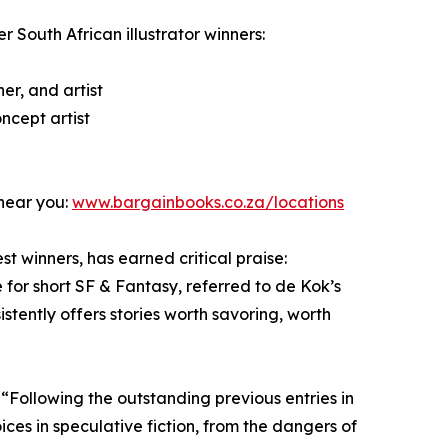
er South African illustrator winners:
er, and artist
ncept artist
 near you:
www.bargainbooks.co.za/locations
t winners, has earned critical praise:
 for short SF & Fantasy, referred to de Kok’s
stently offers stories worth savoring, worth
 “Following the outstanding previous entries in
ices in speculative fiction, from the dangers of