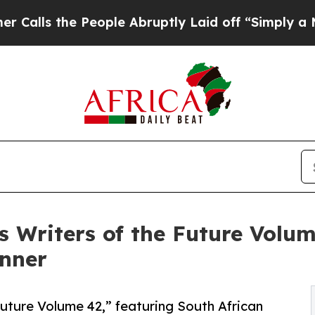
the People Abruptly Laid off “Simply a Math Pr
s Writers of the Future Volum
inner
uture Volume 42,” featuring South African