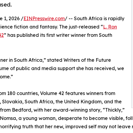
ased.
1, 2026 /
EINPresswire.com
/ -- South Africa is rapidly
ience fiction and fantasy. The just-released “
L. Ron
42
” has published its first writer winner from South
ner in South Africa,” stated Writers of the Future
lume of public and media support she has received, we
come.”
rom 180 countries, Volume 42 features winners from
, Slovakia, South Africa, the United Kingdom, and the
from Bedford, with her award-winning story, “Thickly,”
 Nomsa, a young woman, desperate to become visible, foll
 horrifying truth that her new, improved self may not leave 