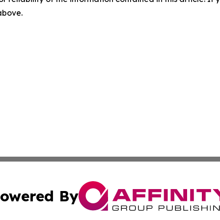
 above.
owered By