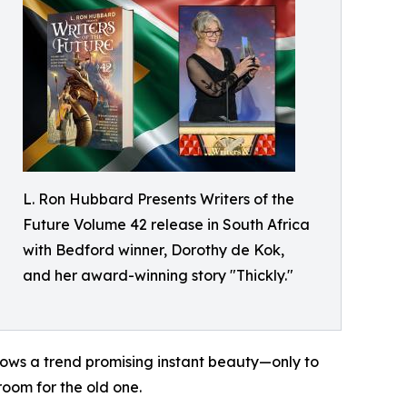
L. Ron Hubbard Presents Writers of the
Future Volume 42 release in South Africa
with Bedford winner, Dorothy de Kok,
and her award-winning story "Thickly."
ows a trend promising instant beauty—only to
room for the old one.