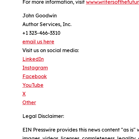
For more information, visit
www.writersofthefutu
John Goodwin
Author Services, Inc.
+1 323-466-3310
email us here
Visit us on social media:
LinkedIn
Instagram
Facebook
YouTube
X
Other
Legal Disclaimer:
EIN Presswire provides this news content "as is" 
images, videos, licenses, completeness, legality, o