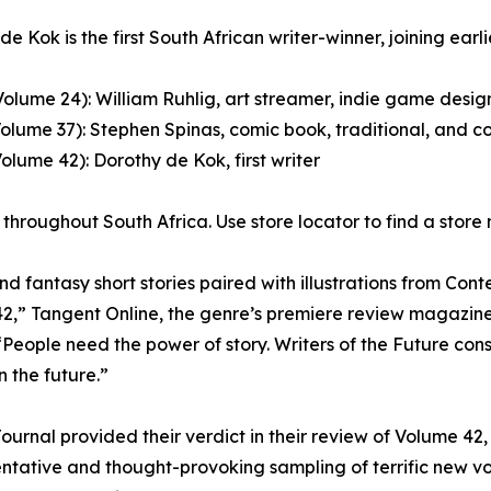
e Kok is the first South African writer-winner, joining earli
Volume 24): William Ruhlig, art streamer, indie game design
Volume 37): Stephen Spinas, comic book, traditional, and co
Volume 42): Dorothy de Kok, first writer
throughout South Africa. Use store locator to find a store
 fantasy short stories paired with illustrations from Contes
 42,” Tangent Online, the genre’s premiere review magazine
People need the power of story. Writers of the Future consi
 the future.”
Journal provided their verdict in their review of Volume 42,
sentative and thought-provoking sampling of terrific new vo