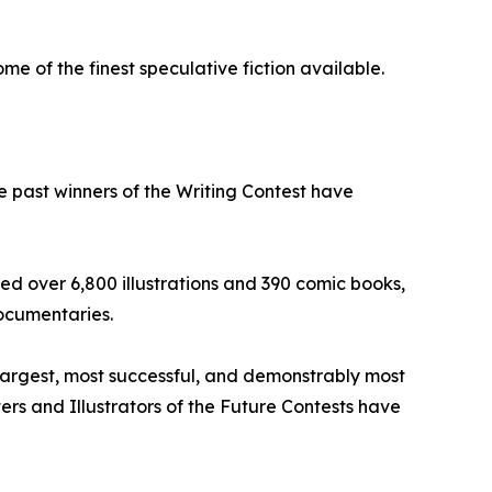
e of the finest speculative fiction available.
he past winners of the Writing Contest have
ed over 6,800 illustrations and 390 comic books,
ocumentaries.
 largest, most successful, and demonstrably most
iters and Illustrators of the Future Contests have