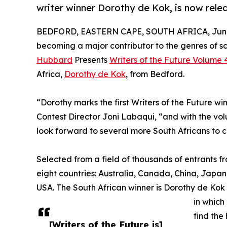
writer winner Dorothy de Kok, is now rele
BEDFORD, EASTERN CAPE, SOUTH AFRICA, June 
becoming a major contributor to the genres of sc
Hubbard
Presents
Writers of the Future Volume 
Africa,
Dorothy de Kok
, from Bedford.
“Dorothy marks the first Writers of the Future win
Contest Director Joni Labaqui, “and with the vo
look forward to several more South Africans to 
Selected from a field of thousands of entrants f
eight countries: Australia, Canada, China, Japan
USA. The South African winner is Dorothy de Kok 
in which
find the
[Writers of the Future is]