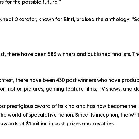
s for the possible future.”
nedi Okorafor, known for Binti, praised the anthology: “Som
est, there have been 583 winners and published finalists. T
e Contest, there have been 430 past winners who have produc
r motion pictures, gaming feature films, TV shows, and d
most prestigious award of its kind and has now become the
the world of speculative fiction. Since its inception, the Wr
rds of $1 million in cash prizes and royalties.