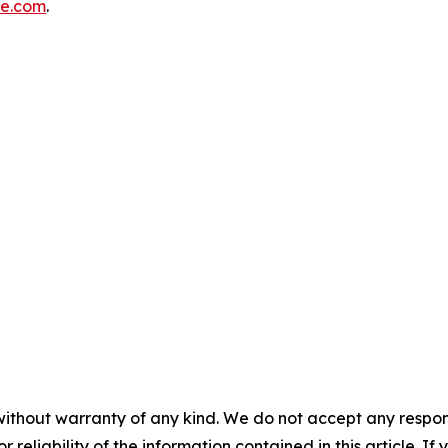
re.com
.
without warranty of any kind. We do not accept any responsib
r reliability of the information contained in this article. I