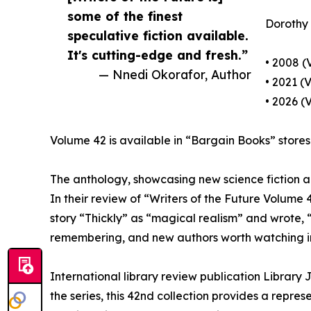
some of the finest
Dorothy d
speculative fiction available.
It's cutting-edge and fresh.”
• 2008 (
— Nnedi Okorafor, Author
• 2021 (
• 2026 (
Volume 42 is available in “Bargain Books” stores 
The anthology, showcasing new science fiction and
In their review of “Writers of the Future Volume
story “Thickly” as “magical realism” and wrote, “
remembering, and new authors worth watching in
International library review publication Library 
the series, this 42nd collection provides a repre