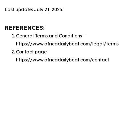
Last update: July 21, 2025.
REFERENCES:
General Terms and Conditions -
https://www.africadailybeat.com/legal/terms
Contact page -
https://www.africadailybeat.com/contact