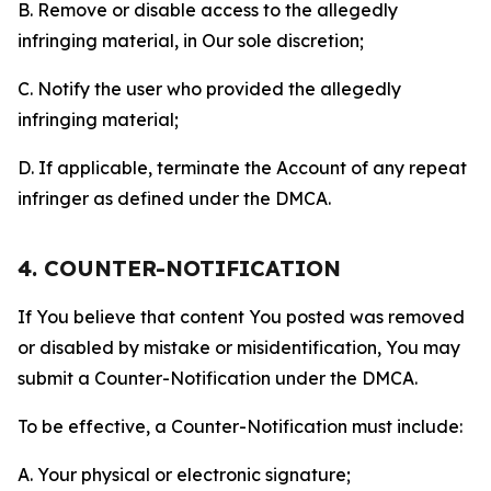
B. Remove or disable access to the allegedly
infringing material, in Our sole discretion;
C. Notify the user who provided the allegedly
infringing material;
D. If applicable, terminate the Account of any repeat
infringer as defined under the DMCA.
4. COUNTER-NOTIFICATION
If You believe that content You posted was removed
or disabled by mistake or misidentification, You may
submit a Counter-Notification under the DMCA.
To be effective, a Counter-Notification must include:
A. Your physical or electronic signature;