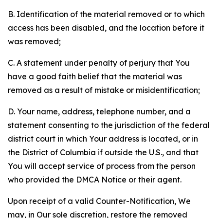
B. Identification of the material removed or to which
access has been disabled, and the location before it
was removed;
C. A statement under penalty of perjury that You
have a good faith belief that the material was
removed as a result of mistake or misidentification;
D. Your name, address, telephone number, and a
statement consenting to the jurisdiction of the federal
district court in which Your address is located, or in
the District of Columbia if outside the U.S., and that
You will accept service of process from the person
who provided the DMCA Notice or their agent.
Upon receipt of a valid Counter-Notification, We
may, in Our sole discretion, restore the removed