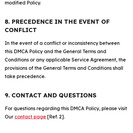
modified Policy.
8. PRECEDENCE IN THE EVENT OF
CONFLICT
In the event of a conflict or inconsistency between
this DMCA Policy and the General Terms and
Conditions or any applicable Service Agreement, the
provisions of the General Terms and Conditions shall
take precedence.
9. CONTACT AND QUESTIONS
For questions regarding this DMCA Policy, please visit
Our
contact page
[Ref. 2].