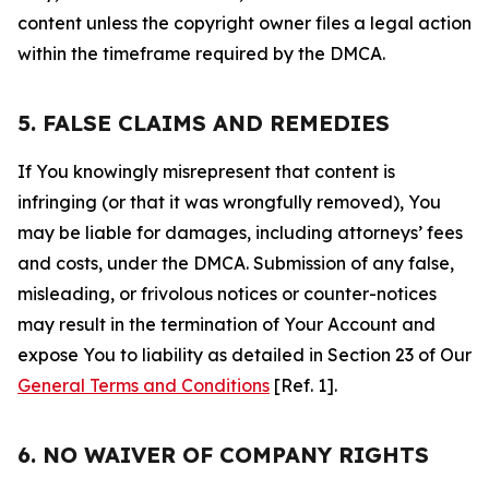
content unless the copyright owner files a legal action
within the timeframe required by the DMCA.
5. FALSE CLAIMS AND REMEDIES
If You knowingly misrepresent that content is
infringing (or that it was wrongfully removed), You
may be liable for damages, including attorneys’ fees
and costs, under the DMCA. Submission of any false,
misleading, or frivolous notices or counter-notices
may result in the termination of Your Account and
expose You to liability as detailed in Section 23 of Our
General Terms and Conditions
[Ref. 1].
6. NO WAIVER OF COMPANY RIGHTS