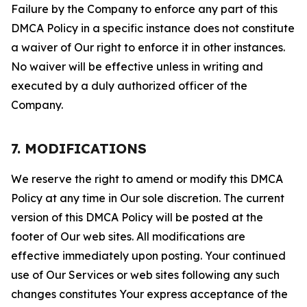
Failure by the Company to enforce any part of this
DMCA Policy in a specific instance does not constitute
a waiver of Our right to enforce it in other instances.
No waiver will be effective unless in writing and
executed by a duly authorized officer of the
Company.
7. MODIFICATIONS
We reserve the right to amend or modify this DMCA
Policy at any time in Our sole discretion. The current
version of this DMCA Policy will be posted at the
footer of Our web sites. All modifications are
effective immediately upon posting. Your continued
use of Our Services or web sites following any such
changes constitutes Your express acceptance of the