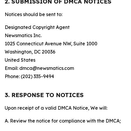
2. SUBMISSION OF DMCA NOTICES
Notices should be sent to:
Designated Copyright Agent
Newsmatics Inc.
1025 Connecticut Avenue NW, Suite 1000
Washington, DC 20036
United States
Email: dmca@newsmatics.com
Phone: (202) 335-9494
3. RESPONSE TO NOTICES
Upon receipt of a valid DMCA Notice, We will:
A. Review the notice for compliance with the DMCA;