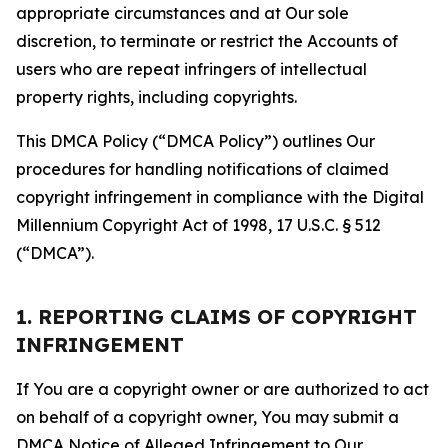
appropriate circumstances and at Our sole
discretion, to terminate or restrict the Accounts of
users who are repeat infringers of intellectual
property rights, including copyrights.
This DMCA Policy (“DMCA Policy”) outlines Our
procedures for handling notifications of claimed
copyright infringement in compliance with the Digital
Millennium Copyright Act of 1998, 17 U.S.C. § 512
(“DMCA”).
1. REPORTING CLAIMS OF COPYRIGHT
INFRINGEMENT
If You are a copyright owner or are authorized to act
on behalf of a copyright owner, You may submit a
DMCA Notice of Alleged Infringement to Our