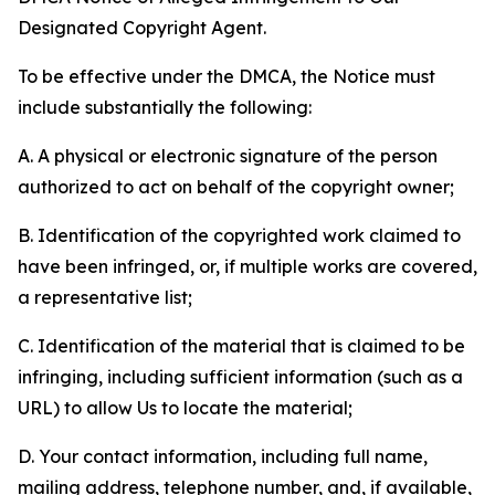
Designated Copyright Agent.
To be effective under the DMCA, the Notice must
include substantially the following:
A. A physical or electronic signature of the person
authorized to act on behalf of the copyright owner;
B. Identification of the copyrighted work claimed to
have been infringed, or, if multiple works are covered,
a representative list;
C. Identification of the material that is claimed to be
infringing, including sufficient information (such as a
URL) to allow Us to locate the material;
D. Your contact information, including full name,
mailing address, telephone number, and, if available,