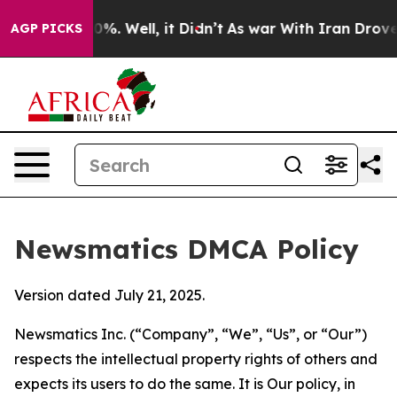
nd 40%. Well, it Didn’t
As war With Iran Drove oil P
AGP PICKS
Newsmatics DMCA Policy
Version dated July 21, 2025.
Newsmatics Inc. (“Company”, “We”, “Us”, or “Our”)
respects the intellectual property rights of others and
expects its users to do the same. It is Our policy, in