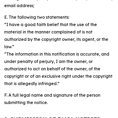
email address;
E. The following two statements:
“I have a good faith belief that the use of the
material in the manner complained of is not
authorized by the copyright owner, its agent, or the
law.”
“The information in this notification is accurate, and
under penalty of perjury, I am the owner, or
authorized to act on behalf of the owner, of the
copyright or of an exclusive right under the copyright
that is allegedly infringed.”
F. A full legal name and signature of the person
submitting the notice.