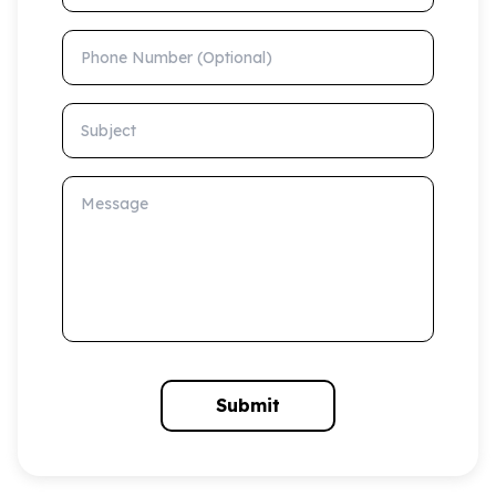
Phone Number (Optional)
Subject
Message
Submit