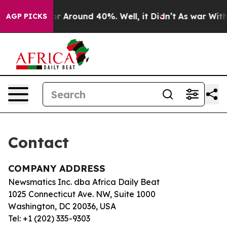
ve a Floor Around 40%. Well, it Didn’t
As war With I
AGP PICKS
Contact
COMPANY ADDRESS
Newsmatics Inc. dba Africa Daily Beat
1025 Connecticut Ave. NW, Suite 1000
Washington, DC 20036, USA
Tel: +1 (202) 335-9303