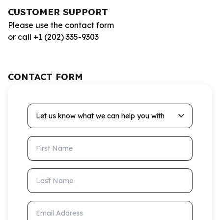
CUSTOMER SUPPORT
Please use the contact form
or call +1 (202) 335-9303
CONTACT FORM
Let us know what we can help you with
First Name
Last Name
Email Address