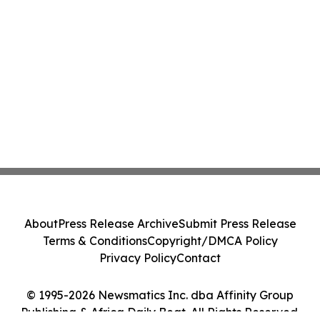
About
Press Release Archive
Submit Press Release
Terms & Conditions
Copyright/DMCA Policy
Privacy Policy
Contact
© 1995-2026 Newsmatics Inc. dba Affinity Group
Publishing & Africa Daily Beat. All Rights Reserved.