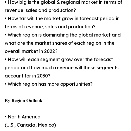
• How big is the global & regional market in terms of
revenue, sales and production?
• How far will the market grow in forecast period in
terms of revenue, sales and production?
• Which region is dominating the global market and
what are the market shares of each region in the
overall market in 2022?
• How will each segment grow over the forecast
period and how much revenue will these segments
account for in 2030?
• Which region has more opportunities?
𝐁𝐲 𝐑𝐞𝐠𝐢𝐨𝐧 𝐎𝐮𝐭𝐥𝐨𝐨𝐤
• North America
(U.S., Canada, Mexico)