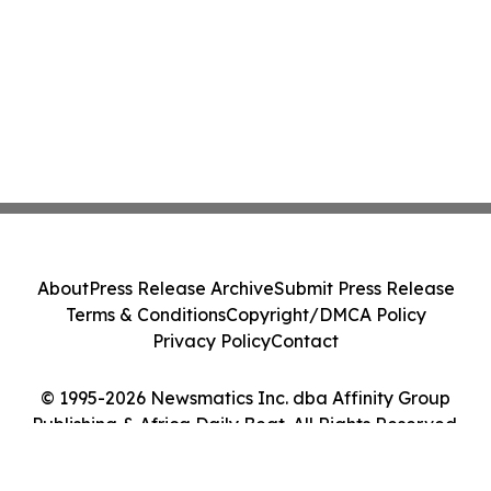
About
Press Release Archive
Submit Press Release
Terms & Conditions
Copyright/DMCA Policy
Privacy Policy
Contact
© 1995-2026 Newsmatics Inc. dba Affinity Group
Publishing & Africa Daily Beat. All Rights Reserved.
Cookie Settings / Your Privacy Choices