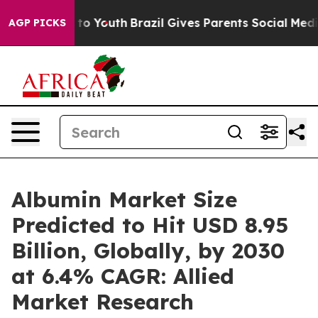
Harms to Youth
Brazil Gives Parents Social Media Contr
AGP PICKS
Albumin Market Size
Predicted to Hit USD 8.95
Billion, Globally, by 2030
at 6.4% CAGR: Allied
Market Research