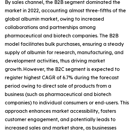
By sales channel, the B2B segment dominated the
market in 2022, accounting almost three-fifths of the
global albumin market, owing to increased
collaborations and partnerships among
pharmaceutical and biotech companies. The B2B
model facilitates bulk purchases, ensuring a steady
supply of albumin for research, manufacturing, and
development activities, thus driving market
growth. However, the B2C segment is expected to
register highest CAGR of 6.7% during the forecast
period owing to direct sale of products from a
business (such as pharmaceutical and biotech
companies) to individual consumers or end-users. This
approach enhances market accessibility, fosters
customer engagement, and potentially leads to
increased sales and market share, as businesses