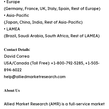
• Europe
(Germany, France, UK, Italy, Spain, Rest of Europe)
• Asia-Pacific
(Japan, China, India, Rest of Asia-Pacific)
• LAMEA
(Brazil, Saudi Arabia, South Africa, Rest of LAMEA)
𝐂𝐨𝐧𝐭𝐚𝐜𝐭 𝐃𝐞𝐭𝐚𝐢𝐥𝐬:
David Correa
USA/Canada (Toll Free): +1-800-792-5285, +1-503-
894-6022
help@alliedmarketresearch.com
𝐀𝐛𝐨𝐮𝐭 𝐔𝐬
Allied Market Research (AMR) is a full-service market