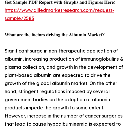
𝐆𝐞𝐭 𝐒𝐚𝐦𝐩𝐥𝐞 𝐏𝐃𝐅 𝐑𝐞𝐩𝐨𝐫𝐭 𝐰𝐢𝐭𝐡 𝐆𝐫𝐚𝐩𝐡𝐬 𝐚𝐧𝐝 𝐅𝐢𝐠𝐮𝐫𝐞𝐬 𝐇𝐞𝐫𝐞:
https://www.alliedmarketresearch.com/request-
sample/2583
𝐖𝐡𝐚𝐭 𝐚𝐫𝐞 𝐭𝐡𝐞 𝐟𝐚𝐜𝐭𝐨𝐫𝐬 𝐝𝐫𝐢𝐯𝐢𝐧𝐠 𝐭𝐡𝐞 𝐀𝐥𝐛𝐮𝐦𝐢𝐧 𝐌𝐚𝐫𝐤𝐞𝐭?
Significant surge in non-therapeutic application of
albumin, increasing production of immunoglobulins &
plasma collection, and growth in the development of
plant-based albumin are expected to drive the
growth of the global albumin market. On the other
hand, stringent regulations imposed by several
government bodies on the adoption of albumin
products impede the growth to some extent.
However, increase in the number of cancer surgeries
that lead to cause hypoalbuminemia is expected to