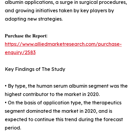
albumin applications, a surge in surgical procedures,
and growing initiatives taken by key players by
adopting new strategies.
𝐏𝐮𝐫𝐜𝐡𝐚𝐬𝐞 𝐭𝐡𝐞 𝐑𝐞𝐩𝐨𝐫𝐭:
https://www.alliedmarketresearch.com/purchase-
enquiry/2583
Key Findings of The Study
• By type, the human serum albumin segment was the
highest contributor to the market in 2020.
• On the basis of application type, the therapeutics
segment dominated the market in 2020, and is
expected to continue this trend during the forecast
period.