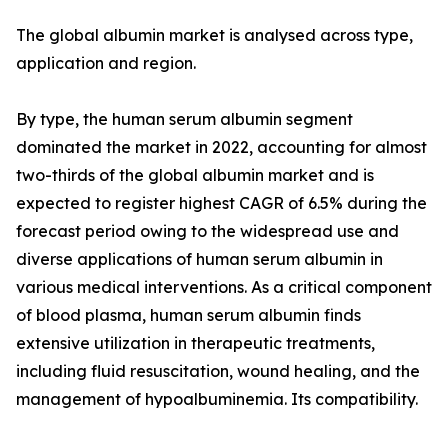
The global albumin market is analysed across type,
application and region.
By type, the human serum albumin segment
dominated the market in 2022, accounting for almost
two-thirds of the global albumin market and is
expected to register highest CAGR of 6.5% during the
forecast period owing to the widespread use and
diverse applications of human serum albumin in
various medical interventions. As a critical component
of blood plasma, human serum albumin finds
extensive utilization in therapeutic treatments,
including fluid resuscitation, wound healing, and the
management of hypoalbuminemia. Its compatibility.