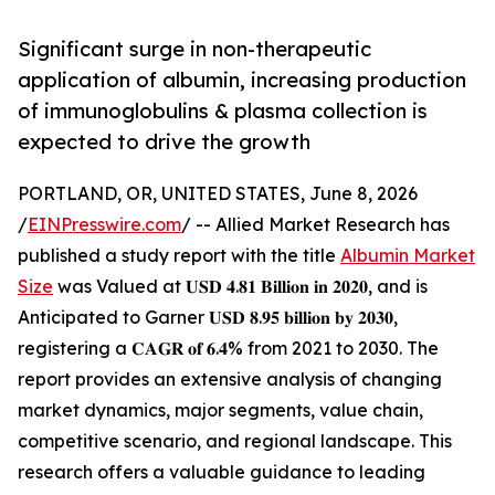
Significant surge in non-therapeutic
application of albumin, increasing production
of immunoglobulins & plasma collection is
expected to drive the growth
PORTLAND, OR, UNITED STATES, June 8, 2026
/
EINPresswire.com
/ -- Allied Market Research has
published a study report with the title
Albumin Market
Size
was Valued at 𝐔𝐒𝐃 𝟒.𝟖𝟏 𝐁𝐢𝐥𝐥𝐢𝐨𝐧 𝐢𝐧 𝟐𝟎𝟐𝟎, and is
Anticipated to Garner 𝐔𝐒𝐃 𝟖.𝟗𝟓 𝐛𝐢𝐥𝐥𝐢𝐨𝐧 𝐛𝐲 𝟐𝟎𝟑𝟎,
registering a 𝐂𝐀𝐆𝐑 𝐨𝐟 𝟔.𝟒% from 2021 to 2030. The
report provides an extensive analysis of changing
market dynamics, major segments, value chain,
competitive scenario, and regional landscape. This
research offers a valuable guidance to leading