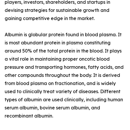
players, investors, shareholders, and startups in
devising strategies for sustainable growth and
gaining competitive edge in the market.
Albumin is globular protein found in blood plasma. It
is most abundant protein in plasma constituting
around 50% of the total protein in the blood. It plays
a vital role in maintaining proper oncotic blood
pressure and transporting hormones, fatty acids, and
other compounds throughout the body. It is derived
from blood plasma on fractionation, and is widely
used to clinically treat variety of diseases. Different
types of albumin are used clinically, including human
serum albumin, bovine serum albumin, and
recombinant albumin.