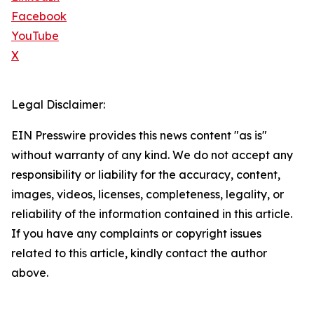
Facebook
YouTube
X
Legal Disclaimer:
EIN Presswire provides this news content "as is"
without warranty of any kind. We do not accept any
responsibility or liability for the accuracy, content,
images, videos, licenses, completeness, legality, or
reliability of the information contained in this article.
If you have any complaints or copyright issues
related to this article, kindly contact the author
above.