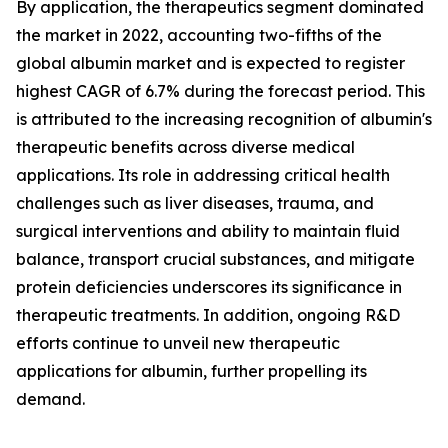
By application, the therapeutics segment dominated
the market in 2022, accounting two-fifths of the
global albumin market and is expected to register
highest CAGR of 6.7% during the forecast period. This
is attributed to the increasing recognition of albumin's
therapeutic benefits across diverse medical
applications. Its role in addressing critical health
challenges such as liver diseases, trauma, and
surgical interventions and ability to maintain fluid
balance, transport crucial substances, and mitigate
protein deficiencies underscores its significance in
therapeutic treatments. In addition, ongoing R&D
efforts continue to unveil new therapeutic
applications for albumin, further propelling its
demand.