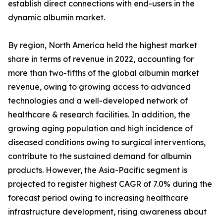
establish direct connections with end-users in the
dynamic albumin market.
By region, North America held the highest market
share in terms of revenue in 2022, accounting for
more than two-fifths of the global albumin market
revenue, owing to growing access to advanced
technologies and a well-developed network of
healthcare & research facilities. In addition, the
growing aging population and high incidence of
diseased conditions owing to surgical interventions,
contribute to the sustained demand for albumin
products. However, the Asia-Pacific segment is
projected to register highest CAGR of 7.0% during the
forecast period owing to increasing healthcare
infrastructure development, rising awareness about