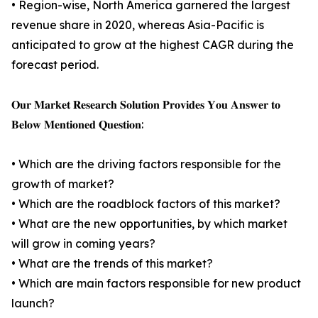
• Region-wise, North America garnered the largest
revenue share in 2020, whereas Asia-Pacific is
anticipated to grow at the highest CAGR during the
forecast period.
𝐎𝐮𝐫 𝐌𝐚𝐫𝐤𝐞𝐭 𝐑𝐞𝐬𝐞𝐚𝐫𝐜𝐡 𝐒𝐨𝐥𝐮𝐭𝐢𝐨𝐧 𝐏𝐫𝐨𝐯𝐢𝐝𝐞𝐬 𝐘𝐨𝐮 𝐀𝐧𝐬𝐰𝐞𝐫 𝐭𝐨
𝐁𝐞𝐥𝐨𝐰 𝐌𝐞𝐧𝐭𝐢𝐨𝐧𝐞𝐝 𝐐𝐮𝐞𝐬𝐭𝐢𝐨𝐧:
• Which are the driving factors responsible for the
growth of market?
• Which are the roadblock factors of this market?
• What are the new opportunities, by which market
will grow in coming years?
• What are the trends of this market?
• Which are main factors responsible for new product
launch?