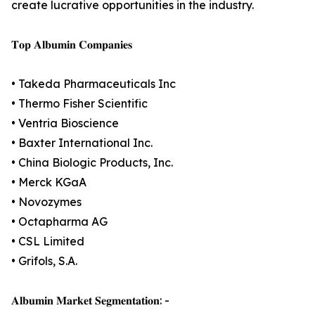
create lucrative opportunities in the industry.
𝐓𝐨𝐩 𝐀𝐥𝐛𝐮𝐦𝐢𝐧 𝐂𝐨𝐦𝐩𝐚𝐧𝐢𝐞𝐬
• Takeda Pharmaceuticals Inc
• Thermo Fisher Scientific
• Ventria Bioscience
• Baxter International Inc.
• China Biologic Products, Inc.
• Merck KGaA
• Novozymes
• Octapharma AG
• CSL Limited
• Grifols, S.A.
𝐀𝐥𝐛𝐮𝐦𝐢𝐧 𝐌𝐚𝐫𝐤𝐞𝐭 𝐒𝐞𝐠𝐦𝐞𝐧𝐭𝐚𝐭𝐢𝐨𝐧: -