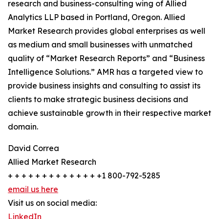
research and business-consulting wing of Allied
Analytics LLP based in Portland, Oregon. Allied
Market Research provides global enterprises as well
as medium and small businesses with unmatched
quality of “Market Research Reports” and “Business
Intelligence Solutions.” AMR has a targeted view to
provide business insights and consulting to assist its
clients to make strategic business decisions and
achieve sustainable growth in their respective market
domain.
David Correa
Allied Market Research
+ + + + + + + + + + + + + +1 800-792-5285
email us here
Visit us on social media:
LinkedIn