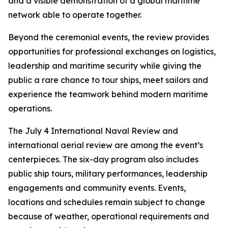
and a visible demonstration of a global maritime
network able to operate together.
Beyond the ceremonial events, the review provides
opportunities for professional exchanges on logistics,
leadership and maritime security while giving the
public a rare chance to tour ships, meet sailors and
experience the teamwork behind modern maritime
operations.
The July 4 International Naval Review and
international aerial review are among the event’s
centerpieces. The six-day program also includes
public ship tours, military performances, leadership
engagements and community events. Events,
locations and schedules remain subject to change
because of weather, operational requirements and