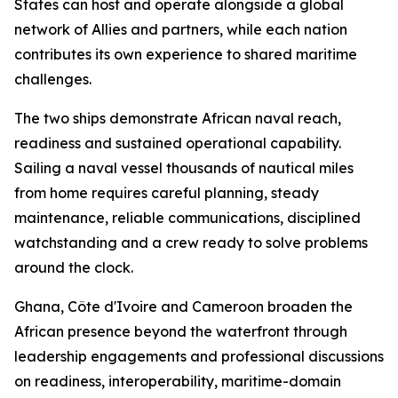
States can host and operate alongside a global
network of Allies and partners, while each nation
contributes its own experience to shared maritime
challenges.
The two ships demonstrate African naval reach,
readiness and sustained operational capability.
Sailing a naval vessel thousands of nautical miles
from home requires careful planning, steady
maintenance, reliable communications, disciplined
watchstanding and a crew ready to solve problems
around the clock.
Ghana, Côte d'Ivoire and Cameroon broaden the
African presence beyond the waterfront through
leadership engagements and professional discussions
on readiness, interoperability, maritime-domain