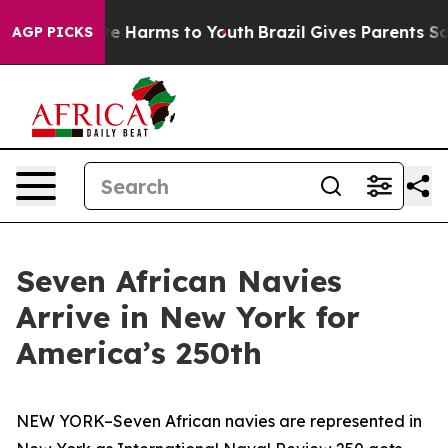
nd to Abate Harms to Youth
Brazil Gives Parents Social
AGP PICKS
Seven African Navies
Arrive in New York for
America’s 250th
NEW YORK–Seven African navies are represented in