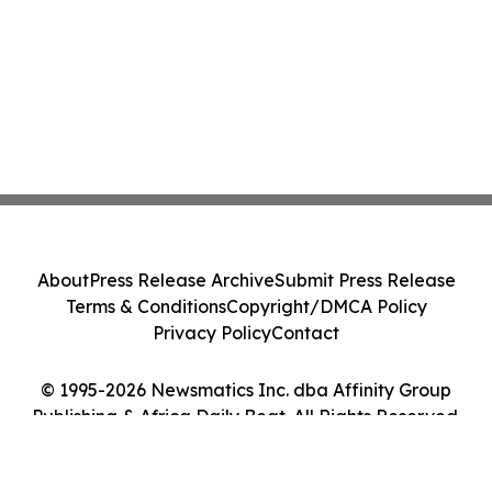
About
Press Release Archive
Submit Press Release
Terms & Conditions
Copyright/DMCA Policy
Privacy Policy
Contact
© 1995-2026 Newsmatics Inc. dba Affinity Group
Publishing & Africa Daily Beat. All Rights Reserved.
Cookie Settings / Your Privacy Choices