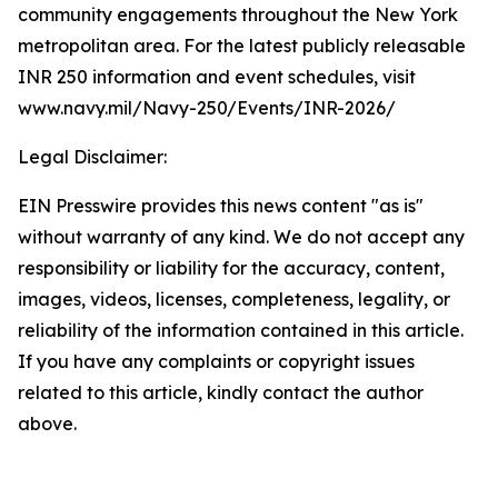
community engagements throughout the New York
metropolitan area. For the latest publicly releasable
INR 250 information and event schedules, visit
www.navy.mil/Navy-250/Events/INR-2026/
Legal Disclaimer:
EIN Presswire provides this news content "as is"
without warranty of any kind. We do not accept any
responsibility or liability for the accuracy, content,
images, videos, licenses, completeness, legality, or
reliability of the information contained in this article.
If you have any complaints or copyright issues
related to this article, kindly contact the author
above.