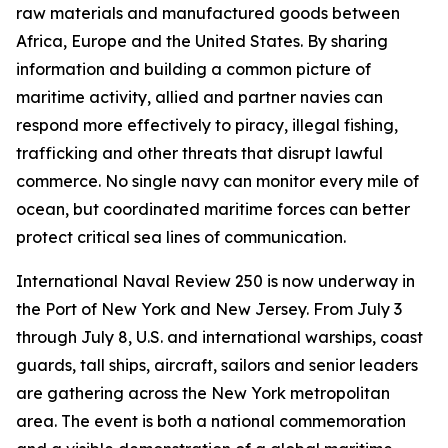
raw materials and manufactured goods between
Africa, Europe and the United States. By sharing
information and building a common picture of
maritime activity, allied and partner navies can
respond more effectively to piracy, illegal fishing,
trafficking and other threats that disrupt lawful
commerce. No single navy can monitor every mile of
ocean, but coordinated maritime forces can better
protect critical sea lines of communication.
International Naval Review 250 is now underway in
the Port of New York and New Jersey. From July 3
through July 8, U.S. and international warships, coast
guards, tall ships, aircraft, sailors and senior leaders
are gathering across the New York metropolitan
area. The event is both a national commemoration