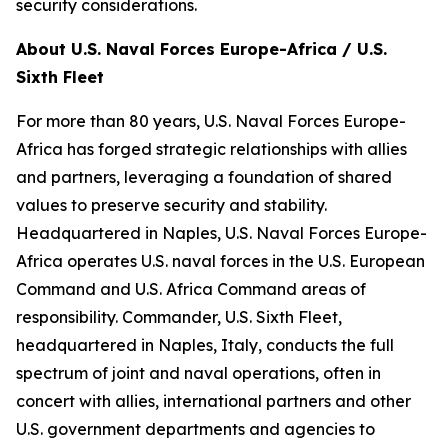
security considerations.
About U.S. Naval Forces Europe-Africa / U.S.
Sixth Fleet
For more than 80 years, U.S. Naval Forces Europe-
Africa has forged strategic relationships with allies
and partners, leveraging a foundation of shared
values to preserve security and stability.
Headquartered in Naples, U.S. Naval Forces Europe-
Africa operates U.S. naval forces in the U.S. European
Command and U.S. Africa Command areas of
responsibility. Commander, U.S. Sixth Fleet,
headquartered in Naples, Italy, conducts the full
spectrum of joint and naval operations, often in
concert with allies, international partners and other
U.S. government departments and agencies to