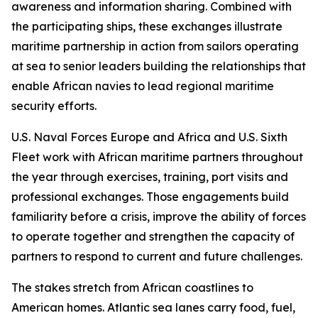
awareness and information sharing. Combined with
the participating ships, these exchanges illustrate
maritime partnership in action from sailors operating
at sea to senior leaders building the relationships that
enable African navies to lead regional maritime
security efforts.
U.S. Naval Forces Europe and Africa and U.S. Sixth
Fleet work with African maritime partners throughout
the year through exercises, training, port visits and
professional exchanges. Those engagements build
familiarity before a crisis, improve the ability of forces
to operate together and strengthen the capacity of
partners to respond to current and future challenges.
The stakes stretch from African coastlines to
American homes. Atlantic sea lanes carry food, fuel,