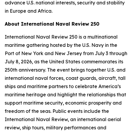
advance U.S. national interests, security and stability
in Europe and Africa.
About International Naval Review 250
International Naval Review 250 is a multinational
maritime gathering hosted by the U.S. Navy in the
Port of New York and New Jersey from July 3 through
July 8, 2026, as the United States commemorates its
250th anniversary. The event brings together U.S. and
international naval forces, coast guards, aircraft, tall
ships and maritime partners to celebrate America’s
maritime heritage and highlight the relationships that
support maritime security, economic prosperity and
freedom of the seas. Public events include the
International Naval Review, an international aerial
review, ship tours, military performances and