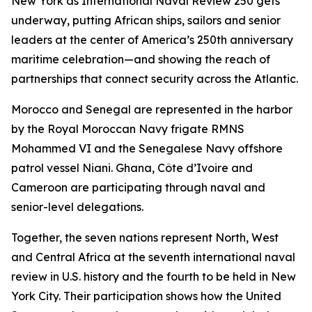
New York as International Naval Review 250 gets
underway, putting African ships, sailors and senior
leaders at the center of America’s 250th anniversary
maritime celebration—and showing the reach of
partnerships that connect security across the Atlantic.
Morocco and Senegal are represented in the harbor
by the Royal Moroccan Navy frigate RMNS
Mohammed VI and the Senegalese Navy offshore
patrol vessel Niani. Ghana, Côte d’Ivoire and
Cameroon are participating through naval and
senior-level delegations.
Together, the seven nations represent North, West
and Central Africa at the seventh international naval
review in U.S. history and the fourth to be held in New
York City. Their participation shows how the United