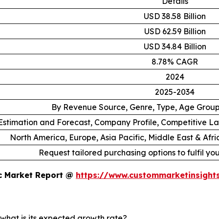
Details
USD 38.58 Billion
USD 62.59 Billion
USD 34.84 Billion
8.78% CAGR
2024
2025-2034
By Revenue Source, Genre, Type, Age Grou
stimation and Forecast, Company Profile, Competitive L
North America, Europe, Asia Pacific, Middle East & Afr
Request tailored purchasing options to fulfil yo
ic Market Report @
https://www.custommarketinsight
 what is its expected growth rate?