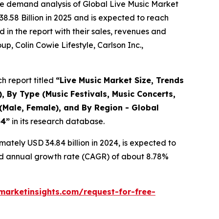
he demand analysis of Global Live Music Market
8.58 Billion in 2025 and is expected to reach
in the report with their sales, revenues and
p, Colin Cowie Lifestyle, Carlson Inc.,
h report titled
“
Live Music Market Size, Trends
, By Type (Music Festivals, Music Concerts,
(Male, Female), and By Region - Global
34
”
in its research database.
ately USD 34.84 billion in 2024, is expected to
und annual growth rate (CAGR) of about 8.78%
arketinsights.com/request-for-free-