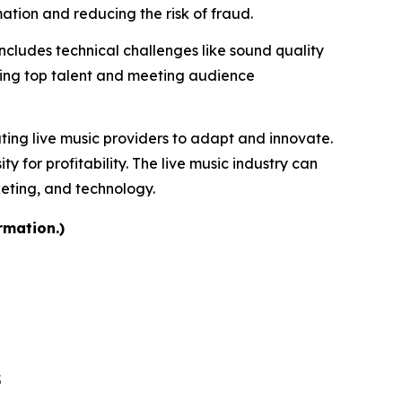
tion and reducing the risk of fraud.
includes technical challenges like sound quality
uring top talent and meeting audience
ating live music providers to adapt and innovate.
for profitability. The live music industry can
keting, and technology.
rmation.)
5