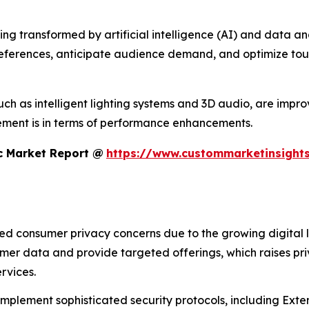
 transformed by artificial intelligence (AI) and data analyt
references, anticipate audience demand, and optimize tour
h as intelligent lighting systems and 3D audio, are improvi
ment is in terms of performance enhancements.
c Market Report @
https://www.custommarketinsights
sed consumer privacy concerns due to the growing digital 
umer data and provide targeted offerings, which raises pr
rvices.
 implement sophisticated security protocols, including Ex