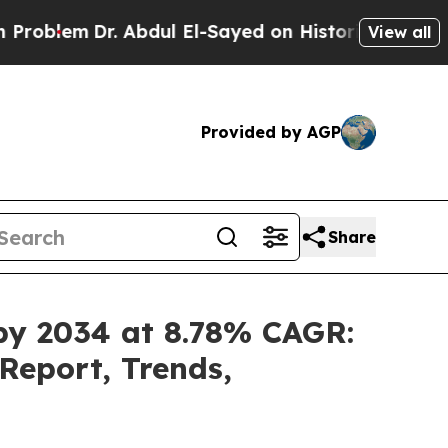
 Abdul El-Sayed on Historic Michigan Win: “People
View all
Provided by AGP
Share
 by 2034 at 8.78% CAGR:
Report, Trends,