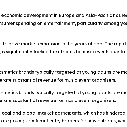
st economic development in Europe and Asia-Pacific has led
onsumer spending on entertainment, particularly among you
d to drive market expansion in the years ahead. The rapid 
s significantly fueling ticket sales to music events due t
cosmetics brands typically targeted at young adults are m
erate substantial revenue for music event organizers.
cosmetics brands typically targeted at young adults are m
erate substantial revenue for music event organizers.
 local and global market participants, which has hindered
s are posing significant entry barriers for new entrants, w