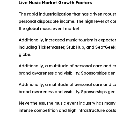
Live Music Market Growth Factors
The rapid industrialization that has driven robu
personal disposable income. The high level of c
the global music event market.
Additionally, increased music tourism is expecte
including Ticketmaster, StubHub, and SeatGeek, i
globe.
Additionally, a multitude of personal care and 
brand awareness and visibility. Sponsorships gen
Additionally, a multitude of personal care and 
brand awareness and visibility. Sponsorships gen
Nevertheless, the music event industry has many
intense competition and high infrastructure cost