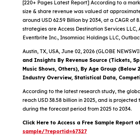
[220+ Pages Latest Report] According to a mark
size & share revenue was valued at approximately
around USD 62.59 Billion by 2034, at a CAGR of 8
strategies are Access Destination Services LLC, 
Eventbrite Inc., Insomniac Holdings LLC, Outback
Austin, TX, USA, June 02, 2026 (GLOBE NEWSWIRE
and Insights By Revenue Source (Tickets, Spo
Music Shows, Others), By Age Group (Below 2
Industry Overview, Statistical Data, Compet
According to the latest research study, the glob
reach USD 38.58 billion in 2025, and is project
during the forecast period from 2025 to 2034.
Click Here to Access a Free Sample Report o
sample/?reportid=67327