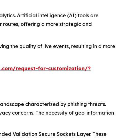
ics. Artificial intelligence (AI) tools are
 routes, offering a more strategic and
ng the quality of live events, resulting in a more
.com/request-for-customization/?
landscape characterized by phishing threats.
ivacy concerns. The necessity of geo-information
tended Validation Secure Sockets Layer. These