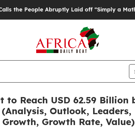
le Abruptly Laid off “Simply a Math Problem
Dr.
t to Reach USD 62.59 Billion
(Analysis, Outlook, Leaders, 
 Growth, Growth Rate, Value)