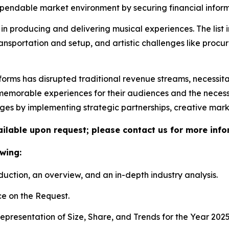
ndable market environment by securing financial informa
in producing and delivering musical experiences. The list 
ransportation and setup, and artistic challenges like proc
tforms has disrupted traditional revenue streams, necessit
morable experiences for their audiences and the necessity 
nges by implementing strategic partnerships, creative mar
vailable upon request; please contact us for more info
wing:
duction, an overview, and an in-depth industry analysis.
e on the Request.
presentation of Size, Share, and Trends for the Year 202