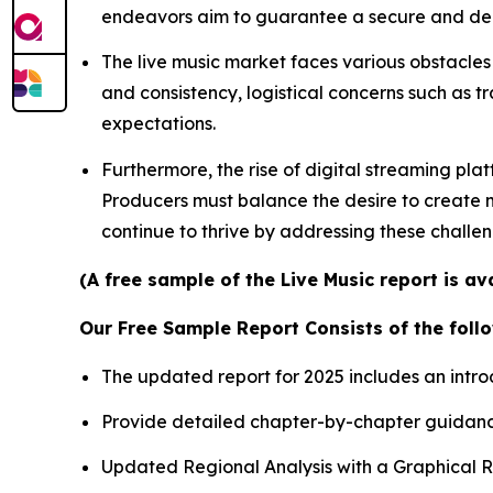
endeavors aim to guarantee a secure and depe
The live music market faces various obstacles 
and consistency, logistical concerns such as t
expectations.
Furthermore, the rise of digital streaming pla
Producers must balance the desire to create me
continue to thrive by addressing these challe
(A free sample of the Live Music report is a
Our Free Sample Report Consists of the follo
The updated report for 2025 includes an intro
Provide detailed chapter-by-chapter guidanc
Updated Regional Analysis with a Graphical Re