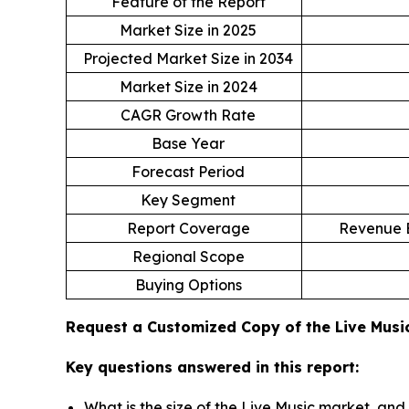
Feature of the Report
Market Size in 2025
Projected Market Size in 2034
Market Size in 2024
CAGR Growth Rate
Base Year
Forecast Period
Key Segment
Report Coverage
Revenue E
Regional Scope
Buying Options
Request a Customized Copy of the Live Mus
Key questions answered in this report:
What is the size of the Live Music market, and