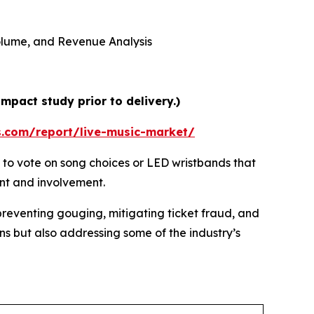
 Volume, and Revenue Analysis
mpact study prior to delivery.)
s.com/report/live-music-market/
 to vote on song choices or LED wristbands that
ent and involvement.
preventing gouging, mitigating ticket fraud, and
ns but also addressing some of the industry’s