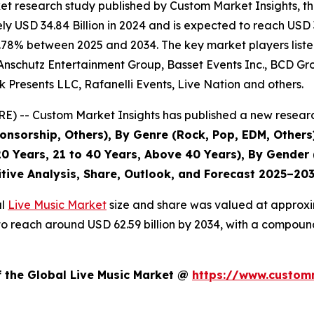
et research study published by Custom Market Insights, t
 USD 34.84 Billion in 2024 and is expected to reach USD 3
.78% between 2025 and 2034. The key market players listed 
Anschutz Entertainment Group, Basset Events Inc., BCD Grou
 Presents LLC, Rafanelli Events, Live Nation and others.
) -- Custom Market Insights has published a new researc
nsorship, Others), By Genre (Rock, Pop, EDM, Others)
0 Years, 21 to 40 Years, Above 40 Years), By Gender 
itive Analysis, Share, Outlook, and Forecast 2025–20
al
Live Music Market
size and share was valued at approxim
ed to reach around USD 62.59 billion by 2034, with a compo
f the Global Live Music Market @
https://www.customm