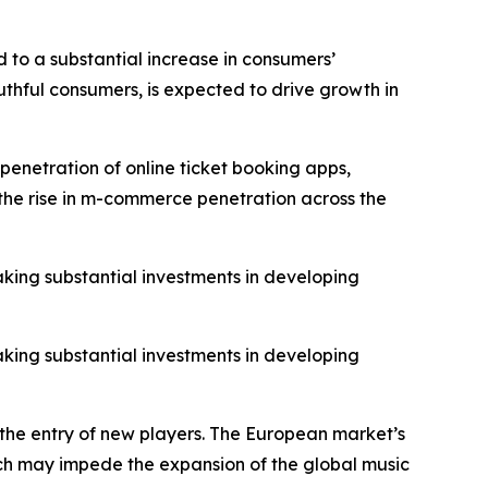
 to a substantial increase in consumers’
thful consumers, is expected to drive growth in
penetration of online ticket booking apps,
o the rise in m-commerce penetration across the
aking substantial investments in developing
aking substantial investments in developing
 the entry of new players. The European market’s
hich may impede the expansion of the global music