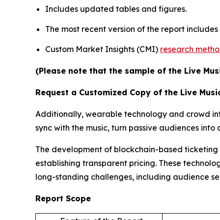
Includes updated tables and figures.
The most recent version of the report include
Custom Market Insights (CMI)
research meth
(Please note that the sample of the Live Mus
Request a Customized Copy of the Live Musi
Additionally, wearable technology and crowd inte
sync with the music, turn passive audiences int
The development of blockchain-based ticketing pl
establishing transparent pricing. These technolog
long-standing challenges, including audience s
Report Scope