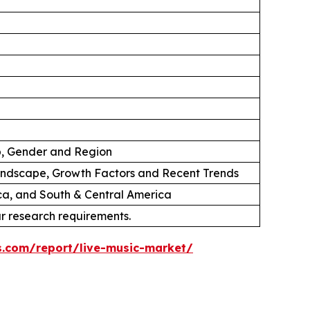
p, Gender and Region
andscape, Growth Factors and Recent Trends
ica, and South & Central America
ur research requirements.
s.com/report/live-music-market/