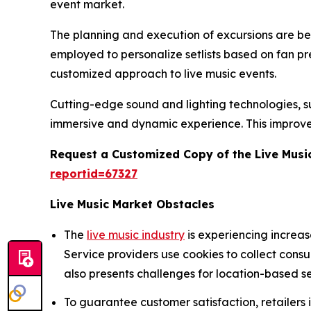
event market.
The planning and execution of excursions are being
employed to personalize setlists based on fan p
customized approach to live music events.
Cutting-edge sound and lighting technologies, suc
immersive and dynamic experience. This improve
Request a Customized Copy of the Live Musi
reportid=67327
Live Music Market Obstacles
The
live music industry
is experiencing increa
Service providers use cookies to collect cons
also presents challenges for location-based se
To guarantee customer satisfaction, retailers