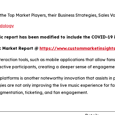
s the Top Market Players, their Business Strategies, Sales
odology
ic report has been modified to include the COVID-19 i
c Market Report @
https://www.custommarketinsight
raction tools, such as mobile applications that allow fans
o active participants, creating a deeper sense of engagem
atforms is another noteworthy innovation that assists in 
ies are not only improving the live music experience for fa
egmentation, ticketing, and fan engagement.