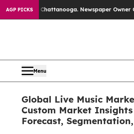
n Chattanooga. Newspaper Owner Calls the Peop
AGP PICKS
Menu
Global Live Music Marke
Custom Market Insights 
Forecast, Segmentation,