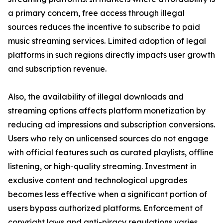
a primary concern, free access through illegal
sources reduces the incentive to subscribe to paid
music streaming services. Limited adoption of legal
platforms in such regions directly impacts user growth
and subscription revenue.
Also, the availability of illegal downloads and
streaming options affects platform monetization by
reducing ad impressions and subscription conversions.
Users who rely on unlicensed sources do not engage
with official features such as curated playlists, offline
listening, or high-quality streaming. Investment in
exclusive content and technological upgrades
becomes less effective when a significant portion of
users bypass authorized platforms. Enforcement of
copyright laws and anti-piracy regulations varies