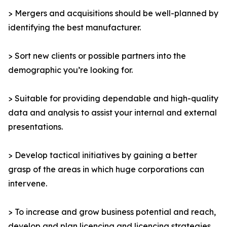
> Mergers and acquisitions should be well-planned by
identifying the best manufacturer.
> Sort new clients or possible partners into the
demographic you’re looking for.
> Suitable for providing dependable and high-quality
data and analysis to assist your internal and external
presentations.
> Develop tactical initiatives by gaining a better
grasp of the areas in which huge corporations can
intervene.
> To increase and grow business potential and reach,
develop and plan licencing and licencing strategies