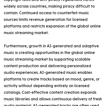
widely across countries, making piracy difficult to
contain. Continued access to counterfeit music
sources limits revenue generation for licensed
platforms and restricts expansion of the global online
music streaming market.
Furthermore, growth in AI-generated and adaptive
music is creating opportunities in the global online
music streaming market by supporting scalable
content production and delivering personalized
audio experiences. AI-generated music enables
platforms to create tracks based on mood, genre, or
activity without depending entirely on licensed
catalogs. Cost-effective content creation expands
music libraries and allows continuous delivery of fresh
audio material. AI-generated tracks are often used