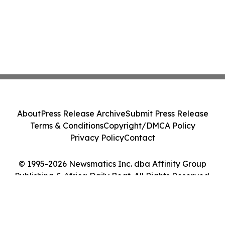
About
Press Release Archive
Submit Press Release
Terms & Conditions
Copyright/DMCA Policy
Privacy Policy
Contact
© 1995-2026 Newsmatics Inc. dba Affinity Group
Publishing & Africa Daily Beat. All Rights Reserved.
Cookie Settings / Your Privacy Choices