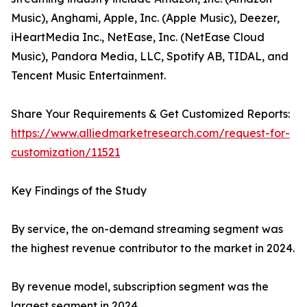
Music), Anghami, Apple, Inc. (Apple Music), Deezer,
iHeartMedia Inc., NetEase, Inc. (NetEase Cloud
Music), Pandora Media, LLC, Spotify AB, TIDAL, and
Tencent Music Entertainment.
Share Your Requirements & Get Customized Reports:
https://www.alliedmarketresearch.com/request-for-
customization/11521
Key Findings of the Study
By service, the on-demand streaming segment was
the highest revenue contributor to the market in 2024.
By revenue model, subscription segment was the
largest segment in 2024.