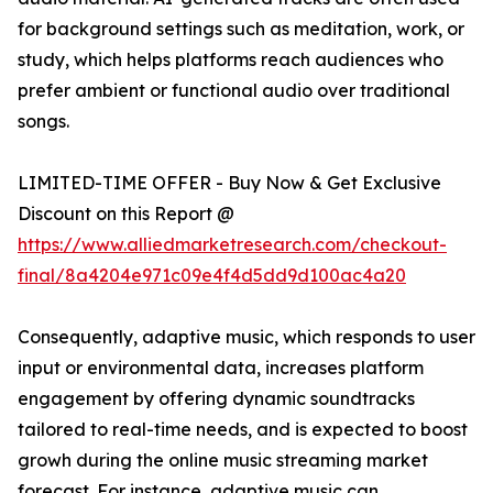
for background settings such as meditation, work, or
study, which helps platforms reach audiences who
prefer ambient or functional audio over traditional
songs.
LIMITED-TIME OFFER - Buy Now & Get Exclusive
Discount on this Report @
https://www.alliedmarketresearch.com/checkout-
final/8a4204e971c09e4f4d5dd9d100ac4a20
Consequently, adaptive music, which responds to user
input or environmental data, increases platform
engagement by offering dynamic soundtracks
tailored to real-time needs, and is expected to boost
growh during the online music streaming market
forecast. For instance, adaptive music can