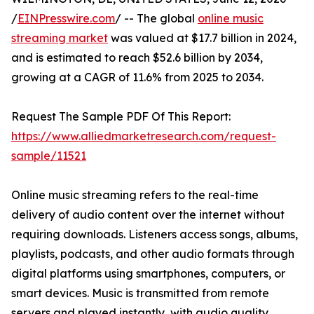
/
EINPresswire.com
/ -- The global
online music
streaming market
was valued at $17.7 billion in 2024,
and is estimated to reach $52.6 billion by 2034,
growing at a CAGR of 11.6% from 2025 to 2034.
Request The Sample PDF Of This Report:
https://www.alliedmarketresearch.com/request-
sample/11521
Online music streaming refers to the real-time
delivery of audio content over the internet without
requiring downloads. Listeners access songs, albums,
playlists, podcasts, and other audio formats through
digital platforms using smartphones, computers, or
smart devices. Music is transmitted from remote
servers and played instantly, with audio quality