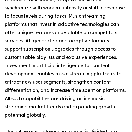
synchronize with workout intensity or shift in response
to focus levels during tasks. Music streaming
platforms that invest in adaptive technologies can
offer unique features unavailable on competitors’
services. AI-generated and adaptive formats
support subscription upgrades through access to
customizable playlists and exclusive experiences.
Investment in artificial intelligence for content
development enables music streaming platforms to
attract new user segments, strengthen content
differentiation, and increase time spent on platforms.
All such capabilities are driving online music
streaming market trends and expanding growth
potential globally.
The online music streaming market is divided into