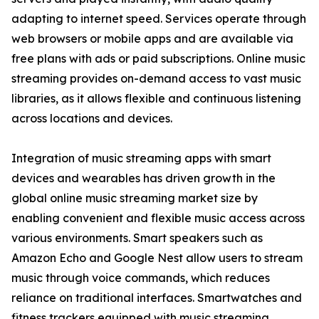
adapting to internet speed. Services operate through
web browsers or mobile apps and are available via
free plans with ads or paid subscriptions. Online music
streaming provides on-demand access to vast music
libraries, as it allows flexible and continuous listening
across locations and devices.
Integration of music streaming apps with smart
devices and wearables has driven growth in the
global online music streaming market size by
enabling convenient and flexible music access across
various environments. Smart speakers such as
Amazon Echo and Google Nest allow users to stream
music through voice commands, which reduces
reliance on traditional interfaces. Smartwatches and
fitness trackers equipped with music streaming