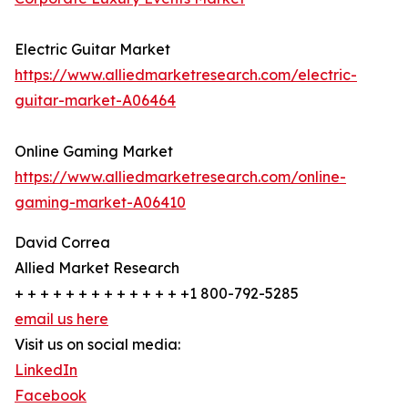
Electric Guitar Market
https://www.alliedmarketresearch.com/electric-
guitar-market-A06464
Online Gaming Market
https://www.alliedmarketresearch.com/online-
gaming-market-A06410
David Correa
Allied Market Research
+ + + + + + + + + + + + + +1 800-792-5285
email us here
Visit us on social media:
LinkedIn
Facebook