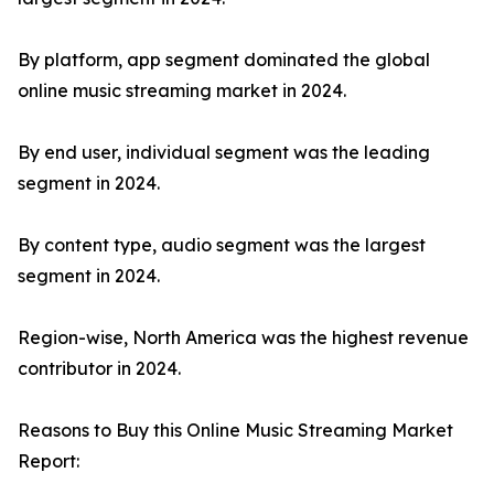
By platform, app segment dominated the global
online music streaming market in 2024.
By end user, individual segment was the leading
segment in 2024.
By content type, audio segment was the largest
segment in 2024.
Region-wise, North America was the highest revenue
contributor in 2024.
Reasons to Buy this Online Music Streaming Market
Report: