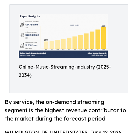
Online-Music-Streaming-industry (2025-
2034)
By service, the on-demand streaming
segment is the highest revenue contributor to
the market during the forecast period
WILMINGTON, DE, UNITED STATES, June 12, 2026