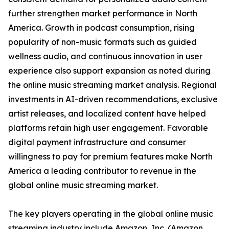
further strengthen market performance in North
America. Growth in podcast consumption, rising
popularity of non-music formats such as guided
wellness audio, and continuous innovation in user
experience also support expansion as noted during
the online music streaming market analysis. Regional
investments in AI-driven recommendations, exclusive
artist releases, and localized content have helped
platforms retain high user engagement. Favorable
digital payment infrastructure and consumer
willingness to pay for premium features make North
America a leading contributor to revenue in the
global online music streaming market.
The key players operating in the global online music
streaming industry include Amazon, Inc. (Amazon