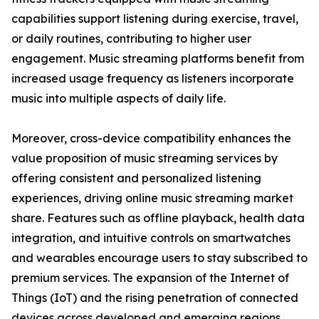
capabilities support listening during exercise, travel,
or daily routines, contributing to higher user
engagement. Music streaming platforms benefit from
increased usage frequency as listeners incorporate
music into multiple aspects of daily life.
Moreover, cross-device compatibility enhances the
value proposition of music streaming services by
offering consistent and personalized listening
experiences, driving online music streaming market
share. Features such as offline playback, health data
integration, and intuitive controls on smartwatches
and wearables encourage users to stay subscribed to
premium services. The expansion of the Internet of
Things (IoT) and the rising penetration of connected
devices across developed and emerging regions