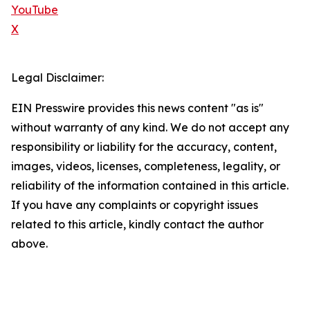
YouTube
X
Legal Disclaimer:
EIN Presswire provides this news content "as is"
without warranty of any kind. We do not accept any
responsibility or liability for the accuracy, content,
images, videos, licenses, completeness, legality, or
reliability of the information contained in this article.
If you have any complaints or copyright issues
related to this article, kindly contact the author
above.