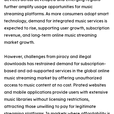
further amplify usage opportunities for music
streaming platforms. As more consumers adopt smart
technology, demand for integrated music services is
expected to rise, supporting user growth, subscription
revenue, and long-term online music streaming
market growth.
However, challenges from piracy and illegal
downloads has restrained demand for subscription-
based and ad-supported services in the global online
music streaming market by offering unauthorized
access to music content at no cost. Pirated websites
and mobile applications provide users with extensive
music libraries without licensing restrictions,
attracting those unwilling to pay for legitimate
streaming platforms. In markets where affordability is