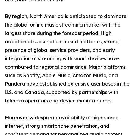
By region, North America is anticipated to dominate
the global online music streaming market with the
largest share during the forecast period. High
adoption of subscription-based platforms, strong
presence of global service providers, and early
integration of streaming with smart devices have
contributed to regional dominance. Major platforms
such as Spotify, Apple Music, Amazon Music, and
Pandora have established extensive user bases in the
U.S. and Canada, supported by partnerships with
telecom operators and device manufacturers.
Moreover, widespread availability of high-speed
internet, strong smartphone penetration, and
consistent demand for personalized audio content