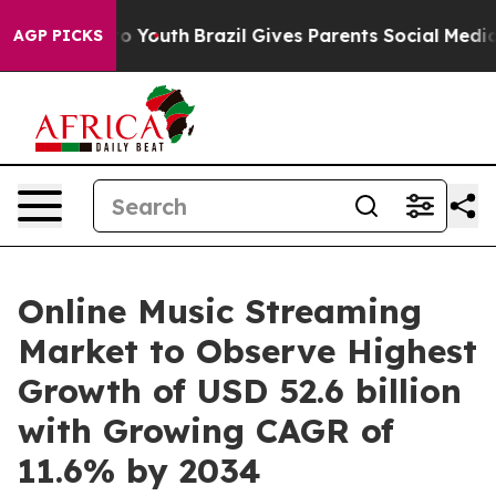
ms to Youth
Brazil Gives Parents Social Media Controls
AGP PICKS
Online Music Streaming
Market to Observe Highest
Growth of USD 52.6 billion
with Growing CAGR of
11.6% by 2034