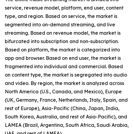
service, revenue model, platform, end user, content
type, and region. Based on service, the market is
segmented into on-demand streaming, and live
streaming. Based on revenue model, the market is
bifurcated into subscription and non-subscription.
Based on platform, the market is categorized into
app and browser. Based on end user, the market is
fragmented into individual and commercial. Based
on content type, the market is segregated into audio
and video. By region, the market is analyzed across
North America (U.S., Canada, and Mexico), Europe
(UK, Germany, France, Netherlands, Italy, Spain, and
rest of Europe), Asia-Pacific (China, Japan, India,
South Korea, Australia, and rest of Asia-Pacific), and
LAMEA (Brazil, Argentina, South Africa, Saudi Arabia,
UAE, and rest of LAMEA).