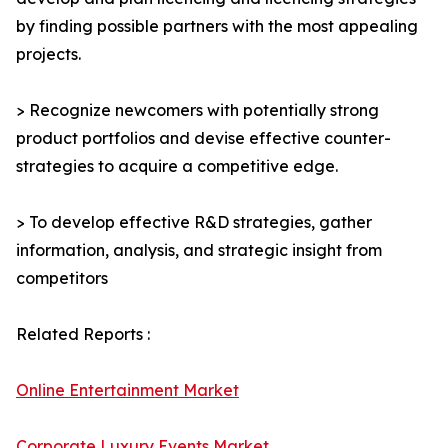
by finding possible partners with the most appealing
projects.
> Recognize newcomers with potentially strong
product portfolios and devise effective counter-
strategies to acquire a competitive edge.
> To develop effective R&D strategies, gather
information, analysis, and strategic insight from
competitors
Related Reports :
Online Entertainment Market
Corporate Luxury Events Market