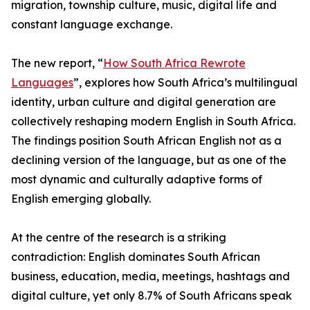
migration, township culture, music, digital life and
constant language exchange.
The new report, “
How South Africa Rewrote
Languages
”, explores how South Africa’s multilingual
identity, urban culture and digital generation are
collectively reshaping modern English in South Africa.
The findings position South African English not as a
declining version of the language, but as one of the
most dynamic and culturally adaptive forms of
English emerging globally.
At the centre of the research is a striking
contradiction: English dominates South African
business, education, media, meetings, hashtags and
digital culture, yet only 8.7% of South Africans speak