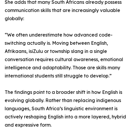
She adds that many South Africans already possess
communication skills that are increasingly valuable
globally:
“We often underestimate how advanced code-
switching actually is. Moving between English,
Afrikaans, isiZulu or township slang in a single
conversation requires cultural awareness, emotional
intelligence and adaptability. Those are skills many
international students still struggle to develop.”
The findings point to a broader shift in how English is
evolving globally. Rather than replacing indigenous
languages, South Africa’s linguistic environment is
actively reshaping English into a more layered, hybrid
and expressive form.