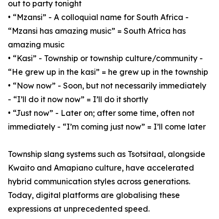
out to party tonight
• “Mzansi” - A colloquial name for South Africa -
“Mzansi has amazing music” = South Africa has
amazing music
• “Kasi” - Township or township culture/community -
“He grew up in the kasi” = he grew up in the township
• “Now now” - Soon, but not necessarily immediately
- “I’ll do it now now” = I’ll do it shortly
• “Just now” - Later on; after some time, often not
immediately - “I’m coming just now” = I’ll come later
Township slang systems such as Tsotsitaal, alongside
Kwaito and Amapiano culture, have accelerated
hybrid communication styles across generations.
Today, digital platforms are globalising these
expressions at unprecedented speed.