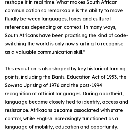
reshape it in real time. What makes South African
communication so remarkable is the ability to move
fluidly between languages, tones and cultural
references depending on context. In many ways,
South Africans have been practising the kind of code-
switching the world is only now starting to recognise
as a valuable communication skill.”
This evolution is also shaped by key historical turning
points, including the Bantu Education Act of 1953, the
Soweto Uprising of 1976 and the post-1994
recognition of official languages. During apartheid,
language became closely tied to identity, access and
resistance. Afrikaans became associated with state
control, while English increasingly functioned as a
language of mobility, education and opportunity.