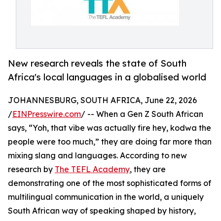
New research reveals the state of South
Africa's local languages in a globalised world
JOHANNESBURG, SOUTH AFRICA, June 22, 2026
/
EINPresswire.com
/ -- When a Gen Z South African
says, “Yoh, that vibe was actually fire hey, kodwa the
people were too much,” they are doing far more than
mixing slang and languages. According to new
research by
The TEFL Academy
, they are
demonstrating one of the most sophisticated forms of
multilingual communication in the world, a uniquely
South African way of speaking shaped by history,