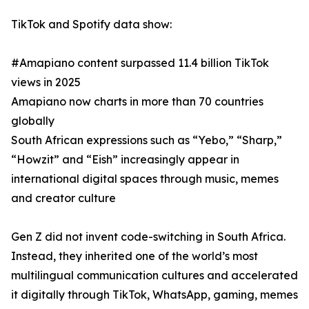
TikTok and Spotify data show:
#Amapiano content surpassed 11.4 billion TikTok
views in 2025
Amapiano now charts in more than 70 countries
globally
South African expressions such as “Yebo,” “Sharp,”
“Howzit” and “Eish” increasingly appear in
international digital spaces through music, memes
and creator culture
Gen Z did not invent code-switching in South Africa.
Instead, they inherited one of the world’s most
multilingual communication cultures and accelerated
it digitally through TikTok, WhatsApp, gaming, memes