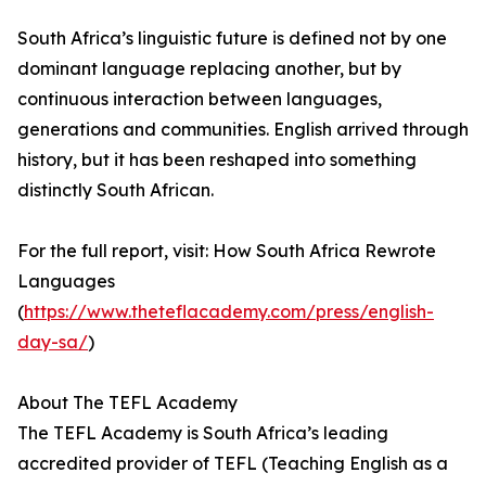
South Africa’s linguistic future is defined not by one
dominant language replacing another, but by
continuous interaction between languages,
generations and communities. English arrived through
history, but it has been reshaped into something
distinctly South African.
For the full report, visit: How South Africa Rewrote
Languages
(
https://www.theteflacademy.com/press/english-
day-sa/
)
About The TEFL Academy
The TEFL Academy is South Africa’s leading
accredited provider of TEFL (Teaching English as a