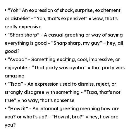
• “Yoh” An expression of shock, surprise, excitement,
or disbelief - “Yoh, that’s expensive!” = wow, that’s
really expensive
• “Sharp sharp” - A casual greeting or way of saying
everything is good - “Sharp sharp, my guy” = hey, all
good?
• “Ayoba” - Something exciting, cool, impressive, or
enjoyable - “That party was ayoba” = that party was
amazing
• “Tsaa” - An expression used to dismiss, reject, or
strongly disagree with something - “Tsaa, that’s not
true” = no way, that’s nonsense
• “Howzit” - An informal greeting meaning how are
you? or what’s up? - “Howzit, bro?” = hey, how are
you?