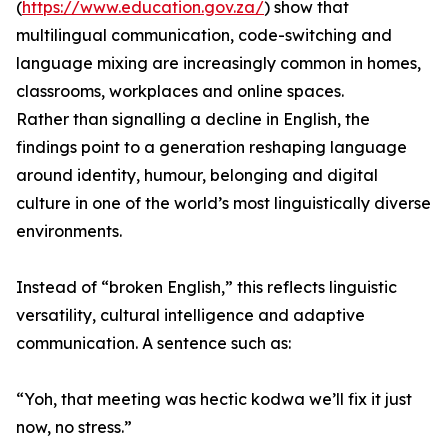
(
https://www.education.gov.za/
) show that
multilingual communication, code-switching and
language mixing are increasingly common in homes,
classrooms, workplaces and online spaces.
Rather than signalling a decline in English, the
findings point to a generation reshaping language
around identity, humour, belonging and digital
culture in one of the world’s most linguistically diverse
environments.
Instead of “broken English,” this reflects linguistic
versatility, cultural intelligence and adaptive
communication. A sentence such as:
“Yoh, that meeting was hectic kodwa we’ll fix it just
now, no stress.”