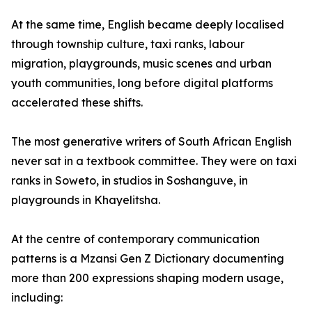
At the same time, English became deeply localised
through township culture, taxi ranks, labour
migration, playgrounds, music scenes and urban
youth communities, long before digital platforms
accelerated these shifts.
The most generative writers of South African English
never sat in a textbook committee. They were on taxi
ranks in Soweto, in studios in Soshanguve, in
playgrounds in Khayelitsha.
At the centre of contemporary communication
patterns is a Mzansi Gen Z Dictionary documenting
more than 200 expressions shaping modern usage,
including: