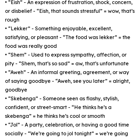
• “Eish” - An expression of frustration, shock, concern,
or disbelief - “Eish, that sounds stressful” = wow, that’s
rough
• “Lekker” - Something enjoyable, excellent,
satisfying, or pleasant - “The food was lekker” = the
food was really good
• “Shem” - Used to express sympathy, affection, or
pity - “Shem, that’s so sad” = aw, that’s unfortunate
• “Aweh” - An informal greeting, agreement, or way
of saying goodbye - “Aweh, see you later” = alright,
goodbye
• “Skebenga” - Someone seen as flashy, stylish,
confident, or street-smart - “He thinks he’s a
skebenga” = he thinks he’s cool or smooth
• “Jol” - A party, celebration, or having a good time
socially - “We’re going to jol tonight” = we’re going