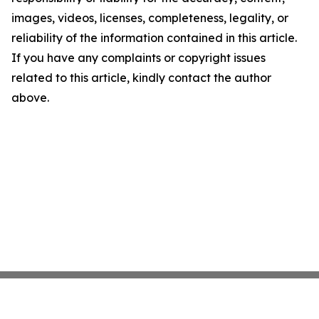
images, videos, licenses, completeness, legality, or
reliability of the information contained in this article.
If you have any complaints or copyright issues
related to this article, kindly contact the author
above.