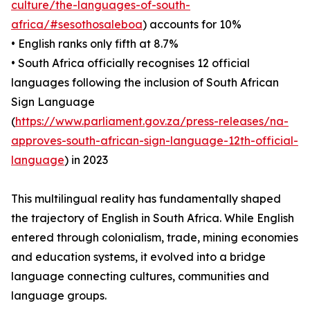
culture/the-languages-of-south-
africa/#sesothosaleboa
) accounts for 10%
• English ranks only fifth at 8.7%
• South Africa officially recognises 12 official
languages following the inclusion of South African
Sign Language
(
https://www.parliament.gov.za/press-releases/na-
approves-south-african-sign-language-12th-official-
language
) in 2023
This multilingual reality has fundamentally shaped
the trajectory of English in South Africa. While English
entered through colonialism, trade, mining economies
and education systems, it evolved into a bridge
language connecting cultures, communities and
language groups.