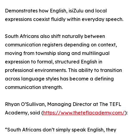
Demonstrates how English, isiZulu and local
expressions coexist fluidly within everyday speech.
South Africans also shift naturally between
communication registers depending on context,
moving from township slang and multilingual
expression to formal, structured English in
professional environments. This ability to transition
across language styles has become a defining
communication strength.
Rhyan O’Sullivan, Managing Director at The TEFL
Academy, said (
https://www.theteflacademy.com/
):
“South Africans don’t simply speak English, they