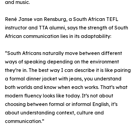
and music.
René Janse van Rensburg, a South African TEFL
instructor and TTA alumni, says the strength of South
African communication lies in its adaptability:
“South Africans naturally move between different
ways of speaking depending on the environment
they’re in. The best way I can describe it is like pairing
a formal dinner jacket with jeans, you understand
both worlds and know when each works. That’s what
modern fluency looks like today. It’s not about
choosing between formal or informal English, it’s
about understanding context, culture and
communication.”