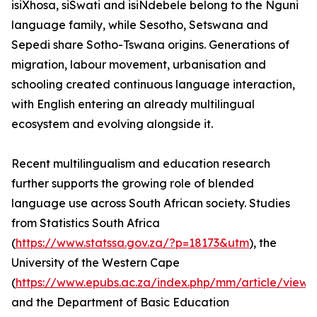
isiXhosa, siSwati and isiNdebele belong to the Nguni
language family, while Sesotho, Setswana and
Sepedi share Sotho-Tswana origins. Generations of
migration, labour movement, urbanisation and
schooling created continuous language interaction,
with English entering an already multilingual
ecosystem and evolving alongside it.
Recent multilingualism and education research
further supports the growing role of blended
language use across South African society. Studies
from Statistics South Africa
(
https://www.statssa.gov.za/?p=18173&utm
), the
University of the Western Cape
(
https://www.epubs.ac.za/index.php/mm/article/view
and the Department of Basic Education