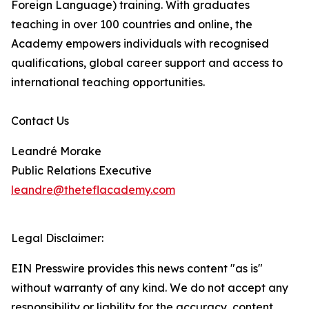
Foreign Language) training. With graduates
teaching in over 100 countries and online, the
Academy empowers individuals with recognised
qualifications, global career support and access to
international teaching opportunities.
Contact Us
Leandré Morake
Public Relations Executive
leandre@theteflacademy.com
Legal Disclaimer:
EIN Presswire provides this news content "as is"
without warranty of any kind. We do not accept any
responsibility or liability for the accuracy, content,