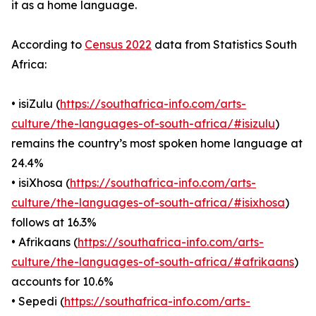
it as a home language.
According to
Census 2022
data from Statistics South
Africa:
• isiZulu (
https://southafrica-info.com/arts-
culture/the-languages-of-south-africa/#isizulu
)
remains the country’s most spoken home language at
24.4%
• isiXhosa (
https://southafrica-info.com/arts-
culture/the-languages-of-south-africa/#isixhosa
)
follows at 16.3%
• Afrikaans (
https://southafrica-info.com/arts-
culture/the-languages-of-south-africa/#afrikaans
)
accounts for 10.6%
• Sepedi (
https://southafrica-info.com/arts-