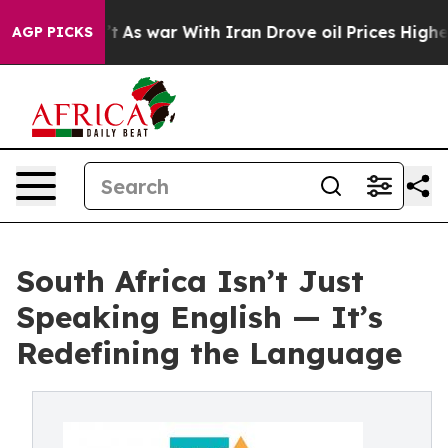
dn’t
As war With Iran Drove oil Prices Higher, Trump 
AGP PICKS
South Africa Isn’t Just
Speaking English — It’s
Redefining the Language