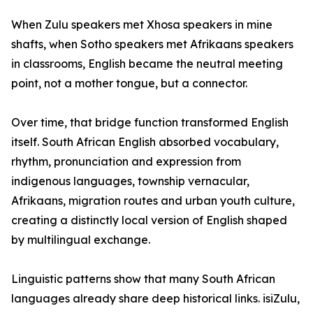
When Zulu speakers met Xhosa speakers in mine
shafts, when Sotho speakers met Afrikaans speakers
in classrooms, English became the neutral meeting
point, not a mother tongue, but a connector.
Over time, that bridge function transformed English
itself. South African English absorbed vocabulary,
rhythm, pronunciation and expression from
indigenous languages, township vernacular,
Afrikaans, migration routes and urban youth culture,
creating a distinctly local version of English shaped
by multilingual exchange.
Linguistic patterns show that many South African
languages already share deep historical links. isiZulu,