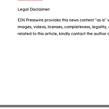
Legal Disclaimer:
EIN Presswire provides this news content "as is" 
images, videos, licenses, completeness, legality, o
related to this article, kindly contact the author