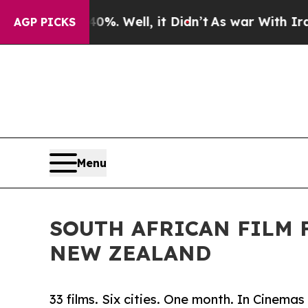
und 40%. Well, it Didn’t
As war With Iran Drove
AGP PICKS
Menu
SOUTH AFRICAN FILM 
NEW ZEALAND
33 films. Six cities. One month. In Cinem