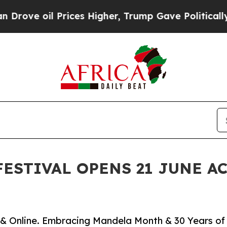
 oil Prices Higher, Trump Gave Politically Conn
FESTIVAL OPENS 21 JUNE A
as & Online. Embracing Mandela Month & 30 Years of