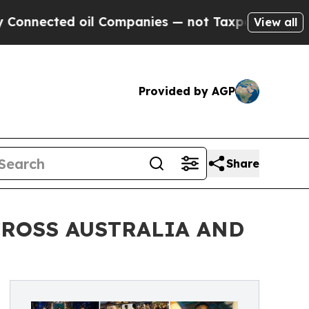
ected oil Companies — not Taxpayers — the Chance
View all
Provided by AGP
Share
CROSS AUSTRALIA AND