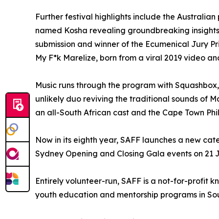
Further festival highlights include the Australi
named Kosha revealing groundbreaking insights 
submission and winner of the Ecumenical Jury Pri
My F*k Marelize, born from a viral 2019 video an
Music runs through the program with Squashbox, 
unlikely duo reviving the traditional sounds of M
an all-South African cast and the Cape Town Philh
Now in its eighth year, SAFF launches a new cate
Sydney Opening and Closing Gala events on 21 Ju
Entirely volunteer-run, SAFF is a not-for-profit
youth education and mentorship programs in Sou