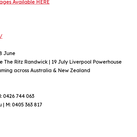
Images Available HERE
u/
 8 June
e The Ritz Randwick | 19 July Liverpool Powerhouse
reaming across Australia & New Zealand
: 0426 744 063
 | M: 0405 363 817