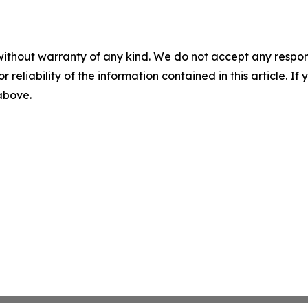
without warranty of any kind. We do not accept any responsib
r reliability of the information contained in this article. I
 above.