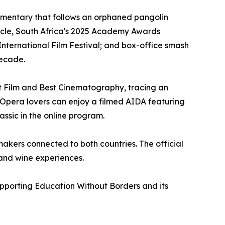
ocumentary that follows an orphaned pangolin
scle, South Africa's 2025 Academy Awards
International Film Festival; and box-office smash
decade.
st Film and Best Cinematography, tracing an
h. Opera lovers can enjoy a filmed AIDA featuring
assic in the online program.
akers connected to both countries. The official
and wine experiences.
supporting Education Without Borders and its