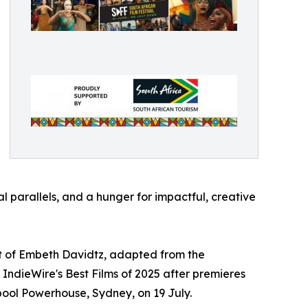
l parallels, and a hunger for impactful, creative
but of Embeth Davidtz, adapted from the
dieWire's Best Films of 2025 after premieres
rpool Powerhouse, Sydney, on 19 July.