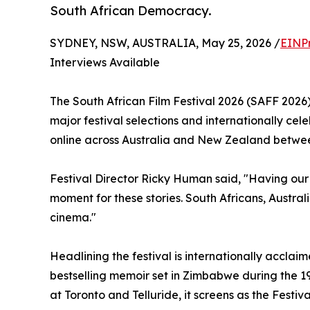
South African Democracy.
SYDNEY, NSW, AUSTRALIA, May 25, 2026 /
EINP
Interviews Available
The South African Film Festival 2026 (SAFF 202
major festival selections and internationally cel
online across Australia and New Zealand betwee
Festival Director Ricky Human said, "Having our
moment for these stories. South Africans, Austra
cinema."
Headlining the festival is internationally accla
bestselling memoir set in Zimbabwe during the
at Toronto and Telluride, it screens as the Festi