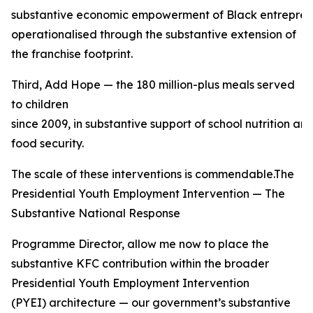
substantive economic empowerment of Black entreprene
operationalised through the substantive extension of
the franchise footprint.
Third, Add Hope — the 180 million-plus meals served
to children
since 2009, in substantive support of school nutrition a
food security.
The scale of these interventions is commendable.The
Presidential Youth Employment Intervention — The
Substantive National Response
Programme Director, allow me now to place the
substantive KFC contribution within the broader
Presidential Youth Employment Intervention
(PYEI) architecture — our government’s substantive