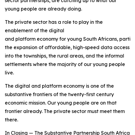
sector partnerships, are catching up to what our
young people are already doing.
The private sector has a role to play in the
enablement of the digital
and platform economy for young South Africans, particu
the expansion of affordable, high-speed data access
into the townships, the rural areas, and the informal
settlements where the majority of our young people
live.
The digital and platform economy is one of the
substantive frontiers of the twenty-first century
economic mission. Our young people are on that
frontier already. The private sector must meet them
there.
In Closing — The Substantive Partnership South Africa