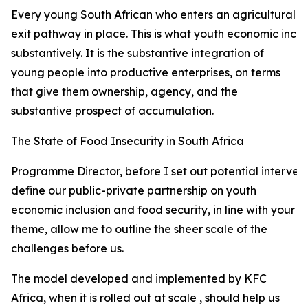
Every young South African who enters an agricultural val
exit pathway in place. This is what youth economic incl
substantively. It is the substantive integration of
young people into productive enterprises, on terms
that give them ownership, agency, and the
substantive prospect of accumulation.
The State of Food Insecurity in South Africa
Programme Director, before I set out potential interven
define our public-private partnership on youth
economic inclusion and food security, in line with your
theme, allow me to outline the sheer scale of the
challenges before us.
The model developed and implemented by KFC
Africa, when it is rolled out at scale , should help us