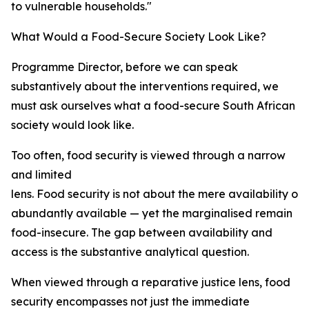
to vulnerable households."
What Would a Food-Secure Society Look Like?
Programme Director, before we can speak
substantively about the interventions required, we
must ask ourselves what a food-secure South African
society would look like.
Too often, food security is viewed through a narrow
and limited
lens. Food security is not about the mere availability of 
abundantly available — yet the marginalised remain
food-insecure. The gap between availability and
access is the substantive analytical question.
When viewed through a reparative justice lens, food
security encompasses not just the immediate