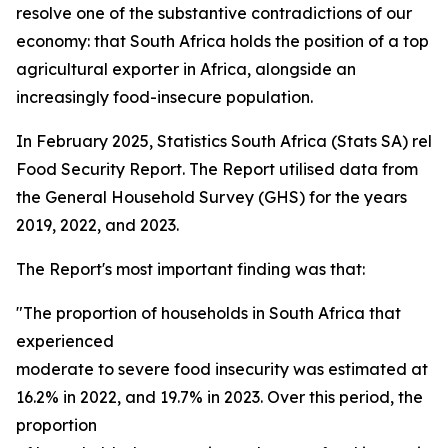
resolve one of the substantive contradictions of our
economy: that South Africa holds the position of a top
agricultural exporter in Africa, alongside an
increasingly food-insecure population.
In February 2025, Statistics South Africa (Stats SA) rel
Food Security Report. The Report utilised data from
the General Household Survey (GHS) for the years
2019, 2022, and 2023.
The Report's most important finding was that:
"The proportion of households in South Africa that
experienced
moderate to severe food insecurity was estimated at 15
16.2% in 2022, and 19.7% in 2023. Over this period, the
proportion