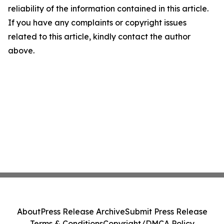
reliability of the information contained in this article.
If you have any complaints or copyright issues
related to this article, kindly contact the author
above.
About
Press Release Archive
Submit Press Release
Terms & Conditions
Copyright/DMCA Policy