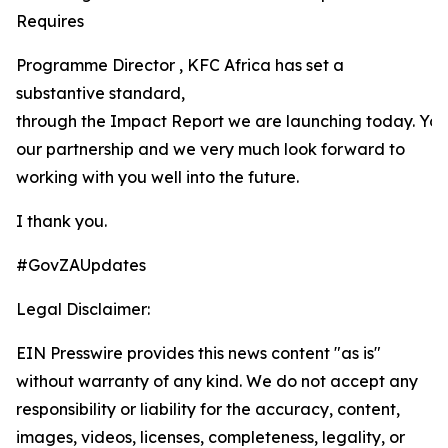
Requires
Programme Director , KFC Africa has set a
substantive standard,
through the Impact Report we are launching today. Yo
our partnership and we very much look forward to
working with you well into the future.
I thank you.
#GovZAUpdates
Legal Disclaimer:
EIN Presswire provides this news content "as is"
without warranty of any kind. We do not accept any
responsibility or liability for the accuracy, content,
images, videos, licenses, completeness, legality, or