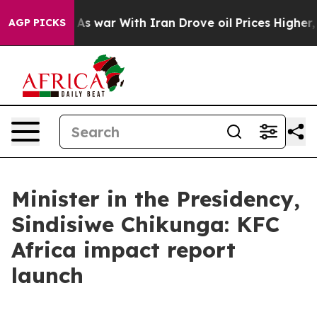
As war With Iran Drove oil Prices Higher, Trump Gave
AGP PICKS
Minister in the Presidency,
Sindisiwe Chikunga: KFC
Africa impact report
launch