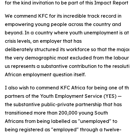
for the kind invitation to be part of this Impact Report 
We commend KFC for its incredible track record in
empowering young people across the country and
beyond. In a country where youth unemployment is at
crisis levels, an employer that has
deliberately structured its workforce so that the majori
the very demographic most excluded from the labour ma
us represents a substantive contribution to the resolutio
African employment question itself.
I also wish to commend KFC Africa for being one of the
partners of the Youth Employment Service (YES) —
the substantive public-private partnership that has
transitioned more than 200,000 young South
Africans from being labelled as "unemployed" to
being registered as "employed" through a twelve-