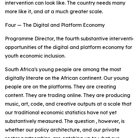
intervention can look like. The country needs many
more like it, and at a much greater scale.
Four — The Digital and Platform Economy
Programme Director, the fourth substantive intervention
opportunities of the digital and platform economy for
youth economic inclusion.
South Africa's young people are among the most
digitally literate on the African continent. Our young
people are on the platforms. They are creating
content. They are trading online. They are producing
music, art, code, and creative outputs at a scale that
our traditional economic statistics have not yet
substantively measured. The question , however, is
whether our policy architecture, and our private