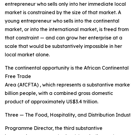
entrepreneur who sells only into her immediate local
market is constrained by the size of that market. A
young entrepreneur who sells into the continental
market, or into the international market, is freed from
that constraint — and can grow her enterprise at a
scale that would be substantively impossible in her
local market alone.
The continental opportunity is the African Continental
Free Trade
Area (AfCFTA) , which represents a substantive market o
billion people, with a combined gross domestic
product of approximately US$3.4 trillion.
Three — The Food, Hospitality, and Distribution Industri
Programme Director, the third substantive