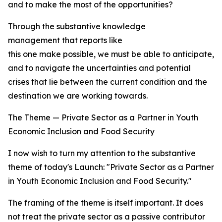
and to make the most of the opportunities?
Through the substantive knowledge
management that reports like
this one make possible, we must be able to anticipate, t
and to navigate the uncertainties and potential
crises that lie between the current condition and the
destination we are working towards.
The Theme — Private Sector as a Partner in Youth
Economic Inclusion and Food Security
I now wish to turn my attention to the substantive
theme of today's Launch: "Private Sector as a Partner
in Youth Economic Inclusion and Food Security."
The framing of the theme is itself important. It does
not treat the private sector as a passive contributor