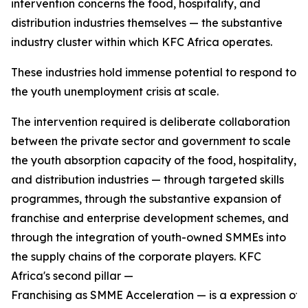
intervention concerns the food, hospitality, and
distribution industries themselves — the substantive
industry cluster within which KFC Africa operates.
These industries hold immense potential to respond to
the youth unemployment crisis at scale.
The intervention required is deliberate collaboration
between the private sector and government to scale
the youth absorption capacity of the food, hospitality,
and distribution industries — through targeted skills
programmes, through the substantive expansion of
franchise and enterprise development schemes, and
through the integration of youth-owned SMMEs into
the supply chains of the corporate players. KFC
Africa's second pillar —
Franchising as SMME Acceleration — is a expression of w