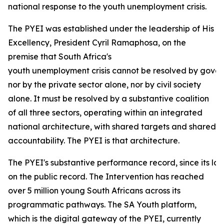
national response to the youth unemployment crisis.
The PYEI was established under the leadership of His
Excellency, President Cyril Ramaphosa, on the
premise that South Africa's
youth unemployment crisis cannot be resolved by gove
nor by the private sector alone, nor by civil society
alone. It must be resolved by a substantive coalition
of all three sectors, operating within an integrated
national architecture, with shared targets and shared
accountability. The PYEI is that architecture.
The PYEI's substantive performance record, since its lau
on the public record. The Intervention has reached
over 5 million young South Africans across its
programmatic pathways. The SA Youth platform,
which is the digital gateway of the PYEI, currently