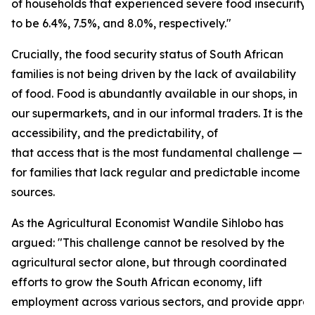
of households that experienced severe food insecurity
to be 6.4%, 7.5%, and 8.0%, respectively."
Crucially, the food security status of South African
families is not being driven by the lack of availability
of food. Food is abundantly available in our shops, in
our supermarkets, and in our informal traders. It is the
accessibility, and the predictability, of
that access that is the most fundamental challenge — e
for families that lack regular and predictable income
sources.
As the Agricultural Economist Wandile Sihlobo has
argued: "This challenge cannot be resolved by the
agricultural sector alone, but through coordinated
efforts to grow the South African economy, lift
employment across various sectors, and provide approp