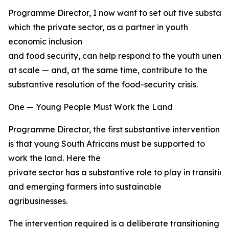
Programme Director, I now want to set out five substant
which the private sector, as a partner in youth
economic inclusion
and food security, can help respond to the youth unemp
at scale — and, at the same time, contribute to the
substantive resolution of the food-security crisis.
One — Young People Must Work the Land
Programme Director, the first substantive intervention
is that young South Africans must be supported to
work the land. Here the
private sector has a substantive role to play in transiti
and emerging farmers into sustainable
agribusinesses.
The intervention required is a deliberate transitioning 