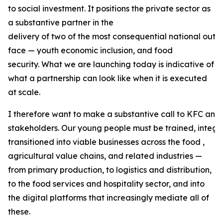
to social investment. It positions the private sector as
a substantive partner in the
delivery of two of the most consequential national out
face — youth economic inclusion, and food
security. What we are launching today is indicative of
what a partnership can look like when it is executed
at scale.
I therefore want to make a substantive call to KFC and 
stakeholders. Our young people must be trained, integr
transitioned into viable businesses across the food ,
agricultural value chains, and related industries —
from primary production, to logistics and distribution,
to the food services and hospitality sector, and into
the digital platforms that increasingly mediate all of
these.