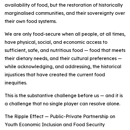
availability of food, but the restoration of historically
marginalised communities, and their sovereignty over
their own food systems.
We are only food-secure when all people, at all times,
have physical, social, and economic access to
sufficient, safe, and nutritious food — food that meets
their dietary needs, and their cultural preferences —
while acknowledging, and addressing, the historical
injustices that have created the current food
inequities.
This is the substantive challenge before us — and it is
a challenge that no single player can resolve alone.
The Ripple Effect — Public-Private Partnership on
Youth Economic Inclusion and Food Security