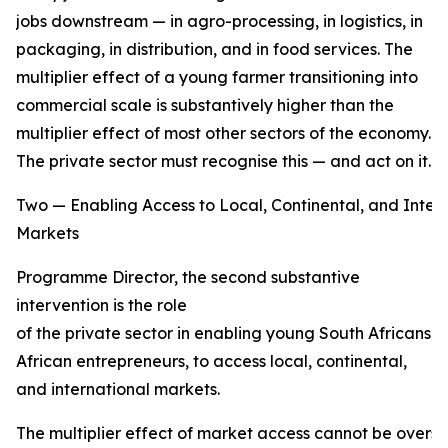
jobs downstream — in agro-processing, in logistics, in
packaging, in distribution, and in food services. The
multiplier effect of a young farmer transitioning into
commercial scale is substantively higher than the
multiplier effect of most other sectors of the economy.
The private sector must recognise this — and act on it.
Two — Enabling Access to Local, Continental, and Inter
Markets
Programme Director, the second substantive
intervention is the role
of the private sector in enabling young South Africans,
African entrepreneurs, to access local, continental,
and international markets.
The multiplier effect of market access cannot be overs