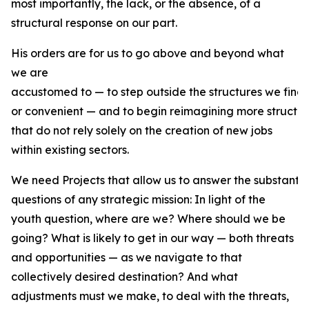
most importantly, the lack, or the absence, of a
structural response on our part.
His orders are for us to go above and beyond what
we are
accustomed to — to step outside the structures we find
or convenient — and to begin reimagining more structur
that do not rely solely on the creation of new jobs
within existing sectors.
We need Projects that allow us to answer the substantiv
questions of any strategic mission: In light of the
youth question, where are we? Where should we be
going? What is likely to get in our way — both threats
and opportunities — as we navigate to that
collectively desired destination? And what
adjustments must we make, to deal with the threats,