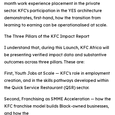
month work experience placement in the private
sector. KFC's participation in the YES architecture
demonstrates, first-hand, how the transition from
learning to earning can be operationalised at scale.
The Three Pillars of the KFC Impact Report
I understand that, during this Launch, KFC Africa will
be presenting verified impact data and substantive
outcomes across three pillars. These are:
First, Youth Jobs at Scale — KFC's role in employment
creation, and in the skills pathways developed within
the Quick Service Restaurant (QSR) sector.
Second, Franchising as SMME Acceleration — how the
KFC franchise model builds Black-owned businesses,
and how the