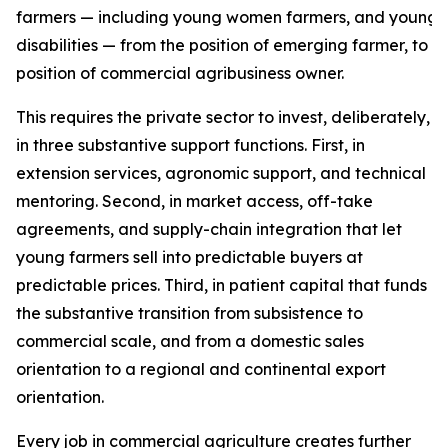
farmers — including young women farmers, and young f
disabilities — from the position of emerging farmer, to t
position of commercial agribusiness owner.
This requires the private sector to invest, deliberately,
in three substantive support functions. First, in
extension services, agronomic support, and technical
mentoring. Second, in market access, off-take
agreements, and supply-chain integration that let
young farmers sell into predictable buyers at
predictable prices. Third, in patient capital that funds
the substantive transition from subsistence to
commercial scale, and from a domestic sales
orientation to a regional and continental export
orientation.
Every job in commercial agriculture creates further