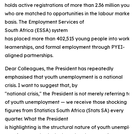
holds active registrations of more than 2.36 million youn
who are matched to opportunities in the labour market
basis. The Employment Services of
South Africa (ESSA) system
has placed more than 402,515 young people into work e
learnerships, and formal employment through PYEI-
aligned partnerships.
Dear Colleagues, the President has repeatedly
emphasised that youth unemployment is a national
crisis. I want to suggest that, by
"national crisis," the President is not merely referring to 
of youth unemployment — we receive those shocking
figures from Statistics South Africa (Stats SA) every
quarter. What the President
is highlighting is the structural nature of youth unempl