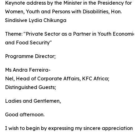
Keynote address by the Minister in the Presidency for
Women, Youth and Persons with Disabilities, Hon.
Sindisiwe Lydia Chikunga
Theme: "Private Sector as a Partner in Youth Economic 
and Food Security"
Programme Director;
Ms Andra Ferreira-
Nel, Head of Corporate Affairs, KFC Africa;
Distinguished Guests;
Ladies and Gentlemen,
Good afternoon.
I wish to begin by expressing my sincere appreciation t