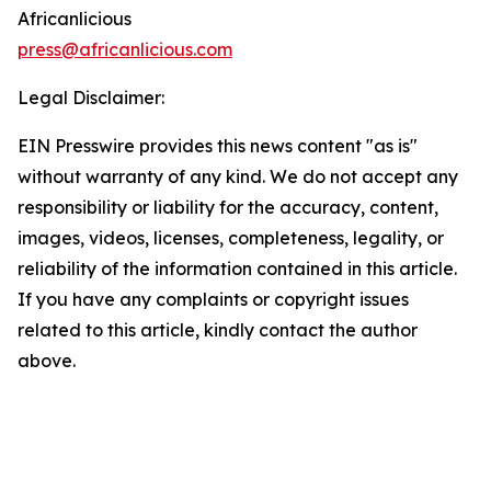
Africanlicious
press@africanlicious.com
Legal Disclaimer:
EIN Presswire provides this news content "as is"
without warranty of any kind. We do not accept any
responsibility or liability for the accuracy, content,
images, videos, licenses, completeness, legality, or
reliability of the information contained in this article.
If you have any complaints or copyright issues
related to this article, kindly contact the author
above.