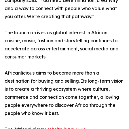
company said. “You need determination, creativity
and a way to connect with people who value what
you offer. We’re creating that pathway.”
The launch arrives as global interest in African
cuisine, music, fashion and storytelling continues to
accelerate across entertainment, social media and
consumer markets.
Africanlicious aims to become more than a
destination for buying and selling. Its long-term vision
is to create a thriving ecosystem where culture,
commerce and connection come together, allowing
people everywhere to discover Africa through the
people who know it best.