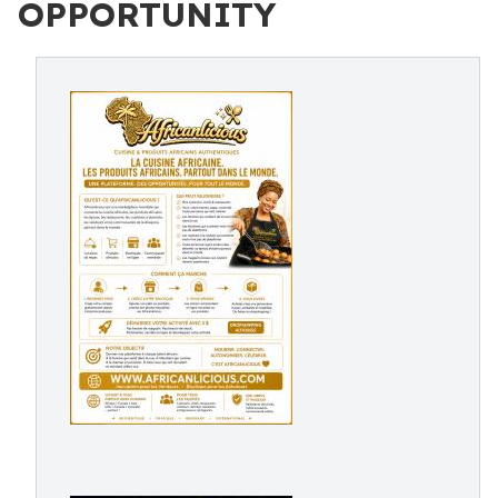
OPPORTUNITY