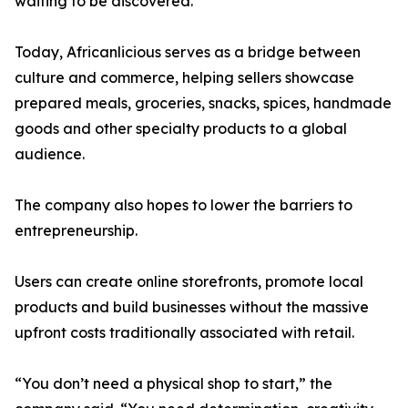
waiting to be discovered.”
Today, Africanlicious serves as a bridge between
culture and commerce, helping sellers showcase
prepared meals, groceries, snacks, spices, handmade
goods and other specialty products to a global
audience.
The company also hopes to lower the barriers to
entrepreneurship.
Users can create online storefronts, promote local
products and build businesses without the massive
upfront costs traditionally associated with retail.
“You don’t need a physical shop to start,” the