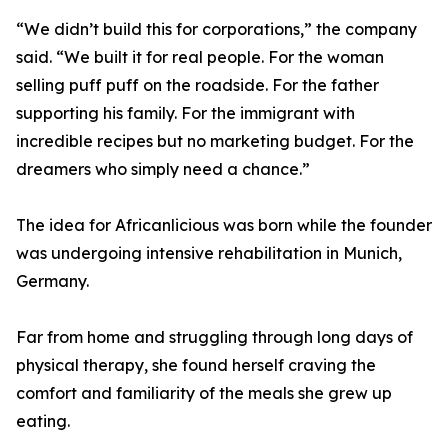
“We didn’t build this for corporations,” the company
said. “We built it for real people. For the woman
selling puff puff on the roadside. For the father
supporting his family. For the immigrant with
incredible recipes but no marketing budget. For the
dreamers who simply need a chance.”
The idea for Africanlicious was born while the founder
was undergoing intensive rehabilitation in Munich,
Germany.
Far from home and struggling through long days of
physical therapy, she found herself craving the
comfort and familiarity of the meals she grew up
eating.