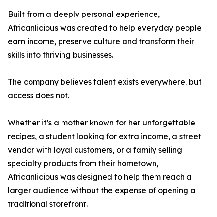
Built from a deeply personal experience,
Africanlicious was created to help everyday people
earn income, preserve culture and transform their
skills into thriving businesses.
The company believes talent exists everywhere, but
access does not.
Whether it’s a mother known for her unforgettable
recipes, a student looking for extra income, a street
vendor with loyal customers, or a family selling
specialty products from their hometown,
Africanlicious was designed to help them reach a
larger audience without the expense of opening a
traditional storefront.