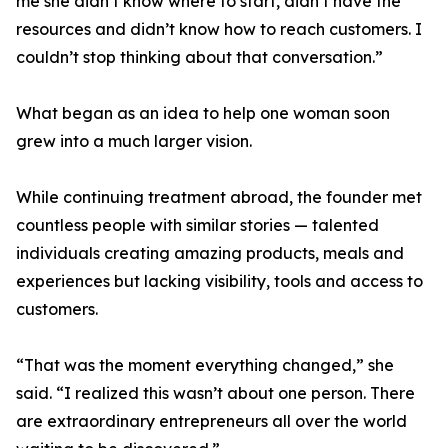
me she didn’t know where to start, didn’t have the
resources and didn’t know how to reach customers. I
couldn’t stop thinking about that conversation.”
What began as an idea to help one woman soon
grew into a much larger vision.
While continuing treatment abroad, the founder met
countless people with similar stories — talented
individuals creating amazing products, meals and
experiences but lacking visibility, tools and access to
customers.
“That was the moment everything changed,” she
said. “I realized this wasn’t about one person. There
are extraordinary entrepreneurs all over the world