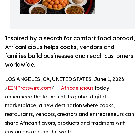
Inspired by a search for comfort food abroad,
Africanlicious helps cooks, vendors and
families build businesses and reach customers
worldwide.
LOS ANGELES, CA, UNITED STATES, June 1, 2026
/
EINPresswire.com
/ --
Africanlicious
today
announced the launch of its global digital
marketplace, a new destination where cooks,
restaurants, vendors, creators and entrepreneurs can
share African flavors, products and traditions with
customers around the world.