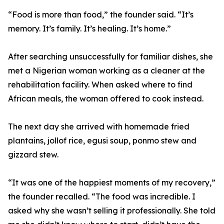
“Food is more than food,” the founder said. “It’s
memory. It’s family. It’s healing. It’s home.”
After searching unsuccessfully for familiar dishes, she
met a Nigerian woman working as a cleaner at the
rehabilitation facility. When asked where to find
African meals, the woman offered to cook instead.
The next day she arrived with homemade fried
plantains, jollof rice, egusi soup, ponmo stew and
gizzard stew.
“It was one of the happiest moments of my recovery,”
the founder recalled. “The food was incredible. I
asked why she wasn’t selling it professionally. She told