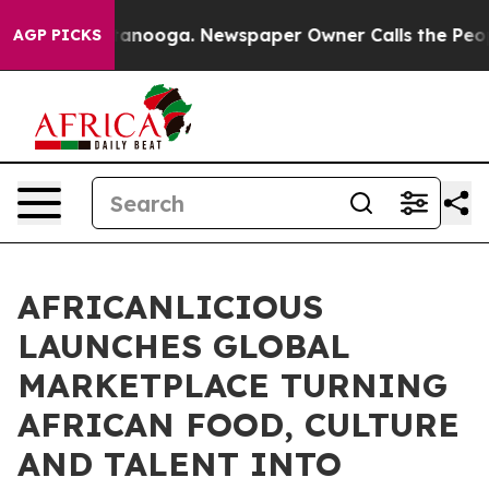
Chattanooga. Newspaper Owner Calls the People Abrup
AGP PICKS
AFRICANLICIOUS
LAUNCHES GLOBAL
MARKETPLACE TURNING
AFRICAN FOOD, CULTURE
AND TALENT INTO