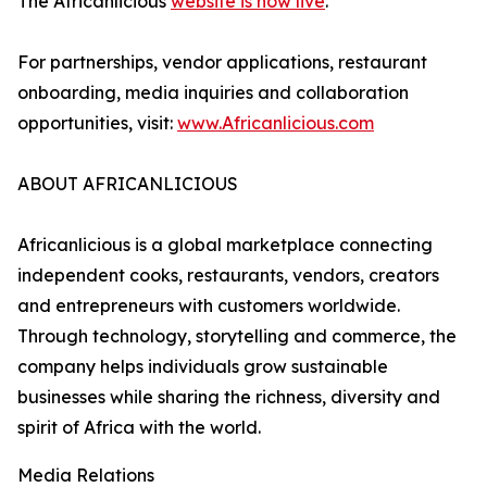
The Africanlicious
website is now live
.
For partnerships, vendor applications, restaurant
onboarding, media inquiries and collaboration
opportunities, visit:
www.Africanlicious.com
ABOUT AFRICANLICIOUS
Africanlicious is a global marketplace connecting
independent cooks, restaurants, vendors, creators
and entrepreneurs with customers worldwide.
Through technology, storytelling and commerce, the
company helps individuals grow sustainable
businesses while sharing the richness, diversity and
spirit of Africa with the world.
Media Relations