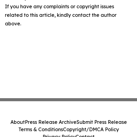
If you have any complaints or copyright issues
related to this article, kindly contact the author
above.
About
Press Release Archive
Submit Press Release
Terms & Conditions
Copyright/DMCA Policy
Privacy Policy
Contact