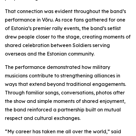
That connection was evident throughout the band’s
performance in Võru. As race fans gathered for one
of Estonia’s premier rally events, the band’s setlist
drew people closer to the stage, creating moments of
shared celebration between Soldiers serving
overseas and the Estonian community.
The performance demonstrated how military
musicians contribute to strengthening alliances in
ways that extend beyond traditional engagements.
Through familiar songs, conversations, photos after
the show and simple moments of shared enjoyment,
the band reinforced a partnership built on mutual
respect and cultural exchanges.
“My career has taken me all over the world,” said