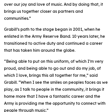
over our joy and love of music. And by doing that, it
brings us together closer as partners and
communities.”
Grabill’s path to the stage began in 2001, when he
enlisted in the Army Reserve Band. 10 years later, he
transitioned to active duty and continued a career
that has taken him around the globe.
“Being able to put on this uniform, of which I’m very
proud, and being able to go out and do my job, of
which I love, brings this all together for me,” said
Grabill. “When I see the smiles on peoples faces as we
play, as I talk to people in the community, it brings it
home more that I have a fantastic career and the
Army is providing me the opportunity to connect with
people through music.”