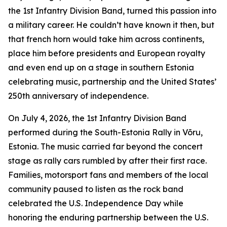
the 1st Infantry Division Band, turned this passion into
a military career. He couldn’t have known it then, but
that french horn would take him across continents,
place him before presidents and European royalty
and even end up on a stage in southern Estonia
celebrating music, partnership and the United States’
250th anniversary of independence.
On July 4, 2026, the 1st Infantry Division Band
performed during the South-Estonia Rally in Võru,
Estonia. The music carried far beyond the concert
stage as rally cars rumbled by after their first race.
Families, motorsport fans and members of the local
community paused to listen as the rock band
celebrated the U.S. Independence Day while
honoring the enduring partnership between the U.S.