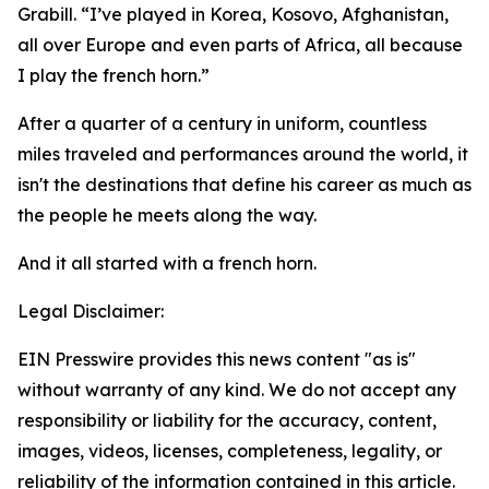
Grabill. “I’ve played in Korea, Kosovo, Afghanistan,
all over Europe and even parts of Africa, all because
I play the french horn.”
After a quarter of a century in uniform, countless
miles traveled and performances around the world, it
isn't the destinations that define his career as much as
the people he meets along the way.
And it all started with a french horn.
Legal Disclaimer:
EIN Presswire provides this news content "as is"
without warranty of any kind. We do not accept any
responsibility or liability for the accuracy, content,
images, videos, licenses, completeness, legality, or
reliability of the information contained in this article.