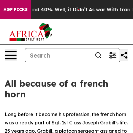
oor Around 40%. Well, it Didn’t
As war With Iran Dro
AGP PICKS
All because of a french
horn
Long before it became his profession, the french horn
was already part of Sgt. 1st Class Joseph Grabill’s life.
25 years ago, Grabill, a platoon sergeant assigned to