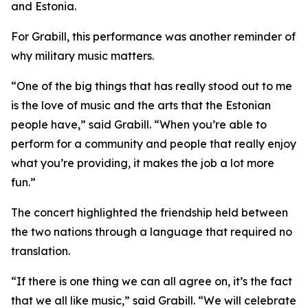
and Estonia.
For Grabill, this performance was another reminder of
why military music matters.
“One of the big things that has really stood out to me
is the love of music and the arts that the Estonian
people have,” said Grabill. “When you’re able to
perform for a community and people that really enjoy
what you’re providing, it makes the job a lot more
fun.”
The concert highlighted the friendship held between
the two nations through a language that required no
translation.
“If there is one thing we can all agree on, it’s the fact
that we all like music,” said Grabill. “We will celebrate