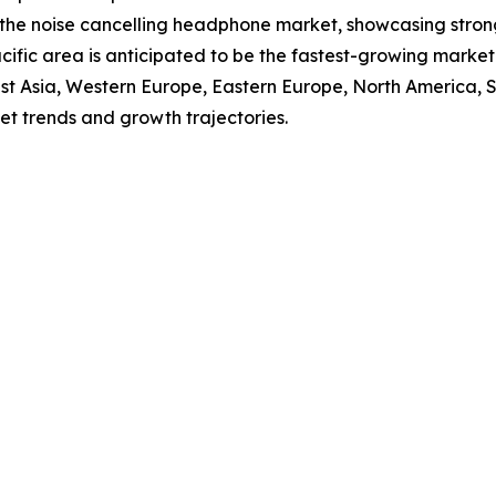
f the noise cancelling headphone market, showcasing stro
Pacific area is anticipated to be the fastest-growing mark
East Asia, Western Europe, Eastern Europe, North America,
et trends and growth trajectories.