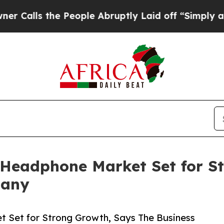
s the People Abruptly Laid off “Simply a Math 
 Headphone Market Set for S
pany
t Set for Strong Growth, Says The Business