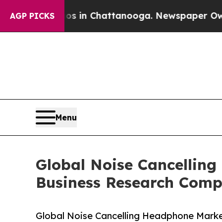
pse
Chaos in Chattanooga. Newspaper Owner Call
AGP PICKS
Menu
Global Noise Cancelling
Business Research Com
Global Noise Cancelling Headphone Marke