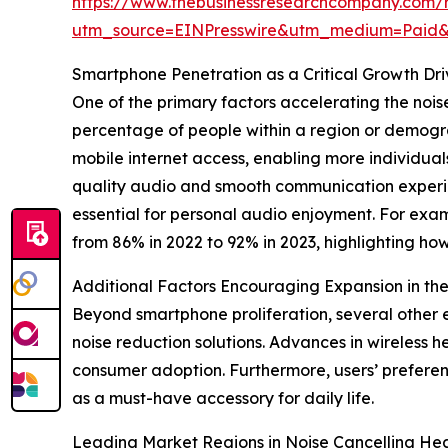
https://www.thebusinessresearchcompany.com/
utm_source=EINPresswire&utm_medium=Paid
Smartphone Penetration as a Critical Growth Dr
One of the primary factors accelerating the noi
percentage of people within a region or demogra
mobile internet access, enabling more individuals
quality audio and smooth communication experie
essential for personal audio enjoyment. For exa
from 86% in 2022 to 92% in 2023, highlighting h
Additional Factors Encouraging Expansion in t
Beyond smartphone proliferation, several other 
noise reduction solutions. Advances in wireless 
consumer adoption. Furthermore, users’ prefere
as a must-have accessory for daily life.
Leading Market Regions in Noise Cancelling H