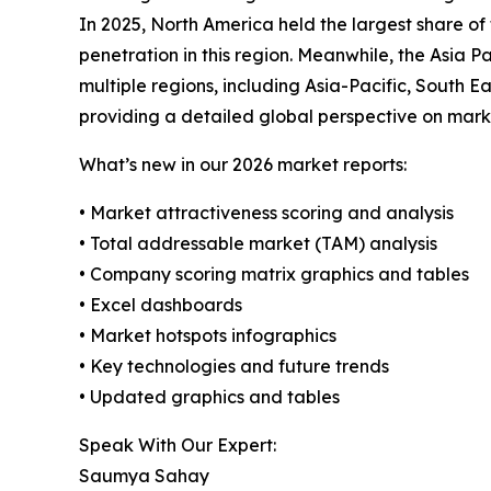
In 2025, North America held the largest share o
penetration in this region. Meanwhile, the Asia 
multiple regions, including Asia-Pacific, South 
providing a detailed global perspective on mark
What’s new in our 2026 market reports:
• Market attractiveness scoring and analysis
• Total addressable market (TAM) analysis
• Company scoring matrix graphics and tables
• Excel dashboards
• Market hotspots infographics
• Key technologies and future trends
• Updated graphics and tables
Speak With Our Expert:
Saumya Sahay