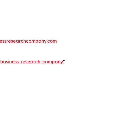
essresearchcompany.com
e-business-research-company
"