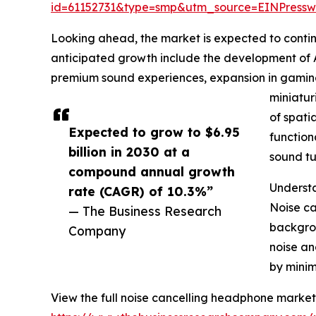
id=61152731&type=smp&utm_source=EINPres
Looking ahead, the market is expected to continue
anticipated growth include the development of 
premium sound experiences, expansion in gaming
miniatur
of spat
Expected to grow to $6.95
function
billion in 2030 at a
sound tu
compound annual growth
Understa
rate (CAGR) of 10.3%”
Noise ca
— The Business Research
backgrou
Company
noise an
by minim
View the full noise cancelling headphone market