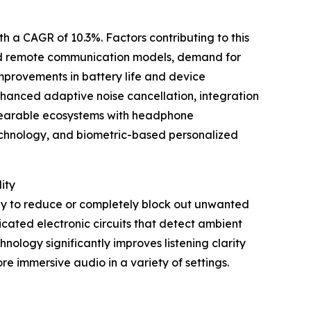
th a CAGR of 10.3%. Factors contributing to this
and remote communication models, demand for
provements in battery life and device
enhanced adaptive noise cancellation, integration
wearable ecosystems with headphone
technology, and biometric-based personalized
ity
ogy to reduce or completely block out unwanted
cated electronic circuits that detect ambient
nology significantly improves listening clarity
re immersive audio in a variety of settings.