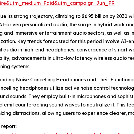
swire&utm_medium=Paid&utm_campaign=Jun_PR
 its strong trajectory, climbing to $6.95 billion by 2030 wi
AI-driven personalized audio, the surge in hybrid work 
 and immersive entertainment audio sectors, as well as im
ization. Key trends forecasted for this period involve AI-
ial audio in high-end headphones, convergence of smart 
ality, advancements in ultra-low latency wireless audio 
ning systems.
nding Noise Cancelling Headphones and Their Functional
ncelling headphones utilize active noise control technol
nd sounds. They employ built-in microphones and sophisti
d emit counteracting sound waves to neutralize it. This tech
izing distractions, allowing users to experience clearer, mo
 report: