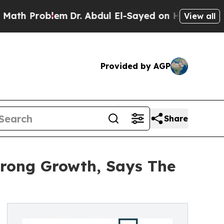
Problem
Dr. Abdul El-Sayed on Historic Michigan W
View all
Provided by AGP
Share
trong Growth, Says The