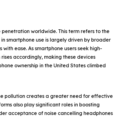
penetration worldwide. This term refers to the
in smartphone use is largely driven by broader
es with ease. As smartphone users seek high-
rises accordingly, making these devices
phone ownership in the United States climbed
e pollution creates a greater need for effective
ms also play significant roles in boosting
wider acceptance of noise cancelling headphones