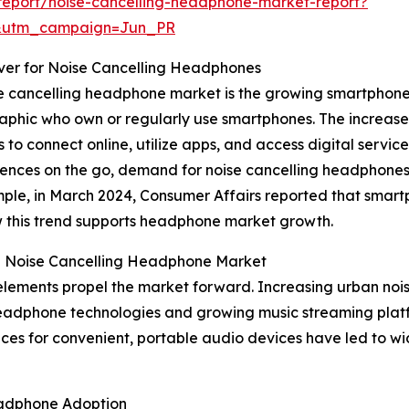
report/noise-cancelling-headphone-market-report?
&utm_campaign=Jun_PR
iver for Noise Cancelling Headphones
se cancelling headphone market is the growing smartphone 
phic who own or regularly use smartphones. The increase 
 to connect online, utilize apps, and access digital servic
nces on the go, demand for noise cancelling headphones 
mple, in March 2024, Consumer Affairs reported that smart
ow this trend supports headphone market growth.
he Noise Cancelling Headphone Market
elements propel the market forward. Increasing urban nois
headphone technologies and growing music streaming platfor
nces for convenient, portable audio devices have led to 
eadphone Adoption