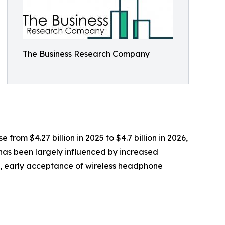
The Business Research Company
rom $4.27 billion in 2025 to $4.7 billion in 2026,
has been largely influenced by increased
s, early acceptance of wireless headphone