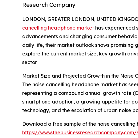
Research Company
LONDON, GREATER LONDON, UNITED KINGDOM, 
cancelling headphone market
has experienced si
advancements and changing consumer behaviors
daily life, their market outlook shows promising
explore the current market size, key growth driv
sector.
Market Size and Projected Growth in the Noise
The noise cancelling headphone market has seen rap
representing a compound annual growth rate (CAG
smartphone adoption, a growing appetite for por
technology, and the escalation of urban noise pol
Download a free sample of the noise cancelling
https://www.thebusinessresearchcompany.com/