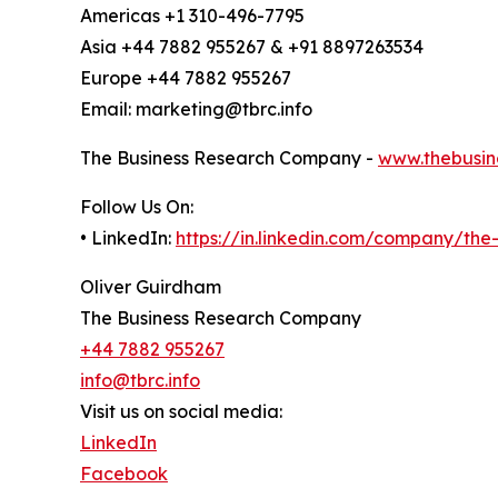
Americas +1 310-496-7795
Asia +44 7882 955267 & +91 8897263534
Europe +44 7882 955267
Email: marketing@tbrc.info
The Business Research Company -
www.thebusin
Follow Us On:
• LinkedIn:
https://in.linkedin.com/company/th
Oliver Guirdham
The Business Research Company
+44 7882 955267
info@tbrc.info
Visit us on social media:
LinkedIn
Facebook