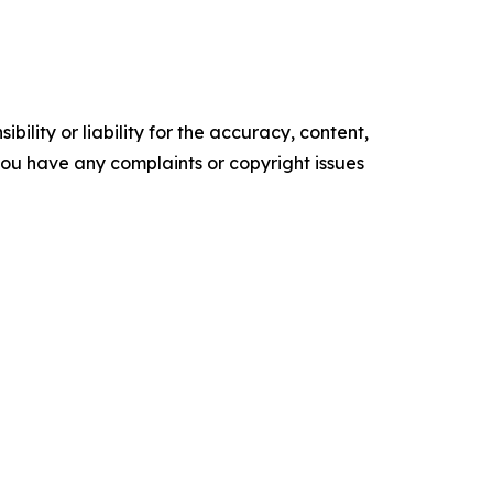
ility or liability for the accuracy, content,
f you have any complaints or copyright issues