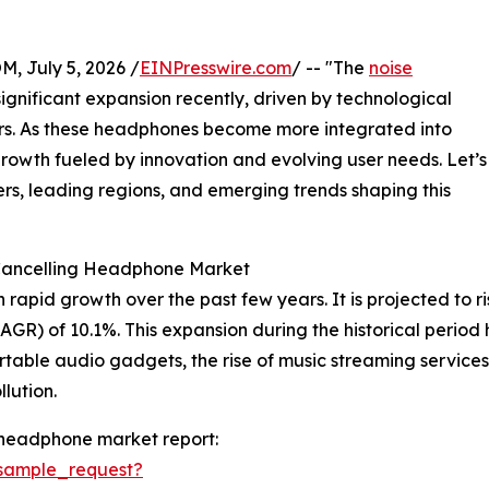
July 5, 2026 /
EINPresswire.com
/ -- "The
noise
gnificant expansion recently, driven by technological
. As these headphones become more integrated into
 growth fueled by innovation and evolving user needs. Let’s
ers, leading regions, and emerging trends shaping this
 Cancelling Headphone Market
id growth over the past few years. It is projected to rise f
R) of 10.1%. This expansion during the historical period 
table audio gadgets, the rise of music streaming service
lution.
 headphone market report:
sample_request?