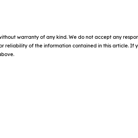
without warranty of any kind. We do not accept any responsib
r reliability of the information contained in this article. I
 above.