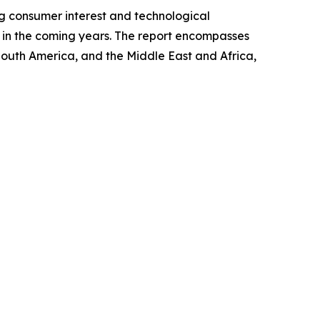
ng consumer interest and technological
et in the coming years. The report encompasses
 South America, and the Middle East and Africa,