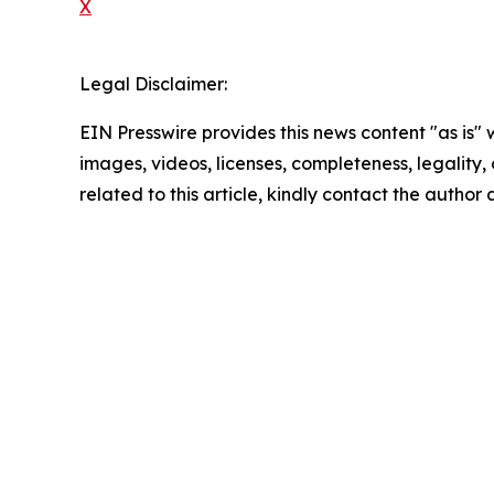
X
Legal Disclaimer:
EIN Presswire provides this news content "as is" 
images, videos, licenses, completeness, legality, o
related to this article, kindly contact the author