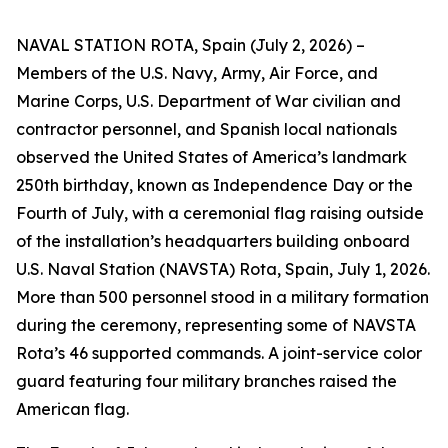
NAVAL STATION ROTA, Spain (July 2, 2026) –
Members of the U.S. Navy, Army, Air Force, and
Marine Corps, U.S. Department of War civilian and
contractor personnel, and Spanish local nationals
observed the United States of America’s landmark
250th birthday, known as Independence Day or the
Fourth of July, with a ceremonial flag raising outside
of the installation’s headquarters building onboard
U.S. Naval Station (NAVSTA) Rota, Spain, July 1, 2026.
More than 500 personnel stood in a military formation
during the ceremony, representing some of NAVSTA
Rota’s 46 supported commands. A joint-service color
guard featuring four military branches raised the
American flag.