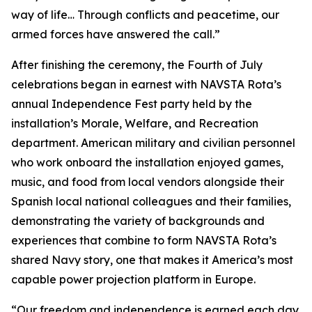
way of life… Through conflicts and peacetime, our
armed forces have answered the call.”
After finishing the ceremony, the Fourth of July
celebrations began in earnest with NAVSTA Rota’s
annual Independence Fest party held by the
installation’s Morale, Welfare, and Recreation
department. American military and civilian personnel
who work onboard the installation enjoyed games,
music, and food from local vendors alongside their
Spanish local national colleagues and their families,
demonstrating the variety of backgrounds and
experiences that combine to form NAVSTA Rota’s
shared Navy story, one that makes it America’s most
capable power projection platform in Europe.
“Our freedom and independence is earned each day