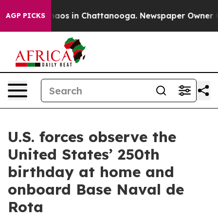
ollapse
Chaos in Chattanooga. Newspaper Owner Calls 
AGP PICKS
U.S. forces observe the
United States’ 250th
birthday at home and
onboard Base Naval de
Rota