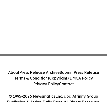
About
Press Release Archive
Submit Press Release
Terms & Conditions
Copyright/DMCA Policy
Privacy Policy
Contact
© 1995-2026 Newsmatics Inc. dba Affinity Group
Publishing & Africa Daily Beat. All Rights Reserved.