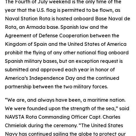
The Fourth of July weekend is the only time of the
year that the U.S. flag is permitted to be flown, as
Naval Station Rota is hosted onboard Base Naval de
Rota, an Armada base. Spanish law and the
Agreement of Defense Cooperation between the
Kingdom of Spain and the United States of America
prohibit the flying of any other national flag onboard
Spanish military bases, but an exception request is
submitted and approved each year in honor of
America’s Independence Day and the continued
partnership between the two military forces.
“We are, and always have been, a maritime nation.
We were founded upon the strength of the sea,” said
NAVSTA Rota Commanding Officer Capt. Charles
Chmielak during the ceremony. “The United States
Navy has continued sailing the globe to protect our