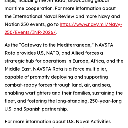
ships, including the Armada, showcasing global
maritime cooperation. For more information about
the International Naval Review and more Navy and
Nation 250 events, go to
https://www.navy.mil/Navy-
250/Events/INR-2026/
.
As the "Gateway to the Mediterranean,” NAVSTA
Rota provides U.S, NATO, and Allied forces a
strategic hub for operations in Europe, Africa, and the
Middle East. NAVSTA Rota is a force multiplier,
capable of promptly deploying and supporting
combat-ready forces through land, air, and sea,
enabling warfighters and their families, sustaining the
fleet, and fostering the long-standing, 250-year-long
U.S. and Spanish partnership.
For more information about U.S. Naval Activities