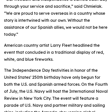
through your service and sacrifice,” said Chmielak.
“We are proud to serve overseas in a country whose
story is intertwined with our own. Without the
assistance of our Spanish allies, we would not be here
today.”
American country artist Larry Fleet headlined the
event that concluded in a traditional display of red,
white, and blue fireworks.
The Independence Day festivities in honor of the
United States’ 250th birthday have only begun for
both the U.S. and Spanish armed forces. On the Fourth
of July, the U.S. Navy will host the International Naval
Review in New York City. The event will feature a
parade of U.S. Navy and partner military and sailing