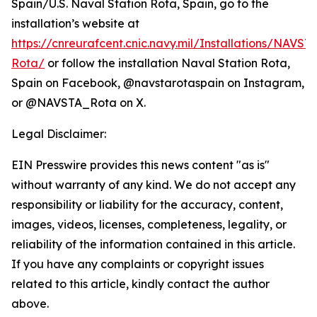
Spain/U.S. Naval Station Rota, Spain, go to the
installation’s website at
https://cnreurafcent.cnic.navy.mil/Installations/NAVST
Rota/
or follow the installation Naval Station Rota,
Spain on Facebook, @navstarotaspain on Instagram,
or @NAVSTA_Rota on X.
Legal Disclaimer:
EIN Presswire provides this news content "as is"
without warranty of any kind. We do not accept any
responsibility or liability for the accuracy, content,
images, videos, licenses, completeness, legality, or
reliability of the information contained in this article.
If you have any complaints or copyright issues
related to this article, kindly contact the author
above.