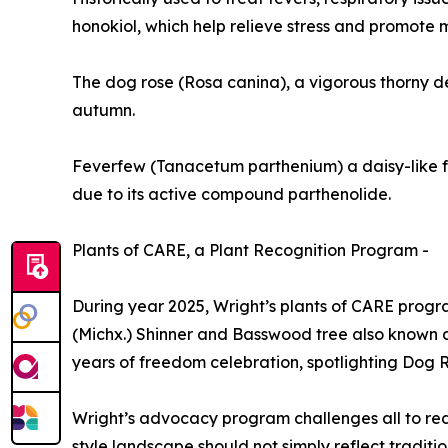
honokiol, which help relieve stress and promote 
The dog rose (Rosa canina), a vigorous thorny dec
autumn.
Feverfew (Tanacetum parthenium) a daisy-like flo
due to its active compound parthenolide.
Plants of CARE, a Plant Recognition Program -
During year 2025, Wright’s plants of CARE pro
(Michx.) Shinner and Basswood tree also known a
years of freedom celebration, spotlighting Dog 
Wright’s advocacy program challenges all to redu
style landscape should not simply reflect tradition