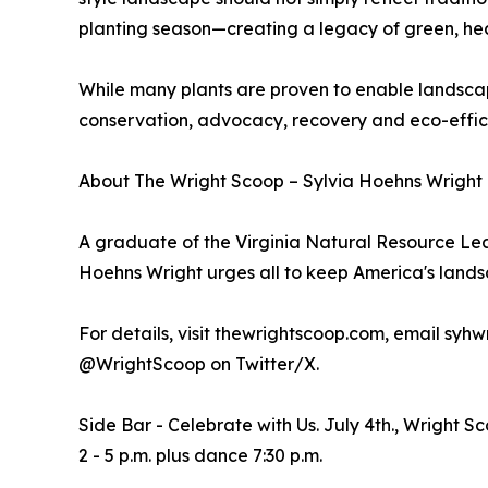
planting season—creating a legacy of green, he
While many plants are proven to enable landscape
conservation, advocacy, recovery and eco-effic
About The Wright Scoop – Sylvia Hoehns Wright -
A graduate of the Virginia Natural Resource Le
Hoehns Wright urges all to keep America's lan
For details, visit thewrightscoop.com, email sy
@WrightScoop on Twitter/X.
Side Bar - Celebrate with Us. July 4th., Wright 
2 - 5 p.m. plus dance 7:30 p.m.