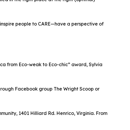
o inspire people to CARE—have a perspective of
rica from Eco-weak to Eco-chic” award, Sylvia
a through Facebook group The Wright Scoop or
munity, 1401 Hilliard Rd. Henrico, Virginia. From