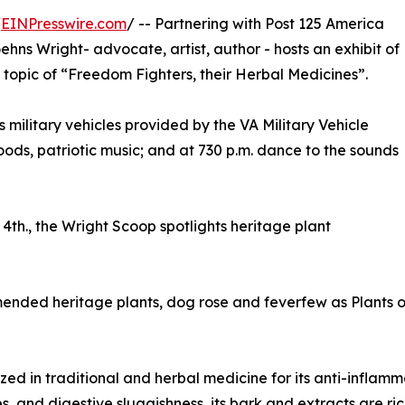
/
EINPresswire.com
/ -- Partnering with Post 125 America
ehns Wright- advocate, artist, author - hosts an exhibit of
he topic of “Freedom Fighters, their Herbal Medicines”.
s military vehicles provided by the VA Military Vehicle
 foods, patriotic music; and at 730 p.m. dance to the sounds
4th., the Wright Scoop spotlights heritage plant
mended heritage plants, dog rose and feverfew as Plants 
ed in traditional and herbal medicine for its anti-inflamma
sues, and digestive sluggishness, its bark and extracts are 