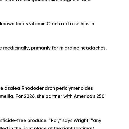
nown for its vitamin C-rich red rose hips in
e medicinally, primarily for migraine headaches,
tive azalea Rhododendron periclymenoides
llia. For 2026, she partner with America's 250
sticide-free produce. “For,” says Wright, “any
led in the right place at the right (optimal)