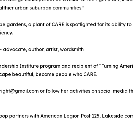
althier urban suburban communities.”
 gardens, a plant of CARE is spotlighted for its ability t
iency.
 advocate, author, artist, wordsmith
adership Institute program and recipient of “Turning Ame
dscape beautiful, become people who CARE.
hwright@gmail.com or follow her activities on social medi
Scoop partners with American Legion Post 125, Lakeside com