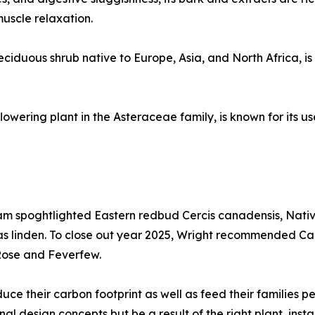
muscle relaxation.
iduous shrub native to Europe, Asia, and North Africa, is k
wering plant in the Asteraceae family, is known for its us
gram spoghtlighted Eastern redbud Cercis canadensis, Na
s linden. To close out year 2025, Wright recommended Came
Rose and Feverfew.
ce their carbon footprint as well as feed their families pe
al design concepts but be a result of the right plant, instal