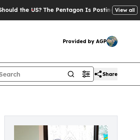
the US?
The Pentagon Is Posting Cryptic Biblical
View all
Provided by AGP
Share