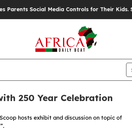
nts Social Media Controls for Their Kids. Should 
ith 250 Year Celebration
 Scoop hosts exhibit and discussion on topic of
”.