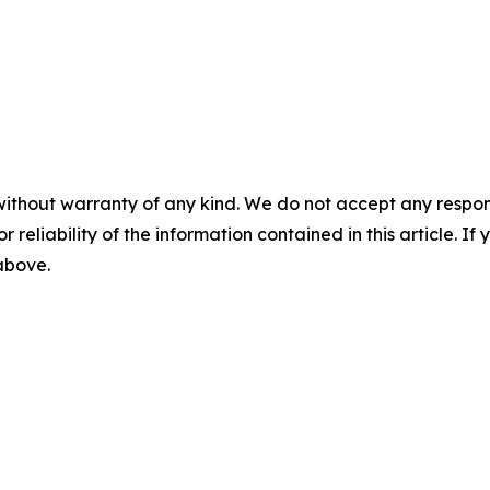
without warranty of any kind. We do not accept any responsib
r reliability of the information contained in this article. I
 above.