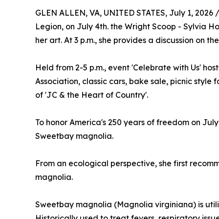
GLEN ALLEN, VA, UNITED STATES, July 1, 2026 
Legion, on July 4th. the Wright Scoop - Sylvia Ho
her art. At 3 p.m., she provides a discussion on t
Held from 2-5 p.m., event 'Celebrate with Us' host
Association, classic cars, bake sale, picnic style
of 'JC & the Heart of Country'.
To honor America's 250 years of freedom on July 
Sweetbay magnolia.
From an ecological perspective, she first recom
magnolia.
Sweetbay magnolia (Magnolia virginiana) is utiliz
Historically used to treat fevers, respiratory is