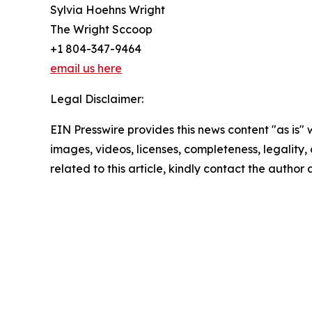
Sylvia Hoehns Wright
The Wright Sccoop
+1 804-347-9464
email us here
Legal Disclaimer:
EIN Presswire provides this news content "as is" 
images, videos, licenses, completeness, legality, o
related to this article, kindly contact the author