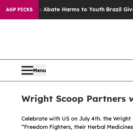
 Fund to Abate Harms to Youth
Brazil Gives Pare
AGP PICKS
Menu
Wright Scoop Partners w
Celebrate with US on July 4th. the Wright
“Freedom Fighters, their Herbal Medicines