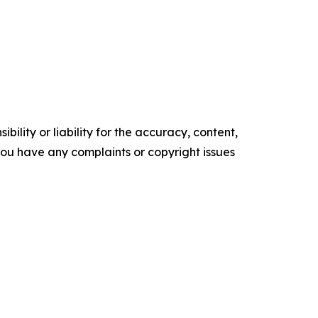
ility or liability for the accuracy, content,
f you have any complaints or copyright issues