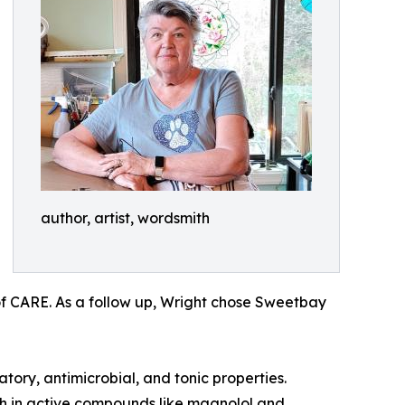
author, artist, wordsmith
of CARE. As a follow up, Wright chose Sweetbay
tory, antimicrobial, and tonic properties.
rich in active compounds like magnolol and