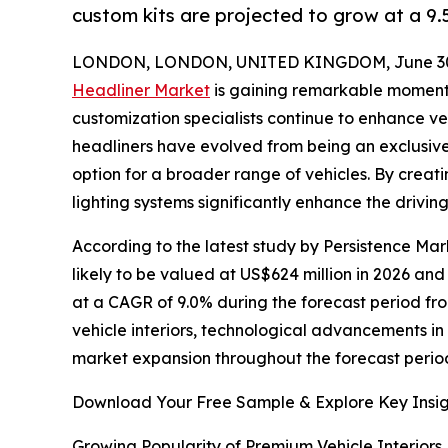
custom kits are projected to grow at a 9
LONDON, LONDON, UNITED KINGDOM, June 30,
Headliner Market
is gaining remarkable momen
customization specialists continue to enhance vehi
headliners have evolved from being an exclusive
option for a broader range of vehicles. By creatin
lighting systems significantly enhance the drivin
According to the latest study by Persistence Mark
likely to be valued at US$624 million in 2026 and
at a CAGR of 9.0% during the forecast period fro
vehicle interiors, technological advancements i
market expansion throughout the forecast perio
Download Your Free Sample & Explore Key Insig
Growing Popularity of Premium Vehicle Interiors