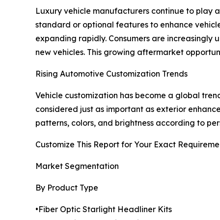
Luxury vehicle manufacturers continue to play a 
standard or optional features to enhance vehicl
expanding rapidly. Consumers are increasingly upg
new vehicles. This growing aftermarket opportuni
Rising Automotive Customization Trends
Vehicle customization has become a global trend
considered just as important as exterior enhancem
patterns, colors, and brightness according to pe
Customize This Report for Your Exact Requireme
Market Segmentation
By Product Type
•Fiber Optic Starlight Headliner Kits