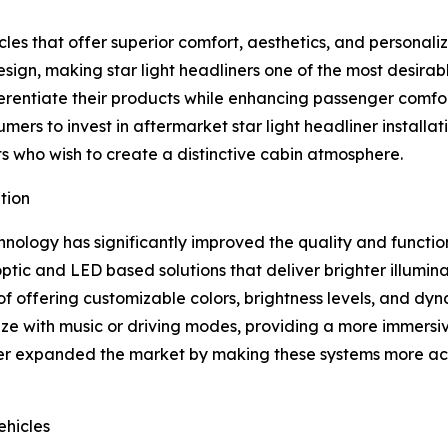
es that offer superior comfort, aesthetics, and personaliz
sign, making star light headliners one of the most desira
ferentiate their products while enhancing passenger comfo
ers to invest in aftermarket star light headliner installat
s who wish to create a distinctive cabin atmosphere.
tion
nology has significantly improved the quality and functiona
tic and LED based solutions that deliver brighter illumin
of offering customizable colors, brightness levels, and dy
 with music or driving modes, providing a more immersive
her expanded the market by making these systems more acc
hicles