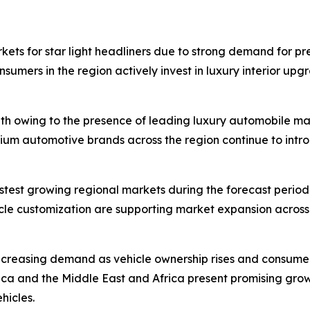
kets for star light headliners due to strong demand for p
umers in the region actively invest in luxury interior upg
th owing to the presence of leading luxury automobile m
mium automotive brands across the region continue to intro
astest growing regional markets during the forecast perio
icle customization are supporting market expansion across
ncreasing demand as vehicle ownership rises and consum
ica and the Middle East and Africa present promising gro
hicles.