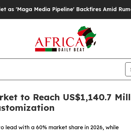
dia Pipeline' Backfires Amid Rumors Trump Will 
rket to Reach US$1,140.7 Mil
ustomization
to lead with a 60% market share in 2026, while