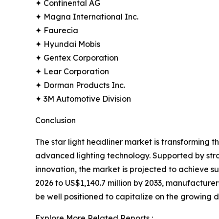
✦ Continental AG
✦ Magna International Inc.
✦ Faurecia
✦ Hyundai Mobis
✦ Gentex Corporation
✦ Lear Corporation
✦ Dorman Products Inc.
✦ 3M Automotive Division
Conclusion
The star light headliner market is transforming 
advanced lighting technology. Supported by str
innovation, the market is projected to achieve 
2026 to US$1,140.7 million by 2033, manufacturers 
be well positioned to capitalize on the growing
Explore More Related Reports :