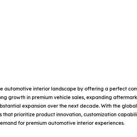
the automotive interior landscape by offering a perfect com
ong growth in premium vehicle sales, expanding aftermark
substantial expansion over the next decade. With the globa
that prioritize product innovation, customization capabiliti
 demand for premium automotive interior experiences.