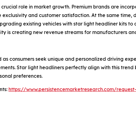
crucial role in market growth. Premium brands are incorpor
e exclusivity and customer satisfaction. At the same time
rading existing vehicles with star light headliner kits to 
ty is creating new revenue streams for manufacturers and 
 as consumers seek unique and personalized driving exper
ents. Star light headliners perfectly align with this trend
rsonal preferences.
nts:
https://www.persistencemarketresearch.com/request