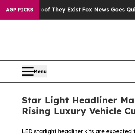
roof They Exist
Fox News Goes Quiet as 'Maga Me
AGP PICKS
Menu
Star Light Headliner Ma
Rising Luxury Vehicle C
LED starlight headliner kits are expected 