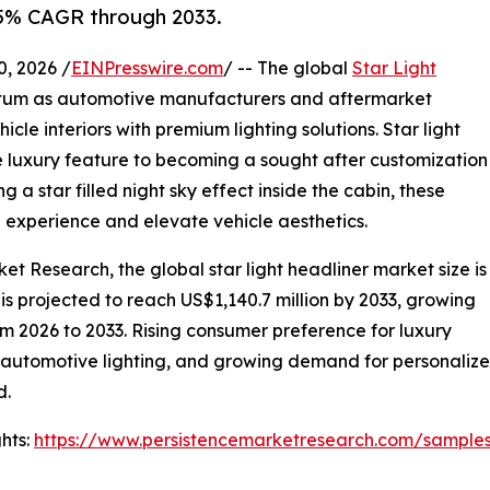
.5% CAGR through 2033.
 2026 /
EINPresswire.com
/ -- The global
Star Light
tum as automotive manufacturers and aftermarket
cle interiors with premium lighting solutions. Star light
 luxury feature to becoming a sought after customization
g a star filled night sky effect inside the cabin, these
g experience and elevate vehicle aesthetics.
et Research, the global star light headliner market size is
 is projected to reach US$1,140.7 million by 2033, growing
m 2026 to 2033. Rising consumer preference for luxury
n automotive lighting, and growing demand for personalize
d.
hts:
https://www.persistencemarketresearch.com/sample