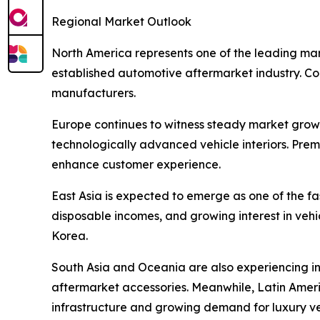
Regional Market Outlook
North America represents one of the leading mar
established automotive aftermarket industry. Cons
manufacturers.
Europe continues to witness steady market grow
technologically advanced vehicle interiors. Pre
enhance customer experience.
East Asia is expected to emerge as one of the f
disposable incomes, and growing interest in veh
Korea.
South Asia and Oceania are also experiencing i
aftermarket accessories. Meanwhile, Latin Amer
infrastructure and growing demand for luxury ve