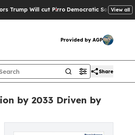
cut Pirro
Democratic Socialists of America Prop
View all
Provided by AGP
Share
lion by 2033 Driven by