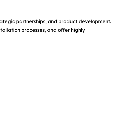
trategic partnerships, and product development.
allation processes, and offer highly