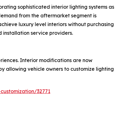
ating sophisticated interior lighting systems as
, demand from the aftermarket segment is
achieve luxury level interiors without purchasing
installation service providers.
iences. Interior modifications are now
 by allowing vehicle owners to customize lighting
-customization/32771