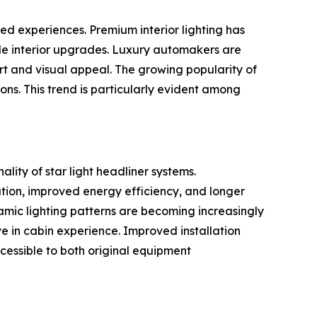
ed experiences. Premium interior lighting has
ble interior upgrades. Luxury automakers are
rt and visual appeal. The growing popularity of
ions. This trend is particularly evident among
lity of star light headliner systems.
ation, improved energy efficiency, and longer
namic lighting patterns are becoming increasingly
 in cabin experience. Improved installation
essible to both original equipment