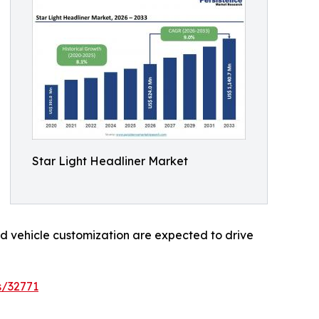
Star Light Headliner Market
d vehicle customization are expected to drive
s/32771