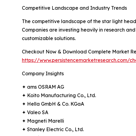
Competitive Landscape and Industry Trends
The competitive landscape of the star light head
Companies are investing heavily in research and 
customizable solutions.
Checkout Now & Download Complete Market Re
https://www.persistencemarketresearch.com/c
Company Insights
✦ ams OSRAM AG
✦ Koito Manufacturing Co., Ltd.
✦ Hella GmbH & Co. KGaA
✦ Valeo SA
✦ Magneti Marelli
✦ Stanley Electric Co., Ltd.