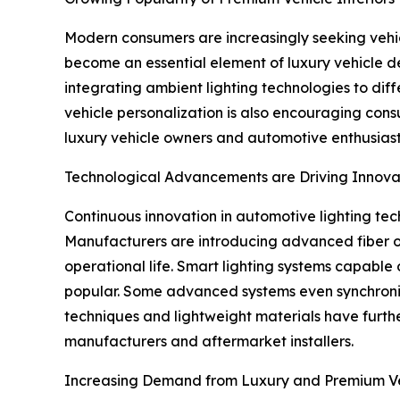
Modern consumers are increasingly seeking vehicl
become an essential element of luxury vehicle de
integrating ambient lighting technologies to dif
vehicle personalization is also encouraging consum
luxury vehicle owners and automotive enthusiast
Technological Advancements are Driving Innova
Continuous innovation in automotive lighting tech
Manufacturers are introducing advanced fiber op
operational life. Smart lighting systems capable 
popular. Some advanced systems even synchronize
techniques and lightweight materials have furt
manufacturers and aftermarket installers.
Increasing Demand from Luxury and Premium Ve