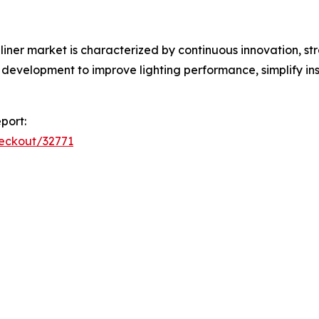
liner market is characterized by continuous innovation, s
development to improve lighting performance, simplify inst
port:
heckout/32771