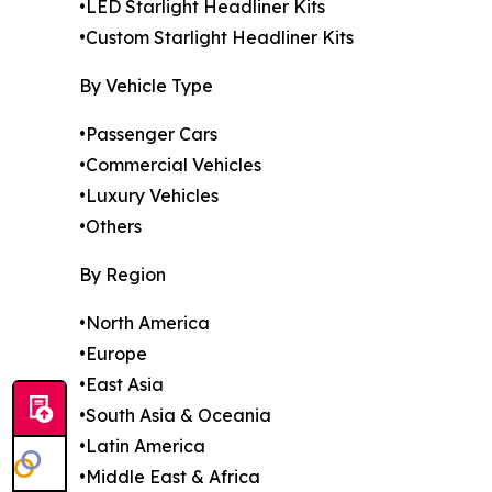
•LED Starlight Headliner Kits
•Custom Starlight Headliner Kits
By Vehicle Type
•Passenger Cars
•Commercial Vehicles
•Luxury Vehicles
•Others
By Region
•North America
•Europe
•East Asia
•South Asia & Oceania
•Latin America
•Middle East & Africa