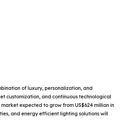
bination of luxury, personalization, and
et customization, and continuous technological
l market expected to grow from US$624 million in
es, and energy efficient lighting solutions will