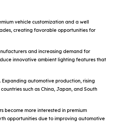
remium vehicle customization and a well
rades, creating favorable opportunities for
anufacturers and increasing demand for
duce innovative ambient lighting features that
d. Expanding automotive production, rising
 countries such as China, Japan, and South
ers become more interested in premium
wth opportunities due to improving automotive