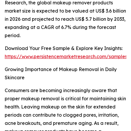
Research, the global makeup remover products
market size is expected to be valued at US$ 3.6 billion
in 2026 and projected to reach US$ 5.7 billion by 2033,
expanding at a CAGR of 6.7% during the forecast
period.
Download Your Free Sample & Explore Key Insights:
https://www.persistencemarketresearch.com/samples/
Growing Importance of Makeup Removal in Daily
Skincare
Consumers are becoming increasingly aware that
proper makeup removal is critical for maintaining skin
health. Leaving makeup on the skin for extended
periods can contribute to clogged pores, irritation,
acne breakouts, and premature aging. As a result,