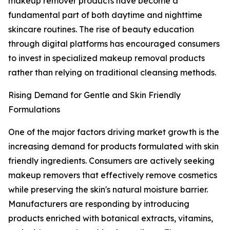
makeup remover products have become a
fundamental part of both daytime and nighttime
skincare routines. The rise of beauty education
through digital platforms has encouraged consumers
to invest in specialized makeup removal products
rather than relying on traditional cleansing methods.
Rising Demand for Gentle and Skin Friendly
Formulations
One of the major factors driving market growth is the
increasing demand for products formulated with skin
friendly ingredients. Consumers are actively seeking
makeup removers that effectively remove cosmetics
while preserving the skin's natural moisture barrier.
Manufacturers are responding by introducing
products enriched with botanical extracts, vitamins,