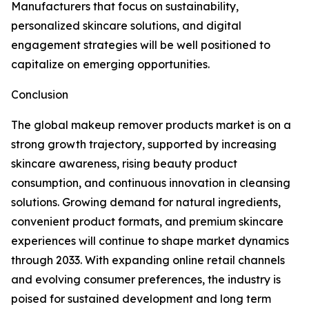
Manufacturers that focus on sustainability,
personalized skincare solutions, and digital
engagement strategies will be well positioned to
capitalize on emerging opportunities.
Conclusion
The global makeup remover products market is on a
strong growth trajectory, supported by increasing
skincare awareness, rising beauty product
consumption, and continuous innovation in cleansing
solutions. Growing demand for natural ingredients,
convenient product formats, and premium skincare
experiences will continue to shape market dynamics
through 2033. With expanding online retail channels
and evolving consumer preferences, the industry is
poised for sustained development and long term