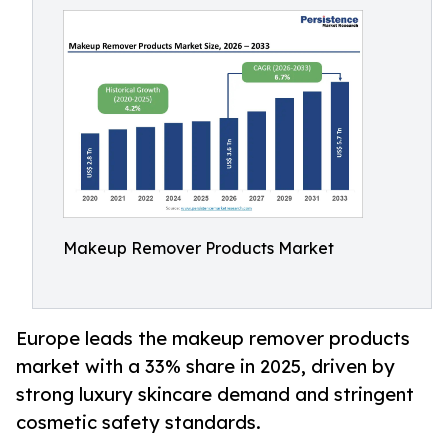
Makeup Remover Products Market
Europe leads the makeup remover products
market with a 33% share in 2025, driven by
strong luxury skincare demand and stringent
cosmetic safety standards.