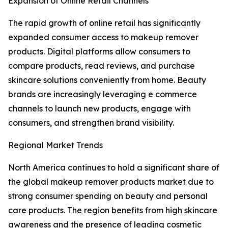
Expansion of Online Retail Channels
The rapid growth of online retail has significantly
expanded consumer access to makeup remover
products. Digital platforms allow consumers to
compare products, read reviews, and purchase
skincare solutions conveniently from home. Beauty
brands are increasingly leveraging e commerce
channels to launch new products, engage with
consumers, and strengthen brand visibility.
Regional Market Trends
North America continues to hold a significant share of
the global makeup remover products market due to
strong consumer spending on beauty and personal
care products. The region benefits from high skincare
awareness and the presence of leading cosmetic