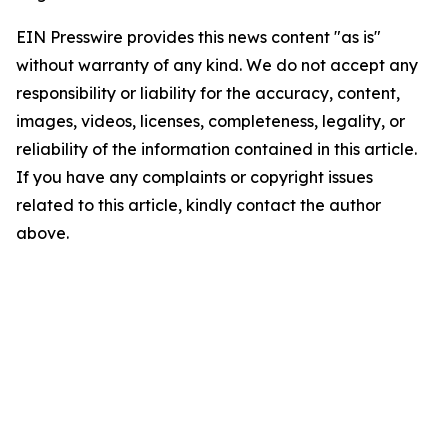
EIN Presswire provides this news content "as is"
without warranty of any kind. We do not accept any
responsibility or liability for the accuracy, content,
images, videos, licenses, completeness, legality, or
reliability of the information contained in this article.
If you have any complaints or copyright issues
related to this article, kindly contact the author
above.