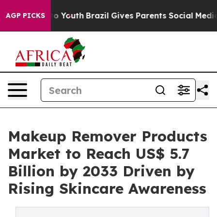
arms to Youth
Brazil Gives Parents Social Media Control
AGP PICKS
Makeup Remover Products
Market to Reach US$ 5.7
Billion by 2033 Driven by
Rising Skincare Awareness