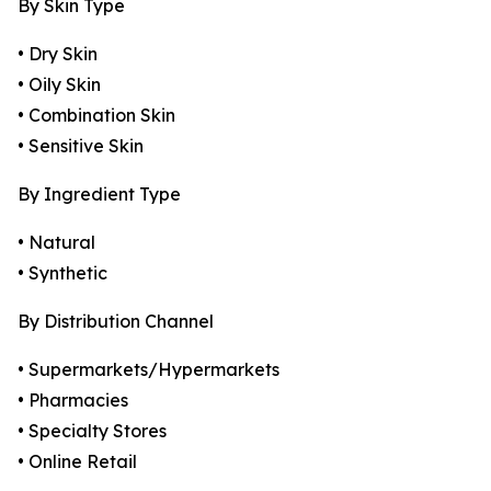
By Skin Type
• Dry Skin
• Oily Skin
• Combination Skin
• Sensitive Skin
By Ingredient Type
• Natural
• Synthetic
By Distribution Channel
• Supermarkets/Hypermarkets
• Pharmacies
• Specialty Stores
• Online Retail