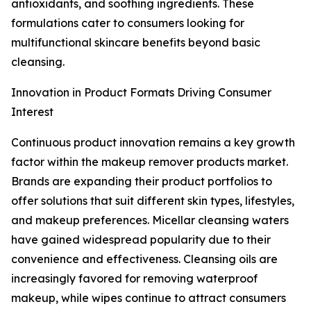
antioxidants, and soothing ingredients. These
formulations cater to consumers looking for
multifunctional skincare benefits beyond basic
cleansing.
Innovation in Product Formats Driving Consumer
Interest
Continuous product innovation remains a key growth
factor within the makeup remover products market.
Brands are expanding their product portfolios to
offer solutions that suit different skin types, lifestyles,
and makeup preferences. Micellar cleansing waters
have gained widespread popularity due to their
convenience and effectiveness. Cleansing oils are
increasingly favored for removing waterproof
makeup, while wipes continue to attract consumers