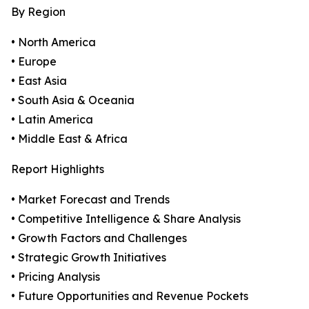
By Region
• North America
• Europe
• East Asia
• South Asia & Oceania
• Latin America
• Middle East & Africa
Report Highlights
• Market Forecast and Trends
• Competitive Intelligence & Share Analysis
• Growth Factors and Challenges
• Strategic Growth Initiatives
• Pricing Analysis
• Future Opportunities and Revenue Pockets