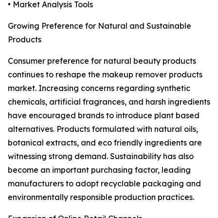
• Market Analysis Tools
Growing Preference for Natural and Sustainable
Products
Consumer preference for natural beauty products
continues to reshape the makeup remover products
market. Increasing concerns regarding synthetic
chemicals, artificial fragrances, and harsh ingredients
have encouraged brands to introduce plant based
alternatives. Products formulated with natural oils,
botanical extracts, and eco friendly ingredients are
witnessing strong demand. Sustainability has also
become an important purchasing factor, leading
manufacturers to adopt recyclable packaging and
environmentally responsible production practices.