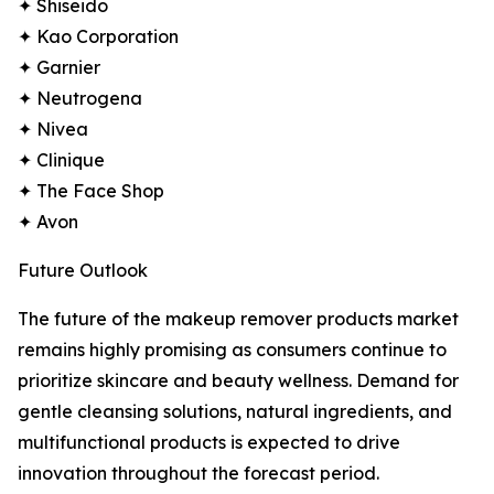
✦ Shiseido
✦ Kao Corporation
✦ Garnier
✦ Neutrogena
✦ Nivea
✦ Clinique
✦ The Face Shop
✦ Avon
Future Outlook
The future of the makeup remover products market
remains highly promising as consumers continue to
prioritize skincare and beauty wellness. Demand for
gentle cleansing solutions, natural ingredients, and
multifunctional products is expected to drive
innovation throughout the forecast period.