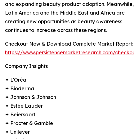
and expanding beauty product adoption. Meanwhile,
Latin America and the Middle East and Africa are
creating new opportunities as beauty awareness
continues to increase across these regions.
Checkout Now & Download Complete Market Report:
https://www.persistencemarketresearch.com/checkout
Company Insights
✦ L’Oréal
✦ Bioderma
✦ Johnson & Johnson
✦ Estée Lauder
✦ Beiersdorf
✦ Procter & Gamble
✦ Unilever