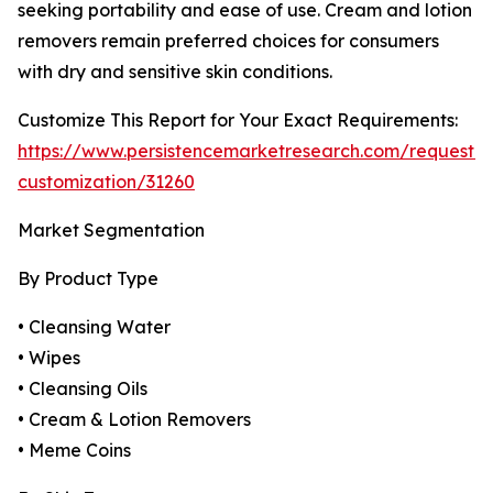
seeking portability and ease of use. Cream and lotion
removers remain preferred choices for consumers
with dry and sensitive skin conditions.
Customize This Report for Your Exact Requirements:
https://www.persistencemarketresearch.com/request-
customization/31260
Market Segmentation
By Product Type
• Cleansing Water
• Wipes
• Cleansing Oils
• Cream & Lotion Removers
• Meme Coins