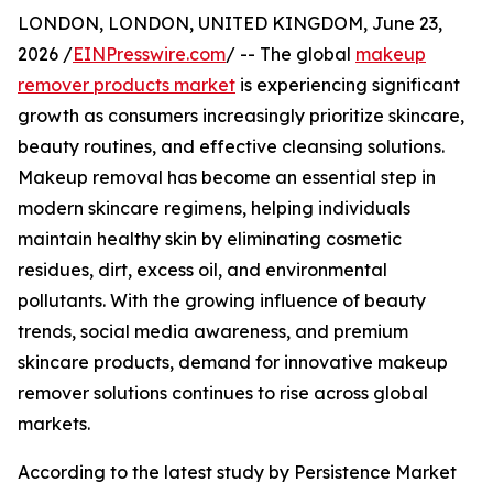
LONDON, LONDON, UNITED KINGDOM, June 23,
2026 /
EINPresswire.com
/ -- The global
makeup
remover products market
is experiencing significant
growth as consumers increasingly prioritize skincare,
beauty routines, and effective cleansing solutions.
Makeup removal has become an essential step in
modern skincare regimens, helping individuals
maintain healthy skin by eliminating cosmetic
residues, dirt, excess oil, and environmental
pollutants. With the growing influence of beauty
trends, social media awareness, and premium
skincare products, demand for innovative makeup
remover solutions continues to rise across global
markets.
According to the latest study by Persistence Market