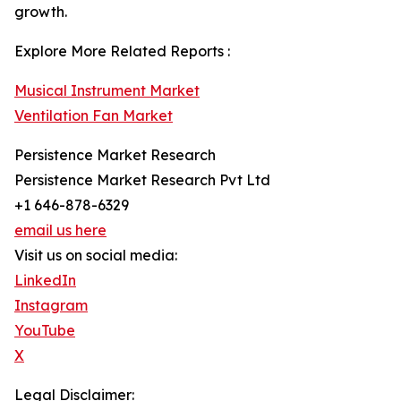
growth.
Explore More Related Reports :
Musical Instrument Market
Ventilation Fan Market
Persistence Market Research
Persistence Market Research Pvt Ltd
+1 646-878-6329
email us here
Visit us on social media:
LinkedIn
Instagram
YouTube
X
Legal Disclaimer: