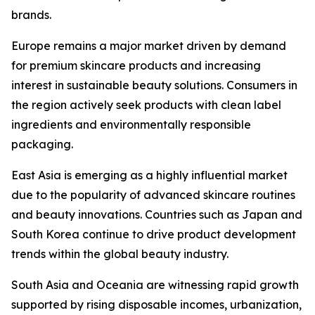
brands.
Europe remains a major market driven by demand
for premium skincare products and increasing
interest in sustainable beauty solutions. Consumers in
the region actively seek products with clean label
ingredients and environmentally responsible
packaging.
East Asia is emerging as a highly influential market
due to the popularity of advanced skincare routines
and beauty innovations. Countries such as Japan and
South Korea continue to drive product development
trends within the global beauty industry.
South Asia and Oceania are witnessing rapid growth
supported by rising disposable incomes, urbanization,