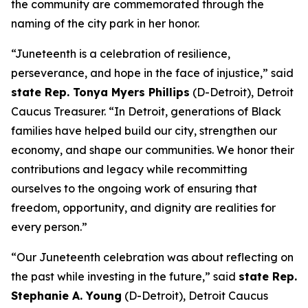
the community are commemorated through the
naming of the city park in her honor.
“Juneteenth is a celebration of resilience,
perseverance, and hope in the face of injustice,” said
state Rep. Tonya Myers Phillips
(D-Detroit), Detroit
Caucus Treasurer. “In Detroit, generations of Black
families have helped build our city, strengthen our
economy, and shape our communities. We honor their
contributions and legacy while recommitting
ourselves to the ongoing work of ensuring that
freedom, opportunity, and dignity are realities for
every person.”
“Our Juneteenth celebration was about reflecting on
the past while investing in the future,” said
state Rep.
Stephanie A. Young
(D-Detroit), Detroit Caucus