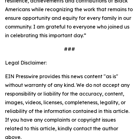
resilience, achievements and contributions of Black
Americans while recognizing the work that remains to
ensure opportunity and equity for every family in our
community. I am grateful to everyone who joined us
in celebrating this important day.”
###
Legal Disclaimer:
EIN Presswire provides this news content "as is"
without warranty of any kind. We do not accept any
responsibility or liability for the accuracy, content,
images, videos, licenses, completeness, legality, or
reliability of the information contained in this article.
If you have any complaints or copyright issues
related to this article, kindly contact the author
above.