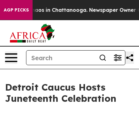
Collapse
Chaos in Chattanooga. Newspaper Owner Calls
AGP PICKS
Detroit Caucus Hosts
Juneteenth Celebration