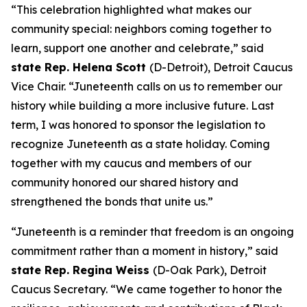
“This celebration highlighted what makes our
community special: neighbors coming together to
learn, support one another and celebrate,” said
state Rep. Helena Scott
(D-Detroit), Detroit Caucus
Vice Chair. “Juneteenth calls on us to remember our
history while building a more inclusive future. Last
term, I was honored to sponsor the legislation to
recognize Juneteenth as a state holiday. Coming
together with my caucus and members of our
community honored our shared history and
strengthened the bonds that unite us.”
“Juneteenth is a reminder that freedom is an ongoing
commitment rather than a moment in history,” said
state Rep. Regina Weiss
(D-Oak Park), Detroit
Caucus Secretary. “We came together to honor the