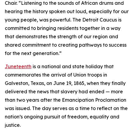
Chair. “Listening to the sounds of African drums and
hearing the history spoken out loud, especially for our
young people, was powerful. The Detroit Caucus is
committed to bringing residents together in a way
that demonstrates the strength of our region and
shared commitment to creating pathways to success
for the next generation.”
Juneteenth
is a national and state holiday that
commemorates the arrival of Union troops in
Galveston, Texas, on June 19, 1865, when they finally
delivered the news that slavery had ended — more
than two years after the Emancipation Proclamation
was issued. The day serves as a time to reflect on the
nation’s ongoing pursuit of freedom, equality and
justice.