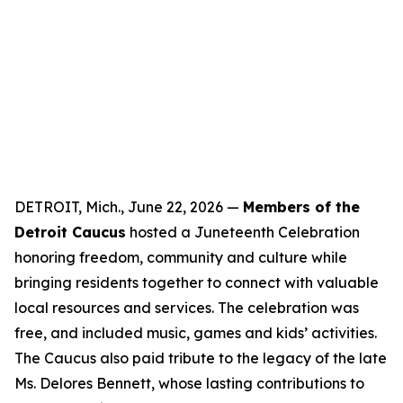
DETROIT, Mich., June 22, 2026 —
Members of the
Detroit Caucus
hosted a Juneteenth Celebration
honoring freedom, community and culture while
bringing residents together to connect with valuable
local resources and services. The celebration was
free, and included music, games and kids’ activities.
The Caucus also paid tribute to the legacy of the late
Ms. Delores Bennett, whose lasting contributions to