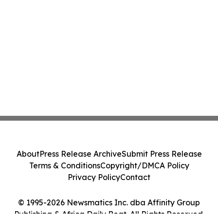
About
Press Release Archive
Submit Press Release
Terms & Conditions
Copyright/DMCA Policy
Privacy Policy
Contact
© 1995-2026 Newsmatics Inc. dba Affinity Group
Publishing & Africa Daily Beat. All Rights Reserved.