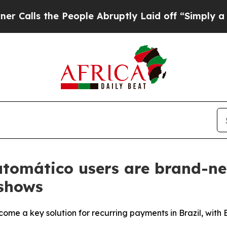
 the People Abruptly Laid off “Simply a Math P
tomático users are brand-new
shows
come a key solution for recurring payments in Brazil, with