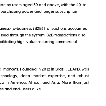
ade by users aged 30 and above, with the 40-to-
 purchasing power and longer subscription
business-to-business (B2B) transactions accounted
essed through the system. B2B transactions also
cilitating high-value recurring commercial
al markets. Founded in 2012 in Brazil, EBANX was
technology, deep market expertise, and robust
atin America, Africa, and Asia. More than just
s and end-users alike.