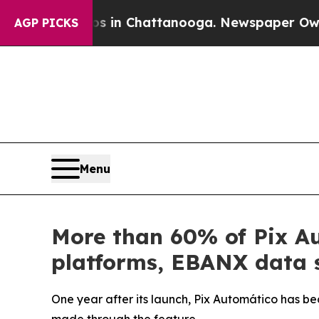
se
Chaos in Chattanooga. Newspaper Owner Calls
AGP PICKS
Menu
More than 60% of Pix Au
platforms, EBANX data 
One year after its launch, Pix Automático has be