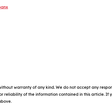
banx
without warranty of any kind. We do not accept any responsib
r reliability of the information contained in this article. I
 above.