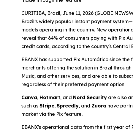
made through the feature
CURITIBA, Brazil, June 11, 2026 (GLOBE NEWSWIRE)
Brazil’s widely popular instant payment system—
models operating in the country. New operation
reveal that 64% of consumers paying with Pix Auto
credit cards, according to the country's Central 
EBANX has supported Pix Automático since the f
merchants offering the solution in Brazil throug
Music, and other services, and are able to subscr
regardless of their preferred payment option.
Canva
,
Hotmart
, and
Nord Security
are also a
such as
Stripe
,
Spreedly
, and
Zuora
have partne
market via the Pix feature.
EBANX's operational data from the first year of 