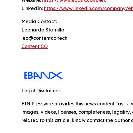
Website:
https://www.ebanx.com/en/
LinkedIn:
https://www.linkedin.com/company/e
Media Contact:
Leonardo Stamillo
leo@contentco.tech
Content CO
Legal Disclaimer:
EIN Presswire provides this news content "as is" 
images, videos, licenses, completeness, legality, o
related to this article, kindly contact the author