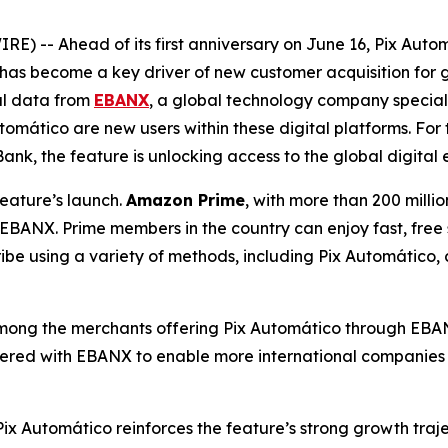
 -- Ahead of its first anniversary on June 16, Pix Automá
has become a key driver of new customer acquisition for g
al data from
EBANX
, a global technology company special
mático are new users within these digital platforms. For t
Bank, the feature is unlocking access to the global digital
eature’s launch.
Amazon Prime
, with more than 200 milli
h EBANX. Prime members in the country can enjoy fast, free
ibe using a variety of methods, including Pix Automático, c
mong the merchants offering Pix Automático through EBANX
red with EBANX to enable more international companies to 
Pix Automático reinforces the feature’s strong growth tra