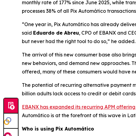
monthly rate of 177% since June 2025, while tra
processes 38% of all Pix Automático transactions 
“One year in, Pix Automático has already deliver
said
Eduardo de Abreu
, CPO of EBANX and CEO
but never had the right tool to do so,”
he added.
The arrival of this new consumer base also bring
new behaviors, and demand new approaches. These
offered, many of these consumers would have nev
The potential of recurring alternative payment m
billion adults lack access to credit or debit car
EBANX has expanded its recurring APM offering
Automático is at the forefront of this wave in La
Who is using Pix Automático