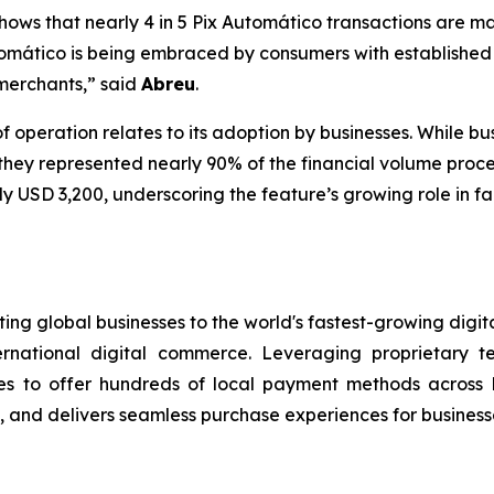
ows that nearly 4 in 5 Pix Automático transactions are m
omático is being embraced by consumers with established
 merchants,”
said
Abreu
.
of operation relates to its adoption by businesses. While 
 they represented nearly 90% of the financial volume proc
 USD 3,200, underscoring the feature’s growing role in fa
ng global businesses to the world's fastest-growing digit
ernational digital commerce. Leveraging proprietary 
s to offer hundreds of local payment methods across L
and delivers seamless purchase experiences for businesse