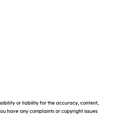
ility or liability for the accuracy, content,
f you have any complaints or copyright issues