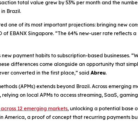
nsaction total value grew by 53% per month and the numbe
in Brazil.
ed one of its most important projections: bringing new con
 of EBANX Singapore. “
The 64% new-user rate reflects a 
s new payment habits to subscription-based businesses. “
W
 differences come alongside an opportunity that simply d
er converted in the first place,
” said
Abreu
.
ethods (APMs) extends beyond Brazil. Across emerging mark
ds, relying on local APMs to access streaming, SaaS, gamin
 across 12 emerging markets
, unlocking a potential base of
tin America, a proof of concept that recurring payments bui