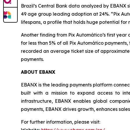
Brazil’s Central Bank data analyzed by EBANX sh
49 age group leading adoption at 24%.
“Pix Aut
lifespans, a profile that holds huge potential for
Another finding from Pix Automático’s first year 
for less than 5% of all Pix Automático payments,
recorded an average ticket size of approximately
payments.
ABOUT EBANX
EBANX is the leading payments platform connecti
built with a mission to expand access to int
infrastructure, EBANX enables global companie
payments, EBANX drives growth, enhances sales, 
For further information, please visit: