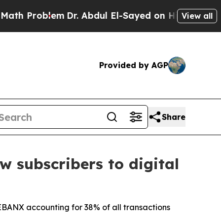
roblem
Dr. Abdul El-Sayed on Historic Michigan Wi
View all
Provided by AGP
Share
 subscribers to digital
 EBANX accounting for 38% of all transactions