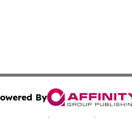
owered By
ubmit Press Release
Terms & Conditions
Copyright/DMCA