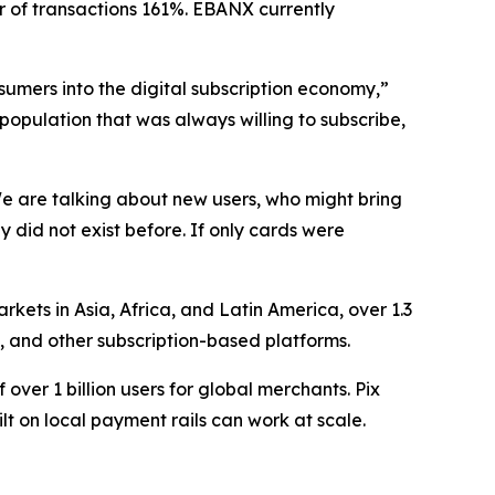
r of transactions 161%. EBANX currently
sumers into the digital subscription economy,”
population that was always willing to subscribe,
e are talking about new users, who might bring
id not exist before. If only cards were
ets in Asia, Africa, and Latin America, over 1.3
g, and other subscription-based platforms.
 over 1 billion users for global merchants. Pix
lt on local payment rails can work at scale.