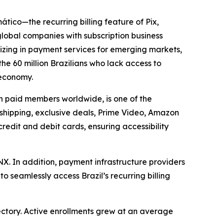
tico—the recurring billing feature of Pix,
lobal companies with subscription business
izing in payment services for emerging markets,
he 60 million Brazilians who lack access to
 economy.
on paid members worldwide, is one of the
 shipping, exclusive deals, Prime Video, Amazon
redit and debit cards, ensuring accessibility
. In addition, payment infrastructure providers
seamlessly access Brazil’s recurring billing
jectory. Active enrollments grew at an average