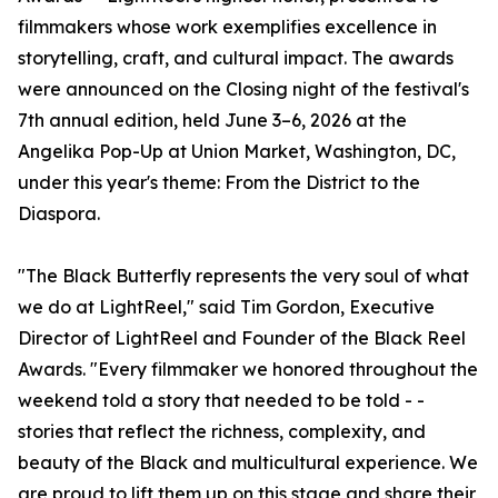
filmmakers whose work exemplifies excellence in
storytelling, craft, and cultural impact. The awards
were announced on the Closing night of the festival's
7th annual edition, held June 3–6, 2026 at the
Angelika Pop-Up at Union Market, Washington, DC,
under this year's theme: From the District to the
Diaspora.
"The Black Butterfly represents the very soul of what
we do at LightReel," said Tim Gordon, Executive
Director of LightReel and Founder of the Black Reel
Awards. "Every filmmaker we honored throughout the
weekend told a story that needed to be told - -
stories that reflect the richness, complexity, and
beauty of the Black and multicultural experience. We
are proud to lift them up on this stage and share their