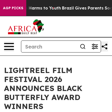
d to Abate Harms to Youth
Brazil Gives Parents Social 
AGP PICKS
LIGHTREEL FILM
FESTIVAL 2026
ANNOUNCES BLACK
BUTTERFLY AWARD
WINNERS