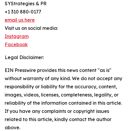
SYStrategies & PR
+1 310 880-0177
email us here
Visit us on social media:
Instagram
Facebook
Legal Disclaimer:
EIN Presswire provides this news content "as is"
without warranty of any kind. We do not accept any
responsibility or liability for the accuracy, content,
images, videos, licenses, completeness, legality, or
reliability of the information contained in this article.
If you have any complaints or copyright issues
related to this article, kindly contact the author
above.