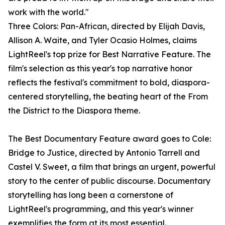
work with the world."
Three Colors: Pan-African, directed by Elijah Davis,
Allison A. Waite, and Tyler Ocasio Holmes, claims
LightReel's top prize for Best Narrative Feature. The
film's selection as this year's top narrative honor
reflects the festival's commitment to bold, diaspora-
centered storytelling, the beating heart of the From
the District to the Diaspora theme.
The Best Documentary Feature award goes to Cole:
Bridge to Justice, directed by Antonio Tarrell and
Castel V. Sweet, a film that brings an urgent, powerful
story to the center of public discourse. Documentary
storytelling has long been a cornerstone of
LightReel's programming, and this year's winner
exemplifies the form at its most essential.