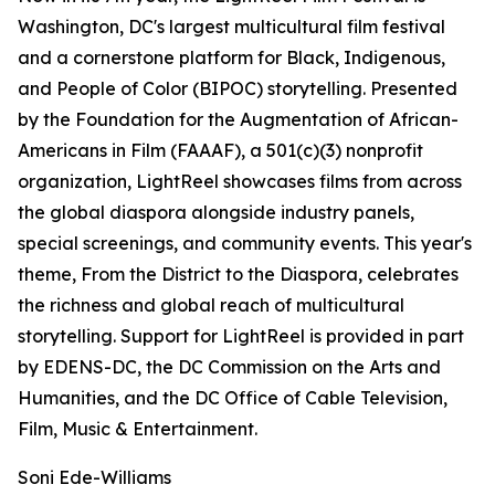
Washington, DC's largest multicultural film festival
and a cornerstone platform for Black, Indigenous,
and People of Color (BIPOC) storytelling. Presented
by the Foundation for the Augmentation of African-
Americans in Film (FAAAF), a 501(c)(3) nonprofit
organization, LightReel showcases films from across
the global diaspora alongside industry panels,
special screenings, and community events. This year's
theme, From the District to the Diaspora, celebrates
the richness and global reach of multicultural
storytelling. Support for LightReel is provided in part
by EDENS-DC, the DC Commission on the Arts and
Humanities, and the DC Office of Cable Television,
Film, Music & Entertainment.
Soni Ede-Williams