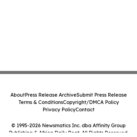
About
Press Release Archive
Submit Press Release
Terms & Conditions
Copyright/DMCA Policy
Privacy Policy
Contact
© 1995-2026 Newsmatics Inc. dba Affinity Group
Publishing & Africa Daily Beat. All Rights Reserved.