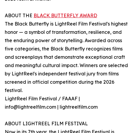
ABOUT THE
BLACK BUTTERFLY AWARD
The Black Butterfly is LightReel Film Festival's highest
honor — a symbol of transformation, resilience, and
the enduring power of storytelling. Awarded across
five categories, the Black Butterfly recognizes films
and screenplays that demonstrate exceptional craft
and meaningful cultural impact. Winners are selected
by LightReel's independent festival jury from films
screened in official competition during the 2026
festival.
LightReel Film Festival / FAAAF |
info@lightreelfilm.com | lightreelfilm.com
ABOUT LIGHTREEL FILM FESTIVAL
Now in its 7th year, the LightReel Film Festival is