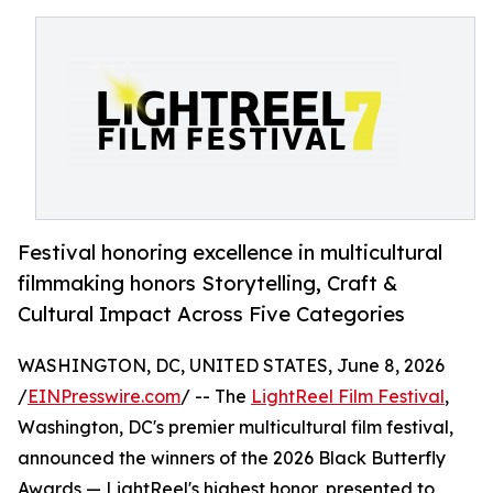
Festival honoring excellence in multicultural
filmmaking honors Storytelling, Craft &
Cultural Impact Across Five Categories
WASHINGTON, DC, UNITED STATES, June 8, 2026
/
EINPresswire.com
/ -- The
LightReel Film Festival
,
Washington, DC's premier multicultural film festival,
announced the winners of the 2026 Black Butterfly
Awards — LightReel's highest honor, presented to