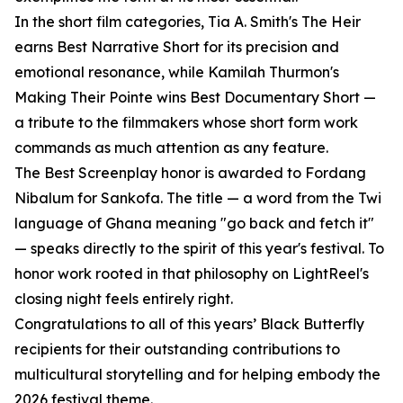
In the short film categories, Tia A. Smith's The Heir
earns Best Narrative Short for its precision and
emotional resonance, while Kamilah Thurmon's
Making Their Pointe wins Best Documentary Short —
a tribute to the filmmakers whose short form work
commands as much attention as any feature.
The Best Screenplay honor is awarded to Fordang
Nibalum for Sankofa. The title — a word from the Twi
language of Ghana meaning "go back and fetch it"
— speaks directly to the spirit of this year's festival. To
honor work rooted in that philosophy on LightReel's
closing night feels entirely right.
Congratulations to all of this years’ Black Butterfly
recipients for their outstanding contributions to
multicultural storytelling and for helping embody the
2026 festival theme.