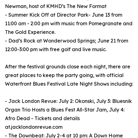
Newman, host of KMHD’s The New Format
- Summer Kick Off at Director Park- June 13 from
11:00 am - 2:00 pm with music from Pomegranate and
The Gold Experience.
- Dad’s Rock at Wonderwood Springs; June 21 from
12:00-3:00 pm with free golf and live music.
After the festival grounds close each night, there are
great places to keep the party going, with official
Waterfront Blues Festival Late Night Shows including:
- Jack London Revue: July 2: Okonski, July 3: Bluesnik
Organ Trio Hosts a Blues Fest All-Star Jam, July 4:
Afro Dead - Tickets and details
at.jacklondonrevue.com
- The Downbeat: July 2-4 at 10 pm: A Down Home