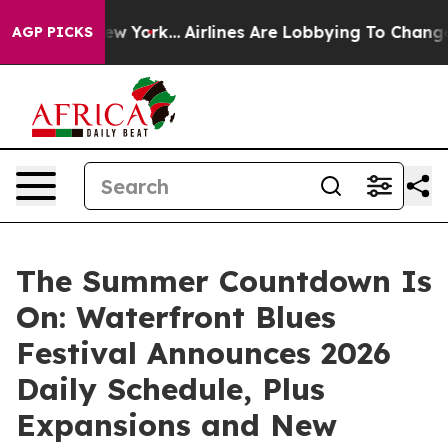
s New York...
Airlines Are Lobbying To Change Airfare 
AGP PICKS
The Summer Countdown Is
On: Waterfront Blues
Festival Announces 2026
Daily Schedule, Plus
Expansions and New