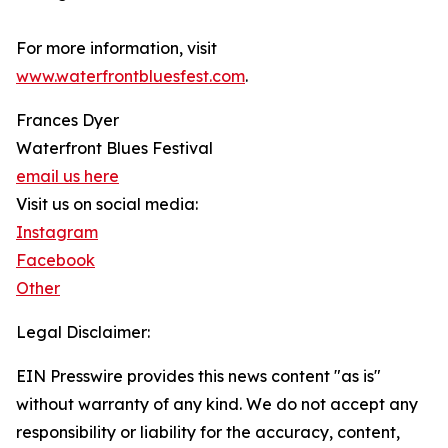
For more information, visit
www.waterfrontbluesfest.com
.
Frances Dyer
Waterfront Blues Festival
email us here
Visit us on social media:
Instagram
Facebook
Other
Legal Disclaimer:
EIN Presswire provides this news content "as is"
without warranty of any kind. We do not accept any
responsibility or liability for the accuracy, content,