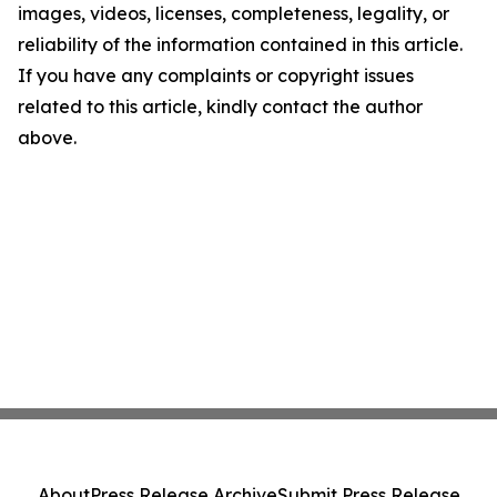
images, videos, licenses, completeness, legality, or
reliability of the information contained in this article.
If you have any complaints or copyright issues
related to this article, kindly contact the author
above.
About
Press Release Archive
Submit Press Release