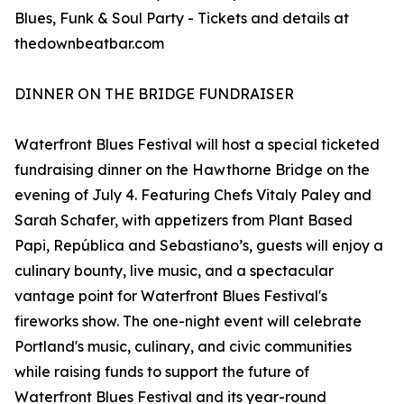
Blues, Funk & Soul Party - Tickets and details at
thedownbeatbar.com
DINNER ON THE BRIDGE FUNDRAISER
Waterfront Blues Festival will host a special ticketed
fundraising dinner on the Hawthorne Bridge on the
evening of July 4. Featuring Chefs Vitaly Paley and
Sarah Schafer, with appetizers from Plant Based
Papi, República and Sebastiano’s, guests will enjoy a
culinary bounty, live music, and a spectacular
vantage point for Waterfront Blues Festival's
fireworks show. The one-night event will celebrate
Portland's music, culinary, and civic communities
while raising funds to support the future of
Waterfront Blues Festival and its year-round