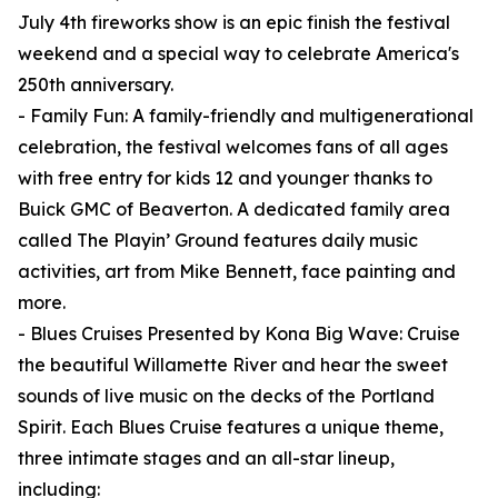
July 4th fireworks show is an epic finish the festival
weekend and a special way to celebrate America's
250th anniversary.
- Family Fun: A family-friendly and multigenerational
celebration, the festival welcomes fans of all ages
with free entry for kids 12 and younger thanks to
Buick GMC of Beaverton. A dedicated family area
called The Playin’ Ground features daily music
activities, art from Mike Bennett, face painting and
more.
- Blues Cruises Presented by Kona Big Wave: Cruise
the beautiful Willamette River and hear the sweet
sounds of live music on the decks of the Portland
Spirit. Each Blues Cruise features a unique theme,
three intimate stages and an all-star lineup,
including: