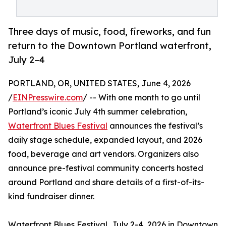
Three days of music, food, fireworks, and fun
return to the Downtown Portland waterfront,
July 2–4
PORTLAND, OR, UNITED STATES, June 4, 2026
/
EINPresswire.com
/ -- With one month to go until
Portland’s iconic July 4th summer celebration,
Waterfront Blues Festival
announces the festival’s
daily stage schedule, expanded layout, and 2026
food, beverage and art vendors. Organizers also
announce pre-festival community concerts hosted
around Portland and share details of a first-of-its-
kind fundraiser dinner.
Waterfront Blues Festival, July 2-4, 2026 in Downtown