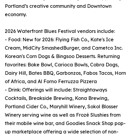
Portland’s creative community and Downtown
economy.
2026 Waterfront Blues Festival vendors include:
- Food: New for 2026: Flying Fish Co., Kate's Ice
Cream, MidCity SmashedBurger, and Cametco Inc.
Korean's Corn Dogs & Bingsoo Desserts. Returning
favorites: Boke Bowl, Carioca Bowls, Cobra Dogs,
Dairy Hill, Bates BBQ, Garbonzos, Fabos Tacos, Horn
of Africa, and Al Forno Ferruzza Pizzera
- Drink: Offerings will include: Straightaways
Cocktails, Breakside Brewing, Kona Brewing,
Portland Cider Co., Maryhill Winery, Sokol Blosser
Winery serving wine as well as Frozé Slushies from
their mobile wine bar, and Goodies Snack Shop pop-
up marketplace offering a wide selection of non-