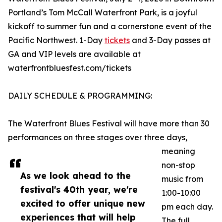
Portland’s Tom McCall Waterfront Park, is a joyful
kickoff to summer fun and a cornerstone event of the
Pacific Northwest. 1-Day
tickets
and 3-Day passes at
GA and VIP levels are available at
waterfrontbluesfest.com/tickets
DAILY SCHEDULE & PROGRAMMING:
The Waterfront Blues Festival will have more than 30
performances on three stages over three days,
meaning
non-stop
As we look ahead to the
music from
festival's 40th year, we're
1:00-10:00
excited to offer unique new
pm each day.
experiences that will help
The full