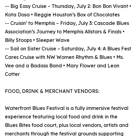
-- Big Easy Cruise – Thursday, July 2: Bon Bon Vivant •
Kota Dosa • Reggie Houston’s Box of Chocolates
-- Cruisin’ to Memphis – Friday, July 3: Cascade Blues
Association’s Journey to Memphis Allstars & Finals •
Billy Stoops • Sleeper Wave
-- Sail on Sister Cruise – Saturday, July 4: A Blues Fest
Cares Cruise with NW Women Rhythm & Blues • Ms.
Vee and a Badass Band • Mary Flower and Leon
Cotter
FOOD, DRINK & MERCHANT VENDORS:
Waterfront Blues Festival is a fully immersive festival
experience featuring local food and drink in the
Blues Bites food court, plus local vendors, artists and
merchants through the festival grounds supporting