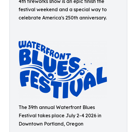
4th fireworks show is an epic finish the
festival weekend and a special way to
celebrate America's 250th anniversary.
The 39th annual Waterfront Blues
Festival takes place July 2-4 2026 in
Downtown Portland, Oregon