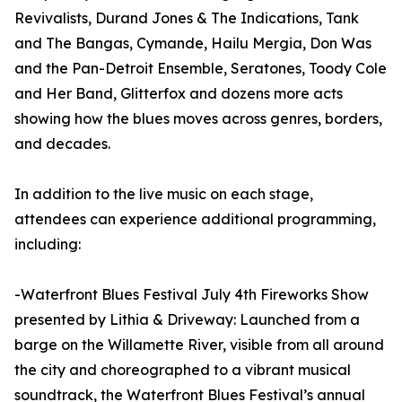
Revivalists, Durand Jones & The Indications, Tank
and The Bangas, Cymande, Hailu Mergia, Don Was
and the Pan-Detroit Ensemble, Seratones, Toody Cole
and Her Band, Glitterfox and dozens more acts
showing how the blues moves across genres, borders,
and decades.
In addition to the live music on each stage,
attendees can experience additional programming,
including:
-Waterfront Blues Festival July 4th Fireworks Show
presented by Lithia & Driveway: Launched from a
barge on the Willamette River, visible from all around
the city and choreographed to a vibrant musical
soundtrack, the Waterfront Blues Festival’s annual