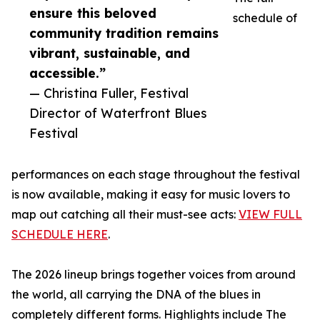
ensure this beloved
schedule of
community tradition remains
vibrant, sustainable, and
accessible.”
— Christina Fuller, Festival
Director of Waterfront Blues
Festival
performances on each stage throughout the festival
is now available, making it easy for music lovers to
map out catching all their must-see acts:
VIEW FULL
SCHEDULE HERE
.
The 2026 lineup brings together voices from around
the world, all carrying the DNA of the blues in
completely different forms. Highlights include The