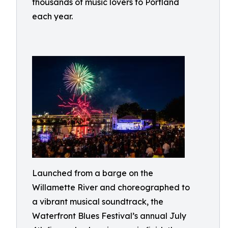
thousands of music lovers to Portland
each year.
Launched from a barge on the
Willamette River and choreographed to
a vibrant musical soundtrack, the
Waterfront Blues Festival’s annual July