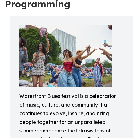
Programming
Waterfront Blues festival is a celebration
of music, culture, and community that
continues to evolve, inspire, and bring
people together for an unparalleled
summer experience that draws tens of