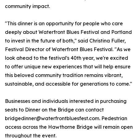
community impact.
"This dinner is an opportunity for people who care
deeply about Waterfront Blues Festival and Portland
to invest in the future of both," said Christina Fuller,
Festival Director of Waterfront Blues Festival. "As we
look ahead to the festival's 40th year, we're excited
to offer unique new experiences that will help ensure
this beloved community tradition remains vibrant,
sustainable, and accessible for generations to come."
Businesses and individuals interested in purchasing
seats to Dinner on the Bridge can contact
bridgedinner@waterfrontbluesfest.com. Pedestrian
access across the Hawthorne Bridge will remain open
throughout the event.