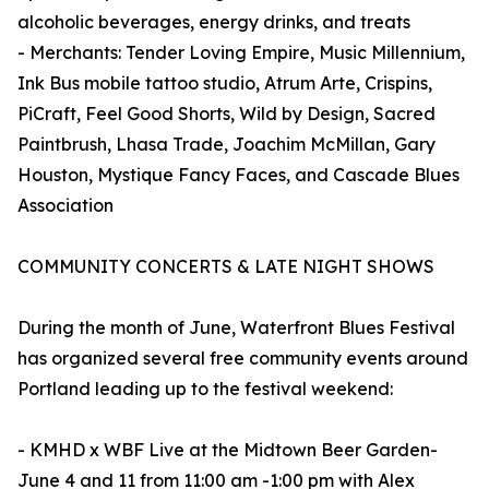
alcoholic beverages, energy drinks, and treats
- Merchants: Tender Loving Empire, Music Millennium,
Ink Bus mobile tattoo studio, Atrum Arte, Crispins,
PiCraft, Feel Good Shorts, Wild by Design, Sacred
Paintbrush, Lhasa Trade, Joachim McMillan, Gary
Houston, Mystique Fancy Faces, and Cascade Blues
Association
COMMUNITY CONCERTS & LATE NIGHT SHOWS
During the month of June, Waterfront Blues Festival
has organized several free community events around
Portland leading up to the festival weekend:
- KMHD x WBF Live at the Midtown Beer Garden-
June 4 and 11 from 11:00 am -1:00 pm with Alex