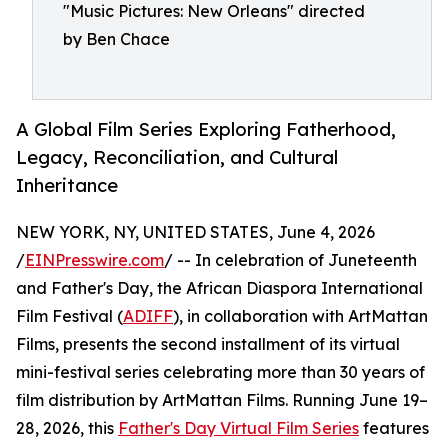
"Music Pictures: New Orleans" directed
by Ben Chace
A Global Film Series Exploring Fatherhood,
Legacy, Reconciliation, and Cultural
Inheritance
NEW YORK, NY, UNITED STATES, June 4, 2026
/
EINPresswire.com
/ -- In celebration of Juneteenth
and Father's Day, the African Diaspora International
Film Festival (
ADIFF
), in collaboration with ArtMattan
Films, presents the second installment of its virtual
mini-festival series celebrating more than 30 years of
film distribution by ArtMattan Films. Running June 19–
28, 2026, this
Father's Day Virtual Film Series
features