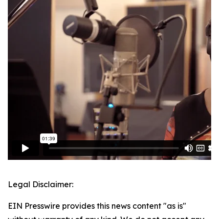
Legal Disclaimer:
EIN Presswire provides this news content "as is"