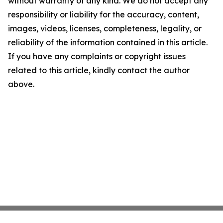
without warranty of any kind. We do not accept any
responsibility or liability for the accuracy, content,
images, videos, licenses, completeness, legality, or
reliability of the information contained in this article.
If you have any complaints or copyright issues
related to this article, kindly contact the author
above.