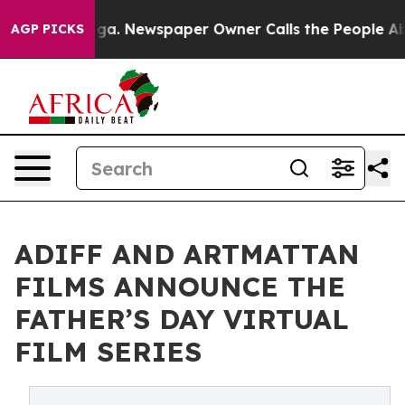
anooga. Newspaper Owner Calls the People Abruptly L
AGP PICKS
ADIFF AND ARTMATTAN
FILMS ANNOUNCE THE
FATHER’S DAY VIRTUAL
FILM SERIES