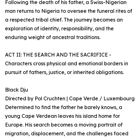
Following the death of his father, a Swiss-Nigerian
man returns to Nigeria to oversee the funeral rites of
a respected tribal chief. The journey becomes an
exploration of identity, responsibility, and the
enduring weight of ancestral traditions.
ACT II: THE SEARCH AND THE SACRIFICE -
Characters cross physical and emotional borders in
pursuit of fathers, justice, or inherited obligations.
Black Dju
Directed by Pol Cruchten | Cape Verde / Luxembourg
Determined to find the father he barely knows, a
young Cape Verdean leaves his island home for
Europe. His search becomes a moving portrait of
migration, displacement, and the challenges faced