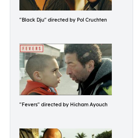
"Black Dju" directed by Pol Cruchten
"Fevers" directed by Hicham Ayouch