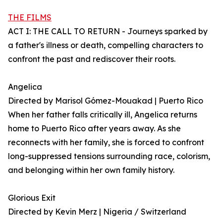
THE FILMS
ACT I: THE CALL TO RETURN - Journeys sparked by
a father's illness or death, compelling characters to
confront the past and rediscover their roots.
Angelica
Directed by Marisol Gómez-Mouakad | Puerto Rico
When her father falls critically ill, Angelica returns
home to Puerto Rico after years away. As she
reconnects with her family, she is forced to confront
long-suppressed tensions surrounding race, colorism,
and belonging within her own family history.
Glorious Exit
Directed by Kevin Merz | Nigeria / Switzerland