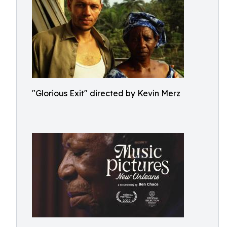
"Glorious Exit" directed by Kevin Merz