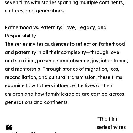
seven films with stories spanning multiple continents,
cultures, and generations.
Fatherhood vs. Paternity: Love, Legacy, and
Responsibility
The series invites audiences to reflect on fatherhood
and paternity in all their complexity—through love
and sacrifice, presence and absence, joy, inheritance,
and mentorship. Through stories of migration, loss,
reconciliation, and cultural transmission, these films
examine how fathers influence the lives of their
children and how family legacies are carried across
generations and continents.
"The film
series invites