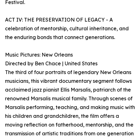
Festival.
ACT IV: THE PRESERVATION OF LEGACY - A
celebration of mentorship, cultural inheritance, and
the enduring bonds that connect generations.
Music Pictures: New Orleans
Directed by Ben Chace | United States
The third of four portraits of legendary New Orleans
musicians, this vibrant documentary segment follows
acclaimed jazz pianist Ellis Marsalis, patriarch of the
renowned Marsalis musical family. Through scenes of
Marsalis performing, teaching, and making music with
his children and grandchildren, the film offers a
moving reflection on fatherhood, mentorship, and the
transmission of artistic traditions from one generation