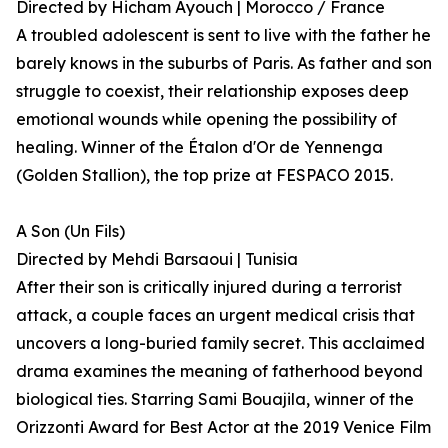
Directed by Hicham Ayouch | Morocco / France
A troubled adolescent is sent to live with the father he
barely knows in the suburbs of Paris. As father and son
struggle to coexist, their relationship exposes deep
emotional wounds while opening the possibility of
healing. Winner of the Étalon d'Or de Yennenga
(Golden Stallion), the top prize at FESPACO 2015.
A Son (Un Fils)
Directed by Mehdi Barsaoui | Tunisia
After their son is critically injured during a terrorist
attack, a couple faces an urgent medical crisis that
uncovers a long-buried family secret. This acclaimed
drama examines the meaning of fatherhood beyond
biological ties. Starring Sami Bouajila, winner of the
Orizzonti Award for Best Actor at the 2019 Venice Film