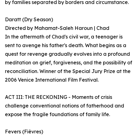
by families separated by borders and circumstance.
Daratt (Dry Season)
Directed by Mahamat-Saleh Haroun | Chad
In the aftermath of Chad's civil war, a teenager is
sent to avenge his father's death. What begins as a
quest for revenge gradually evolves into a profound
meditation on grief, forgiveness, and the possibility of
reconciliation. Winner of the Special Jury Prize at the
2006 Venice International Film Festival.
ACT III: THE RECKONING - Moments of crisis
challenge conventional notions of fatherhood and
expose the fragile foundations of family life.
Fevers (Fièvres)