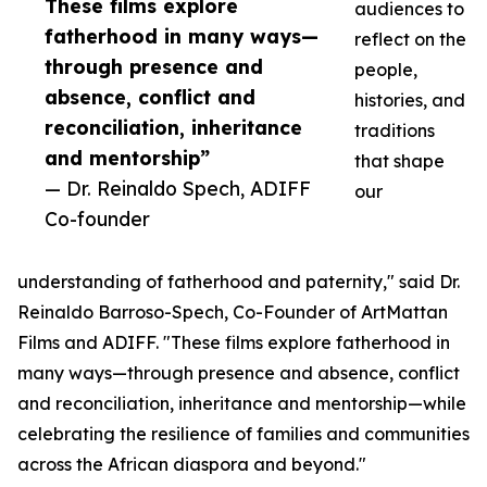
These films explore
audiences to
fatherhood in many ways—
reflect on the
through presence and
people,
absence, conflict and
histories, and
reconciliation, inheritance
traditions
and mentorship”
that shape
— Dr. Reinaldo Spech, ADIFF
our
Co-founder
understanding of fatherhood and paternity," said Dr.
Reinaldo Barroso-Spech, Co-Founder of ArtMattan
Films and ADIFF. "These films explore fatherhood in
many ways—through presence and absence, conflict
and reconciliation, inheritance and mentorship—while
celebrating the resilience of families and communities
across the African diaspora and beyond."