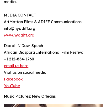
media.
MEDIA CONTACT
ArtMattan Films & ADIFF Communications
info@nyadiff.org
www.nyadiff.org
Diarah N'Daw-Spech
African Diaspora International Film Festival
+1 212-864-1760
email us here
Visit us on social media:
Facebook
YouTube
Music Pictures: New Orleans