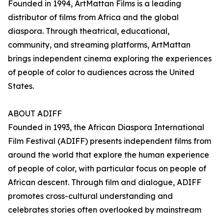
Founded in 1994, ArtMattan Films is a leading
distributor of films from Africa and the global
diaspora. Through theatrical, educational,
community, and streaming platforms, ArtMattan
brings independent cinema exploring the experiences
of people of color to audiences across the United
States.
ABOUT ADIFF
Founded in 1993, the African Diaspora International
Film Festival (ADIFF) presents independent films from
around the world that explore the human experience
of people of color, with particular focus on people of
African descent. Through film and dialogue, ADIFF
promotes cross-cultural understanding and
celebrates stories often overlooked by mainstream