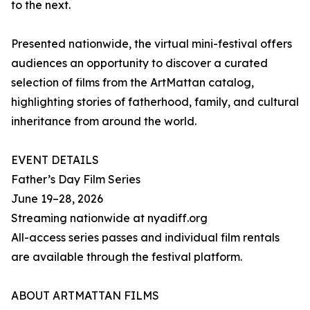
to the next.
Presented nationwide, the virtual mini-festival offers
audiences an opportunity to discover a curated
selection of films from the ArtMattan catalog,
highlighting stories of fatherhood, family, and cultural
inheritance from around the world.
EVENT DETAILS
Father’s Day Film Series
June 19–28, 2026
Streaming nationwide at nyadiff.org
All-access series passes and individual film rentals
are available through the festival platform.
ABOUT ARTMATTAN FILMS