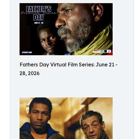
Fathers Day Virtual Film Series: June 21 -
28, 2026