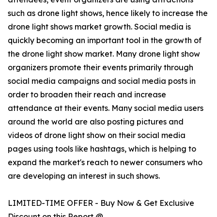
such as drone light shows, hence likely to increase the
drone light shows market growth. Social media is
quickly becoming an important tool in the growth of
the drone light show market. Many drone light show
organizers promote their events primarily through
social media campaigns and social media posts in
order to broaden their reach and increase
attendance at their events. Many social media users
around the world are also posting pictures and
videos of drone light show on their social media
pages using tools like hashtags, which is helping to
expand the market's reach to newer consumers who
are developing an interest in such shows.
LIMITED-TIME OFFER - Buy Now & Get Exclusive
Discount on this Report @