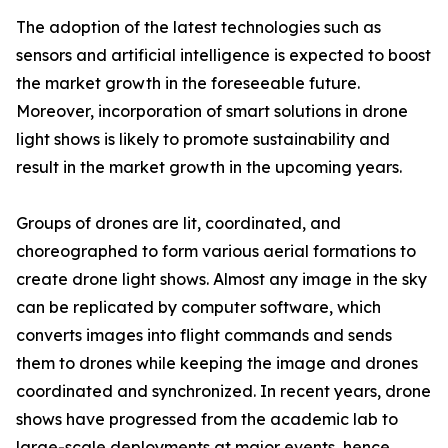
The adoption of the latest technologies such as
sensors and artificial intelligence is expected to boost
the market growth in the foreseeable future.
Moreover, incorporation of smart solutions in drone
light shows is likely to promote sustainability and
result in the market growth in the upcoming years.
Groups of drones are lit, coordinated, and
choreographed to form various aerial formations to
create drone light shows. Almost any image in the sky
can be replicated by computer software, which
converts images into flight commands and sends
them to drones while keeping the image and drones
coordinated and synchronized. In recent years, drone
shows have progressed from the academic lab to
large-scale deployments at major events, hence