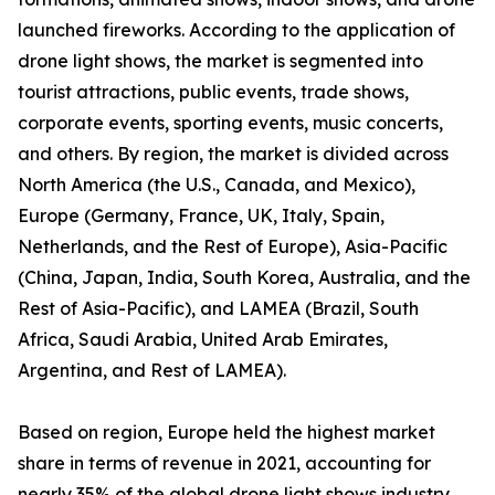
launched fireworks. According to the application of
drone light shows, the market is segmented into
tourist attractions, public events, trade shows,
corporate events, sporting events, music concerts,
and others. By region, the market is divided across
North America (the U.S., Canada, and Mexico),
Europe (Germany, France, UK, Italy, Spain,
Netherlands, and the Rest of Europe), Asia-Pacific
(China, Japan, India, South Korea, Australia, and the
Rest of Asia-Pacific), and LAMEA (Brazil, South
Africa, Saudi Arabia, United Arab Emirates,
Argentina, and Rest of LAMEA).
Based on region, Europe held the highest market
share in terms of revenue in 2021, accounting for
nearly 35% of the global drone light shows industry,