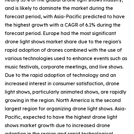
and is likely to dominate the market during the
forecast period, with Asia-Pacific predicted to have
the highest growth with a CAGR of 6.1% during the
forecast period. Europe had the most significant
drone light shows market share due to the region's
rapid adoption of drones combined with the use of
various technologies used to enhance events such as
music festivals, corporate meetings, and live shows.
Due to the rapid adoption of technology and an
increased interest in consumer satisfaction, drone
light shows, particularly animated shows, are rapidly
growing in the region. North America is the second
largest region for organizing drone light shows. Asia-
Pacific, expected to have the highest drone light
shows market growth due to increased drone
adoption in the region and rapid technological