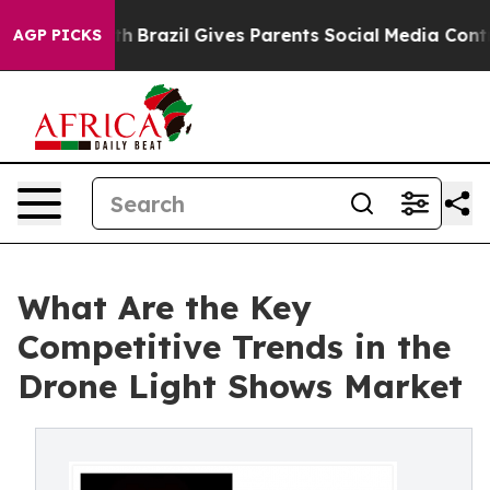
o Youth
Brazil Gives Parents Social Media Controls for 
AGP PICKS
What Are the Key
Competitive Trends in the
Drone Light Shows Market