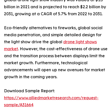
billion in 2021 and is projected to reach $2.2 billion by
2031, growing at a CAGR of 5.7% from 2022 to 2031.
Eco-friendly alternatives to fireworks, global social
media penetration, and simple detailed design for
the light show drive the global
drone light shows
market
. However, the cost-effectiveness of drone use
and the transition process between displays limit the
market growth. Furthermore, technological
advancements will open up new avenues for market
growth in the coming years.
Download Sample Report:
https://www.alliedmarketresearch.com/request-
sample/A31664