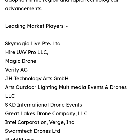
advancements.
Leading Market Players: -
Skymagic Live Pte. Ltd
Hire UAV Pro LLC,
Magic Drone
Verity AG
JH Technology Arts GmbH
Arts Outdoor Lighting Multimedia Events & Drones
LLC
SKD International Drone Events
Great Lakes Drone Company, LLC
Intel Corporation, Verge, Inc
Swarmtech Drones Ltd
FlightShows