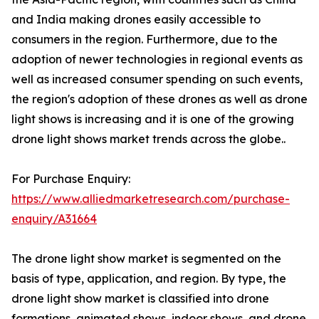
and India making drones easily accessible to
consumers in the region. Furthermore, due to the
adoption of newer technologies in regional events as
well as increased consumer spending on such events,
the region's adoption of these drones as well as drone
light shows is increasing and it is one of the growing
drone light shows market trends across the globe..
For Purchase Enquiry:
https://www.alliedmarketresearch.com/purchase-
enquiry/A31664
The drone light show market is segmented on the
basis of type, application, and region. By type, the
drone light show market is classified into drone
formations, animated shows, indoor shows, and drone