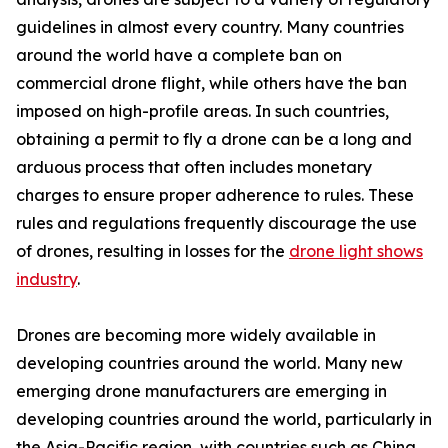
guidelines in almost every country. Many countries
around the world have a complete ban on
commercial drone flight, while others have the ban
imposed on high-profile areas. In such countries,
obtaining a permit to fly a drone can be a long and
arduous process that often includes monetary
charges to ensure proper adherence to rules. These
rules and regulations frequently discourage the use
of drones, resulting in losses for the
drone light shows
industry
.
Drones are becoming more widely available in
developing countries around the world. Many new
emerging drone manufacturers are emerging in
developing countries around the world, particularly in
the Asia-Pacific region, with countries such as China