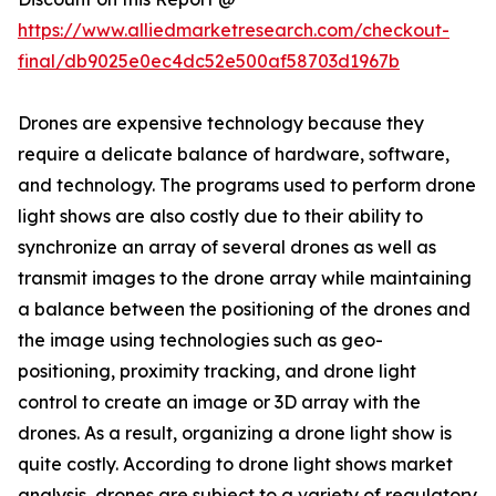
https://www.alliedmarketresearch.com/checkout-
final/db9025e0ec4dc52e500af58703d1967b
Drones are expensive technology because they
require a delicate balance of hardware, software,
and technology. The programs used to perform drone
light shows are also costly due to their ability to
synchronize an array of several drones as well as
transmit images to the drone array while maintaining
a balance between the positioning of the drones and
the image using technologies such as geo-
positioning, proximity tracking, and drone light
control to create an image or 3D array with the
drones. As a result, organizing a drone light show is
quite costly. According to drone light shows market
analysis, drones are subject to a variety of regulatory