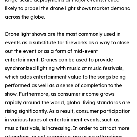
likely to propel the drone light shows market demand
across the globe.
Drone light shows are the most commonly used in
events as a substitute for fireworks as a way to close
out the event or as a form of mid-event
entertainment. Drones can be used to provide
synchronized lighting with music at music festivals,
which adds entertainment value to the songs being
performed as well as a sense of completion to the
show. Furthermore, as consumer income grows
rapidly around the world, global living standards are
rising significantly. As a result, consumer participation
in various types of entertainment events, such as
music festivals, is increasing. In order to attract more
attendees, event organizers are using attractions