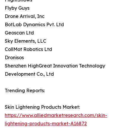
Flyby Guys
Drone Arrival, Inc
BotLab Dynamics Pvt. Ltd
Geoscan Ltd
Sky Elements, LLC
CollMot Robotics Ltd
Dronisos
Shenzhen HighGreat Innovation Technology
Development Co., Ltd
Trending Reports:
Skin Lightening Products Market:
https://www.alliedmarketresearch.com/skin-
lightening-products-market-A16872