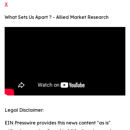
X
What Sets Us Apart ? - Allied Market Research
Legal Disclaimer:
EIN Presswire provides this news content "as is"