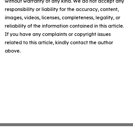
without warranty of any kind. We do not accept any
responsibility or liability for the accuracy, content,
images, videos, licenses, completeness, legality, or
reliability of the information contained in this article.
If you have any complaints or copyright issues
related to this article, kindly contact the author
above.