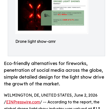
Drone light show-amr
Eco-friendly alternatives for fireworks,
penetration of social media across the globe,
simple detailed design for the light show drive
the growth of the market.
WILMINGTON, DE, UNITED STATES, June 2, 2026
/
EINPresswire.com
/ -- According to the report, the
global drone light show industry was valued at $1.3