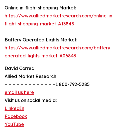
Online in-flight shopping Market:
https://www.alliedmarketresearch.com/online-in-
flight-shopping-market-A13848
Battery Operated Lights Market:
https://www.alliedmarketresearch.com/battery-
operated-lights-market-A06843
David Correa
Allied Market Research
+ + + + + + + + + + + + +1 800-792-5285
email us here
Visit us on social media:
LinkedIn
Facebook
YouTube