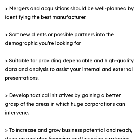
> Mergers and acquisitions should be well-planned by
identifying the best manufacturer.
> Sort new clients or possible partners into the
demographic you’re looking for.
> Suitable for providing dependable and high-quality
data and analysis to assist your internal and external
presentations.
> Develop tactical initiatives by gaining a better
grasp of the areas in which huge corporations can
intervene.
> To increase and grow business potential and reach,
develop and plan licencing and licencing strategies