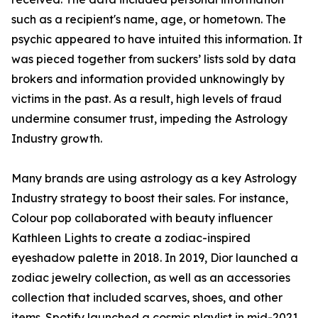
such as a recipient's name, age, or hometown. The
psychic appeared to have intuited this information. It
was pieced together from suckers’ lists sold by data
brokers and information provided unknowingly by
victims in the past. As a result, high levels of fraud
undermine consumer trust, impeding the Astrology
Industry growth.
Many brands are using astrology as a key Astrology
Industry strategy to boost their sales. For instance,
Colour pop collaborated with beauty influencer
Kathleen Lights to create a zodiac-inspired
eyeshadow palette in 2018. In 2019, Dior launched a
zodiac jewelry collection, as well as an accessories
collection that included scarves, shoes, and other
items. Spotify launched a cosmic playlist in mid-2021,