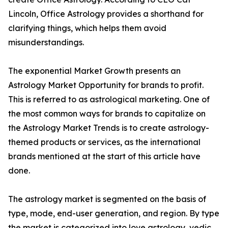
Lincoln, Office Astrology provides a shorthand for
clarifying things, which helps them avoid
misunderstandings.
The exponential Market Growth presents an
Astrology Market Opportunity for brands to profit.
This is referred to as astrological marketing. One of
the most common ways for brands to capitalize on
the Astrology Market Trends is to create astrology-
themed products or services, as the international
brands mentioned at the start of this article have
done.
The astrology market is segmented on the basis of
type, mode, end-user generation, and region. By type
the market is categorized into love astrology, vedic