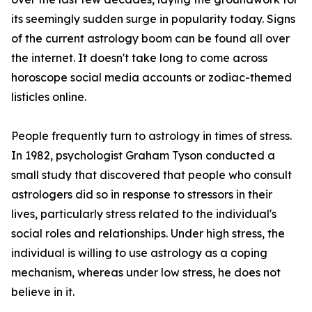
its seemingly sudden surge in popularity today. Signs
of the current astrology boom can be found all over
the internet. It doesn't take long to come across
horoscope social media accounts or zodiac-themed
listicles online.
People frequently turn to astrology in times of stress.
In 1982, psychologist Graham Tyson conducted a
small study that discovered that people who consult
astrologers did so in response to stressors in their
lives, particularly stress related to the individual's
social roles and relationships. Under high stress, the
individual is willing to use astrology as a coping
mechanism, whereas under low stress, he does not
believe in it.