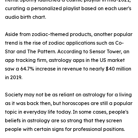
curating a personalized playlist based on each user's
audio birth chart.
Aside from zodiac-themed products, another popular
trend is the rise of zodiac applications such as Co-
Star and The Pattern. According to Sensor Tower, an
app tracking firm, astrology apps in the US market
saw a 64.7% increase in revenue to nearly $40 million
in 2019.
Society may not be as reliant on astrology for a living
as it was back then, but horoscopes are still a popular
topic in everyday life today. In some cases, people's
beliefs in astrology are so strong that they screen
people with certain signs for professional positions.