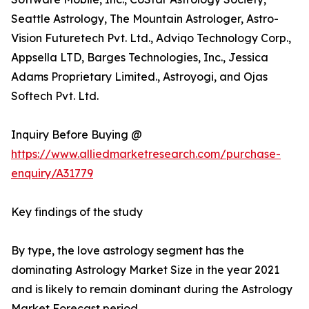
Seattle Astrology, The Mountain Astrologer, Astro-
Vision Futuretech Pvt. Ltd., Adviqo Technology Corp.,
Appsella LTD, Barges Technologies, Inc., Jessica
Adams Proprietary Limited., Astroyogi, and Ojas
Softech Pvt. Ltd.
Inquiry Before Buying @
https://www.alliedmarketresearch.com/purchase-
enquiry/A31779
Key findings of the study
By type, the love astrology segment has the
dominating Astrology Market Size in the year 2021
and is likely to remain dominant during the Astrology
Market Forecast period.