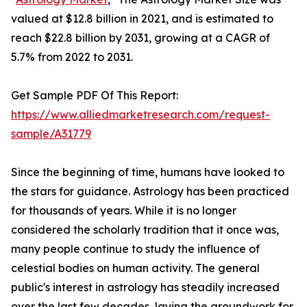
valued at $12.8 billion in 2021, and is estimated to
reach $22.8 billion by 2031, growing at a CAGR of
5.7% from 2022 to 2031.
Get Sample PDF Of This Report:
https://www.alliedmarketresearch.com/request-
sample/A31779
Since the beginning of time, humans have looked to
the stars for guidance. Astrology has been practiced
for thousands of years. While it is no longer
considered the scholarly tradition that it once was,
many people continue to study the influence of
celestial bodies on human activity. The general
public's interest in astrology has steadily increased
over the last few decades, laying the groundwork for