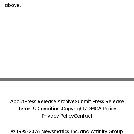
above.
About
Press Release Archive
Submit Press Release
Terms & Conditions
Copyright/DMCA Policy
Privacy Policy
Contact
© 1995-2026 Newsmatics Inc. dba Affinity Group