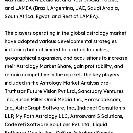
and LAMEA (Brazil, Argentina, UAE, Saudi Arabia,
South Africa, Egypt, and Rest of LAMEA).
The players operating in the global astrology market
have adopted various developmental strategies
including but not limited to product launches,
geographical expansion, and acquisitions to increase
their Astrology Market Share, gain profitability, and
remain competitive in the market. The key players
included in the Astrology Market Analysis are -
Truthstar Future Vision Pvt Ltd., Sanctuary Ventures
Inc., Susan Miller Omni Media Inc., Horoscope.com,
Inc., AstroGraph Software, Inc., Indianet Consultants
LLP, My Path Astrology LLC, AstroswamiG Solutions,
CodeYeti Software Solutions Pvt. Ltd., Liquid
Software Mobile, Inc., CoStar Astrology Society,