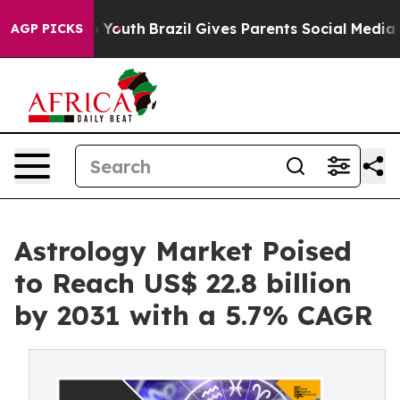
ms to Youth
Brazil Gives Parents Social Media Controls
AGP PICKS
Astrology Market Poised
to Reach US$ 22.8 billion
by 2031 with a 5.7% CAGR