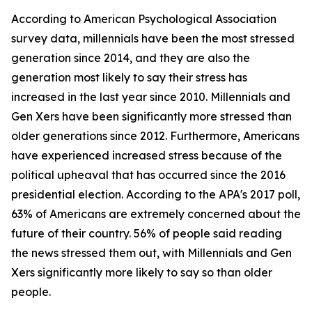
According to American Psychological Association
survey data, millennials have been the most stressed
generation since 2014, and they are also the
generation most likely to say their stress has
increased in the last year since 2010. Millennials and
Gen Xers have been significantly more stressed than
older generations since 2012. Furthermore, Americans
have experienced increased stress because of the
political upheaval that has occurred since the 2016
presidential election. According to the APA's 2017 poll,
63% of Americans are extremely concerned about the
future of their country. 56% of people said reading
the news stressed them out, with Millennials and Gen
Xers significantly more likely to say so than older
people.