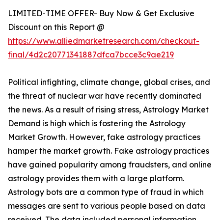
LIMITED-TIME OFFER- Buy Now & Get Exclusive
Discount on this Report @
https://www.alliedmarketresearch.com/checkout-
final/4d2c20771341887dfca7bcce3c9ae219
Political infighting, climate change, global crises, and
the threat of nuclear war have recently dominated
the news. As a result of rising stress, Astrology Market
Demand is high which is fostering the Astrology
Market Growth. However, fake astrology practices
hamper the market growth. Fake astrology practices
have gained popularity among fraudsters, and online
astrology provides them with a large platform.
Astrology bots are a common type of fraud in which
messages are sent to various people based on data
received. The data included personal information