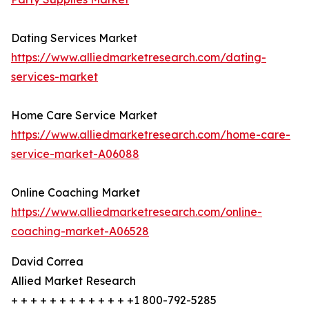
Dating Services Market
https://www.alliedmarketresearch.com/dating-
services-market
Home Care Service Market
https://www.alliedmarketresearch.com/home-care-
service-market-A06088
Online Coaching Market
https://www.alliedmarketresearch.com/online-
coaching-market-A06528
David Correa
Allied Market Research
+ + + + + + + + + + + + +1 800-792-5285