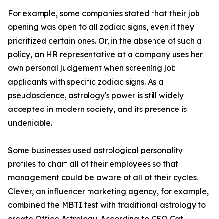
For example, some companies stated that their job
opening was open to all zodiac signs, even if they
prioritized certain ones. Or, in the absence of such a
policy, an HR representative at a company uses her
own personal judgement when screening job
applicants with specific zodiac signs. As a
pseudoscience, astrology's power is still widely
accepted in modern society, and its presence is
undeniable.
Some businesses used astrological personality
profiles to chart all of their employees so that
management could be aware of all of their cycles.
Clever, an influencer marketing agency, for example,
combined the MBTI test with traditional astrology to
create Office Astrology. According to CEO Cat