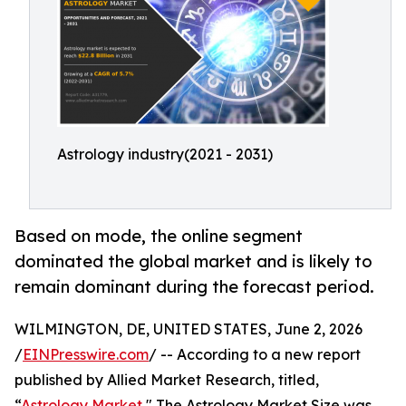
Astrology industry(2021 - 2031)
Based on mode, the online segment
dominated the global market and is likely to
remain dominant during the forecast period.
WILMINGTON, DE, UNITED STATES, June 2, 2026
/
EINPresswire.com
/ -- According to a new report
published by Allied Market Research, titled,
“
Astrology Market
," The Astrology Market Size was