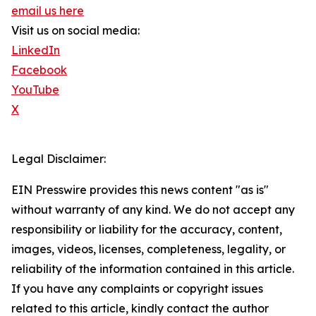
email us here
Visit us on social media:
LinkedIn
Facebook
YouTube
X
Legal Disclaimer:
EIN Presswire provides this news content "as is"
without warranty of any kind. We do not accept any
responsibility or liability for the accuracy, content,
images, videos, licenses, completeness, legality, or
reliability of the information contained in this article.
If you have any complaints or copyright issues
related to this article, kindly contact the author