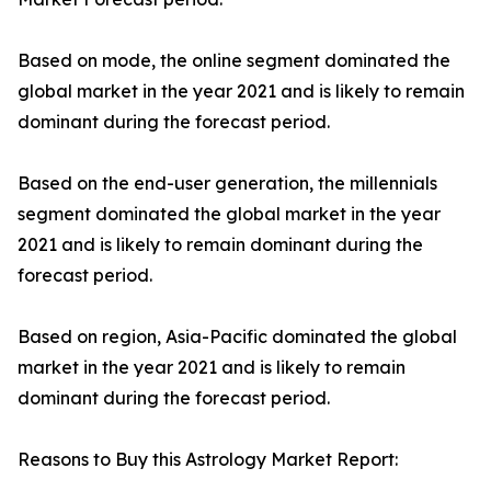
Based on mode, the online segment dominated the
global market in the year 2021 and is likely to remain
dominant during the forecast period.
Based on the end-user generation, the millennials
segment dominated the global market in the year
2021 and is likely to remain dominant during the
forecast period.
Based on region, Asia-Pacific dominated the global
market in the year 2021 and is likely to remain
dominant during the forecast period.
Reasons to Buy this Astrology Market Report: