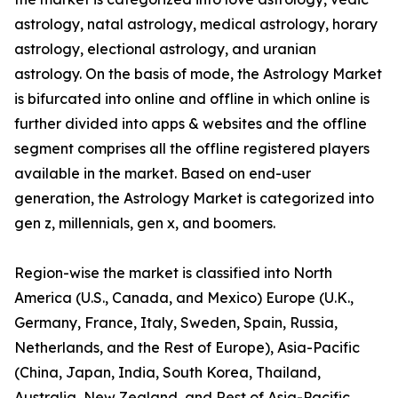
astrology, natal astrology, medical astrology, horary
astrology, electional astrology, and uranian
astrology. On the basis of mode, the Astrology Market
is bifurcated into online and offline in which online is
further divided into apps & websites and the offline
segment comprises all the offline registered players
available in the market. Based on end-user
generation, the Astrology Market is categorized into
gen z, millennials, gen x, and boomers.
Region-wise the market is classified into North
America (U.S., Canada, and Mexico) Europe (U.K.,
Germany, France, Italy, Sweden, Spain, Russia,
Netherlands, and the Rest of Europe), Asia-Pacific
(China, Japan, India, South Korea, Thailand,
Australia, New Zealand, and Rest of Asia-Pacific,