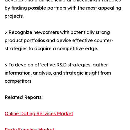
by finding possible partners with the most appealing
projects.
> Recognize newcomers with potentially strong
product portfolios and devise effective counter-
strategies to acquire a competitive edge.
> To develop effective R&D strategies, gather
information, analysis, and strategic insight from
competitors
Related Reports:
Online Dating Services Market
Party Supplies Market