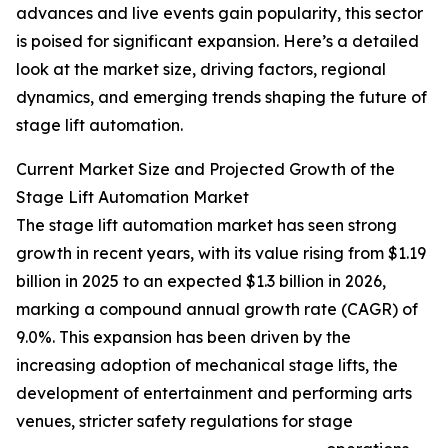
advances and live events gain popularity, this sector
is poised for significant expansion. Here’s a detailed
look at the market size, driving factors, regional
dynamics, and emerging trends shaping the future of
stage lift automation.
Current Market Size and Projected Growth of the
Stage Lift Automation Market
The stage lift automation market has seen strong
growth in recent years, with its value rising from $1.19
billion in 2025 to an expected $1.3 billion in 2026,
marking a compound annual growth rate (CAGR) of
9.0%. This expansion has been driven by the
increasing adoption of mechanical stage lifts, the
development of entertainment and performing arts
venues, stricter safety regulations for stage