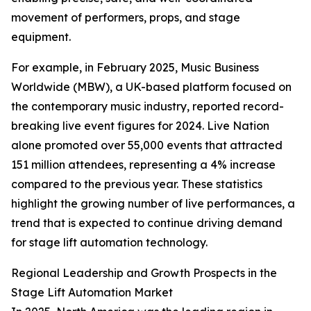
movement of performers, props, and stage
equipment.
For example, in February 2025, Music Business
Worldwide (MBW), a UK-based platform focused on
the contemporary music industry, reported record-
breaking live event figures for 2024. Live Nation
alone promoted over 55,000 events that attracted
151 million attendees, representing a 4% increase
compared to the previous year. These statistics
highlight the growing number of live performances, a
trend that is expected to continue driving demand
for stage lift automation technology.
Regional Leadership and Growth Prospects in the
Stage Lift Automation Market