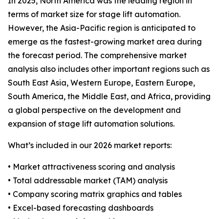
In 2025, North America was the leading region in
terms of market size for stage lift automation.
However, the Asia-Pacific region is anticipated to
emerge as the fastest-growing market area during
the forecast period. The comprehensive market
analysis also includes other important regions such as
South East Asia, Western Europe, Eastern Europe,
South America, the Middle East, and Africa, providing
a global perspective on the development and
expansion of stage lift automation solutions.
What’s included in our 2026 market reports:
• Market attractiveness scoring and analysis
• Total addressable market (TAM) analysis
• Company scoring matrix graphics and tables
• Excel-based forecasting dashboards