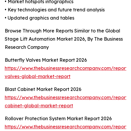
• Market hotspots infographics
• Key technologies and future trend analysis
• Updated graphics and tables
Browse Through More Reports Similar to the Global
Stage Lift Automation Market 2026, By The Business
Research Company
Butterfly Valves Market Report 2026
https://www.thebusinessresearchcompany.com/report/b
valves-global-market-report
Blast Cabinet Market Report 2026
https://www.thebusinessresearchcompany.com/report/b
cabinet-global-market-report
Rollover Protection System Market Report 2026
https://www.thebusinessresearchcompany.com/report/r