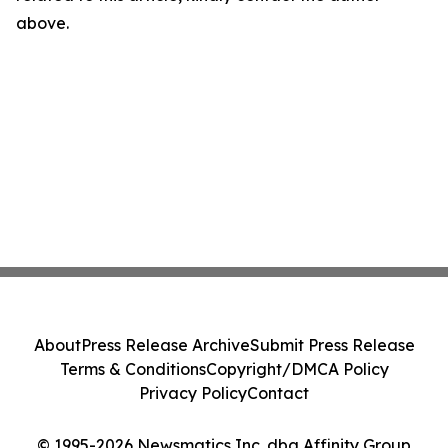
above.
About
Press Release Archive
Submit Press Release
Terms & Conditions
Copyright/DMCA Policy
Privacy Policy
Contact
© 1995-2026 Newsmatics Inc. dba Affinity Group