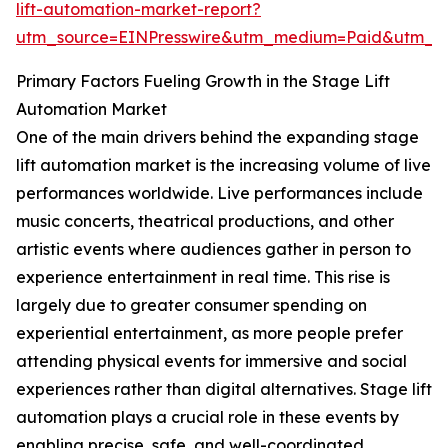
lift-automation-market-report?
utm_source=EINPresswire&utm_medium=Paid&utm_
Primary Factors Fueling Growth in the Stage Lift
Automation Market
One of the main drivers behind the expanding stage
lift automation market is the increasing volume of live
performances worldwide. Live performances include
music concerts, theatrical productions, and other
artistic events where audiences gather in person to
experience entertainment in real time. This rise is
largely due to greater consumer spending on
experiential entertainment, as more people prefer
attending physical events for immersive and social
experiences rather than digital alternatives. Stage lift
automation plays a crucial role in these events by
enabling precise, safe, and well-coordinated