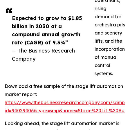
operations,
rising
demand for
Expected to grow to $1.85
orchestra pits
billion in 2030 at a
and scenery
compound annual growth
lifts, and the
rate (CAGR) of 9.3%”
incorporation
— The Business Research
of manual
Company
control
systems.
Download a free sample of the stage lift automation
market report:
https://www.thebusinessresearchcompany.com/sample
id=94029406&type=smp&name=Stage%20Lift%20Aut
Looking ahead, the stage lift automation market is