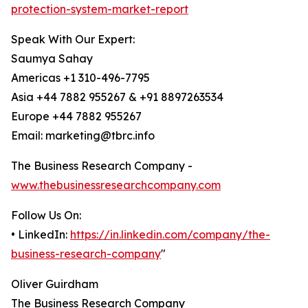
protection-system-market-report
Speak With Our Expert:
Saumya Sahay
Americas +1 310-496-7795
Asia +44 7882 955267 & +91 8897263534
Europe +44 7882 955267
Email: marketing@tbrc.info
The Business Research Company -
www.thebusinessresearchcompany.com
Follow Us On:
• LinkedIn:
https://in.linkedin.com/company/the-
business-research-company
"
Oliver Guirdham
The Business Research Company