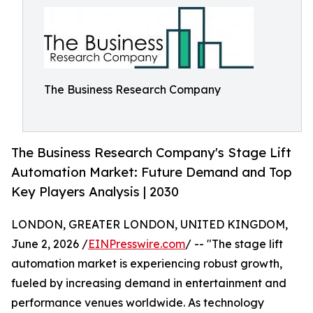
The Business Research Company
The Business Research Company's Stage Lift
Automation Market: Future Demand and Top
Key Players Analysis | 2030
LONDON, GREATER LONDON, UNITED KINGDOM,
June 2, 2026 /
EINPresswire.com
/ -- "The stage lift
automation market is experiencing robust growth,
fueled by increasing demand in entertainment and
performance venues worldwide. As technology