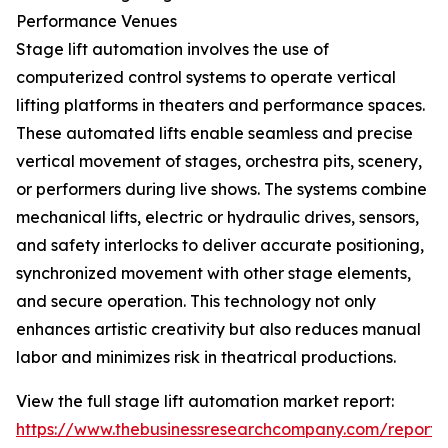
Performance Venues
Stage lift automation involves the use of
computerized control systems to operate vertical
lifting platforms in theaters and performance spaces.
These automated lifts enable seamless and precise
vertical movement of stages, orchestra pits, scenery,
or performers during live shows. The systems combine
mechanical lifts, electric or hydraulic drives, sensors,
and safety interlocks to deliver accurate positioning,
synchronized movement with other stage elements,
and secure operation. This technology not only
enhances artistic creativity but also reduces manual
labor and minimizes risk in theatrical productions.
View the full stage lift automation market report:
https://www.thebusinessresearchcompany.com/report/