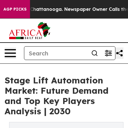
aos in Chattanooga. Newspaper Owner Calls the Peopl
AGP PICKS
Stage Lift Automation
Market: Future Demand
and Top Key Players
Analysis | 2030