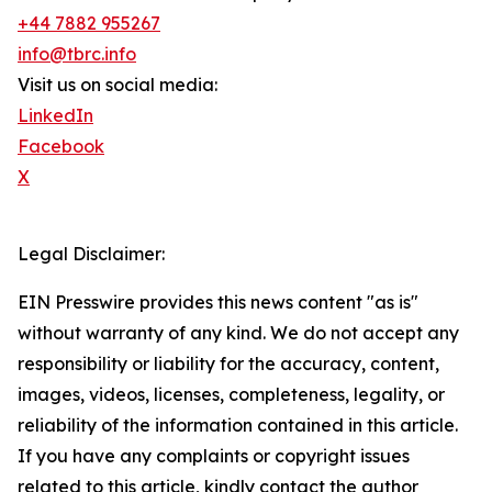
+44 7882 955267
info@tbrc.info
Visit us on social media:
LinkedIn
Facebook
X
Legal Disclaimer:
EIN Presswire provides this news content "as is"
without warranty of any kind. We do not accept any
responsibility or liability for the accuracy, content,
images, videos, licenses, completeness, legality, or
reliability of the information contained in this article.
If you have any complaints or copyright issues
related to this article, kindly contact the author