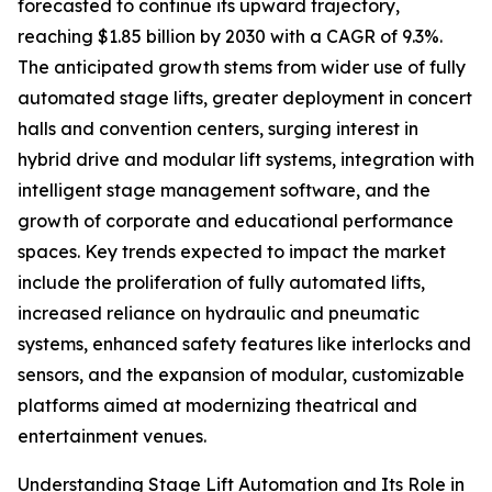
forecasted to continue its upward trajectory,
reaching $1.85 billion by 2030 with a CAGR of 9.3%.
The anticipated growth stems from wider use of fully
automated stage lifts, greater deployment in concert
halls and convention centers, surging interest in
hybrid drive and modular lift systems, integration with
intelligent stage management software, and the
growth of corporate and educational performance
spaces. Key trends expected to impact the market
include the proliferation of fully automated lifts,
increased reliance on hydraulic and pneumatic
systems, enhanced safety features like interlocks and
sensors, and the expansion of modular, customizable
platforms aimed at modernizing theatrical and
entertainment venues.
Understanding Stage Lift Automation and Its Role in