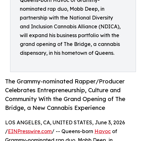
Queens-born Havoc of Grammy-
nominated rap duo, Mobb Deep, in
partnership with the National Diversity
and Inclusion Cannabis Alliance (NDICA),
will expand his business portfolio with the
grand opening of The Bridge, a cannabis
dispensary, in his hometown of Queens.
The Grammy-nominated Rapper/Producer
Celebrates Entrepreneurship, Culture and
Community With the Grand Opening of The
Bridge, a New Cannabis Experience
LOS ANGELES, CA, UNITED STATES, June 3, 2026
/
EINPresswire.com
/ -- Queens-born
Havoc
of
Grammy-nominated rap duo, Mobb Deep, in