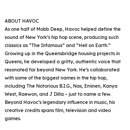
ABOUT HAVOC
As one half of Mobb Deep, Havoc helped define the
sound of New York’s hip hop scene, producing such
classics as “The Infamous” and “Hell on Earth.”
Growing up in the Queensbridge housing projects in
Queens, he developed a gritty, authentic voice that
resonated far beyond New York. He’s collaborated
with some of the biggest names in the hip hop,
including The Notorious B.I.G., Nas, Eminen, Kanya
West, Raewon, and J Dilla – just to name a few.
Beyond Havoc’s legendary influence in music, his
creative credits spans film, television and video
games.