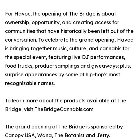
For Havoc, the opening of The Bridge is about
ownership, opportunity, and creating access for
communities that have historically been left out of the
conversation. To celebrate the grand opening, Havoc
is bringing together music, culture, and cannabis for
the special event, featuring live DJ performances,
food trucks, product samplings and giveaways; plus,
surprise appearances by some of hip-hop’s most
recognizable names.
To learn more about the products available at The
Bridge, visit TheBridgeCannabis.com.
The grand opening of The Bridge is sponsored by
Canopy USA, Wana, The Botanist and Jetty.