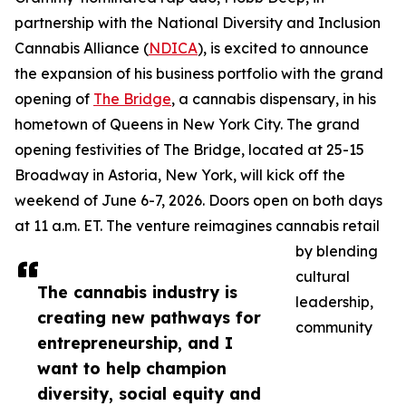
partnership with the National Diversity and Inclusion
Cannabis Alliance (
NDICA
), is excited to announce
the expansion of his business portfolio with the grand
opening of
The Bridge
, a cannabis dispensary, in his
hometown of Queens in New York City. The grand
opening festivities of The Bridge, located at 25-15
Broadway in Astoria, New York, will kick off the
weekend of June 6-7, 2026. Doors open on both days
at 11 a.m. ET. The venture reimagines cannabis retail
by blending
cultural
The cannabis industry is
leadership,
creating new pathways for
community
entrepreneurship, and I
want to help champion
diversity, social equity and