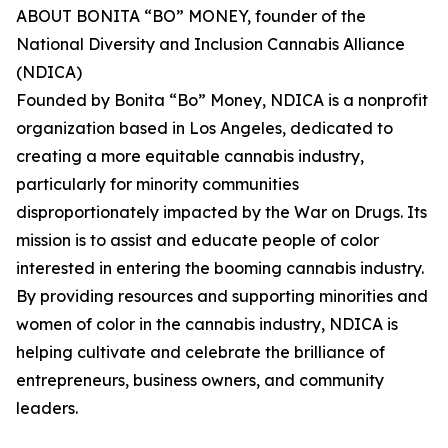
ABOUT BONITA “BO” MONEY, founder of the
National Diversity and Inclusion Cannabis Alliance
(NDICA)
Founded by Bonita “Bo” Money, NDICA is a nonprofit
organization based in Los Angeles, dedicated to
creating a more equitable cannabis industry,
particularly for minority communities
disproportionately impacted by the War on Drugs. Its
mission is to assist and educate people of color
interested in entering the booming cannabis industry.
By providing resources and supporting minorities and
women of color in the cannabis industry, NDICA is
helping cultivate and celebrate the brilliance of
entrepreneurs, business owners, and community
leaders.