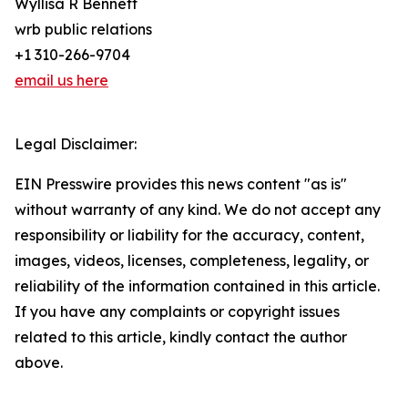
Wyllisa R Bennett
wrb public relations
+1 310-266-9704
email us here
Legal Disclaimer:
EIN Presswire provides this news content "as is"
without warranty of any kind. We do not accept any
responsibility or liability for the accuracy, content,
images, videos, licenses, completeness, legality, or
reliability of the information contained in this article.
If you have any complaints or copyright issues
related to this article, kindly contact the author
above.