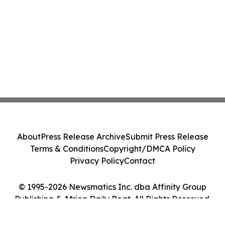
About
Press Release Archive
Submit Press Release
Terms & Conditions
Copyright/DMCA Policy
Privacy Policy
Contact
© 1995-2026 Newsmatics Inc. dba Affinity Group
Publishing & Africa Daily Beat. All Rights Reserved.
Cookie Settings / Your Privacy Choices