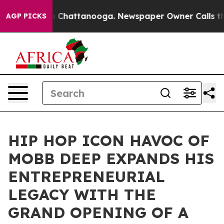
Chaos in Chattanooga. Newspaper Owner Calls the Peo
AGP PICKS
HIP HOP ICON HAVOC OF
MOBB DEEP EXPANDS HIS
ENTREPRENEURIAL
LEGACY WITH THE
GRAND OPENING OF A