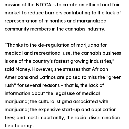
mission of the NDICA is to create an ethical and fair
market to reduce barriers contributing to the lack of
representation of minorities and marginalized
community members in the cannabis industry.
“Thanks to the de-regulation of marijuana for
medical and recreational use, the cannabis business
is one of the country’s fastest growing industries,”
said Money. However, she stresses that African
Americans and Latinos are poised to miss the “green
rush” for several reasons – that is, the lack of
information about the legal use of medical
marijuana; the cultural stigma associated with
marijuana; the expensive start-up and application
fees; and most importantly, the racial discrimination
tied to drugs.