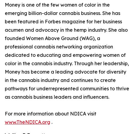
Money is one of the few women of color in the
emerging billion-dollar cannabis business. She has
been featured in Forbes magazine for her business
acumen and advocacy in the hemp industry. She also
founded Women Above Ground (WAG), a
professional cannabis networking organization
dedicated to educating and empowering women of
color in the cannabis industry. Through her leadership,
Money has become a leading advocate for diversity
in the cannabis industry and continues to create
pathways for underrepresented communities to thrive
as cannabis business leaders and influencers.
For more information about NDICA visit
www.TheNDICA.org
.