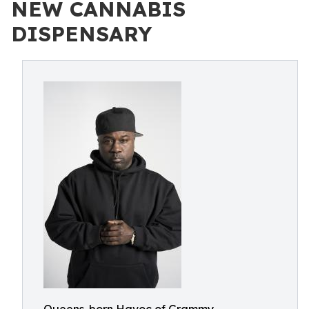
NEW CANNABIS
DISPENSARY