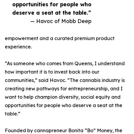
opportunities for people who
deserve a seat at the table.”
— Havoc of Mobb Deep
empowerment and a curated premium product
experience.
“As someone who comes from Queens, I understand
how important it is to invest back into our
communities,” said Havoc. “The cannabis industry is
creating new pathways for entrepreneurship, and I
want to help champion diversity, social equity and
opportunities for people who deserve a seat at the
table.”
Founded by cannapreneur Bonita “Bo” Money, the