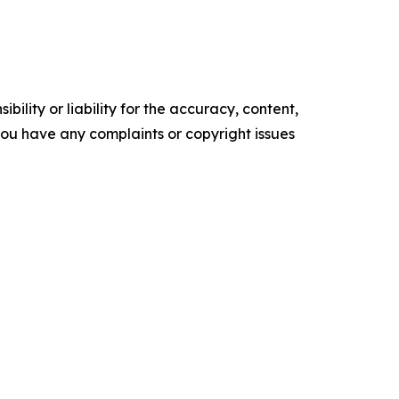
ility or liability for the accuracy, content,
f you have any complaints or copyright issues