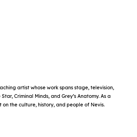
aching artist whose work spans stage, television,
e Star, Criminal Minds, and Grey’s Anatomy. As a
 on the culture, history, and people of Nevis.