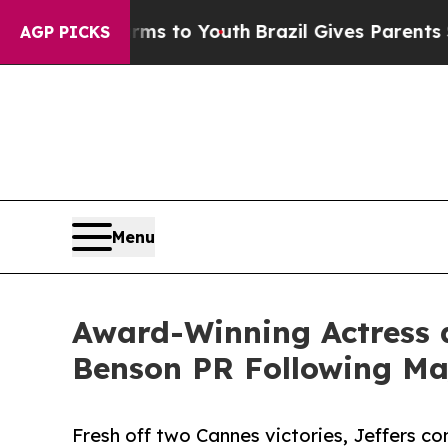
te Harms to Youth
Brazil Gives Parents Social Med
AGP PICKS
Menu
Award-Winning Actress a
Benson PR Following Maj
Fresh off two Cannes victories, Jeffers co