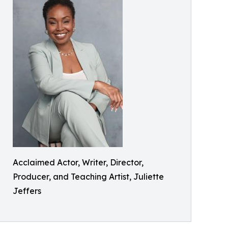
Acclaimed Actor, Writer, Director,
Producer, and Teaching Artist, Juliette
Jeffers