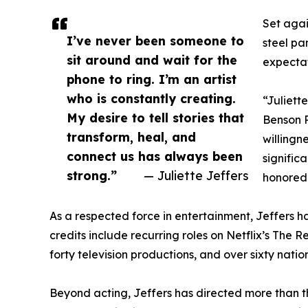
Set agai
I’ve never been someone to
steel pa
sit around and wait for the
expectat
phone to ring. I’m an artist
who is constantly creating.
“Juliett
My desire to tell stories that
Benson P
transform, heal, and
willingn
connect us has always been
significa
strong.”
— Juliette Jeffers
honored 
As a respected force in entertainment, Jeffers ha
credits include recurring roles on Netflix’s The
forty television productions, and over sixty nat
Beyond acting, Jeffers has directed more than th