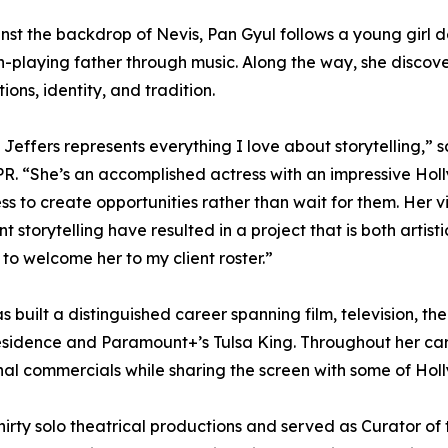
nst the backdrop of Nevis, Pan Gyul follows a young girl 
n-playing father through music. Along the way, she discov
ions, identity, and tradition.
e Jeffers represents everything I love about storytelling,” 
R. “She’s an accomplished actress with an impressive Hol
ess to create opportunities rather than wait for them. Her 
nt storytelling have resulted in a project that is both artis
to welcome her to my client roster.”
s built a distinguished career spanning film, television, th
 Residence and Paramount+’s Tulsa King. Throughout her ca
ional commercials while sharing the screen with some of Ho
irty solo theatrical productions and served as Curator of 