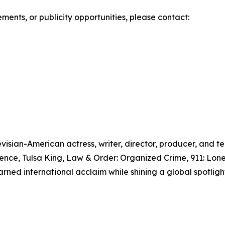
ments, or publicity opportunities, please contact:
visian-American actress, writer, director, producer, and te
idence, Tulsa King, Law & Order: Organized Crime, 911: Lon
arned international acclaim while shining a global spotlight