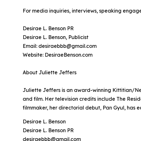
For media inquiries, interviews, speaking engage
Desirae L. Benson PR
Desirae L. Benson, Publicist
Email: desiraebbb@gmail.com
Website: DesiraeBenson.com
About Juliette Jeffers
Juliette Jeffers is an award-winning Kittitian/Ne
and film. Her television credits include The Res
filmmaker, her directorial debut, Pan Gyul, has e
Desirae L. Benson
Desirae L. Benson PR
desiraebbb@gmail.com