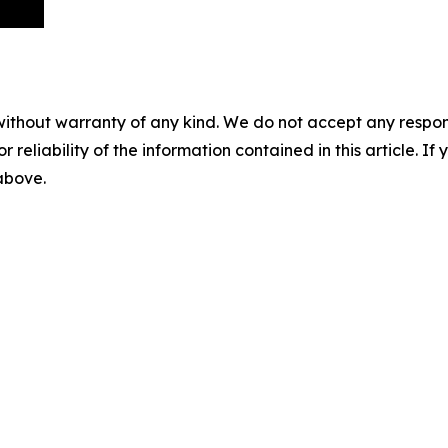
without warranty of any kind. We do not accept any responsib
r reliability of the information contained in this article. I
 above.