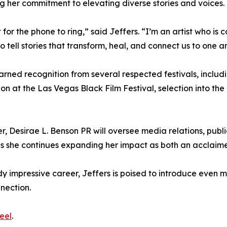
g her commitment to elevating diverse stories and voices.
or the phone to ring,” said Jeffers. “I’m an artist who is 
 tell stories that transform, heal, and connect us to one a
arned recognition from several respected festivals, includ
on at the Las Vegas Black Film Festival, selection into the
, Desirae L. Benson PR will oversee media relations, publi
rs as she continues expanding her impact as both an acclai
y impressive career, Jeffers is poised to introduce even m
nection.
eel
.