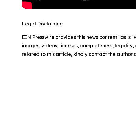
Legal Disclaimer:
EIN Presswire provides this news content "as is" 
images, videos, licenses, completeness, legality, o
related to this article, kindly contact the author