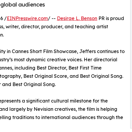
o global audiences
6 /
EINPresswire.com
/ --
Desirae L. Benson
PR is proud
 writer, director, producer, and teaching artist
n.
ty in Cannes Short Film Showcase, Jeffers continues to
ustry’s most dynamic creative voices. Her directorial
nnes, including Best Director, Best First Time
tography, Best Original Score, and Best Original Song.
r and Best Original Song.
resents a significant cultural milestone for the
d largely by Nevisian creatives, the film is helping
telling traditions to international audiences through the