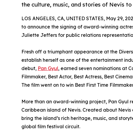
the culture, music, and stories of Nevis t
LOS ANGELES, CA, UNITED STATES, May 29, 202
to announce the signing of award-winning actress,
Juliette Jeffers for public relations representatio
Fresh off a triumphant appearance at the Diversi
establish herself as one of the entertainment ind
debut,
Pan Gyul
, earned seven nominations at Ca
Filmmaker, Best Actor, Best Actress, Best Cinema
The film went on to win Best First Time Filmmake
More than an award-winning project, Pan Gyul rep
Caribbean island of Nevis. Created about Nevis an
bring the island’s rich heritage, music, and story
global film festival circuit.