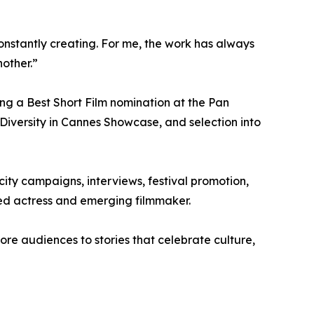
constantly creating. For me, the work has always
nother.”
ing a Best Short Film nomination at the Pan
 Diversity in Cannes Showcase, and selection into
city campaigns, interviews, festival promotion,
med actress and emerging filmmaker.
ore audiences to stories that celebrate culture,