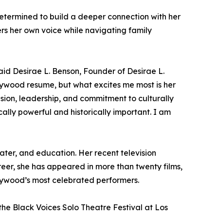
determined to build a deeper connection with her
ers her own voice while navigating family
said Desirae L. Benson, Founder of Desirae L.
lywood resume, but what excites me most is her
vision, leadership, and commitment to culturally
tically powerful and historically important. I am
eater, and education. Her recent television
reer, she has appeared in more than twenty films,
llywood’s most celebrated performers.
the Black Voices Solo Theatre Festival at Los