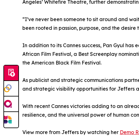
Angeles’ Whitefire Theatre, further demonstratin
“I’ve never been someone to sit around and wait f
been rooted in passion, purpose, and the desire to
In addition to its Cannes success, Pan Gyul has e
African Film Festival, a Best Screenplay nominati
the American Black Film Festival.
As publicist and strategic communications partner
and strategic visibility opportunities for Jeffe
With recent Cannes victories adding to an alread
resilience, and the universal power of human con
View more from Jeffers by watching her
Demo R