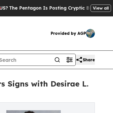
entagon Is Posting Cryptic Biblical Messages on
View all
Provided by AGP
Share
s Signs with Desirae L.