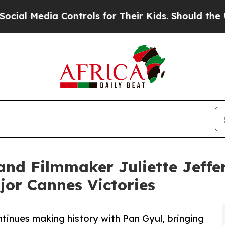
ia Controls for Their Kids. Should the US?
The P
nd Filmmaker Juliette Jeffer
or Cannes Victories
ntinues making history with Pan Gyul, bringing