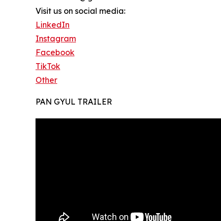
Visit us on social media:
LinkedIn
Instagram
Facebook
TikTok
Other
PAN GYUL TRAILER