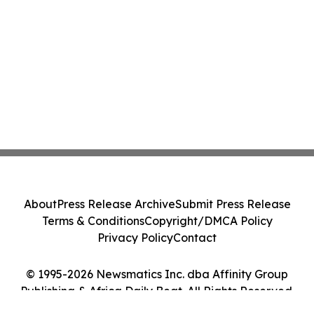
About
Press Release Archive
Submit Press Release
Terms & Conditions
Copyright/DMCA Policy
Privacy Policy
Contact
© 1995-2026 Newsmatics Inc. dba Affinity Group
Publishing & Africa Daily Beat. All Rights Reserved.