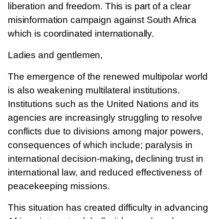
liberation and freedom. This is part of a clear
misinformation campaign against South Africa
which is coordinated internationally.
Ladies and gentlemen,
The emergence of the renewed multipolar world
is also weakening multilateral institutions.
Institutions such as the United Nations and its
agencies are increasingly struggling to resolve
conflicts due to divisions among major powers,
consequences of which include; paralysis in
international decision-making
,
declining trust in
international law, and
reduced effectiveness of
peacekeeping missions.
This situation has created difficulty in advancing