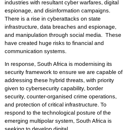
industries with resultant cyber warfares, digital
espionage, and disinformation campaigns.
There is a rise in cyberattacks on state
infrastructure, data breaches and espionage,
and
manipulation
through social media. These
have created huge risks to financial and
communication systems.
In response, South Africa is modernising its
security framework to ensure we are capable of
addressing these hybrid threats, with priority
given to cybersecurity capability, border
security, counter-organised crime operations,
and protection of critical infrastructure. To
respond to the technological posture of the
emerging multipolar system, South Africa is
seeking to develop digital