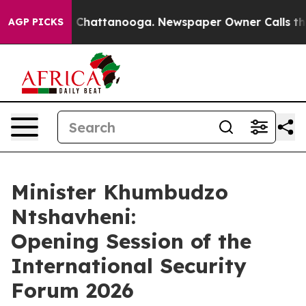
haos in Chattanooga. Newspaper Owner Calls the Peop
AGP PICKS
Minister Khumbudzo
Ntshavheni:
Opening Session of the
International Security
Forum 2026