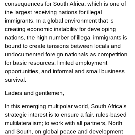
consequences for South Africa, which is one of
the largest receiving nations for illegal
immigrants. In a global environment that is
creating economic instability for developing
nations, the high number of illegal immigrants is
bound to create tensions between locals and
undocumented foreign nationals as competition
for basic resources, limited employment
opportunities, and informal and small business
survival.
Ladies and gentlemen,
In this emerging multipolar world, South Africa’s
strategic interest is to ensure a fair, rules-based
multilateralism; to work with all partners, North
and South, on global peace and development