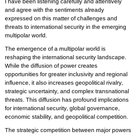
I have been listening carefully and attentively
and agree with the sentiments already
expressed on this matter of challenges and
threats to international security in the emerging
multipolar world.
The emergence of a multipolar world is
reshaping the international security landscape.
While the diffusion of power creates
opportunities for greater inclusivity and regional
influence, it also increases geopolitical rivalry,
strategic uncertainty, and complex transnational
threats. This diffusion has profound implications
for international security, global governance,
economic stability, and geopolitical competition.
The strategic competition between major powers