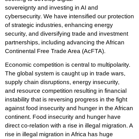
sovereignty
and
investing in AI and
cybersecurity. We have intensified our protection
of strategic industries, enhancing energy
security, and diversifying trade and investment
partnerships, including advancing the African
Continental Free Trade Area (AcFTA).
Economic competition is central to multipolarity.
The global system is caught up in trade wars,
supply chain disruptions, energy insecurity,
and resource competition resulting in financial
instability that is reversing progress in the fight
against food insecurity and hunger in the African
continent. Food insecurity and hunger have
direct co-relation with a rise in illegal migration. A
rise in illegal migration in Africa has huge