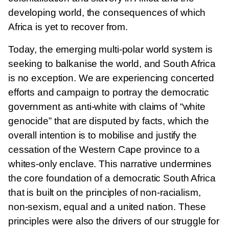
developing world, the consequences of which
Africa is yet to recover from.
Today, the emerging multi-polar world system is
seeking to balkanise the world, and South Africa
is no exception. We are experiencing concerted
efforts and campaign to portray the democratic
government as anti-white with claims of “white
genocide” that are disputed by facts, which the
overall intention is to mobilise and justify the
cessation of the Western Cape province to a
whites-only enclave. This narrative undermines
the core foundation of a democratic South Africa
that is built on the principles of non-racialism,
non-sexism, equal and a united nation. These
principles were also the drivers of our struggle for