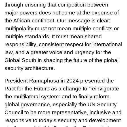
through ensuring that competition between
major powers does not come at the expense of
the African continent. Our message is clear:
multipolarity must not mean multiple conflicts or
multiple standards. It must mean shared
responsibility, consistent respect for international
law, and a greater voice and urgency for the
Global South in shaping the future of the global
security architecture.
President Ramaphosa in 2024 presented the
Pact for the Future as a change to “reinvigorate
the multilateral system” and to finally reform
global governance, especially the UN Security
Council to be more representative, inclusive and
responsive to today’s security and development