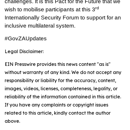
challenges. It is this Pact for the Future that we
rd
wish to mobilise participants at this 3
Internationally Security Forum to support for an
inclusive multilateral system.
#GovZAUpdates
Legal Disclaimer:
EIN Presswire provides this news content "as is"
without warranty of any kind. We do not accept any
responsibility or liability for the accuracy, content,
images, videos, licenses, completeness, legality, or
reliability of the information contained in this article.
If you have any complaints or copyright issues
related to this article, kindly contact the author
above.