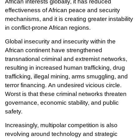
African interests globally, it has reduced
effectiveness of African peace and security
mechanisms, and it is creating greater instability
in conflict-prone African regions.
Global insecurity and insecurity within the
African continent have strengthened
transnational criminal and extremist networks,
resulting in increased human trafficking, drug
trafficking, illegal mining, arms smuggling, and
terror financing. An undesired vicious circle.
Worst is that these criminal networks threaten
governance, economic stability, and public
safety.
Increasingly, multipolar competition is also
revolving around technology and strategic