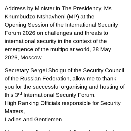
Address by Minister in The Presidency, Ms
Khumbudzo Ntshavheni (MP) at the
Opening Session of the International Security
Forum 2026 on challenges and threats to
international security in the context of the
emergence of the multipolar world, 28 May
2026, Moscow.
Secretary Sergei Shoigu of the Security Council
of the Russian Federation, allow me to thank
you for the successful organising and hosting of
rd
this 3
International Security Forum.
High Ranking Officials responsible for Security
Matters,
Ladies and Gentlemen