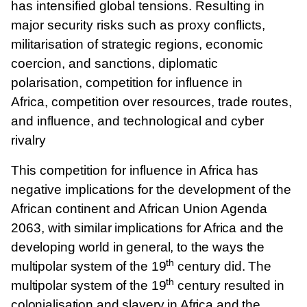
has intensified global tensions. Resulting in
major security risks such as proxy conflicts,
militarisation of strategic regions, economic
coercion, and sanctions, diplomatic
polarisation, competition for influence in
Africa, competition over resources, trade routes,
and influence, and technological and cyber
rivalry
This competition for influence in Africa has
negative implications for the development of the
African continent and African Union Agenda
2063,
with similar implications for Africa and the
developing world in general, to the ways the
th
multipolar system of the 19
century did. The
th
multipolar system of the 19
century resulted in
colonialisation and slavery in Africa and the