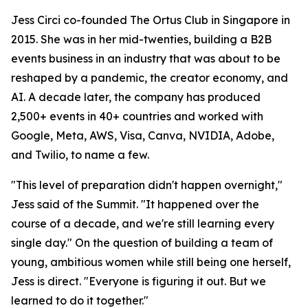
Jess Circi co-founded The Ortus Club in Singapore in
2015. She was in her mid-twenties, building a B2B
events business in an industry that was about to be
reshaped by a pandemic, the creator economy, and
AI. A decade later, the company has produced
2,500+ events in 40+ countries and worked with
Google, Meta, AWS, Visa, Canva, NVIDIA, Adobe,
and Twilio, to name a few.
"This level of preparation didn't happen overnight,"
Jess said of the Summit. "It happened over the
course of a decade, and we're still learning every
single day." On the question of building a team of
young, ambitious women while still being one herself,
Jess is direct. "Everyone is figuring it out. But we
learned to do it together."