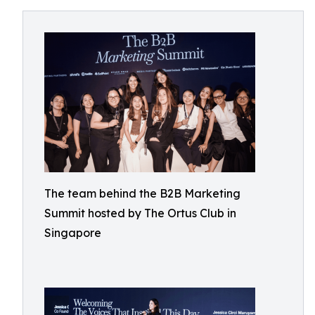
The team behind the B2B Marketing
Summit hosted by The Ortus Club in
Singapore