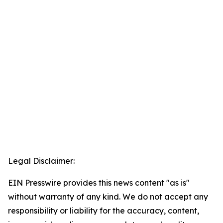
Legal Disclaimer:
EIN Presswire provides this news content "as is"
without warranty of any kind. We do not accept any
responsibility or liability for the accuracy, content,