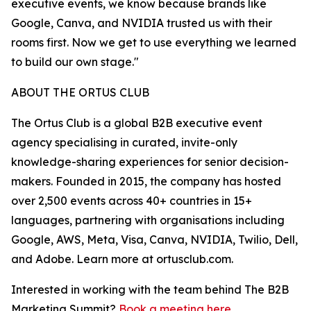
executive events, we know because brands like
Google, Canva, and NVIDIA trusted us with their
rooms first. Now we get to use everything we learned
to build our own stage."
ABOUT THE ORTUS CLUB
The Ortus Club is a global B2B executive event
agency specialising in curated, invite-only
knowledge-sharing experiences for senior decision-
makers. Founded in 2015, the company has hosted
over 2,500 events across 40+ countries in 15+
languages, partnering with organisations including
Google, AWS, Meta, Visa, Canva, NVIDIA, Twilio, Dell,
and Adobe. Learn more at ortusclub.com.
Interested in working with the team behind The B2B
Marketing Summit?
Book a meeting here