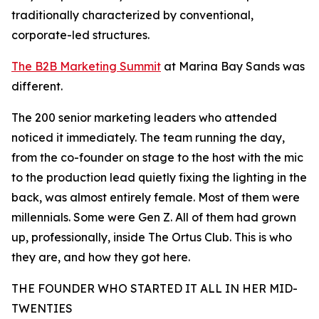
traditionally characterized by conventional,
corporate-led structures.
The B2B Marketing Summit
at Marina Bay Sands was
different.
The 200 senior marketing leaders who attended
noticed it immediately. The team running the day,
from the co-founder on stage to the host with the mic
to the production lead quietly fixing the lighting in the
back, was almost entirely female. Most of them were
millennials. Some were Gen Z. All of them had grown
up, professionally, inside The Ortus Club. This is who
they are, and how they got here.
THE FOUNDER WHO STARTED IT ALL IN HER MID-
TWENTIES