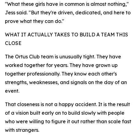
"What these girls have in common is almost nothing,"
Jess said. "But they're driven, dedicated, and here to
prove what they can do."
WHAT IT ACTUALLY TAKES TO BUILD A TEAM THIS
CLOSE
The Ortus Club team is unusually tight. They have
worked together for years. They have grown up
together professionally. They know each other's
strengths, weaknesses, and signals on the day of an
event.
That closeness is not a happy accident. It is the result
of a vision built early on to build slowly with people
who were willing to figure it out rather than scale fast
with strangers.