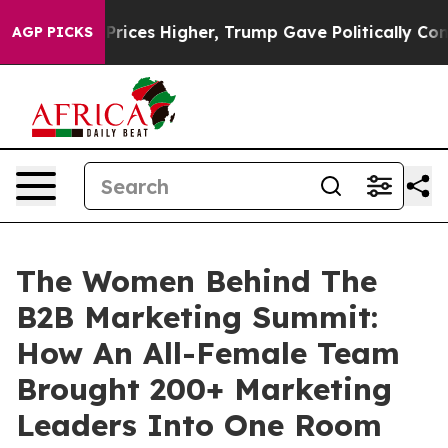
il Prices Higher, Trump Gave Politically Connected o
AGP PICKS
The Women Behind The
B2B Marketing Summit:
How An All-Female Team
Brought 200+ Marketing
Leaders Into One Room