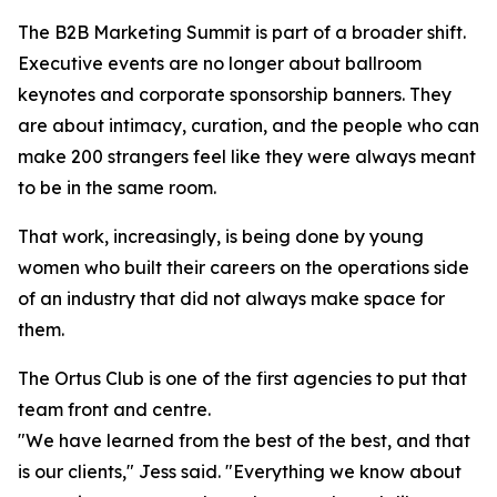
The B2B Marketing Summit is part of a broader shift.
Executive events are no longer about ballroom
keynotes and corporate sponsorship banners. They
are about intimacy, curation, and the people who can
make 200 strangers feel like they were always meant
to be in the same room.
That work, increasingly, is being done by young
women who built their careers on the operations side
of an industry that did not always make space for
them.
The Ortus Club is one of the first agencies to put that
team front and centre.
"We have learned from the best of the best, and that
is our clients," Jess said. "Everything we know about