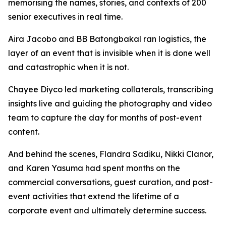
memorising the names, stories, and contexts of 200
senior executives in real time.
Aira Jacobo and BB Batongbakal ran logistics, the
layer of an event that is invisible when it is done well
and catastrophic when it is not.
Chayee Diyco led marketing collaterals, transcribing
insights live and guiding the photography and video
team to capture the day for months of post-event
content.
And behind the scenes, Flandra Sadiku, Nikki Clanor,
and Karen Yasuma had spent months on the
commercial conversations, guest curation, and post-
event activities that extend the lifetime of a
corporate event and ultimately determine success.