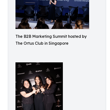
The B2B Marketing Summit hosted by
The Ortus Club in Singapore