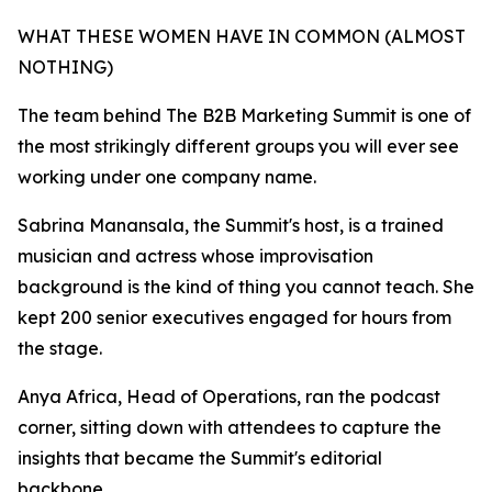
WHAT THESE WOMEN HAVE IN COMMON (ALMOST
NOTHING)
The team behind The B2B Marketing Summit is one of
the most strikingly different groups you will ever see
working under one company name.
Sabrina Manansala, the Summit's host, is a trained
musician and actress whose improvisation
background is the kind of thing you cannot teach. She
kept 200 senior executives engaged for hours from
the stage.
Anya Africa, Head of Operations, ran the podcast
corner, sitting down with attendees to capture the
insights that became the Summit's editorial
backbone.