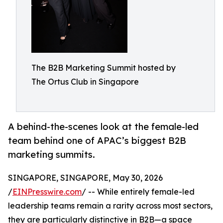
The B2B Marketing Summit hosted by
The Ortus Club in Singapore
A behind-the-scenes look at the female-led
team behind one of APAC’s biggest B2B
marketing summits.
SINGAPORE, SINGAPORE, May 30, 2026
/
EINPresswire.com
/ -- While entirely female-led
leadership teams remain a rarity across most sectors,
they are particularly distinctive in B2B—a space