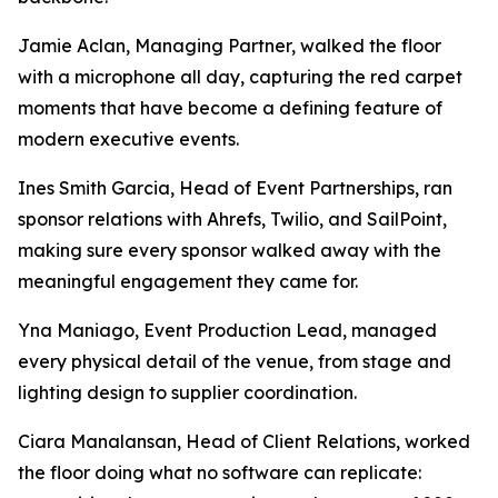
Jamie Aclan, Managing Partner, walked the floor
with a microphone all day, capturing the red carpet
moments that have become a defining feature of
modern executive events.
Ines Smith Garcia, Head of Event Partnerships, ran
sponsor relations with Ahrefs, Twilio, and SailPoint,
making sure every sponsor walked away with the
meaningful engagement they came for.
Yna Maniago, Event Production Lead, managed
every physical detail of the venue, from stage and
lighting design to supplier coordination.
Ciara Manalansan, Head of Client Relations, worked
the floor doing what no software can replicate: