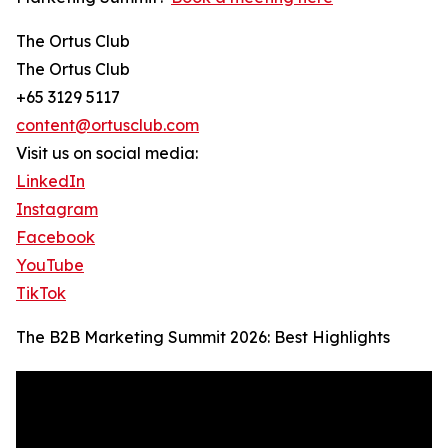
The Ortus Club
The Ortus Club
+65 3129 5117
content@ortusclub.com
Visit us on social media:
LinkedIn
Instagram
Facebook
YouTube
TikTok
The B2B Marketing Summit 2026: Best Highlights