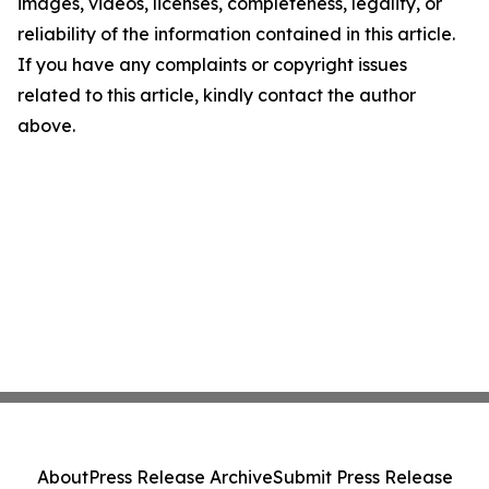
images, videos, licenses, completeness, legality, or
reliability of the information contained in this article.
If you have any complaints or copyright issues
related to this article, kindly contact the author
above.
About
Press Release Archive
Submit Press Release