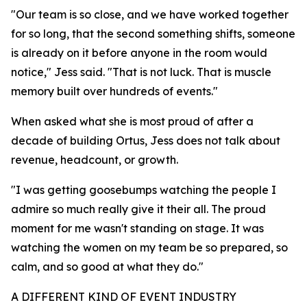
"Our team is so close, and we have worked together
for so long, that the second something shifts, someone
is already on it before anyone in the room would
notice," Jess said. "That is not luck. That is muscle
memory built over hundreds of events."
When asked what she is most proud of after a
decade of building Ortus, Jess does not talk about
revenue, headcount, or growth.
"I was getting goosebumps watching the people I
admire so much really give it their all. The proud
moment for me wasn't standing on stage. It was
watching the women on my team be so prepared, so
calm, and so good at what they do."
A DIFFERENT KIND OF EVENT INDUSTRY