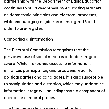
partnership with the Department of Basic Education,
continues to build awareness by educating learners
on democratic principles and electoral processes,
while encouraging eligible learners aged 16 and
older to pre-register.
Combating disinformation
The Electoral Commission recognises that the
pervasive use of social media is a double-edged
sword. While it expands access to information,
enhances participation, and broadens reach for
political parties and candidates, it is also susceptible
to manipulation and distortion, which may undermine
information integrity – an indispensable component of
a credible electoral process.
The Commission has previously mitigated