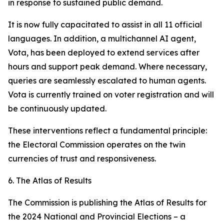
in response to sustained public demand.
It is now fully capacitated to assist in all 11 official
languages. In addition, a multichannel AI agent,
Vota
, has been deployed to extend services after
hours and support peak demand. Where necessary,
queries are seamlessly escalated to human agents.
Vota is currently trained on voter registration and will
be continuously updated.
These interventions reflect a fundamental principle:
the Electoral Commission operates on the twin
currencies of trust and responsiveness.
6. The Atlas of Results
The Commission is publishing the
Atlas of Results
for
the 2024 National and Provincial Elections – a