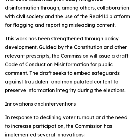
disinformation through, among others, collaboration
with civil society and the use of the Real411 platform
for flagging and reporting misleading content.
This work has been strengthened through policy
development. Guided by the Constitution and other
relevant prescripts, the Commission will issue a draft
Code of Conduct on Misinformation for public
comment. The draft seeks to embed safeguards
against fraudulent and manipulated content to
preserve information integrity during the elections.
Innovations and interventions
In response to declining voter turnout and the need
to increase participation, the Commission has
implemented several innovations: