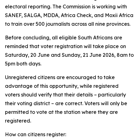
electoral reporting. The Commission is working with
SANEF, SALGA, MDDA, Africa Check, and Moxii Africa
to train over 500 journalists across all nine provinces.
Before concluding, all eligible South Africans are
reminded that voter registration will take place on
Saturday, 20 June and Sunday, 21 June 2026, 8am to
5pm both days.
Unregistered citizens are encouraged to take
advantage of this opportunity, while registered
voters should verify that their details – particularly
their voting district – are correct. Voters will only be
permitted to vote at the station where they are
registered.
How can citizens register: