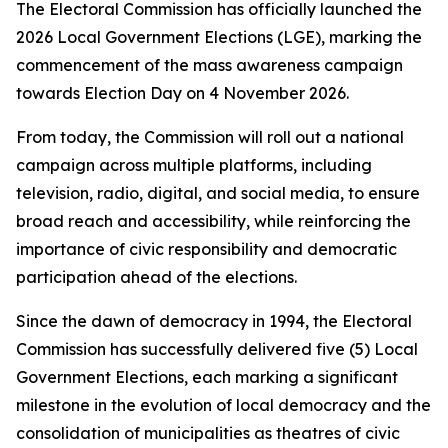
The Electoral Commission has officially launched the
2026 Local Government Elections (LGE), marking the
commencement of the mass awareness campaign
towards Election Day on 4 November 2026.
From today, the Commission will roll out a national
campaign across multiple platforms, including
television, radio, digital, and social media, to ensure
broad reach and accessibility, while reinforcing the
importance of civic responsibility and democratic
participation ahead of the elections.
Since the dawn of democracy in 1994, the Electoral
Commission has successfully delivered five (5) Local
Government Elections, each marking a significant
milestone in the evolution of local democracy and the
consolidation of municipalities as theatres of civic