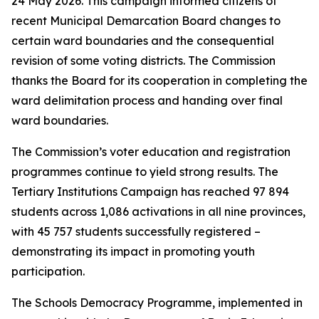
24 May 2026. This campaign informed citizens of
recent Municipal Demarcation Board changes to
certain ward boundaries and the consequential
revision of some voting districts. The Commission
thanks the Board for its cooperation in completing the
ward delimitation process and handing over final
ward boundaries.
The Commission’s voter education and registration
programmes continue to yield strong results. The
Tertiary Institutions Campaign has reached 97 894
students across 1,086 activations in all nine provinces,
with 45 757 students successfully registered –
demonstrating its impact in promoting youth
participation.
The Schools Democracy Programme, implemented in