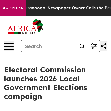
in Chattanooga. Newspaper Owner Calls the People Ab
AGP PICKS
Electoral Commission
launches 2026 Local
Government Elections
campaign