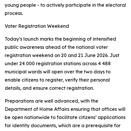
young people - to actively participate in the electoral
process.
Voter Registration Weekend
Today’s launch marks the beginning of intensified
public awareness ahead of the national voter
registration weekend on 20 and 21 June 2026. Just
under 24 000 registration stations across 4 488
municipal wards will open over the two days to
enable citizens to register, verify their personal
details, and ensure correct registration.
Preparations are well advanced, with the
Department of Home Affairs ensuring that offices will
be open nationwide to facilitate citizens’ applications
for identity documents, which are a prerequisite for