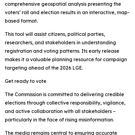
comprehensive geospatial analysis presenting the
voters’ roll and election results in an interactive, map-
based format.
This tool will assist citizens, political parties,
researchers, and stakeholders in understanding
registration and voting patterns. Its early release
makes it a valuable planning resource for campaign
targeting ahead of the 2026 LGE.
Get ready to vote
The Commission is committed to delivering credible
elections through collective responsibility, vigilance,
and active collaboration with all stakeholders –
particularly in the face of rising misinformation.
The media remains central to ensuring accurate