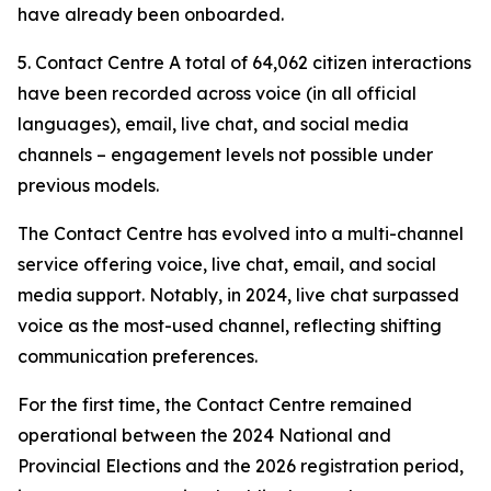
have already been onboarded.
5. Contact Centre A total of 64,062 citizen interactions
have been recorded across voice (in all official
languages), email, live chat, and social media
channels – engagement levels not possible under
previous models.
The Contact Centre has evolved into a multi-channel
service offering voice, live chat, email, and social
media support. Notably, in 2024, live chat surpassed
voice as the most-used channel, reflecting shifting
communication preferences.
For the first time, the Contact Centre remained
operational between the 2024 National and
Provincial Elections and the 2026 registration period,