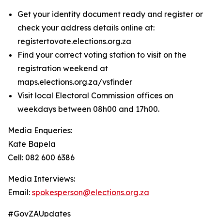
Get your identity document ready and register or
check your address details online at:
registertovote.elections.org.za
Find your correct voting station to visit on the
registration weekend at
maps.elections.org.za/vsfinder
Visit local Electoral Commission offices on
weekdays between 08h00 and 17h00.
Media Enqueries:
Kate Bapela
Cell: 082 600 6386
Media Interviews:
Email:
spokesperson@elections.org.za
#GovZAUpdates