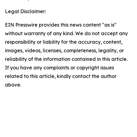
Legal Disclaimer:
EIN Presswire provides this news content "as is"
without warranty of any kind. We do not accept any
responsibility or liability for the accuracy, content,
images, videos, licenses, completeness, legality, or
reliability of the information contained in this article.
If you have any complaints or copyright issues
related to this article, kindly contact the author
above.