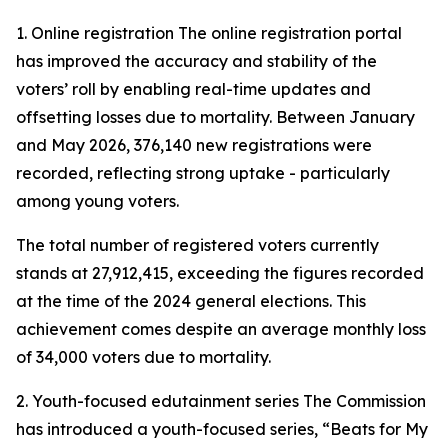
1. Online registration The online registration portal
has improved the accuracy and stability of the
voters’ roll by enabling real-time updates and
offsetting losses due to mortality. Between January
and May 2026, 376,140 new registrations were
recorded, reflecting strong uptake - particularly
among young voters.
The total number of registered voters currently
stands at 27,912,415, exceeding the figures recorded
at the time of the 2024 general elections. This
achievement comes despite an average monthly loss
of 34,000 voters due to mortality.
2. Youth-focused edutainment series The Commission
has introduced a youth-focused series,
“Beats for My