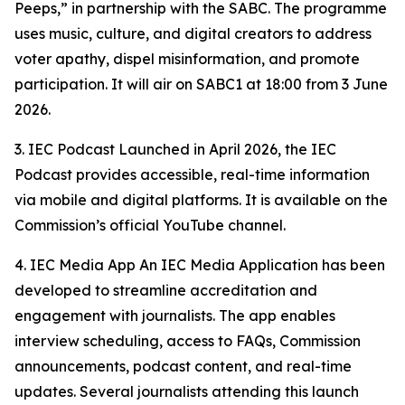
Peeps,”
in partnership with the SABC. The programme
uses music, culture, and digital creators to address
voter apathy, dispel misinformation, and promote
participation. It will air on SABC1 at 18:00 from 3 June
2026.
3. IEC Podcast Launched in April 2026, the IEC
Podcast provides accessible, real-time information
via mobile and digital platforms. It is available on the
Commission’s official YouTube channel.
4. IEC Media App An IEC Media Application has been
developed to streamline accreditation and
engagement with journalists. The app enables
interview scheduling, access to FAQs, Commission
announcements, podcast content, and real-time
updates. Several journalists attending this launch