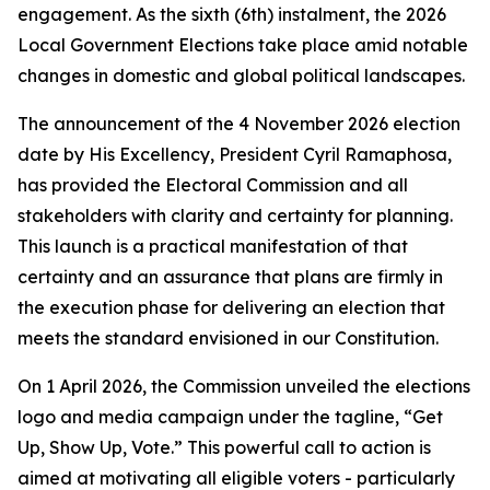
engagement. As the sixth (6th) instalment, the 2026
Local Government Elections take place amid notable
changes in domestic and global political landscapes.
The announcement of the 4 November 2026 election
date by His Excellency, President Cyril Ramaphosa,
has provided the Electoral Commission and all
stakeholders with clarity and certainty for planning.
This launch is a practical manifestation of that
certainty and an assurance that plans are firmly in
the execution phase for delivering an election that
meets the standard envisioned in our Constitution.
On 1 April 2026, the Commission unveiled the elections
logo and media campaign under the tagline,
“Get
Up, Show Up, Vote.”
This powerful call to action is
aimed at motivating all eligible voters - particularly