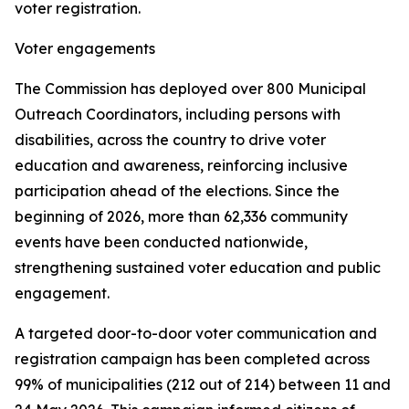
voter registration.
Voter engagements
The Commission has deployed over 800 Municipal
Outreach Coordinators, including persons with
disabilities, across the country to drive voter
education and awareness, reinforcing inclusive
participation ahead of the elections. Since the
beginning of 2026, more than 62,336 community
events have been conducted nationwide,
strengthening sustained voter education and public
engagement.
A targeted door-to-door voter communication and
registration campaign has been completed across
99% of municipalities (212 out of 214) between 11 and