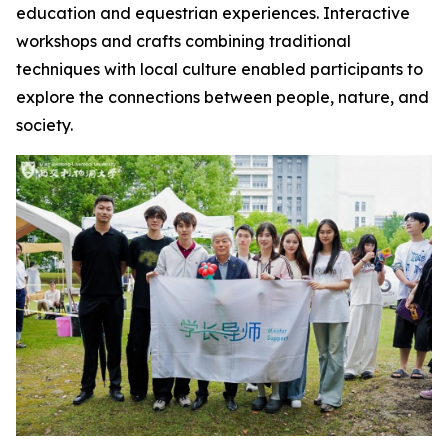
education and equestrian experiences. Interactive
workshops and crafts combining traditional
techniques with local culture enabled participants to
explore the connections between people, nature, and
society.