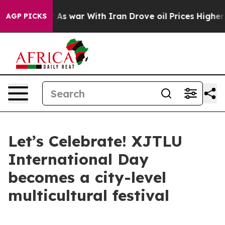
th Iran Drove oil Prices Higher, Trump Gave Political
AGP PICKS
Let’s Celebrate! XJTLU
International Day
becomes a city-level
multicultural festival