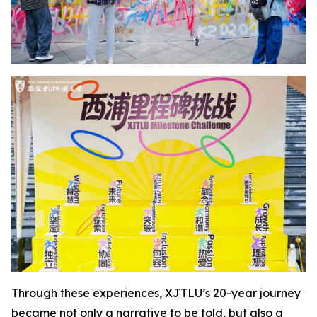
Through these experiences, XJTLU’s 20-year journey
became not only a narrative to be told, but also a