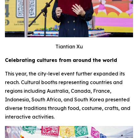
Tiantian Xu
Celebrating cultures from around the world
This year, the city-level event further expanded its
reach. Cultural booths representing countries and
regions including Australia, Canada, France,
Indonesia, South Africa, and South Korea presented
diverse traditions through food, costume, crafts, and
interactive activities.