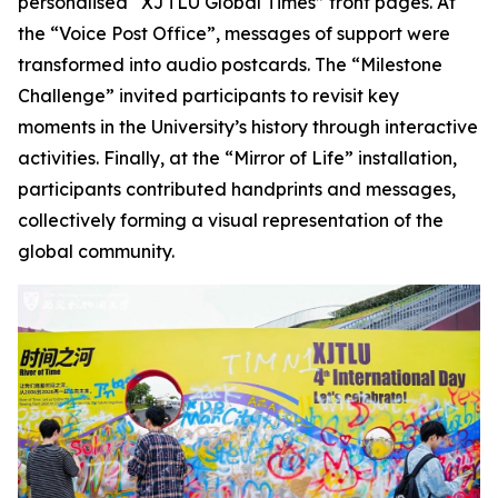
personalised “XJTLU Global Times” front pages. At
the “Voice Post Office”, messages of support were
transformed into audio postcards. The “Milestone
Challenge” invited participants to revisit key
moments in the University’s history through interactive
activities. Finally, at the “Mirror of Life” installation,
participants contributed handprints and messages,
collectively forming a visual representation of the
global community.