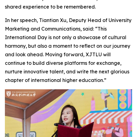
shared experience to be remembered.
In her speech, Tiantian Xu, Deputy Head of University
Marketing and Communications, said: “This
International Day is not only a showcase of cultural
harmony, but also a moment to reflect on our journey
and look ahead. Moving forward, XJTLU will
continue to build diverse platforms for exchange,
nurture innovative talent, and write the next glorious
chapter of international higher education.”