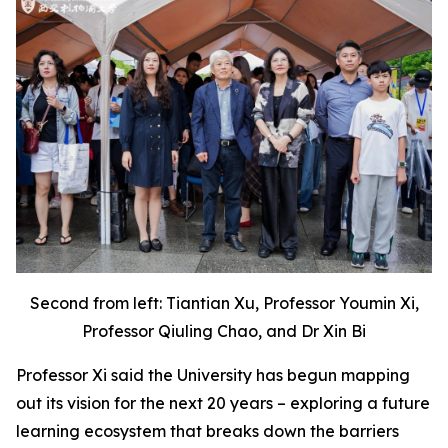
Second from left: Tiantian Xu, Professor Youmin Xi,
Professor Qiuling Chao, and Dr Xin Bi
Professor Xi said the University has begun mapping
out its vision for the next 20 years – exploring a future
learning ecosystem that breaks down the barriers