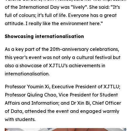
of the International Day was “lively”. She said: “It’s
full of colours; it’s full of life. Everyone has a great
attitude. I really like the environment here.”
Showcasing internationalisation
As a key part of the 20th-anniversary celebrations,
this year’s event was not only a cultural festival but
also a showcase of XJTLU’s achievements in
internationalisation.
Professor Youmin Xi, Executive President of XJTLU;
Professor Qiuling Chao, Vice President for Student
Affairs and Information; and Dr Xin Bi, Chief Officer
of Data, attended the event and engaged warmly
with students.