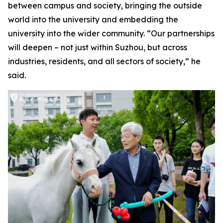
between campus and society, bringing the outside
world into the university and embedding the
university into the wider community. “Our partnerships
will deepen – not just within Suzhou, but across
industries, residents, and all sectors of society,” he
said.