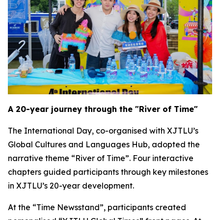
A 20-year journey through the "River of Time"
The International Day, co-organised with XJTLU’s
Global Cultures and Languages Hub, adopted the
narrative theme “River of Time”. Four interactive
chapters guided participants through key milestones
in XJTLU’s 20-year development.
At the “Time Newsstand”, participants created