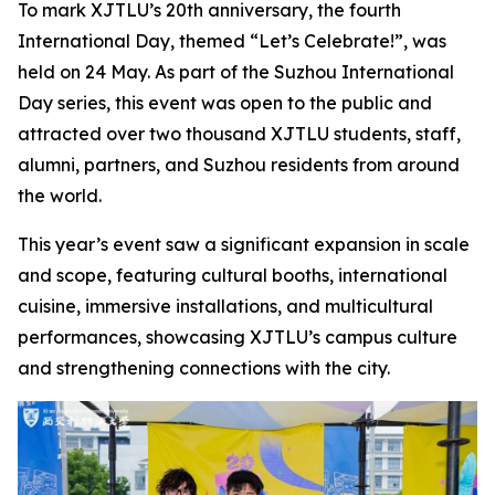
To mark XJTLU’s 20th anniversary, the fourth
International Day, themed “Let’s Celebrate!”, was
held on 24 May. As part of the Suzhou International
Day series, this event was open to the public and
attracted over two thousand XJTLU students, staff,
alumni, partners, and Suzhou residents from around
the world.
This year’s event saw a significant expansion in scale
and scope, featuring cultural booths, international
cuisine, immersive installations, and multicultural
performances, showcasing XJTLU’s campus culture
and strengthening connections with the city.