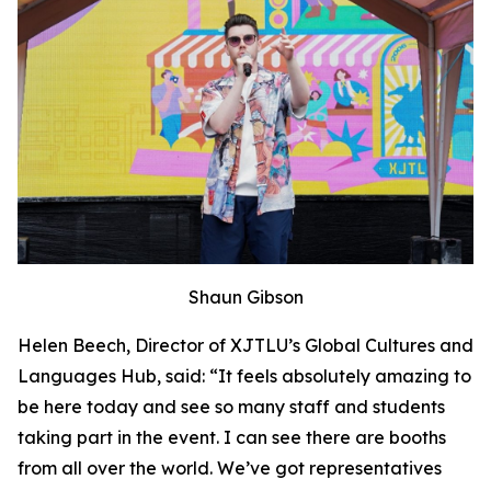
Shaun Gibson
Helen Beech, Director of XJTLU’s Global Cultures and
Languages Hub, said: “It feels absolutely amazing to
be here today and see so many staff and students
taking part in the event. I can see there are booths
from all over the world. We’ve got representatives