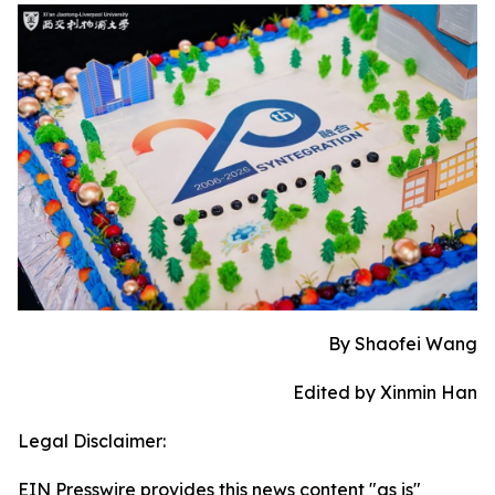
By Shaofei Wang
Edited by Xinmin Han
Legal Disclaimer:
EIN Presswire provides this news content "as is"