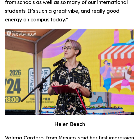
from schools as well as so many of our international
students. It’s such a great vibe, and really good
energy on campus today.”
Helen Beech
Valeria Cordero, from Mexico, said her first impression