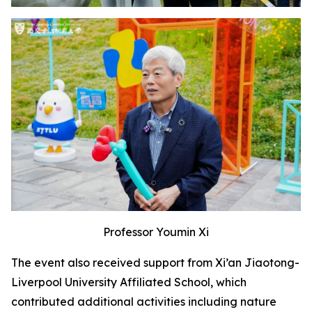
Professor Youmin Xi
The event also received support from Xi’an Jiaotong-
Liverpool University Affiliated School, which
contributed additional activities including nature