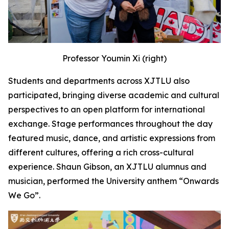
Professor Youmin Xi (right)
Students and departments across XJTLU also
participated, bringing diverse academic and cultural
perspectives to an open platform for international
exchange. Stage performances throughout the day
featured music, dance, and artistic expressions from
different cultures, offering a rich cross-cultural
experience. Shaun Gibson, an XJTLU alumnus and
musician, performed the University anthem “Onwards
We Go”.