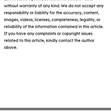
without warranty of any kind. We do not accept any
responsibility or liability for the accuracy, content,
images, videos, licenses, completeness, legality, or
reliability of the information contained in this article.
If you have any complaints or copyright issues
related to this article, kindly contact the author
above.