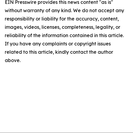
EIN Presswire provides this news content "as is"
without warranty of any kind. We do not accept any
responsibility or liability for the accuracy, content,
images, videos, licenses, completeness, legality, or
reliability of the information contained in this article.
If you have any complaints or copyright issues
related to this article, kindly contact the author
above.