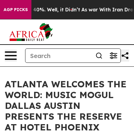
round 40%. Well, it Didn’t
As war With Iran Drove oi
AGP PICKS
ATLANTA WELCOMES THE
WORLD: MUSIC MOGUL
DALLAS AUSTIN
PRESENTS THE RESERVE
AT HOTEL PHOENIX