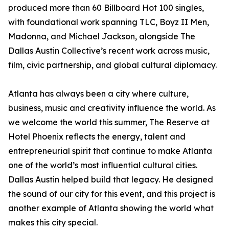
produced more than 60 Billboard Hot 100 singles,
with foundational work spanning TLC, Boyz II Men,
Madonna, and Michael Jackson, alongside The
Dallas Austin Collective’s recent work across music,
film, civic partnership, and global cultural diplomacy.
Atlanta has always been a city where culture,
business, music and creativity influence the world. As
we welcome the world this summer, The Reserve at
Hotel Phoenix reflects the energy, talent and
entrepreneurial spirit that continue to make Atlanta
one of the world’s most influential cultural cities.
Dallas Austin helped build that legacy. He designed
the sound of our city for this event, and this project is
another example of Atlanta showing the world what
makes this city special.