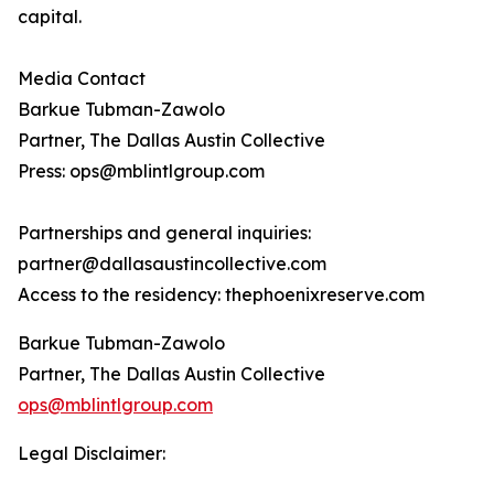
capital.
Media Contact
Barkue Tubman-Zawolo
Partner, The Dallas Austin Collective
Press: ops@mblintlgroup.com
Partnerships and general inquiries:
partner@dallasaustincollective.com
Access to the residency: thephoenixreserve.com
Barkue Tubman-Zawolo
Partner, The Dallas Austin Collective
ops@mblintlgroup.com
Legal Disclaimer: