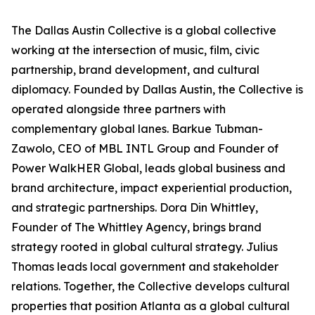
The Dallas Austin Collective is a global collective
working at the intersection of music, film, civic
partnership, brand development, and cultural
diplomacy. Founded by Dallas Austin, the Collective is
operated alongside three partners with
complementary global lanes. Barkue Tubman-
Zawolo, CEO of MBL INTL Group and Founder of
Power WalkHER Global, leads global business and
brand architecture, impact experiential production,
and strategic partnerships. Dora Din Whittley,
Founder of The Whittley Agency, brings brand
strategy rooted in global cultural strategy. Julius
Thomas leads local government and stakeholder
relations. Together, the Collective develops cultural
properties that position Atlanta as a global cultural