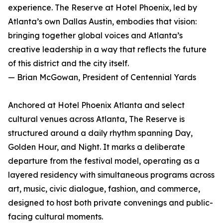
experience. The Reserve at Hotel Phoenix, led by
Atlanta’s own Dallas Austin, embodies that vision:
bringing together global voices and Atlanta’s
creative leadership in a way that reflects the future
of this district and the city itself.
— Brian McGowan, President of Centennial Yards
Anchored at Hotel Phoenix Atlanta and select
cultural venues across Atlanta, The Reserve is
structured around a daily rhythm spanning Day,
Golden Hour, and Night. It marks a deliberate
departure from the festival model, operating as a
layered residency with simultaneous programs across
art, music, civic dialogue, fashion, and commerce,
designed to host both private convenings and public-
facing cultural moments.