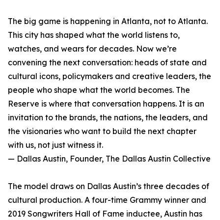
The big game is happening in Atlanta, not to Atlanta.
This city has shaped what the world listens to,
watches, and wears for decades. Now we’re
convening the next conversation: heads of state and
cultural icons, policymakers and creative leaders, the
people who shape what the world becomes. The
Reserve is where that conversation happens. It is an
invitation to the brands, the nations, the leaders, and
the visionaries who want to build the next chapter
with us, not just witness it.
— Dallas Austin, Founder, The Dallas Austin Collective
The model draws on Dallas Austin’s three decades of
cultural production. A four-time Grammy winner and
2019 Songwriters Hall of Fame inductee, Austin has