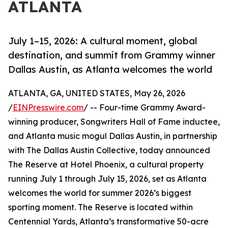
ATLANTA
July 1–15, 2026: A cultural moment, global
destination, and summit from Grammy winner
Dallas Austin, as Atlanta welcomes the world
ATLANTA, GA, UNITED STATES, May 26, 2026
/
EINPresswire.com
/ -- Four-time Grammy Award-
winning producer, Songwriters Hall of Fame inductee,
and Atlanta music mogul Dallas Austin, in partnership
with The Dallas Austin Collective, today announced
The Reserve at Hotel Phoenix, a cultural property
running July 1 through July 15, 2026, set as Atlanta
welcomes the world for summer 2026’s biggest
sporting moment. The Reserve is located within
Centennial Yards, Atlanta’s transformative 50-acre