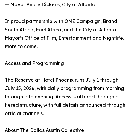
— Mayor Andre Dickens, City of Atlanta
In proud partnership with ONE Campaign, Brand
South Africa, Fuel Africa, and the City of Atlanta
Mayor’s Office of Film, Entertainment and Nightlife.
More to come.
Access and Programming
The Reserve at Hotel Phoenix runs July 1 through
July 15, 2026, with daily programming from morning
through late evening. Access is offered through a
tiered structure, with full details announced through
official channels.
About The Dallas Austin Collective