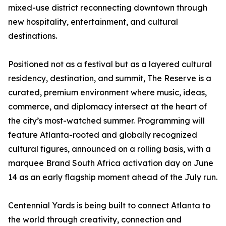
mixed-use district reconnecting downtown through
new hospitality, entertainment, and cultural
destinations.
Positioned not as a festival but as a layered cultural
residency, destination, and summit, The Reserve is a
curated, premium environment where music, ideas,
commerce, and diplomacy intersect at the heart of
the city’s most-watched summer. Programming will
feature Atlanta-rooted and globally recognized
cultural figures, announced on a rolling basis, with a
marquee Brand South Africa activation day on June
14 as an early flagship moment ahead of the July run.
Centennial Yards is being built to connect Atlanta to
the world through creativity, connection and