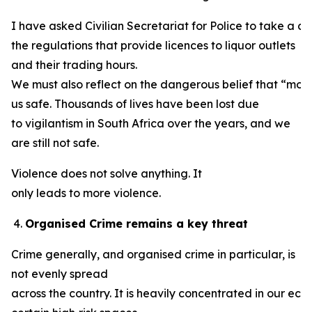
I have asked Civilian Secretariat for Police to take a cl
the regulations that provide licences to liquor outlets
and their trading hours.
We must also reflect on the dangerous belief that “mob 
us safe. Thousands of lives have been lost due
to vigilantism in South Africa over the years, and we
are still not safe.
Violence does not solve anything. It
only leads to more violence.
Organised Crime remains a key threat
Crime generally, and organised crime in particular, is
not evenly spread
across the country. It is heavily concentrated in our ec