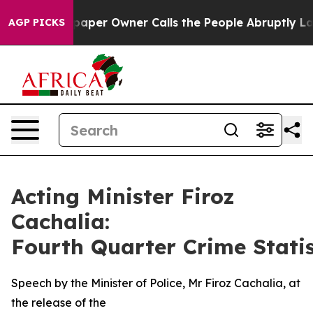
er Owner Calls the People Abruptly Laid off “Simply
AGP PICKS
Acting Minister Firoz
Cachalia:
Fourth Quarter Crime Statis
Speech by the Minister of Police, Mr Firoz Cachalia, at
the release of the