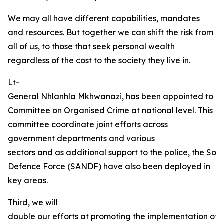
We may all have different capabilities, mandates
and resources. But together we can shift the risk from
all of us, to those that seek personal wealth
regardless of the cost to the society they live in.
Lt-
General Nhlanhla Mkhwanazi, has been appointed to Chai
Committee on Organised Crime at national level. This
committee coordinate joint efforts across
government departments and various
sectors and as additional support to the police, the Sou
Defence Force (SANDF) have also been deployed in
key areas.
Third, we will
double our efforts at promoting the implementation of