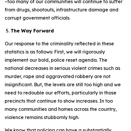
–too many of our communities will continue to suffer
from drugs, shootouts, infrastructure damage and
corrupt government officials.
The Way Forward
Our response to the criminality reflected in these
statistics is as follows: First, we will rigorously
implement our bold, police reset agenda. The
national decreases in serious violent crimes such as
murder, rape and aggravated robbery are not
insignificant. But, the levels are still too high and we
need to redouble our efforts, particularly in those
precincts that continue to show increases. In too
many communities and homes across the country,
violence remains stubbornly high.
We know that policing can have a substantially