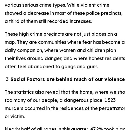
various serious crime types. While violent crime
showed a decrease in most of these police precincts,
a third of them still recorded increases.
These high crime precincts are not just places on a
map. They are communities where fear has become a
daily companion, where women and children plan
their lives around danger, and where honest residents
often feel abandoned to gangs and guns.
Social Factors are behind much of our violence
The statistics also reveal that the home, where we should
too many of our people, a dangerous place. 1 523
murders occurred in the residences of the perpetrator
or victim.
Nearly half of all rapes in this quarter, 47.2% took place