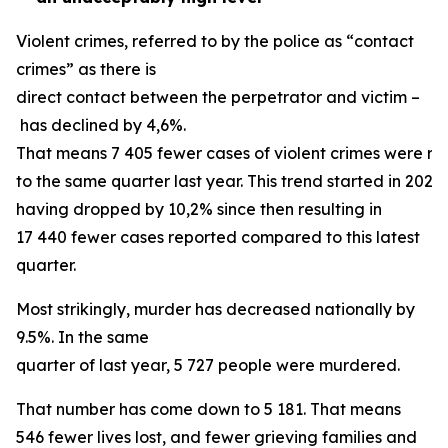
Violent crimes, referred to by the police as “contact
crimes” as there is
direct contact between the perpetrator and victim –
has declined by 4,6%.
That means 7 405 fewer cases of violent crimes were 
to the same quarter last year. This trend started in 2024,
having dropped by 10,2% since then resulting in
17 440 fewer cases reported compared to this latest
quarter.
Most strikingly, murder has decreased nationally by
9.5%. In the same
quarter of last year, 5 727 people were murdered.
That number has come down to 5 181. That means
546 fewer lives lost, and fewer grieving families and