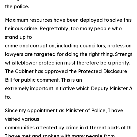
the police.
Maximum resources have been deployed to solve this
heinous crime. Regrettably, too many people who
stand up to
crime and corruption, including councillors, professional
lawyers are targeted for doing the right thing. Strength
whistleblower protection must therefore be a priority.
The Cabinet has approved the Protected Disclosure
Bill for public comment. This is an
extremely important initiative which Deputy Minister And
to.
Since my appointment as Minister of Police, I have
visited various
communities affected by crime in different parts of the 
I have met and spoken with many people from