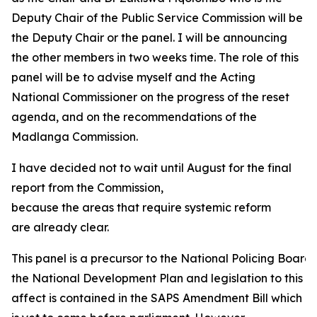
Deputy Chair of the Public Service Commission will be
the Deputy Chair or the panel. I will be announcing
the other members in two weeks time. The role of this
panel will be to advise myself and the Acting
National Commissioner on the progress of the reset
agenda, and on the recommendations of the
Madlanga Commission.
I have decided not to wait until August for the final
report from the Commission,
because the areas that require systemic reform
are already clear.
This panel is a precursor to the National Policing Boa
the National Development Plan and legislation to this
affect is contained in the SAPS Amendment Bill which