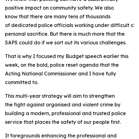
positive impact on community safety. We also
know that there are many tens of thousands
of dedicated police officials working under difficult ci
personal sacrifice. But there is much more that the
SAPS could do if we sort out its various challenges.
That is why I focused my Budget speech earlier this
week, on the bold, police reset agenda that the
Acting National Commissioner and I have fully
committed to.
This multi-year strategy will aim to strengthen
the fight against organised and violent crime by
building a modern, professional and trusted police
service that places the safety of our people first.
It foregrounds enhancing the professional and