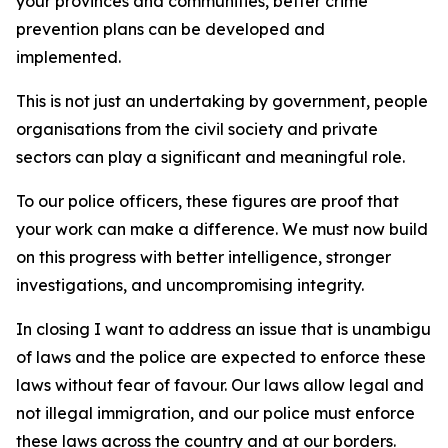
your provinces and communities, better crime
prevention plans can be developed and
implemented.
This is not just an undertaking by government, people a
organisations from the civil society and private
sectors can play a significant and meaningful role.
To our police officers, these figures are proof that
your work can make a difference. We must now build
on this progress with better intelligence, stronger
investigations, and uncompromising integrity.
In closing I want to address an issue that is unambiguou
of laws and the police are expected to enforce these
laws without fear of favour. Our laws allow legal and
not illegal immigration, and our police must enforce
these laws across the country and at our borders.