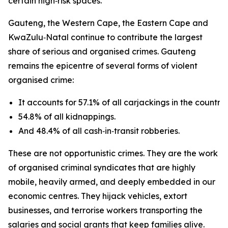
certain high‑risk spaces.
Gauteng, the Western Cape, the Eastern Cape and
KwaZulu‑Natal continue to contribute the largest
share of serious and organised crimes. Gauteng
remains the epicentre of several forms of violent
organised crime:
It accounts for 57.1% of all carjackings in the country.
54.8% of all kidnappings.
And 48.4% of all cash‑in‑transit robberies.
These are not opportunistic crimes. They are the work
of organised criminal syndicates that are highly
mobile, heavily armed, and deeply embedded in our
economic centres. They hijack vehicles, extort
businesses, and terrorise workers transporting the
salaries and social grants that keep families alive.