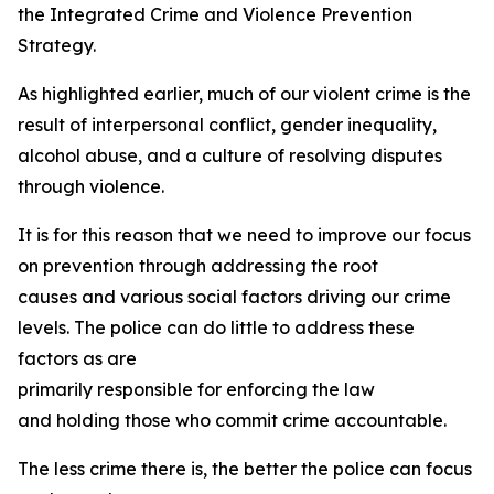
the Integrated Crime and Violence Prevention
Strategy.
As highlighted earlier, much of our violent crime is the
result of interpersonal conflict, gender inequality,
alcohol abuse, and a culture of resolving disputes
through violence.
It is for this reason that we need to improve our focus
on prevention through addressing the root
causes and various social factors driving our crime
levels. The police can do little to address these
factors as are
primarily responsible for enforcing the law
and holding those who commit crime accountable.
The less crime there is, the better the police can focus