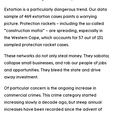
Extortion is a particularly dangerous trend. Our data
sample of 469 extortion cases paints a worrying
picture. Protection rackets – including the so‑called
“construction mafia” – are spreading, especially in
the Western Cape, which accounts for 57 out of 131
sampled protection racket cases.
These networks do not only steal money. They sabotage 
collapse small businesses, and rob our people of jobs
and opportunities. They bleed the state and drive
away investment.
Of particular concern is the ongoing increase in
commercial crimes. This crime category started
increasing slowly a decade ago, but steep annual
increases have been recorded since the advent of