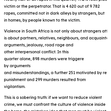
victim or the perpetrator. That is 4 620 out of 9 782
rapes, committed not in dark alleys by strangers, but
in homes, by people known to the victim.
Violence in South Africa is not only about strangers atta
is about partners, relatives, neighbours, and acquaintanc
arguments, jealousy, road rage and
other interpersonal conflict. In this
quarter alone, 898 murders were triggere
by arguments
and misunderstandings, a further 251 motivated by retal
punishment and 299 murders resulted from
vigilantism.
This is a sobering truth: if we want to reduce violent
crime, we must confront the culture of violence inside