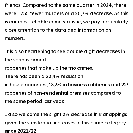
friends. Compared to the same quarter in 2024, there
were 1 355 fewer murders or a 20,7% decrease. As this
is our most reliable crime statistic, we pay particularly
close attention to the data and information on
murders.
It is also heartening to see double digit decreases in
the serious armed
robberies that make up the trio crimes.
There has been a 20,4% reduction
in house robberies, 18,3% in business robberies and 22% 
robberies of non-residential premises compared to
the same period last year.
I also welcome the slight 2% decrease in kidnappings
given the substantial increases in this crime category
since 2021/22.