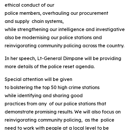
ethical conduct of our
police members, overhauling our procurement
and supply chain systems,
while strengthening our intelligence and investigative ca
also be modernising our police stations and
reinvigorating community policing across the country.
In her speech, Lt-General Dimpane will be providing
more details of the police reset agenda.
Special attention will be given
to bolstering the top 50 high crime stations
while identifying and sharing good
practices from any of our police stations that
demonstrate promising results. We will also focus on
reinvigorating community policing, as the police
need to work with people at a local level to be