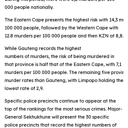
000 people nationally.
The Eastern Cape presents the highest risk with 14,3 mu
100 000 people, followed by the Western Cape with
12.8 murders per 100 000 people and then KZN at 8,8.
While Gauteng records the highest
numbers of murders, the risk of being murdered in
that province is half that of the Eastern Cape, with 7,1
murders per 100 000 people. The remaining five provinc
murder rates than Gauteng, with Limpopo holding the
lowest rate of 2,9.
Specific police precincts continue to appear at the
top of the rankings for the most serious crimes. Major-
General Sekhukhune will present the 30 specific
police precincts that record the highest numbers of