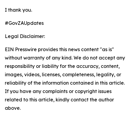
I thank you.
#GovZAUpdates
Legal Disclaimer:
EIN Presswire provides this news content "as is"
without warranty of any kind. We do not accept any
responsibility or liability for the accuracy, content,
images, videos, licenses, completeness, legality, or
reliability of the information contained in this article.
If you have any complaints or copyright issues
related to this article, kindly contact the author
above.