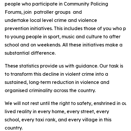
people who participate in Community Policing
Forums, join patroller groups and
undertake local level crime and violence
prevention initiatives. This includes those of you who prov
to young people in sport, music and culture to after
school and on weekends. All these initiatives make a
substantial difference.
These statistics provide us with guidance. Our task is
to transform this decline in violent crime into a
sustained, long‑term reduction in violence and
organised criminality across the country.
We will not rest until the right to safety, enshrined in our 
lived reality in every home, every street, every
school, every taxi rank, and every village in this
country.