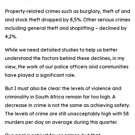
Property‑related crimes such as burglary, theft of and 
and stock theft dropped by 8,5%. Other serious crimes –
including general theft and shoplifting – declined by
4,2%.
While we need detailed studies to help us better
understand the factors behind these declines, in my
view, the work of our police officers and communities
have played a significant role.
But I must also be clear: the levels of violence and
criminality in South Africa remain far too high. A
decrease in crime is not the same as achieving safety.
The levels of crime are still unacceptably high with 58
murders per day on average during this quarter.