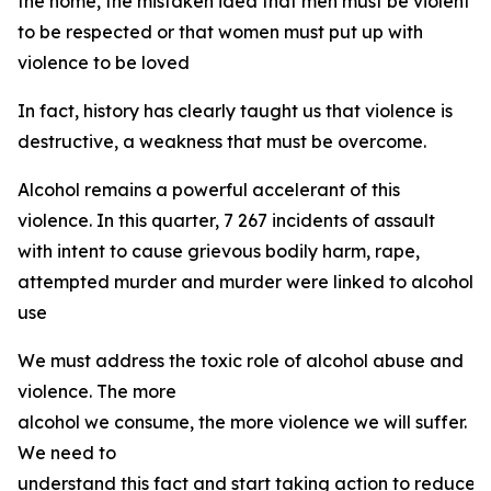
the home, the mistaken idea that men must be violent
to be respected or that women must put up with
violence to be loved
In fact, history has clearly taught us that violence is
destructive, a weakness that must be overcome.
Alcohol remains a powerful accelerant of this
violence. In this quarter, 7 267 incidents of assault
with intent to cause grievous bodily harm, rape,
attempted murder and murder were linked to alcohol
use
We must address the toxic role of alcohol abuse and
violence. The more
alcohol we consume, the more violence we will suffer.
We need to
understand this fact and start taking action to reduce 