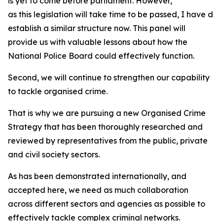
is yet to come before parliament. However,
as this legislation will take time to be passed, I have de
establish a similar structure now. This panel will
provide us with valuable lessons about how the
National Police Board could effectively function.
Second, we will continue to strengthen our capability
to tackle organised crime.
That is why we are pursuing a new Organised Crime
Strategy that has been thoroughly researched and
reviewed by representatives from the public, private
and civil society sectors.
As has been demonstrated internationally, and
accepted here, we need as much collaboration
across different sectors and agencies as possible to
effectively tackle complex criminal networks.