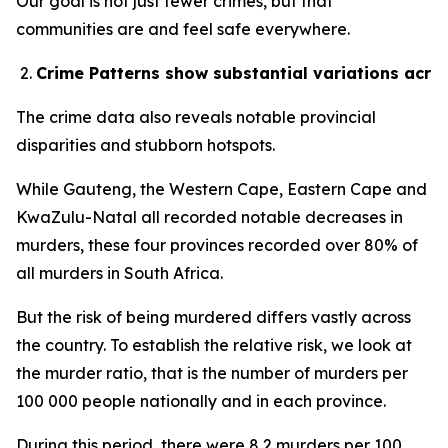
Our goal is not just fewer crimes, but that
communities are and feel safe everywhere.
Crime Patterns show substantial variations acro
The crime data also reveals notable provincial
disparities and stubborn hotspots.
While Gauteng, the Western Cape, Eastern Cape and
KwaZulu-Natal all recorded notable decreases in
murders, these four provinces recorded over 80% of
all murders in South Africa.
But the risk of being murdered differs vastly across
the country. To establish the relative risk, we look at
the murder ratio, that is the number of murders per
100 000 people nationally and in each province.
During this period, there were 8,2 murders per 100