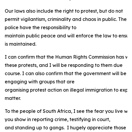
Our laws also include the right to protest, but do not
permit vigilantism, criminality and chaos in public. The
police have the responsibility to
maintain public peace and will enforce the law to ensur
is maintained.
I can confirm that the Human Rights Commission has wr
these protests, and I will be responding to them due
course. I can also confirm that the government will be
engaging with groups that are
organising protest action on illegal immigration to expla
matter.
To the people of South Africa, I see the fear you live wi
you show in reporting crime, testifying in court,
and standing up to gangs. I hugely appreciate those