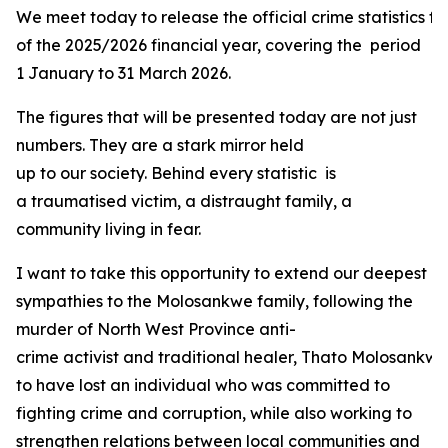
We meet today to release the official crime statistics fo
of the 2025/2026 financial year, covering the period
1 January to 31 March 2026.
The figures that will be presented today are not just
numbers. They are a stark mirror held
up to our society. Behind every statistic is
a traumatised victim, a distraught family, a
community living in fear.
I want to take this opportunity to extend our deepest
sympathies to the Molosankwe family, following the
murder of North West Province anti-
crime activist and traditional healer, Thato Molosank
to have lost an individual who was committed to
fighting crime and corruption, while also working to
strengthen relations between local communities and