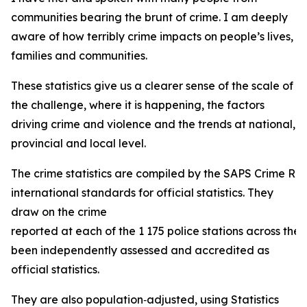
communities bearing the brunt of crime. I am deeply
aware of how terribly crime impacts on people’s lives,
families and communities.
These statistics give us a clearer sense of the scale of
the challenge, where it is happening, the factors
driving crime and violence and the trends at national,
provincial and local level.
The crime statistics are compiled by the SAPS Crime Regis
international standards for official statistics. They
draw on the crime
reported at each of the 1 175 police stations across the
been independently assessed and accredited as
official statistics.
They are also population‑adjusted, using Statistics