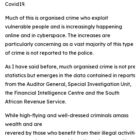
Covid19.
Much of this is organised crime who exploit
vulnerable people and is increasingly happening
online and in cyberspace. The increases are
particularly concerning as a vast majority of this type
of crime is not reported to the police.
As I have said before, much organised crime is not prese
statistics but emerges in the data contained in reports
from the Auditor General, Special Investigation Unit,
the Financial Intelligence Centre and the South
African Revenue Service.
While high-flying and well-dressed criminals amass
wealth and are
revered by those who benefit from their illegal activities