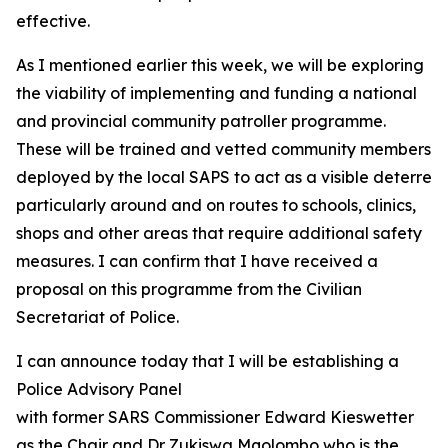
effective.
As I mentioned earlier this week, we will be exploring
the viability of implementing and funding a national
and provincial community patroller programme.
These will be trained and vetted community members
deployed by the local SAPS to act as a visible deterrent 
particularly around and on routes to schools, clinics,
shops and other areas that require additional safety
measures. I can confirm that I have received a
proposal on this programme from the Civilian
Secretariat of Police.
I can announce today that I will be establishing a
Police Advisory Panel
with former SARS Commissioner Edward Kieswetter
as the Chair and Dr Zukiswa Mqolombo who is the