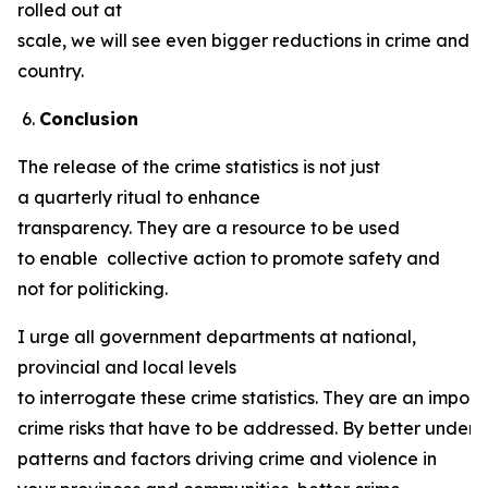
rolled out at
scale, we will see even bigger reductions in crime and v
country.
Conclusion
The release of the crime statistics is not just
a quarterly ritual to enhance
transparency. They are a resource to be used
to enable collective action to promote safety and
not for politicking.
I urge all government departments at national,
provincial and local levels
to interrogate these crime statistics. They are an import
crime risks that have to be addressed. By better unders
patterns and factors driving crime and violence in