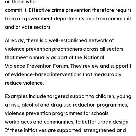
on those who
commit it. Effective crime prevention therefore require
from all government departments and from community ba
and private sectors.
Already, there is a well-established network of
violence prevention practitioners across all sectors
that meet annually as part of the National
Violence Prevention Forum. They review and support th
of evidence-based interventions that measurably
reduce violence.
Examples include targeted support to children, young p
at risk, alcohol and drug use reduction programmes,
violence prevention programmes for schools,
workplaces and communities, to better urban design.
If these initiatives are supported, strengthened and