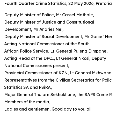
Fourth Quarter Crime Statistics, 22 May 2026, Pretoria
Deputy Minister of Police, Mr Cassel Mathale,
Deputy Minister of Justice and Constitutional
Development, Mr Andries Nel,
Deputy Minister of Social Development, Mr Ganief Hendr
Acting National Commissioner of the South
African Police Service, Lt. General Puleng Dimpane,
Acting Head of the DPCI, Lt General Nkosi, Deputy
National Commissioners present,
Provincial Commissioner of KZN, Lt General Mkhwanazi,
Representatives from the Civilian Secretariat for Police 
Statistics SA and PSiRA,
Major General Thulare Sekhukhune, the SAPS Crime Regi
Members of the media,
Ladies and gentlemen, Good day to you all.