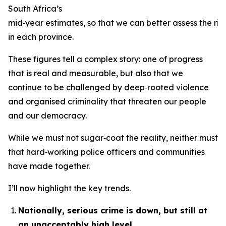
South Africa’s
mid‑year estimates, so that we can better assess the risk
in each province.
These figures tell a complex story: one of progress
that is real and measurable, but also that we
continue to be challenged by deep‑rooted violence
and organised criminality that threaten our people
and our democracy.
While we must not sugar‑coat the reality, neither must 
that hard‑working police officers and communities
have made together.
I’ll now highlight the key trends.
Nationally, serious crime is down, but still at
an unacceptably high level