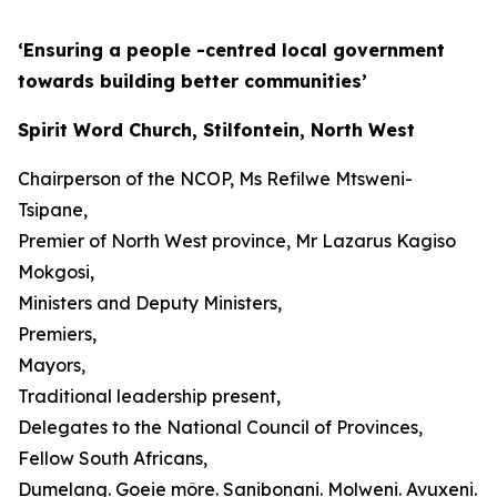
‘Ensuring a people -centred local government
towards building better communities’
Spirit Word Church, Stilfontein, North West
Chairperson of the NCOP, Ms Refilwe Mtsweni-
Tsipane,
Premier of North West province, Mr Lazarus Kagiso
Mokgosi,
Ministers and Deputy Ministers,
Premiers,
Mayors,
Traditional leadership present,
Delegates to the National Council of Provinces,
Fellow South Africans,
Dumelang. Goeie môre. Sanibonani. Molweni. Avuxeni.