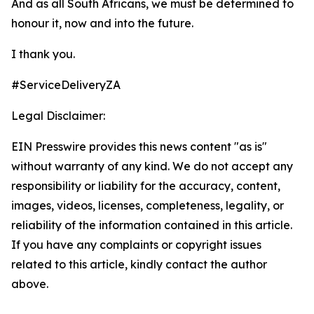
And as all South Africans, we must be determined to
honour it, now and into the future.
I thank you.
#ServiceDeliveryZA
Legal Disclaimer:
EIN Presswire provides this news content "as is"
without warranty of any kind. We do not accept any
responsibility or liability for the accuracy, content,
images, videos, licenses, completeness, legality, or
reliability of the information contained in this article.
If you have any complaints or copyright issues
related to this article, kindly contact the author
above.