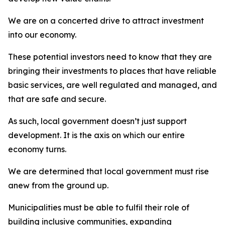
We are on a concerted drive to attract investment
into our economy.
These potential investors need to know that they are
bringing their investments to places that have reliable
basic services, are well regulated and managed, and
that are safe and secure.
As such, local government doesn’t just support
development. It is the axis on which our entire
economy turns.
We are determined that local government must rise
anew from the ground up.
Municipalities must be able to fulfil their role of
building inclusive communities, expanding