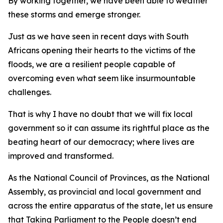
By working together, we have been able to weather
these storms and emerge stronger.
Just as we have seen in recent days with South
Africans opening their hearts to the victims of the
floods, we are a resilient people capable of
overcoming even what seem like insurmountable
challenges.
That is why I have no doubt that we will fix local
government so it can assume its rightful place as the
beating heart of our democracy; where lives are
improved and transformed.
As the National Council of Provinces, as the National
Assembly, as provincial and local government and
across the entire apparatus of the state, let us ensure
that Taking Parliament to the People doesn’t end