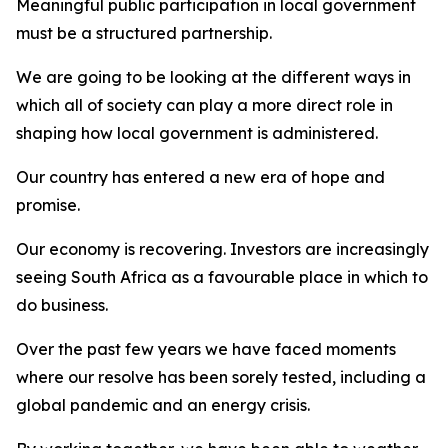
Meaningful public participation in local government
must be a structured partnership.
We are going to be looking at the different ways in
which all of society can play a more direct role in
shaping how local government is administered.
Our country has entered a new era of hope and
promise.
Our economy is recovering. Investors are increasingly
seeing South Africa as a favourable place in which to
do business.
Over the past few years we have faced moments
where our resolve has been sorely tested, including a
global pandemic and an energy crisis.