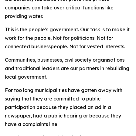
companies can take over critical functions like
providing water.
This is the people’s government. Our task is to make it
work for the people. Not for politicians. Not for
connected businesspeople. Not for vested interests.
Communities, businesses, civil society organisations
and traditional leaders are our partners in rebuilding
local government.
For too long municipalities have gotten away with
saying that they are committed to public
participation because they placed an ad in a
newspaper, had a public hearing or because they
have a complaints line.