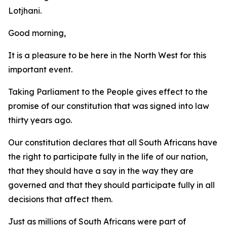
Lotjhani.
Good morning,
It is a pleasure to be here in the North West for this
important event.
Taking Parliament to the People gives effect to the
promise of our constitution that was signed into law
thirty years ago.
Our constitution declares that all South Africans have
the right to participate fully in the life of our nation,
that they should have a say in the way they are
governed and that they should participate fully in all
decisions that affect them.
Just as millions of South Africans were part of