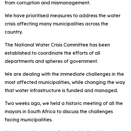
from corruption and mismanagement.
We have prioritised measures to address the water
crisis affecting many municipalities across the
country.
The National Water Crisis Committee has been
established to coordinate the efforts of all
departments and spheres of government.
We are dealing with the immediate challenges in the
most affected municipalities, while changing the way
that water infrastructure is funded and managed.
Two weeks ago, we held a historic meeting of all the
mayors in South Africa to discuss the challenges
facing municipalities.