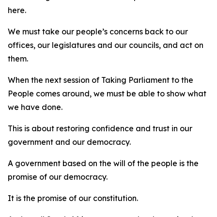
here.
We must take our people’s concerns back to our
offices, our legislatures and our councils, and act on
them.
When the next session of Taking Parliament to the
People comes around, we must be able to show what
we have done.
This is about restoring confidence and trust in our
government and our democracy.
A government based on the will of the people is the
promise of our democracy.
It is the promise of our constitution.