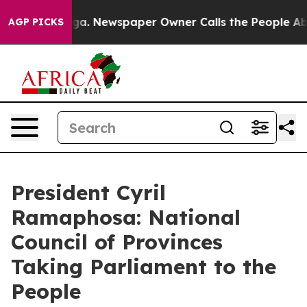
oga. Newspaper Owner Calls the People Abruptly Laid
AGP PICKS
President Cyril
Ramaphosa: National
Council of Provinces
Taking Parliament to the
People