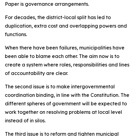
Paper is governance arrangements.
For decades, the district-local split has led to
duplication, extra cost and overlapping powers and
functions.
When there have been failures, municipalities have
been able to blame each other. The aim now is to
create a system where roles, responsibilities and lines
of accountability are clear.
The second issue is to make intergovernmental
coordination binding, in line with the Constitution. The
different spheres of government will be expected to
work together on resolving problems at local level
instead of in silos.
The third issue is to reform and tighten municipal