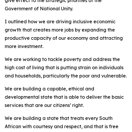
give effect to the strategic priorities of the
Government of National Unity.
I outlined how we are driving inclusive economic
growth that creates more jobs by expanding the
productive capacity of our economy and attracting
more investment.
We are working to tackle poverty and address the
high cost of living that is putting strain on individuals
and households, particularly the poor and vulnerable.
We are building a capable, ethical and
developmental state that is able to deliver the basic
services that are our citizens’ right.
We are building a state that treats every South
African with courtesy and respect, and that is free