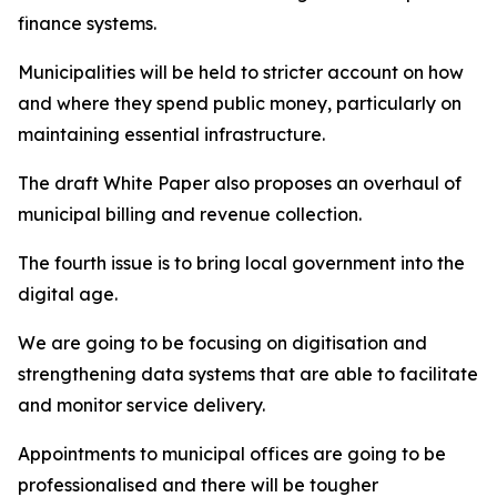
finance systems.
Municipalities will be held to stricter account on how
and where they spend public money, particularly on
maintaining essential infrastructure.
The draft White Paper also proposes an overhaul of
municipal billing and revenue collection.
The fourth issue is to bring local government into the
digital age.
We are going to be focusing on digitisation and
strengthening data systems that are able to facilitate
and monitor service delivery.
Appointments to municipal offices are going to be
professionalised and there will be tougher