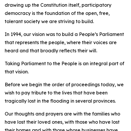
drawing up the Constitution itself, participatory
democracy is the foundation of the open, free,
tolerant society we are striving to build.
In 1994, our vision was to build a People’s Parliament
that represents the people, where their voices are
heard and that broadly reflects their will.
Taking Parliament to the People is an integral part of
that vision.
Before we begin the order of proceedings today, we
wish to pay tribute to the lives that have been
tragically lost in the flooding in several provinces.
Our thoughts and prayers are with the families who
have lost their loved ones, with those who have lost
their homes and with those whose businesses have