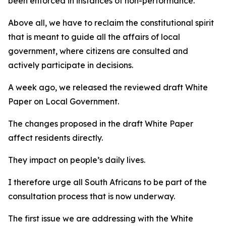
been enforced in instances of non-performance.
Above all, we have to reclaim the constitutional spirit
that is meant to guide all the affairs of local
government, where citizens are consulted and
actively participate in decisions.
A week ago, we released the reviewed draft White
Paper on Local Government.
The changes proposed in the draft White Paper
affect residents directly.
They impact on people’s daily lives.
I therefore urge all South Africans to be part of the
consultation process that is now underway.
The first issue we are addressing with the White