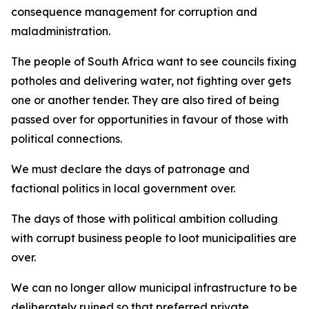
consequence management for corruption and
maladministration.
The people of South Africa want to see councils fixing
potholes and delivering water, not fighting over gets
one or another tender. They are also tired of being
passed over for opportunities in favour of those with
political connections.
We must declare the days of patronage and
factional politics in local government over.
The days of those with political ambition colluding
with corrupt business people to loot municipalities are
over.
We can no longer allow municipal infrastructure to be
deliberately ruined so that preferred private