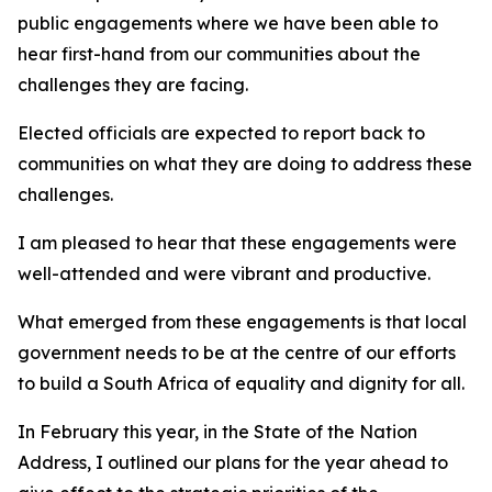
public engagements where we have been able to
hear first-hand from our communities about the
challenges they are facing.
Elected officials are expected to report back to
communities on what they are doing to address these
challenges.
I am pleased to hear that these engagements were
well-attended and were vibrant and productive.
What emerged from these engagements is that local
government needs to be at the centre of our efforts
to build a South Africa of equality and dignity for all.
In February this year, in the State of the Nation
Address, I outlined our plans for the year ahead to