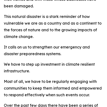
been damaged.
This natural disaster is a stark reminder of how
vulnerable we are as a country and as a continent to
the forces of nature and to the growing impacts of
climate change.
It calls on us to strengthen our emergency and
disaster preparedness systems.
We have to step up investment in climate resilient
infrastructure.
Most of all, we have to be regularly engaging with
communities to keep them informed and empowered
to respond effectively when such events occur.
Over the past few days there have been a series of