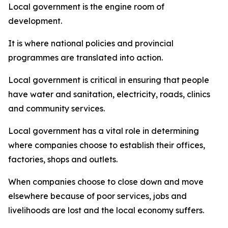
Local government is the engine room of
development.
It is where national policies and provincial
programmes are translated into action.
Local government is critical in ensuring that people
have water and sanitation, electricity, roads, clinics
and community services.
Local government has a vital role in determining
where companies choose to establish their offices,
factories, shops and outlets.
When companies choose to close down and move
elsewhere because of poor services, jobs and
livelihoods are lost and the local economy suffers.