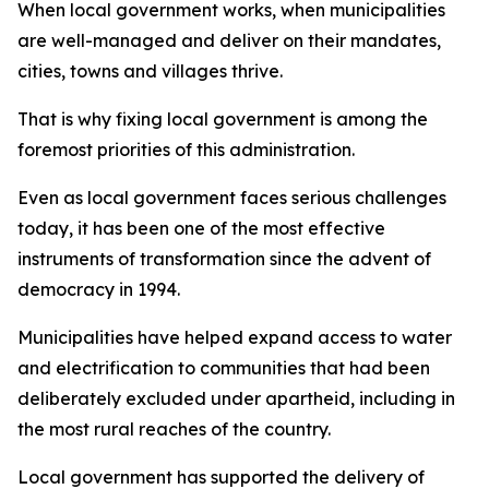
When local government works, when municipalities
are well-managed and deliver on their mandates,
cities, towns and villages thrive.
That is why fixing local government is among the
foremost priorities of this administration.
Even as local government faces serious challenges
today, it has been one of the most effective
instruments of transformation since the advent of
democracy in 1994.
Municipalities have helped expand access to water
and electrification to communities that had been
deliberately excluded under apartheid, including in
the most rural reaches of the country.
Local government has supported the delivery of