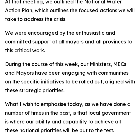
At that meeting, we outlined the National Water
Action Plan, which outlines the focused actions we will
take to address the crisis.
We were encouraged by the enthusiastic and
committed support of all mayors and all provinces to
this critical work.
During the course of this week, our Ministers, MECs
and Mayors have been engaging with communities
on the specific initiatives to be rolled out, aligned with
these strategic priorities.
What I wish to emphasise today, as we have done a
number of times in the past, is that local government
is where our ability and capability to achieve all
these national priorities will be put to the test.