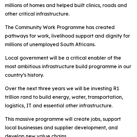
millions of homes and helped built clinics, roads and
other critical infrastructure.
The Community Work Programme has created
pathways for work, livelihood support and dignity for
millions of unemployed South Africans.
Local government will be a critical enabler of the
most ambitious infrastructure build programme in our
country’s history.
Over the next three years we will be investing R1
trillion rand to build energy, water, transportation,
logistics, IT and essential other infrastructure.
This massive programme will create jobs, support
local businesses and supplier development, and
develop new value chains.