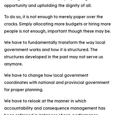
opportunity and upholding the dignity of all.
To do so, it is not enough to merely paper over the
cracks. Simply allocating more budgets or hiring more
people is not enough, important though these may be.
We have to fundamentally transform the way local
government works and how it is structured. The
structures developed in the past may not serve us
anymore.
We have to change how local government
coordinates with national and provincial government
for proper planning.
We have to relook at the manner in which
accountability and consequence management has