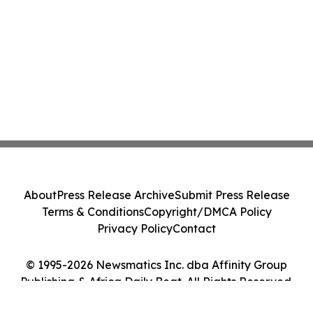
About
Press Release Archive
Submit Press Release
Terms & Conditions
Copyright/DMCA Policy
Privacy Policy
Contact
© 1995-2026 Newsmatics Inc. dba Affinity Group
Publishing & Africa Daily Beat. All Rights Reserved.
Cookie Settings / Your Privacy Choices