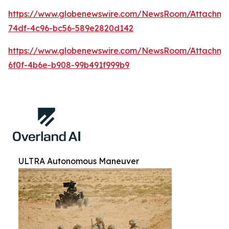
https://www.globenewswire.com/NewsRoom/Attachm
74df-4c96-bc56-589e2820d142
https://www.globenewswire.com/NewsRoom/Attachm
6f0f-4b6e-b908-99b491f999b9
ULTRA Autonomous Maneuver