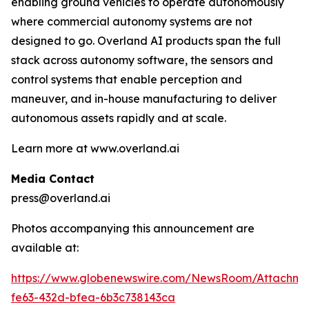
enabling ground vehicles to operate autonomously
where commercial autonomy systems are not
designed to go. Overland AI products span the full
stack across autonomy software, the sensors and
control systems that enable perception and
maneuver, and in-house manufacturing to deliver
autonomous assets rapidly and at scale.
Learn more at www.overland.ai
Media Contact
press@overland.ai
Photos accompanying this announcement are
available at:
https://www.globenewswire.com/NewsRoom/Attachm
fe63-432d-bfea-6b3c738143ca