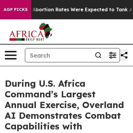
ce
Abortion Rates Were Expected to Tank After Roe v
AGP PICKS
During U.S. Africa
Command’s Largest
Annual Exercise, Overland
AI Demonstrates Combat
Capabilities with