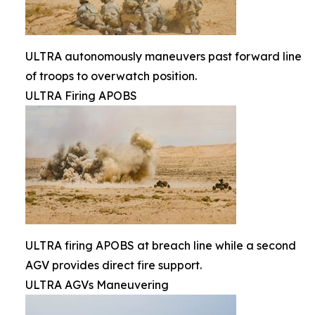
ULTRA autonomously maneuvers past forward line
of troops to overwatch position.
ULTRA Firing APOBS
ULTRA firing APOBS at breach line while a second
AGV provides direct fire support.
ULTRA AGVs Maneuvering