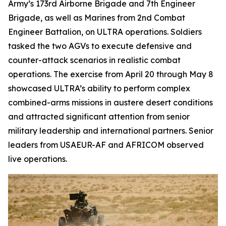
Army’s 173rd Airborne Brigade and 7th Engineer
Brigade, as well as Marines from 2nd Combat
Engineer Battalion, on ULTRA operations. Soldiers
tasked the two AGVs to execute defensive and
counter-attack scenarios in realistic combat
operations. The exercise from April 20 through May 8
showcased ULTRA’s ability to perform complex
combined-arms missions in austere desert conditions
and attracted significant attention from senior
military leadership and international partners. Senior
leaders from USAEUR-AF and AFRICOM observed
live operations.