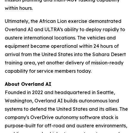
within hours.
Ultimately, the African Lion exercise demonstrated
Overland AI and ULTRA’s ability to deploy rapidly to
austere international locations. The vehicles and
equipment became operational within 24 hours of
arrival from the United States into the Sahara Desert
training area, yet another delivery of mission-ready
capability for service members today.
About Overland AI
Founded in 2022 and headquartered in Seattle,
Washington, Overland AI builds autonomous land
systems to defend the United States and its allies. The
company's OverDrive autonomy software stack is
purpose-built for off-road and austere environments,