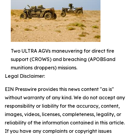
Two ULTRA AGVs maneuvering for direct fire
support (CROWS) and breaching (APOBSand
munitions droppers) missions.
Legal Disclaimer:
EIN Presswire provides this news content "as is"
without warranty of any kind. We do not accept any
responsibility or liability for the accuracy, content,
images, videos, licenses, completeness, legality, or
reliability of the information contained in this article.
If you have any complaints or copyright issues