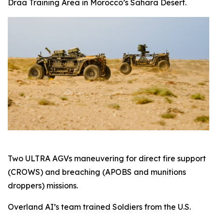
Draa Training Area in Morocco’s Sahara Desert.
Two ULTRA AGVs maneuvering for direct fire support
(CROWS) and breaching (APOBS and munitions
droppers) missions.
Overland AI’s team trained Soldiers from the U.S.