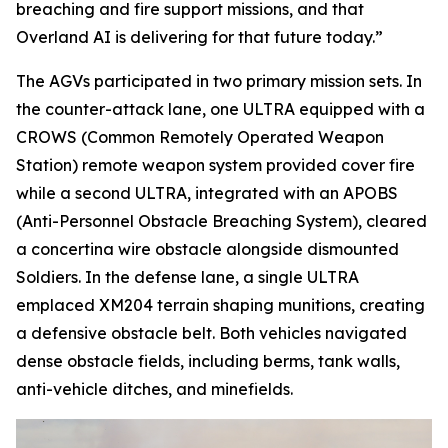
breaching and fire support missions, and that
Overland AI is delivering for that future today.”
The AGVs participated in two primary mission sets. In
the counter-attack lane, one ULTRA equipped with a
CROWS (Common Remotely Operated Weapon
Station) remote weapon system provided cover fire
while a second ULTRA, integrated with an APOBS
(Anti-Personnel Obstacle Breaching System), cleared
a concertina wire obstacle alongside dismounted
Soldiers. In the defense lane, a single ULTRA
emplaced XM204 terrain shaping munitions, creating
a defensive obstacle belt. Both vehicles navigated
dense obstacle fields, including berms, tank walls,
anti-vehicle ditches, and minefields.