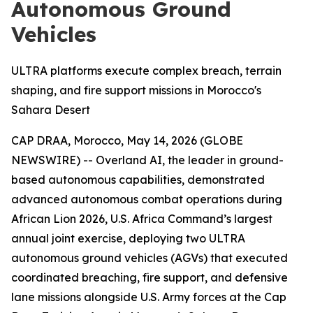
Autonomous Ground
Vehicles
ULTRA platforms execute complex breach, terrain
shaping, and fire support missions in Morocco's
Sahara Desert
CAP DRAA, Morocco, May 14, 2026 (GLOBE
NEWSWIRE) -- Overland AI, the leader in ground-
based autonomous capabilities, demonstrated
advanced autonomous combat operations during
African Lion 2026, U.S. Africa Command’s largest
annual joint exercise, deploying two ULTRA
autonomous ground vehicles (AGVs) that executed
coordinated breaching, fire support, and defensive
lane missions alongside U.S. Army forces at the Cap