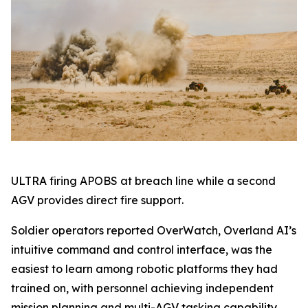
ULTRA firing APOBS at breach line while a second
AGV provides direct fire support.
Soldier operators reported OverWatch, Overland AI’s
intuitive command and control interface, was the
easiest to learn among robotic platforms they had
trained on, with personnel achieving independent
mission planning and multi-AGV tasking capability