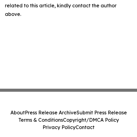
related to this article, kindly contact the author
above.
About
Press Release Archive
Submit Press Release
Terms & Conditions
Copyright/DMCA Policy
Privacy Policy
Contact