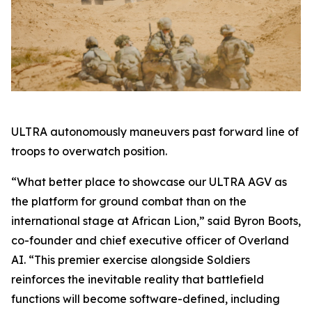
ULTRA autonomously maneuvers past forward line of
troops to overwatch position.
“What better place to showcase our ULTRA AGV as
the platform for ground combat than on the
international stage at African Lion,” said Byron Boots,
co-founder and chief executive officer of Overland
AI. “This premier exercise alongside Soldiers
reinforces the inevitable reality that battlefield
functions will become software-defined, including