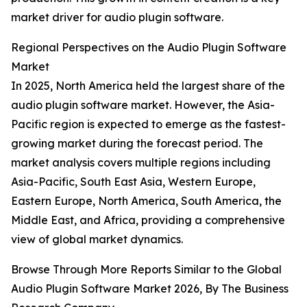
market driver for audio plugin software.
Regional Perspectives on the Audio Plugin Software
Market
In 2025, North America held the largest share of the
audio plugin software market. However, the Asia-
Pacific region is expected to emerge as the fastest-
growing market during the forecast period. The
market analysis covers multiple regions including
Asia-Pacific, South East Asia, Western Europe,
Eastern Europe, North America, South America, the
Middle East, and Africa, providing a comprehensive
view of global market dynamics.
Browse Through More Reports Similar to the Global
Audio Plugin Software Market 2026, By The Business