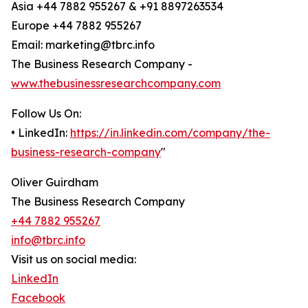
Asia +44 7882 955267 & +91 8897263534
Europe +44 7882 955267
Email: marketing@tbrc.info
The Business Research Company -
www.thebusinessresearchcompany.com
Follow Us On:
• LinkedIn:
https://in.linkedin.com/company/the-
business-research-company
"
Oliver Guirdham
The Business Research Company
+44 7882 955267
info@tbrc.info
Visit us on social media:
LinkedIn
Facebook