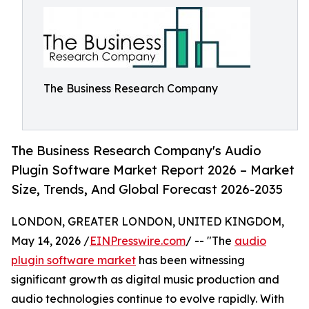
The Business Research Company
The Business Research Company's Audio
Plugin Software Market Report 2026 – Market
Size, Trends, And Global Forecast 2026-2035
LONDON, GREATER LONDON, UNITED KINGDOM,
May 14, 2026 /
EINPresswire.com
/ -- "The
audio
plugin software market
has been witnessing
significant growth as digital music production and
audio technologies continue to evolve rapidly. With