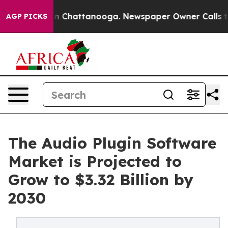
Chaos in Chattanooga. Newspaper Owner Calls the Peo
AGP PICKS
The Audio Plugin Software
Market is Projected to
Grow to $3.32 Billion by
2030