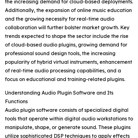
the increasing demand for cloud-based deployments.
Additionally, the expansion of online music education
and the growing necessity for real-time audio
collaboration will further bolster market growth. Key
trends expected to shape the sector include the rise
of cloud-based audio plugins, growing demand for
professional sound design tools, the increasing
popularity of hybrid virtual instruments, enhancement
of real-time audio processing capabilities, and a
focus on educational and training-related plugins.
Understanding Audio Plugin Software and Its
Functions
Audio plugin software consists of specialized digital
tools that operate within digital audio workstations to
manipulate, shape, or generate sound. These plugins
utilize sophisticated DSP techniques to apply effects