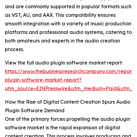
and are commonly supported in popular formats such
as VST, AU, and AAX. This compatibility ensures
smooth integration with a variety of music production
platforms and professional audio systems, catering to
both amateurs and experts in the audio creation
process.
View the full audio plugin software market report:
https://www.thebusinessresearchcompany.com/report/
plugin-software-market-report?
utm_source=EINPresswire&utm_medium=Paid&utm_
How the Rise of Digital Content Creation Spurs Audio
Plugin Software Demand
One of the primary forces propelling the audio plugin
software market is the rapid expansion of digital
content creation. This process involves producing and