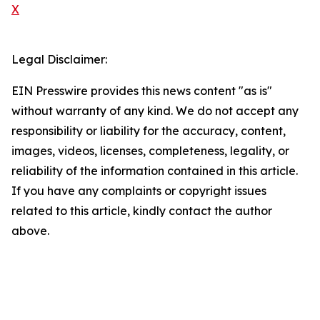
X
Legal Disclaimer:
EIN Presswire provides this news content "as is"
without warranty of any kind. We do not accept any
responsibility or liability for the accuracy, content,
images, videos, licenses, completeness, legality, or
reliability of the information contained in this article.
If you have any complaints or copyright issues
related to this article, kindly contact the author
above.