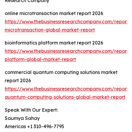
Research Company
online microtransaction market report 2026
https://www.thebusinessresearchcompany.com/report/o
microtransaction-global-market-report
bioinformatics platform market report 2026
https://www.thebusinessresearchcompany.com/report/b
platform-global-market-report
commercial quantum computing solutions market
report 2026
https://www.thebusinessresearchcompany.com/report/
quantum-computing-solutions-global-market-report
Speak With Our Expert:
Saumya Sahay
Americas +1 310-496-7795