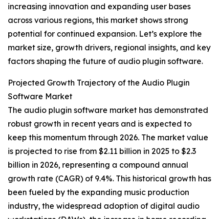
increasing innovation and expanding user bases
across various regions, this market shows strong
potential for continued expansion. Let’s explore the
market size, growth drivers, regional insights, and key
factors shaping the future of audio plugin software.
Projected Growth Trajectory of the Audio Plugin
Software Market
The audio plugin software market has demonstrated
robust growth in recent years and is expected to
keep this momentum through 2026. The market value
is projected to rise from $2.11 billion in 2025 to $2.3
billion in 2026, representing a compound annual
growth rate (CAGR) of 9.4%. This historical growth has
been fueled by the expanding music production
industry, the widespread adoption of digital audio