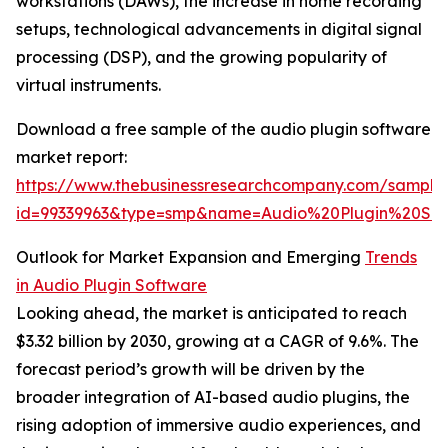
workstations (DAWs), the increase in home recording
setups, technological advancements in digital signal
processing (DSP), and the growing popularity of
virtual instruments.
Download a free sample of the audio plugin software
market report:
https://www.thebusinessresearchcompany.com/sample
id=99339963&type=smp&name=Audio%20Plugin%20S
Outlook for Market Expansion and Emerging
Trends
in Audio Plugin Software
Looking ahead, the market is anticipated to reach
$3.32 billion by 2030, growing at a CAGR of 9.6%. The
forecast period’s growth will be driven by the
broader integration of AI-based audio plugins, the
rising adoption of immersive audio experiences, and