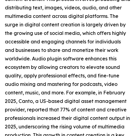
distributing text, images, videos, audio, and other
multimedia content across digital platforms. The
surge in digital content creation is largely driven by
the growing use of social media, which offers highly
accessible and engaging channels for individuals
and businesses to share and monetize their work
worldwide. Audio plugin software enhances this
ecosystem by allowing creators to elevate sound
quality, apply professional effects, and fine-tune
audio mixing and mastering for podcasts, video
content, music, and more. For example, in February
2025, Canto, a US-based digital asset management
provider, reported that 77% of content and creative
professionals increased their digital content output in
2025, underscoring the rising volume of multimedia
production. This growth in content creation is a key