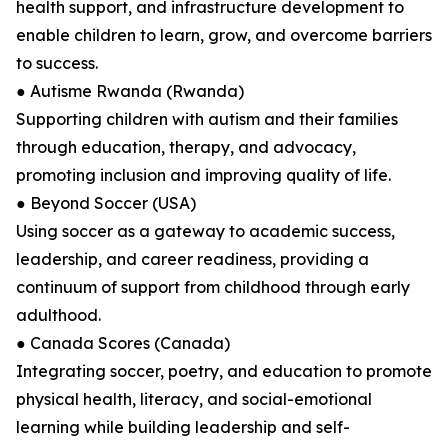
health support, and infrastructure development to
enable children to learn, grow, and overcome barriers
to success.
● Autisme Rwanda (Rwanda)
Supporting children with autism and their families
through education, therapy, and advocacy,
promoting inclusion and improving quality of life.
● Beyond Soccer (USA)
Using soccer as a gateway to academic success,
leadership, and career readiness, providing a
continuum of support from childhood through early
adulthood.
● Canada Scores (Canada)
Integrating soccer, poetry, and education to promote
physical health, literacy, and social-emotional
learning while building leadership and self-