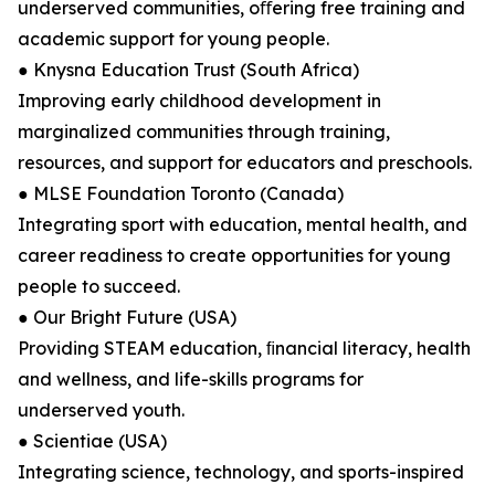
underserved communities, oﬀering free training and
academic support for young people.
● Knysna Education Trust (South Africa)
Improving early childhood development in
marginalized communities through training,
resources, and support for educators and preschools.
● MLSE Foundation Toronto (Canada)
Integrating sport with education, mental health, and
career readiness to create opportunities for young
people to succeed.
● Our Bright Future (USA)
Providing STEAM education, ﬁnancial literacy, health
and wellness, and life-skills programs for
underserved youth.
● Scientiae (USA)
Integrating science, technology, and sports-inspired