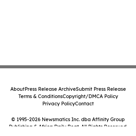
About
Press Release Archive
Submit Press Release
Terms & Conditions
Copyright/DMCA Policy
Privacy Policy
Contact
© 1995-2026 Newsmatics Inc. dba Affinity Group
Publishing & Africa Daily Beat. All Rights Reserved.