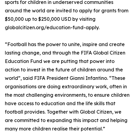
sports for children in underserved communities
around the world are invited to apply for grants from
$50,000 up to $250,000 USD by visiting
globalcitizen.org/education-fund-apply.
“Football has the power to unite, inspire and create
lasting change, and through the FIFA Global Citizen
Education Fund we are putting that power into
action to invest in the future of children around the
world”, said FIFA President Gianni Infantino. “These
organisations are doing extraordinary work, often in
the most challenging environments, to ensure children
have access to education and the life skills that
football provides. Together with Global Citizen, we
are committed to expanding this impact and helping
many more children realise their potential.”