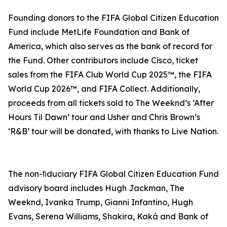
Founding donors to the FIFA Global Citizen Education
Fund include MetLife Foundation and Bank of
America, which also serves as the bank of record for
the Fund. Other contributors include Cisco, ticket
sales from the FIFA Club World Cup 2025™, the FIFA
World Cup 2026™, and FIFA Collect. Additionally,
proceeds from all tickets sold to The Weeknd’s ‘After
Hours Til Dawn’ tour and Usher and Chris Brown’s
‘R&B’ tour will be donated, with thanks to Live Nation.
The non-ﬁduciary FIFA Global Citizen Education Fund
advisory board includes Hugh Jackman, The
Weeknd, Ivanka Trump, Gianni Infantino, Hugh
Evans, Serena Williams, Shakira, Kaká and Bank of