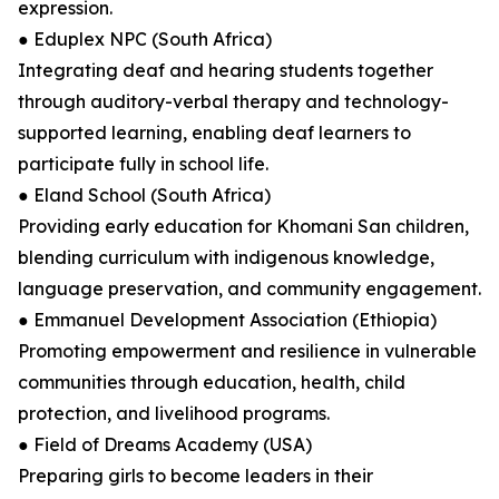
expression.
● Eduplex NPC (South Africa)
Integrating deaf and hearing students together
through auditory-verbal therapy and technology-
supported learning, enabling deaf learners to
participate fully in school life.
● Eland School (South Africa)
Providing early education for Khomani San children,
blending curriculum with indigenous knowledge,
language preservation, and community engagement.
● Emmanuel Development Association (Ethiopia)
Promoting empowerment and resilience in vulnerable
communities through education, health, child
protection, and livelihood programs.
● Field of Dreams Academy (USA)
Preparing girls to become leaders in their