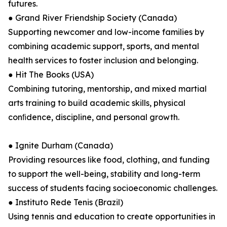
futures.
● Grand River Friendship Society (Canada)
Supporting newcomer and low-income families by
combining academic support, sports, and mental
health services to foster inclusion and belonging.
● Hit The Books (USA)
Combining tutoring, mentorship, and mixed martial
arts training to build academic skills, physical
conﬁdence, discipline, and personal growth.
● Ignite Durham (Canada)
Providing resources like food, clothing, and funding
to support the well-being, stability and long-term
success of students facing socioeconomic challenges.
● Instituto Rede Tenis (Brazil)
Using tennis and education to create opportunities in