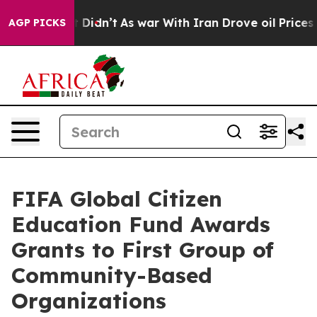
, it Didn’t
As war With Iran Drove oil Prices Higher,
AGP PICKS
FIFA Global Citizen
Education Fund Awards
Grants to First Group of
Community-Based
Organizations