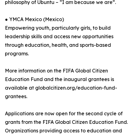
philosophy of Ubuntu – “I am because we are”.
● YMCA Mexico (Mexico)
Empowering youth, particularly girls, to build
leadership skills and access new opportunities
through education, health, and sports-based
programs.
More information on the FIFA Global Citizen
Education Fund and the inaugural grantees is
available at globalcitizen.org/education-fund-
grantees.
Applications are now open for the second cycle of
grants from the FIFA Global Citizen Education Fund.
Organizations providing access to education and