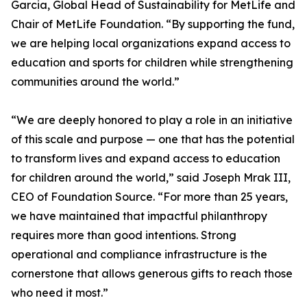
Garcia, Global Head of Sustainability for MetLife and
Chair of MetLife Foundation. “By supporting the fund,
we are helping local organizations expand access to
education and sports for children while strengthening
communities around the world.”
“We are deeply honored to play a role in an initiative
of this scale and purpose — one that has the potential
to transform lives and expand access to education
for children around the world,” said Joseph Mrak III,
CEO of Foundation Source. “For more than 25 years,
we have maintained that impactful philanthropy
requires more than good intentions. Strong
operational and compliance infrastructure is the
cornerstone that allows generous gifts to reach those
who need it most.”