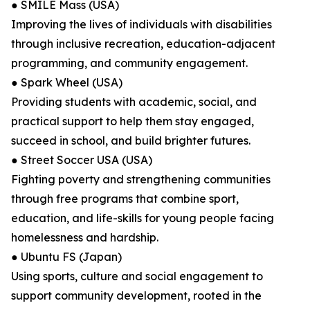
● SMILE Mass (USA)
Improving the lives of individuals with disabilities
through inclusive recreation, education-adjacent
programming, and community engagement.
● Spark Wheel (USA)
Providing students with academic, social, and
practical support to help them stay engaged,
succeed in school, and build brighter futures.
● Street Soccer USA (USA)
Fighting poverty and strengthening communities
through free programs that combine sport,
education, and life-skills for young people facing
homelessness and hardship.
● Ubuntu FS (Japan)
Using sports, culture and social engagement to
support community development, rooted in the