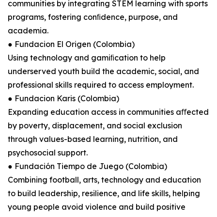
communities by integrating STEM learning with sports
programs, fostering conﬁdence, purpose, and
academia.
● Fundacion El Origen (Colombia)
Using technology and gamiﬁcation to help
underserved youth build the academic, social, and
professional skills required to access employment.
● Fundacion Karis (Colombia)
Expanding education access in communities aﬀected
by poverty, displacement, and social exclusion
through values-based learning, nutrition, and
psychosocial support.
● Fundación Tiempo de Juego (Colombia)
Combining football, arts, technology and education
to build leadership, resilience, and life skills, helping
young people avoid violence and build positive