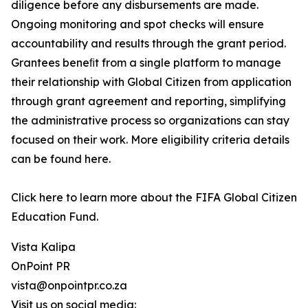
diligence before any disbursements are made.
Ongoing monitoring and spot checks will ensure
accountability and results through the grant period.
Grantees beneﬁt from a single platform to manage
their relationship with Global Citizen from application
through grant agreement and reporting, simplifying
the administrative process so organizations can stay
focused on their work. More eligibility criteria details
can be found here.
Click here to learn more about the FIFA Global Citizen
Education Fund.
Vista Kalipa
OnPoint PR
vista@onpointpr.co.za
Visit us on social media: