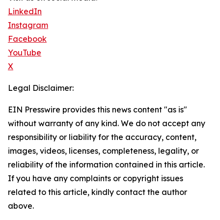
LinkedIn
Instagram
Facebook
YouTube
X
Legal Disclaimer:
EIN Presswire provides this news content "as is"
without warranty of any kind. We do not accept any
responsibility or liability for the accuracy, content,
images, videos, licenses, completeness, legality, or
reliability of the information contained in this article.
If you have any complaints or copyright issues
related to this article, kindly contact the author
above.