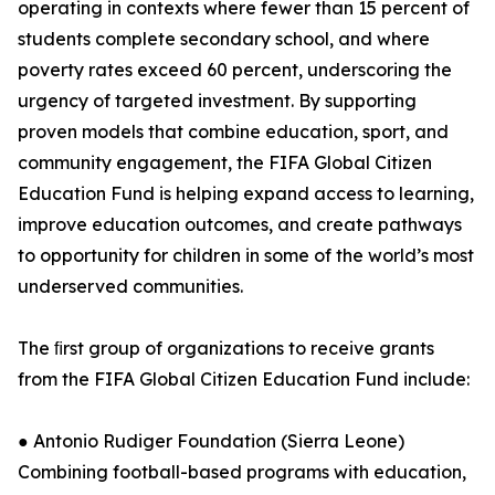
operating in contexts where fewer than 15 percent of
students complete secondary school, and where
poverty rates exceed 60 percent, underscoring the
urgency of targeted investment. By supporting
proven models that combine education, sport, and
community engagement, the FIFA Global Citizen
Education Fund is helping expand access to learning,
improve education outcomes, and create pathways
to opportunity for children in some of the world’s most
underserved communities.
The ﬁrst group of organizations to receive grants
from the FIFA Global Citizen Education Fund include:
● Antonio Rudiger Foundation (Sierra Leone)
Combining football-based programs with education,