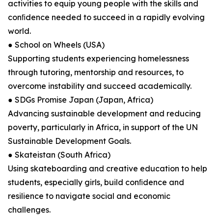
activities to equip young people with the skills and
conﬁdence needed to succeed in a rapidly evolving
world.
● School on Wheels (USA)
Supporting students experiencing homelessness
through tutoring, mentorship and resources, to
overcome instability and succeed academically.
● SDGs Promise Japan (Japan, Africa)
Advancing sustainable development and reducing
poverty, particularly in Africa, in support of the UN
Sustainable Development Goals.
● Skateistan (South Africa)
Using skateboarding and creative education to help
students, especially girls, build conﬁdence and
resilience to navigate social and economic
challenges.