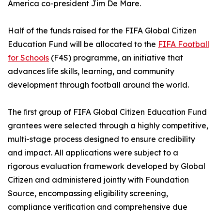
America co-president Jim De Mare.
Half of the funds raised for the FIFA Global Citizen
Education Fund will be allocated to the
FIFA Football
for Schools
(F4S) programme, an initiative that
advances life skills, learning, and community
development through football around the world.
The ﬁrst group of FIFA Global Citizen Education Fund
grantees were selected through a highly competitive,
multi-stage process designed to ensure credibility
and impact. All applications were subject to a
rigorous evaluation framework developed by Global
Citizen and administered jointly with Foundation
Source, encompassing eligibility screening,
compliance veriﬁcation and comprehensive due