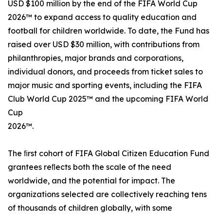
USD $100 million by the end of the FIFA World Cup
2026™ to expand access to quality education and
football for children worldwide. To date, the Fund has
raised over USD $30 million, with contributions from
philanthropies, major brands and corporations,
individual donors, and proceeds from ticket sales to
major music and sporting events, including the FIFA
Club World Cup 2025™ and the upcoming FIFA World
Cup
2026™.
The ﬁrst cohort of FIFA Global Citizen Education Fund
grantees reﬂects both the scale of the need
worldwide, and the potential for impact. The
organizations selected are collectively reaching tens
of thousands of children globally, with some