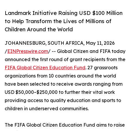
Landmark Initiative Raising USD $100 Million
to Help Transform the Lives of Millions of
Children Around the World
JOHANNESBURG, SOUTH AFRICA, May 11, 2026
/
EINPresswire.com
/ -- Global Citizen and FIFA today
announced the ﬁrst round of grant recipients from the
FIFA Global Citizen Education Fund
. 27 grassroots
organizations from 10 countries around the world
have been selected to receive awards ranging from
USD $50,000–$250,000 to further their vital work
providing access to quality education and sports to
children in underserved communities.
The FIFA Global Citizen Education Fund aims to raise