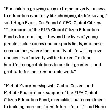
“For children growing up in extreme poverty, access
to education is not only life-changing, it’s life-saving,”
said Hugh Evans, Co-Found & CEO, Global Citizen.
“The impact of the FIFA Global Citizen Education
Fund is far reaching — beyond the lives of young
people in classrooms and on sports ﬁelds, into these
communities, where their quality of life will improve
and cycles of poverty will be broken. I extend
heartfelt congratulations to our ﬁrst grantees, and
gratitude for their remarkable work.”
“MetLife’s partnership with Global Citizen, and
MetLife Foundation’s support of the FIFA Global
Citizen Education Fund, exempliﬁes our commitment
to building more conﬁdent futures for all,” said Nuria