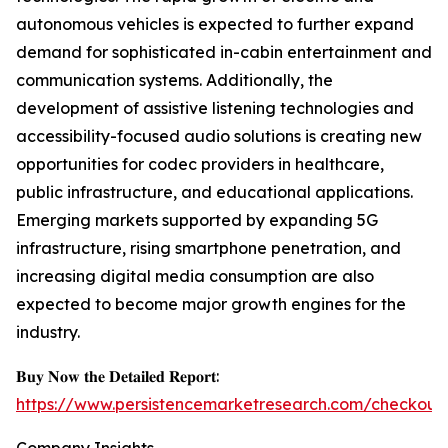
autonomous vehicles is expected to further expand
demand for sophisticated in-cabin entertainment and
communication systems. Additionally, the
development of assistive listening technologies and
accessibility-focused audio solutions is creating new
opportunities for codec providers in healthcare,
public infrastructure, and educational applications.
Emerging markets supported by expanding 5G
infrastructure, rising smartphone penetration, and
increasing digital media consumption are also
expected to become major growth engines for the
industry.
𝐁𝐮𝐲 𝐍𝐨𝐰 𝐭𝐡𝐞 𝐃𝐞𝐭𝐚𝐢𝐥𝐞𝐝 𝐑𝐞𝐩𝐨𝐫𝐭:
https://www.persistencemarketresearch.com/checkout