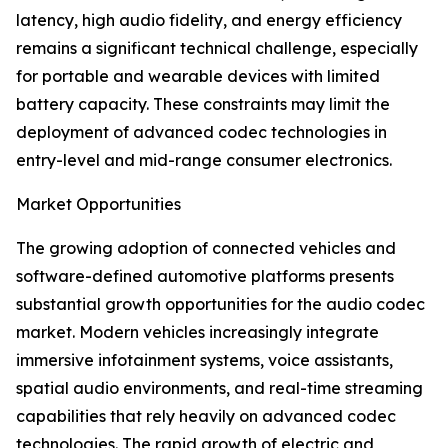
latency, high audio fidelity, and energy efficiency
remains a significant technical challenge, especially
for portable and wearable devices with limited
battery capacity. These constraints may limit the
deployment of advanced codec technologies in
entry-level and mid-range consumer electronics.
Market Opportunities
The growing adoption of connected vehicles and
software-defined automotive platforms presents
substantial growth opportunities for the audio codec
market. Modern vehicles increasingly integrate
immersive infotainment systems, voice assistants,
spatial audio environments, and real-time streaming
capabilities that rely heavily on advanced codec
technologies. The rapid growth of electric and