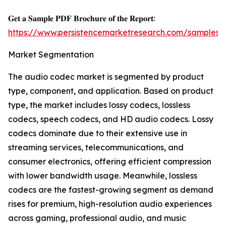
𝐆𝐞𝐭 𝐚 𝐒𝐚𝐦𝐩𝐥𝐞 𝐏𝐃𝐅 𝐁𝐫𝐨𝐜𝐡𝐮𝐫𝐞 𝐨𝐟 𝐭𝐡𝐞 𝐑𝐞𝐩𝐨𝐫𝐭:
https://www.persistencemarketresearch.com/samples/
Market Segmentation
The audio codec market is segmented by product
type, component, and application. Based on product
type, the market includes lossy codecs, lossless
codecs, speech codecs, and HD audio codecs. Lossy
codecs dominate due to their extensive use in
streaming services, telecommunications, and
consumer electronics, offering efficient compression
with lower bandwidth usage. Meanwhile, lossless
codecs are the fastest-growing segment as demand
rises for premium, high-resolution audio experiences
across gaming, professional audio, and music