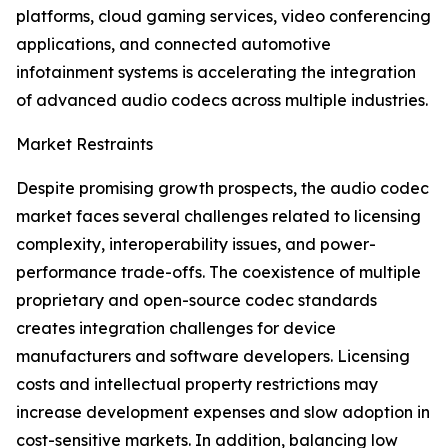
platforms, cloud gaming services, video conferencing
applications, and connected automotive
infotainment systems is accelerating the integration
of advanced audio codecs across multiple industries.
Market Restraints
Despite promising growth prospects, the audio codec
market faces several challenges related to licensing
complexity, interoperability issues, and power-
performance trade-offs. The coexistence of multiple
proprietary and open-source codec standards
creates integration challenges for device
manufacturers and software developers. Licensing
costs and intellectual property restrictions may
increase development expenses and slow adoption in
cost-sensitive markets. In addition, balancing low