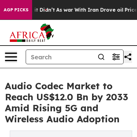
Well, it Didn’t
As war With Iran Drove oil Prices Hig
AGP PICKS
Audio Codec Market to
Reach US$12.0 Bn by 2033
Amid Rising 5G and
Wireless Audio Adoption