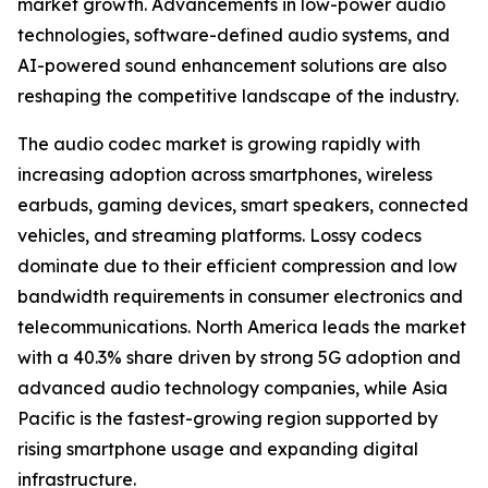
market growth. Advancements in low-power audio
technologies, software-defined audio systems, and
AI-powered sound enhancement solutions are also
reshaping the competitive landscape of the industry.
The audio codec market is growing rapidly with
increasing adoption across smartphones, wireless
earbuds, gaming devices, smart speakers, connected
vehicles, and streaming platforms. Lossy codecs
dominate due to their efficient compression and low
bandwidth requirements in consumer electronics and
telecommunications. North America leads the market
with a 40.3% share driven by strong 5G adoption and
advanced audio technology companies, while Asia
Pacific is the fastest-growing region supported by
rising smartphone usage and expanding digital
infrastructure.