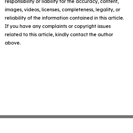
responsibility or liability for the accuracy, content,
images, videos, licenses, completeness, legality, or
reliability of the information contained in this article.
If you have any complaints or copyright issues
related to this article, kindly contact the author
above.