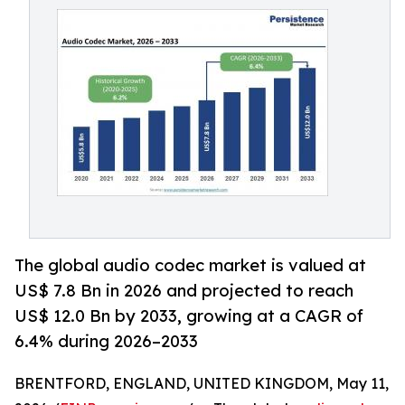
The global audio codec market is valued at
US$ 7.8 Bn in 2026 and projected to reach
US$ 12.0 Bn by 2033, growing at a CAGR of
6.4% during 2026–2033
BRENTFORD, ENGLAND, UNITED KINGDOM, May 11,