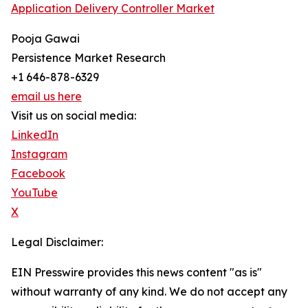
Application Delivery Controller Market
Pooja Gawai
Persistence Market Research
+1 646-878-6329
email us here
Visit us on social media:
LinkedIn
Instagram
Facebook
YouTube
X
Legal Disclaimer:
EIN Presswire provides this news content "as is"
without warranty of any kind. We do not accept any