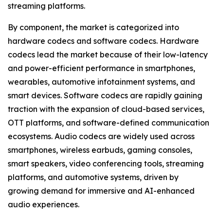
streaming platforms.
By component, the market is categorized into
hardware codecs and software codecs. Hardware
codecs lead the market because of their low-latency
and power-efficient performance in smartphones,
wearables, automotive infotainment systems, and
smart devices. Software codecs are rapidly gaining
traction with the expansion of cloud-based services,
OTT platforms, and software-defined communication
ecosystems. Audio codecs are widely used across
smartphones, wireless earbuds, gaming consoles,
smart speakers, video conferencing tools, streaming
platforms, and automotive systems, driven by
growing demand for immersive and AI-enhanced
audio experiences.