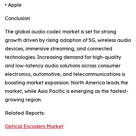
• Apple
Conclusion
The global audio codec market is set for strong
growth driven by rising adoption of 5G, wireless audio
devices, immersive streaming, and connected
technologies. Increasing demand for high-quality
and low-latency audio solutions across consumer
electronics, automotive, and telecommunications is
boosting market expansion. North America leads the
market, while Asia Pacific is emerging as the fastest-
growing region.
Related Reports:
Optical Encoders Market