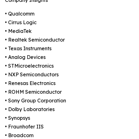
Company Insights
• Qualcomm
• Cirrus Logic
• MediaTek
• Realtek Semiconductor
• Texas Instruments
• Analog Devices
• STMicroelectronics
• NXP Semiconductors
• Renesas Electronics
• ROHM Semiconductor
• Sony Group Corporation
• Dolby Laboratories
• Synopsys
• Fraunhofer IIS
• Broadcom