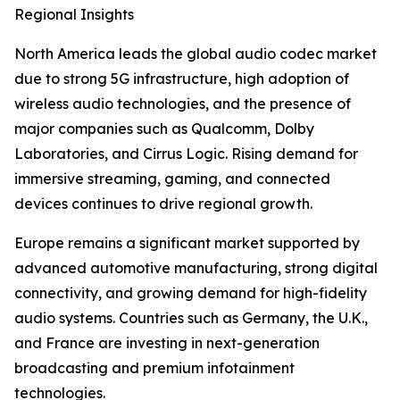
Regional Insights
North America leads the global audio codec market
due to strong 5G infrastructure, high adoption of
wireless audio technologies, and the presence of
major companies such as Qualcomm, Dolby
Laboratories, and Cirrus Logic. Rising demand for
immersive streaming, gaming, and connected
devices continues to drive regional growth.
Europe remains a significant market supported by
advanced automotive manufacturing, strong digital
connectivity, and growing demand for high-fidelity
audio systems. Countries such as Germany, the U.K.,
and France are investing in next-generation
broadcasting and premium infotainment
technologies.