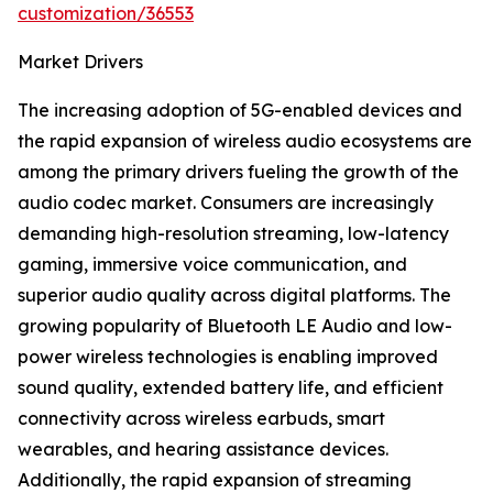
customization/36553
Market Drivers
The increasing adoption of 5G-enabled devices and
the rapid expansion of wireless audio ecosystems are
among the primary drivers fueling the growth of the
audio codec market. Consumers are increasingly
demanding high-resolution streaming, low-latency
gaming, immersive voice communication, and
superior audio quality across digital platforms. The
growing popularity of Bluetooth LE Audio and low-
power wireless technologies is enabling improved
sound quality, extended battery life, and efficient
connectivity across wireless earbuds, smart
wearables, and hearing assistance devices.
Additionally, the rapid expansion of streaming