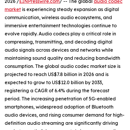
2026 /
EINPresswire.com
/ -- The global
audio codec
market
is experiencing steady expansion as digital
communication, wireless audio ecosystems, and
immersive entertainment technologies continue to
evolve rapidly. Audio codecs play a critical role in
compressing, transmitting, and decoding digital
audio signals across devices and networks while
maintaining sound quality and reducing bandwidth
consumption. The global audio codec market size is
projected to reach US$7.8 billion in 2026 and is
expected to grow to US$12.0 billion by 2033,
registering a CAGR of 6.4% during the forecast
period. The increasing penetration of 5G-enabled
smartphones, widespread adoption of Bluetooth
audio devices, and rising consumer demand for high-
definition audio streaming are significantly driving