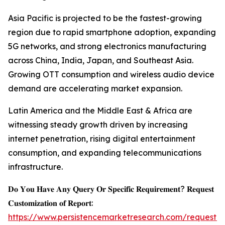
Asia Pacific is projected to be the fastest-growing
region due to rapid smartphone adoption, expanding
5G networks, and strong electronics manufacturing
across China, India, Japan, and Southeast Asia.
Growing OTT consumption and wireless audio device
demand are accelerating market expansion.
Latin America and the Middle East & Africa are
witnessing steady growth driven by increasing
internet penetration, rising digital entertainment
consumption, and expanding telecommunications
infrastructure.
𝐃𝐨 𝐘𝐨𝐮 𝐇𝐚𝐯𝐞 𝐀𝐧𝐲 𝐐𝐮𝐞𝐫𝐲 𝐎𝐫 𝐒𝐩𝐞𝐜𝐢𝐟𝐢𝐜 𝐑𝐞𝐪𝐮𝐢𝐫𝐞𝐦𝐞𝐧𝐭? 𝐑𝐞𝐪𝐮𝐞𝐬𝐭
𝐂𝐮𝐬𝐭𝐨𝐦𝐢𝐳𝐚𝐭𝐢𝐨𝐧 𝐨𝐟 𝐑𝐞𝐩𝐨𝐫𝐭:
https://www.persistencemarketresearch.com/request-