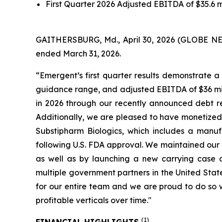
First Quarter 2026 Adjusted EBITDA of $35.6 
GAITHERSBURG, Md., April 30, 2026 (GLOBE NEWSW
ended March 31, 2026.
“Emergent’s first quarter results demonstrate a 
guidance range, and adjusted EBITDA of $36 mill
in 2026 through our recently announced debt ref
Additionally, we are pleased to have monetized 
Substipharm Biologics, which includes a manufa
following U.S. FDA approval. We maintained our 
as well as by launching a new carrying case 
multiple government partners in the United Stat
for our entire team and we are proud to do so 
profitable verticals over time."
(1)