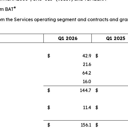
®
om BAT
m the Services operating segment and contracts and gra
Q1 2026
Q1 2025
$
42.9
$
21.6
64.2
16.0
$
144.7
$
$
11.4
$
$
156.1
$