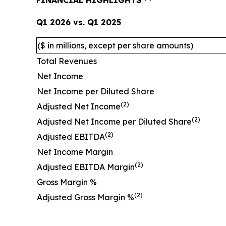
FINANCIAL HIGHLIGHTS
Q1 2026
vs.
Q1 2025
($ in millions, except per share amounts)
Total Revenues
Net Income
Net Income per Diluted Share
(2)
Adjusted Net Income
(2)
Adjusted Net Income per Diluted Share
(2)
Adjusted EBITDA
Net Income Margin
(2)
Adjusted EBITDA Margin
Gross Margin %
(2)
Adjusted Gross Margin %