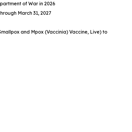
epartment of War in 2026
 through March 31, 2027
Smallpox and Mpox (Vaccinia) Vaccine, Live) to