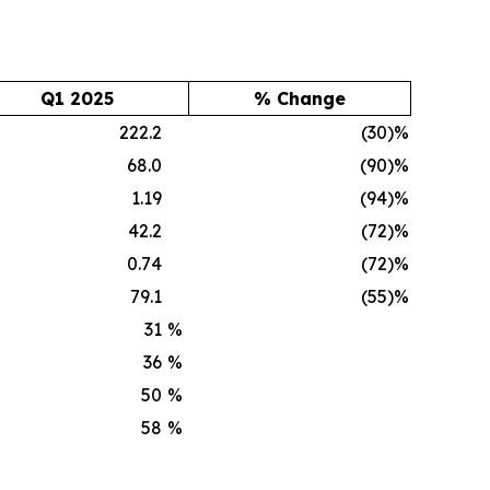
Q1 2025
% Change
222.2
(30)%
68.0
(90)%
1.19
(94)%
42.2
(72)%
0.74
(72)%
79.1
(55)%
31
%
36
%
50
%
58
%