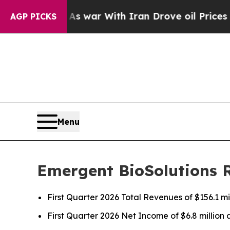
As war With Iran Drove oil Prices Higher, Trump
AGP PICKS
Menu
Emergent BioSolutions R
First Quarter 2026 Total Revenues of $156.1 mi
First Quarter 2026 Net Income of $6.8 millio