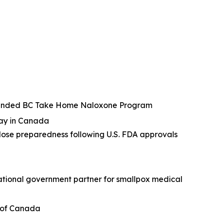
 expanded BC Take Home Naloxone Program
ray in Canada
ose preparedness following U.S. FDA approvals
national government partner for smallpox medical
t of Canada