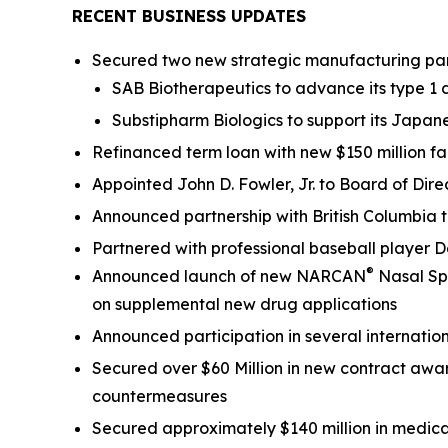
RECENT BUSINESS UPDATES
Secured two new strategic manufacturing part
SAB Biotherapeutics to advance its type 1
Substipharm Biologics to support its Japane
Refinanced term loan with new $150 million f
Appointed John D. Fowler, Jr. to Board of 
Announced partnership with British Columbia
Partnered with professional baseball player
®
Announced launch of new NARCAN
Nasal Spr
on supplemental new drug applications
Announced participation in several intern
Secured over $60 Million in new contract awa
countermeasures
Secured approximately $140 million in medi