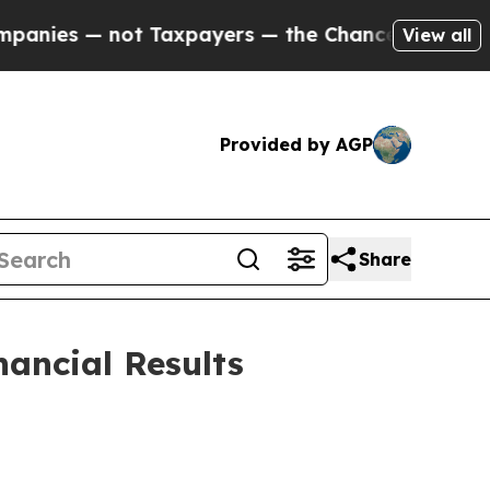
 Taxpayers — the Chance to Cash in on Publicly 
View all
Provided by AGP
Share
nancial Results