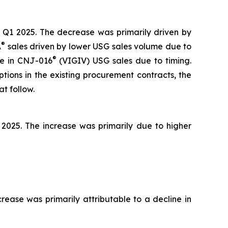
 Q1 2025. The decrease was primarily driven by
®
A
sales driven by lower USG sales volume due to
®
ase in CNJ-016
(VIGIV) USG sales due to timing.
tions in the existing procurement contracts, the
t follow.
 2025. The increase was primarily due to higher
ease was primarily attributable to a decline in