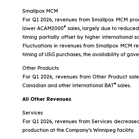
Smallpox MCM
For Q1 2026, revenues from Smallpox MCM produ
®
lower ACAM2000
sales, largely due to reduced
timing partially offset by higher international
Fluctuations in revenues from Smallpox MCM resu
timing of USG purchases, the availability of gov
Other Products
For Q1 2026, revenues from Other Product sales
®
Canadian and other international BAT
sales.
All Other Revenues
Services
For Q1 2026, revenues from Services decreased 
production at the Company’s Winnipeg facility.