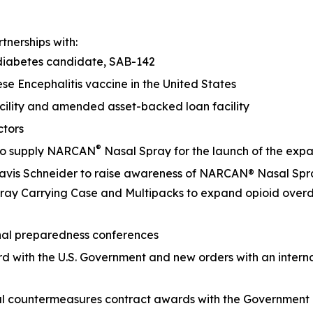
nerships with:
 diabetes candidate, SAB-142
se Encephalitis vaccine in the United States
acility and amended asset-backed loan facility
Directors
®
 to supply NARCAN
Nasal Spray for the launch of the
 Davis Schneider to raise awareness of NARCAN® Nasal Sp
ay Carrying Case and Multipacks to expand opioid overd
ational preparedness conferences
rd with the U.S. Government and new orders with an inter
cal countermeasures contract awards with the Governmen