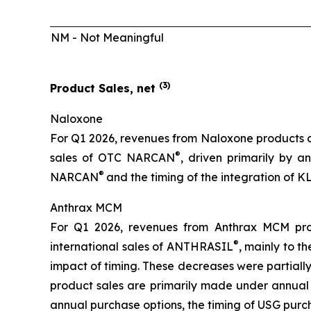
NM - Not Meaningful
(
3
)
Product Sales, net
Naloxone
For Q1 2026, revenues from Naloxone products de
®
sales of OTC NARCAN
, driven primarily by a
®
NARCAN
and the timing of the integration of
Anthrax MCM
For Q1 2026, revenues from Anthrax MCM pro
®
international sales of ANTHRASIL
, mainly to 
impact of timing. These decreases were partially
product sales are primarily made under annual p
annual purchase options, the timing of USG purch