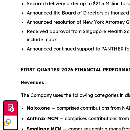
Secured delivery order up to $21.5 Million to 
Announced the Board of Directors authorized u
Announced resolution of New York Attorney
Received approval from Singapore Health Sc
include mpox
Announced continued support to PANTHER for 
FIRST
QUARTER
2026
FINANCIAL PERFORM
Revenues
The Company uses the following categories in di
Naloxone
— comprises contributions from N
Anthrax MCM
— comprises contributions fr
Smallpox MCM
— comprises contributions f