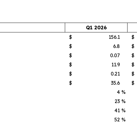
Q1 2026
$
156.1
$
$
6.8
$
$
0.07
$
$
11.9
$
$
0.21
$
$
35.6
$
4
%
23
%
41
%
52
%