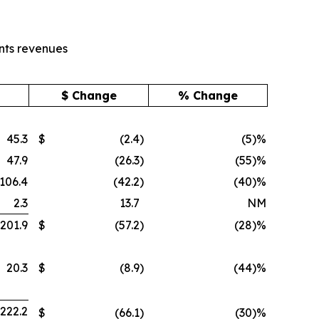
nts revenues
$ Change
% Change
45.3
$
(2.4
)
(5)%
47.9
(26.3
)
(55)%
106.4
(42.2
)
(40)%
2.3
13.7
NM
201.9
$
(57.2
)
(28)%
20.3
$
(8.9
)
(44)%
222.2
$
(66.1
)
(30)%