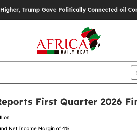
 Gave Politically Connected oil Companies — not
eports First Quarter 2026 Fi
llion
n and Net Income Margin of 4%