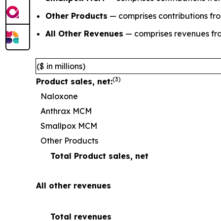
Other Products
— comprises contributions fr
All Other Revenues
— comprises revenues fro
($ in millions)
(
3
)
Product sales, net:
Naloxone
Anthrax MCM
Smallpox MCM
Other Products
Total Product sales, net
All other revenues
Total revenues