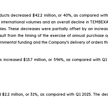
cts decreased $42.2 million, or 40%, as compared with
 international volumes and an overall decline in TEMBEX
 sales. These decreases were partially offset by an incre
lt from the timing of the exercise of annual purchase op
ernmental funding and the Company’s delivery of orders tha
 increased $13.7 million, or 596%, as compared with Q1
$2.2 million, or 31%, as compared with Q1 2025. The decr