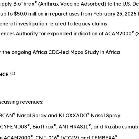
®
supply BioThrax
(Anthrax Vaccine Adsorbed) to the U.S. D
p to $50.0 million in repurchases from February 25, 2026
 General investigation related to legacy claims
®
iences Authority for expanded indication of ACAM2000
(
the ongoing Africa CDC-led Mpox Study in Africa
(1)
ANCE
scussing revenues:
®
®
ARCAN
Nasal Spray and KLOXXADO
Nasal Spray
®
®
®
om CYFENDUS
, BioThrax
, ANTHRASIL
, and Raxibacumab
®
®
®
rom ACAM2000
, CNJ-016
(VIGIV) and TEMBEXA