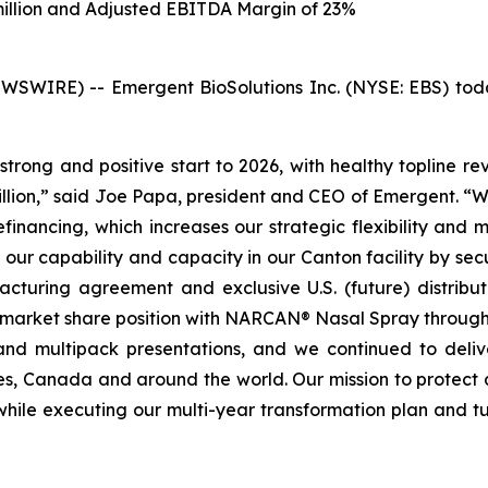
million and Adjusted EBITDA Margin of 23%
IRE) -- Emergent BioSolutions Inc. (NYSE: EBS) today r
strong and positive start to 2026, with healthy topline r
ion,” said Joe Papa, president and CEO of Emergent. “We 
inancing, which increases our strategic flexibility and 
our capability and capacity in our Canton facility by sec
cturing agreement and exclusive U.S. (future) distributi
market share position with NARCAN® Nasal Spray through ou
and multipack presentations, and we continued to deli
es, Canada and around the world. Our mission to protect 
while executing our multi-year transformation plan and t