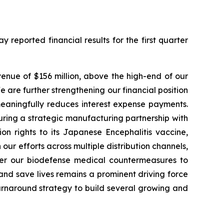
eported financial results for the first quarter
evenue of $156 million, above the high-end of our
are further strengthening our financial position
meaningfully reduces interest expense payments.
uring a strategic manufacturing partnership with
on rights to its Japanese Encephalitis vaccine,
r efforts across multiple distribution channels,
ver our biodefense medical countermeasures to
and save lives remains a prominent driving force
urnaround strategy to build several growing and