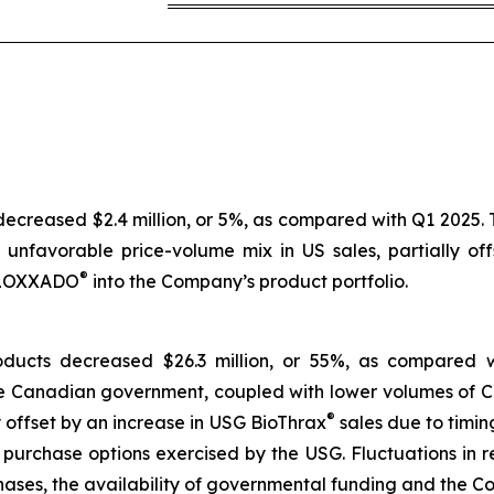
creased $2.4 million, or 5%, as compared with Q1 2025. T
n unfavorable price-volume mix in US sales, partially o
®
 KLOXXADO
into the Company’s product portfolio.
ducts decreased $26.3 million, or 55%, as compared 
the Canadian government, coupled with lower volumes o
®
 offset by an increase in USG BioThrax
sales due to timin
urchase options exercised by the USG. Fluctuations in re
ases, the availability of governmental funding and the Com