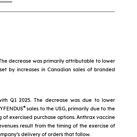
he decrease was primarily attributable to lower
ffset by increases in Canadian sales of branded
with Q1 2025. The decrease was due to lower
®
f CYFENDUS
sales to the USG, primarily due to the
g of exercised purchase options. Anthrax vaccine
venues result from the timing of the exercise of
pany’s delivery of orders that follow.