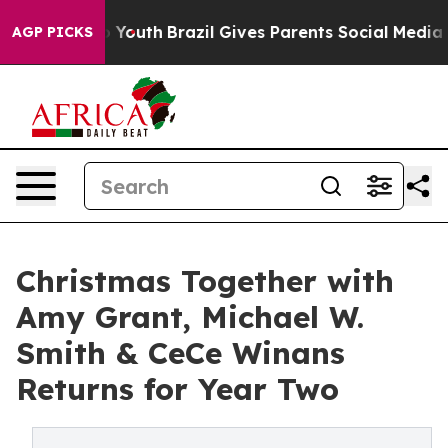
ms to Youth
Brazil Gives Parents Social Media Controls 
AGP PICKS
Christmas Together with
Amy Grant, Michael W.
Smith & CeCe Winans
Returns for Year Two