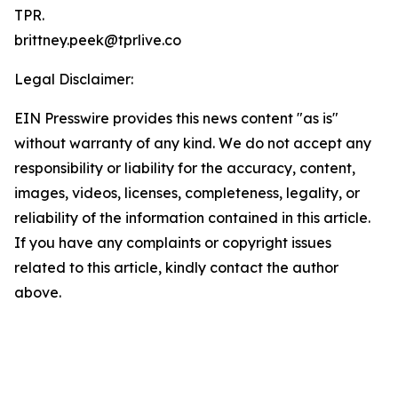
TPR.
brittney.peek@tprlive.co
Legal Disclaimer:
EIN Presswire provides this news content "as is"
without warranty of any kind. We do not accept any
responsibility or liability for the accuracy, content,
images, videos, licenses, completeness, legality, or
reliability of the information contained in this article.
If you have any complaints or copyright issues
related to this article, kindly contact the author
above.