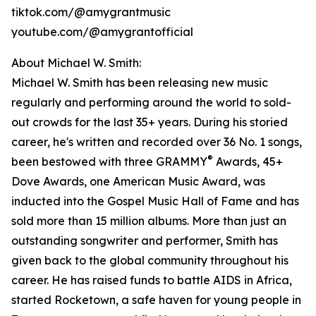
tiktok.com/@amygrantmusic
youtube.com/@amygrantofficial
About Michael W. Smith:
Michael W. Smith has been releasing new music
regularly and performing around the world to sold-
out crowds for the last 35+ years. During his storied
career, he's written and recorded over 36 No. 1 songs,
®
been bestowed with three GRAMMY
Awards, 45+
Dove Awards, one American Music Award, was
inducted into the Gospel Music Hall of Fame and has
sold more than 15 million albums. More than just an
outstanding songwriter and performer, Smith has
given back to the global community throughout his
career. He has raised funds to battle AIDS in Africa,
started Rocketown, a safe haven for young people in