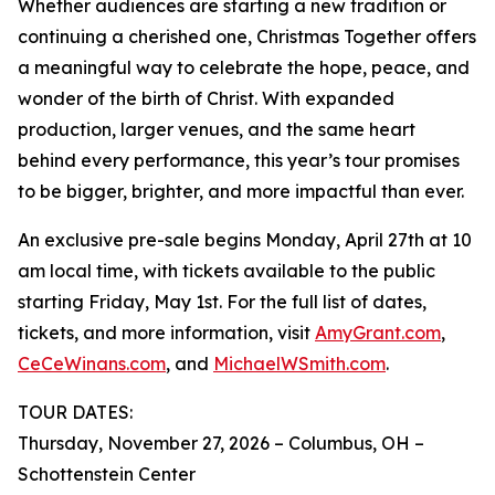
Whether audiences are starting a new tradition or
continuing a cherished one, Christmas Together offers
a meaningful way to celebrate the hope, peace, and
wonder of the birth of Christ. With expanded
production, larger venues, and the same heart
behind every performance, this year’s tour promises
to be bigger, brighter, and more impactful than ever.
An exclusive pre-sale begins Monday, April 27th at 10
am local time, with tickets available to the public
starting Friday, May 1st. For the full list of dates,
tickets, and more information, visit
AmyGrant.com
,
CeCeWinans.com
, and
MichaelWSmith.com
.
TOUR DATES:
Thursday, November 27, 2026 – Columbus, OH –
Schottenstein Center