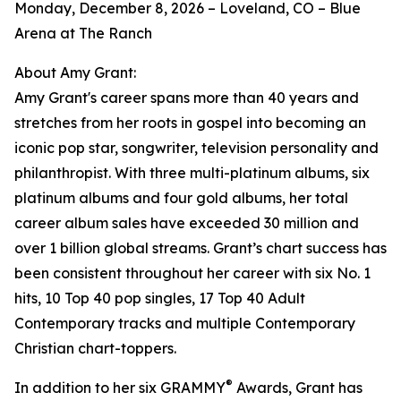
Monday, December 8, 2026 – Loveland, CO – Blue
Arena at The Ranch
About Amy Grant:
Amy Grant's career spans more than 40 years and
stretches from her roots in gospel into becoming an
iconic pop star, songwriter, television personality and
philanthropist. With three multi-platinum albums, six
platinum albums and four gold albums, her total
career album sales have exceeded 30 million and
over 1 billion global streams. Grant’s chart success has
been consistent throughout her career with six No. 1
hits, 10 Top 40 pop singles, 17 Top 40 Adult
Contemporary tracks and multiple Contemporary
Christian chart-toppers.
®
In addition to her six GRAMMY
Awards, Grant has