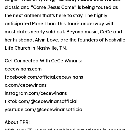
classic and “Come Jesus Come” is being touted as
the next anthem that’s here to stay. The highly
anticipated More Than This Tour is underway with
most dates nearly sold out. Beyond music, CeCe and
her husband, Alvin Love, are the founders of Nashville
Life Church in Nashville, TN.
Get Connected With CeCe Winans:
cecewinans.com
facebook.com/official.cece.winans
x.com/cecewinans
instagram.com/cecewinans
tiktok.com/@cecewinansofficial
youtube.com/@cecewinansofficial
About TPR.: