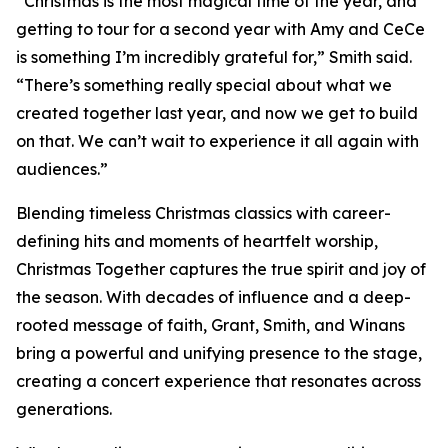
“Christmas is the most magical time of the year, and
getting to tour for a second year with Amy and CeCe
is something I’m incredibly grateful for,” Smith said.
“There’s something really special about what we
created together last year, and now we get to build
on that. We can’t wait to experience it all again with
audiences.”
Blending timeless Christmas classics with career-
defining hits and moments of heartfelt worship,
Christmas Together captures the true spirit and joy of
the season. With decades of influence and a deep-
rooted message of faith, Grant, Smith, and Winans
bring a powerful and unifying presence to the stage,
creating a concert experience that resonates across
generations.