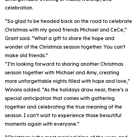
celebration.
“So glad to be headed back on the road to celebrate
Christmas with my good friends Michael and CeCe,”
Grant said. “What a gift to share the hope and
wonder of the Christmas season together. You can't
make old friends.”
“I’m looking forward to sharing another Christmas
season together with Michael and Amy, creating
more unforgettable nights filled with hope and love,”
Winans added. “As the holidays draw near, there’s a
special anticipation that comes with gathering
together and celebrating the true meaning of the
season. I can’t wait to experience those beautiful
moments again with everyone.”