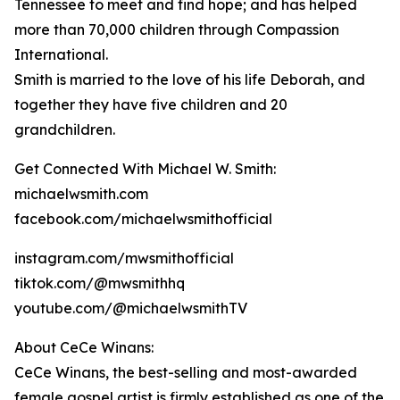
Tennessee to meet and find hope; and has helped
more than 70,000 children through Compassion
International.
Smith is married to the love of his life Deborah, and
together they have five children and 20
grandchildren.
Get Connected With Michael W. Smith:
michaelwsmith.com
facebook.com/michaelwsmithofficial
instagram.com/mwsmithofficial
tiktok.com/@mwsmithhq
youtube.com/@michaelwsmithTV
About CeCe Winans:
CeCe Winans, the best-selling and most-awarded
female gospel artist is firmly established as one of the