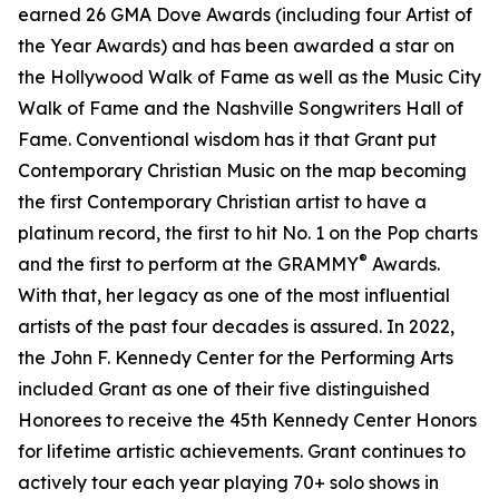
earned 26 GMA Dove Awards (including four Artist of
the Year Awards) and has been awarded a star on
the Hollywood Walk of Fame as well as the Music City
Walk of Fame and the Nashville Songwriters Hall of
Fame. Conventional wisdom has it that Grant put
Contemporary Christian Music on the map becoming
the first Contemporary Christian artist to have a
platinum record, the first to hit No. 1 on the Pop charts
®
and the first to perform at the GRAMMY
Awards.
With that, her legacy as one of the most influential
artists of the past four decades is assured. In 2022,
the John F. Kennedy Center for the Performing Arts
included Grant as one of their five distinguished
Honorees to receive the 45th Kennedy Center Honors
for lifetime artistic achievements. Grant continues to
actively tour each year playing 70+ solo shows in