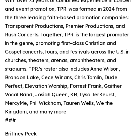
With over 75 years of combined experience in concert
and event promotion, TPR. was formed in 2024 from
the three leading faith-based promotion companies:
Transparent Productions, Premier Productions, and
Rush Concerts. Together, TPR. is the largest promoter
in the genre, promoting first-class Christian and
Gospel concerts, tours, and festivals across the U.S. in
churches, theaters, arenas, amphitheaters, and
stadiums. TPR.’s roster also includes Anne Wilson,
Brandon Lake, Cece Winans, Chris Tomlin, Dude
Perfect, Elevation Worship, Forrest Frank, Gaither
Vocal Band, Josiah Queen, KB, Lysa TerKeurst,
MercyMe, Phil Wickham, Tauren Wells, We the
Kingdom, and many more.
###
Brittney Peek