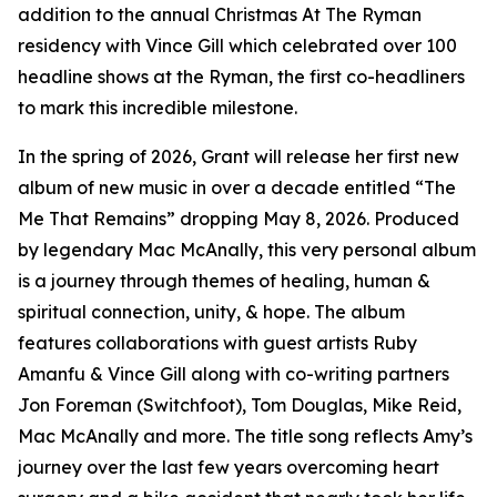
addition to the annual Christmas At The Ryman
residency with Vince Gill which celebrated over 100
headline shows at the Ryman, the first co-headliners
to mark this incredible milestone.
In the spring of 2026, Grant will release her first new
album of new music in over a decade entitled “The
Me That Remains” dropping May 8, 2026. Produced
by legendary Mac McAnally, this very personal album
is a journey through themes of healing, human &
spiritual connection, unity, & hope. The album
features collaborations with guest artists Ruby
Amanfu & Vince Gill along with co-writing partners
Jon Foreman (Switchfoot), Tom Douglas, Mike Reid,
Mac McAnally and more. The title song reflects Amy’s
journey over the last few years overcoming heart