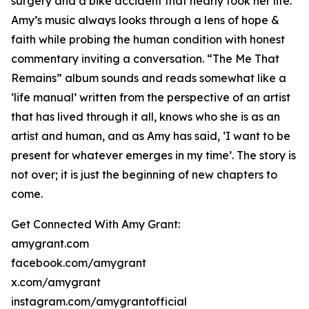
surgery and a bike accident that nearly took her life.
Amy’s music always looks through a lens of hope &
faith while probing the human condition with honest
commentary inviting a conversation. “The Me That
Remains” album sounds and reads somewhat like a
‘life manual’ written from the perspective of an artist
that has lived through it all, knows who she is as an
artist and human, and as Amy has said, ‘I want to be
present for whatever emerges in my time’. The story is
not over; it is just the beginning of new chapters to
come.
Get Connected With Amy Grant:
amygrant.com
facebook.com/amygrant
x.com/amygrant
instagram.com/amygrantofficial