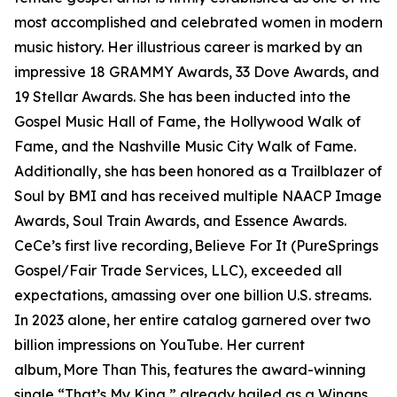
most accomplished and celebrated women in modern
music history. Her illustrious career is marked by an
impressive 18 GRAMMY Awards, 33 Dove Awards, and
19 Stellar Awards. She has been inducted into the
Gospel Music Hall of Fame, the Hollywood Walk of
Fame, and the Nashville Music City Walk of Fame.
Additionally, she has been honored as a Trailblazer of
Soul by BMI and has received multiple NAACP Image
Awards, Soul Train Awards, and Essence Awards.
CeCe’s first live recording, Believe For It (PureSprings
Gospel/Fair Trade Services, LLC), exceeded all
expectations, amassing over one billion U.S. streams.
In 2023 alone, her entire catalog garnered over two
billion impressions on YouTube. Her current
album, More Than This, features the award-winning
single “That’s My King,” already hailed as a Winans