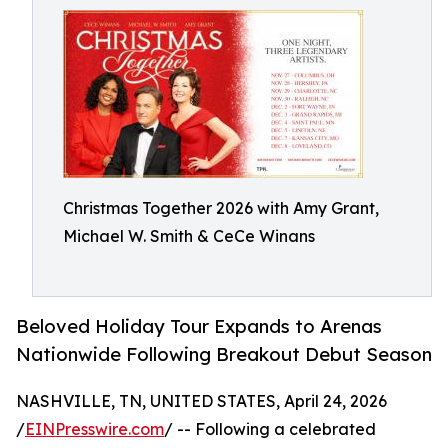
Christmas Together 2026 with Amy Grant,
Michael W. Smith & CeCe Winans
Beloved Holiday Tour Expands to Arenas
Nationwide Following Breakout Debut Season
NASHVILLE, TN, UNITED STATES, April 24, 2026
/
EINPresswire.com
/ -- Following a celebrated