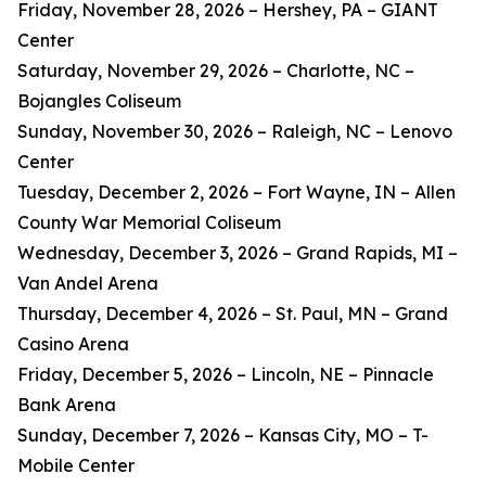
Friday, November 28, 2026 – Hershey, PA – GIANT
Center
Saturday, November 29, 2026 – Charlotte, NC –
Bojangles Coliseum
Sunday, November 30, 2026 – Raleigh, NC – Lenovo
Center
Tuesday, December 2, 2026 – Fort Wayne, IN – Allen
County War Memorial Coliseum
Wednesday, December 3, 2026 – Grand Rapids, MI –
Van Andel Arena
Thursday, December 4, 2026 – St. Paul, MN – Grand
Casino Arena
Friday, December 5, 2026 – Lincoln, NE – Pinnacle
Bank Arena
Sunday, December 7, 2026 – Kansas City, MO – T-
Mobile Center