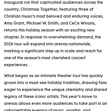
inaugural run that captivated audiences across the
country, Christmas Together, featuring three of
Christian music’s most beloved and enduring voices,
Amy Grant, Michael W. Smith, and CeCe Winans,
returns this holiday season with an exciting new
chapter. In response to overwhelming demand, the
2026 tour will expand into arenas nationwide,
marking a significant step up in scale and reach for
one of the season’s most cherished concert
experiences.
What began as an intimate theater tour has quickly
grown into a must-see holiday tradition, drawing fans
eager to experience the unique chemistry and shared
legacy of these iconic artists. This year’s move to
arenas allows even more audiences to take part in an
unforgettable evening of music, worship, and