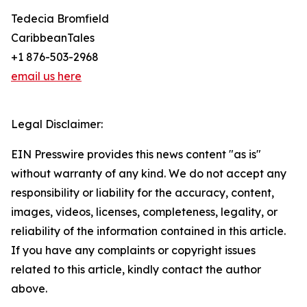
Tedecia Bromfield
CaribbeanTales
+1 876-503-2968
email us here
Legal Disclaimer:
EIN Presswire provides this news content "as is"
without warranty of any kind. We do not accept any
responsibility or liability for the accuracy, content,
images, videos, licenses, completeness, legality, or
reliability of the information contained in this article.
If you have any complaints or copyright issues
related to this article, kindly contact the author
above.