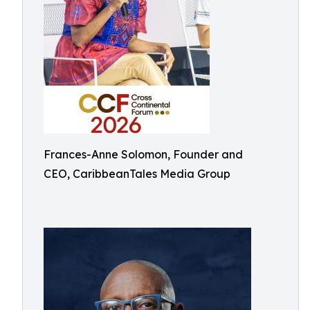
Frances-Anne Solomon, Founder and
CEO, CaribbeanTales Media Group