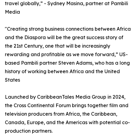
travel globally,” - Sydney Masina, partner at Pambili
Media
"Creating strong business connections between Africa
and the Diaspora will be the great success story of
the 21st Century, one that will be increasingly
rewarding and profitable as we move forward,” US-
based Pambili partner Steven Adams, who has a long
history of working between Africa and the United
States
Launched by CaribbeanTales Media Group in 2024,
the Cross Continental Forum brings together film and
television producers from Africa, the Caribbean,
Canada, Europe, and the Americas with potential co-
production partners.