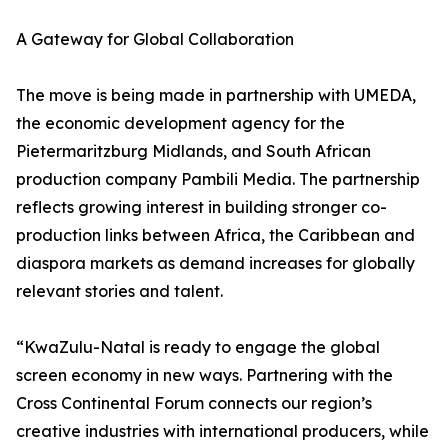
A Gateway for Global Collaboration
The move is being made in partnership with UMEDA,
the economic development agency for the
Pietermaritzburg Midlands, and South African
production company Pambili Media. The partnership
reflects growing interest in building stronger co-
production links between Africa, the Caribbean and
diaspora markets as demand increases for globally
relevant stories and talent.
“KwaZulu-Natal is ready to engage the global
screen economy in new ways. Partnering with the
Cross Continental Forum connects our region’s
creative industries with international producers, while