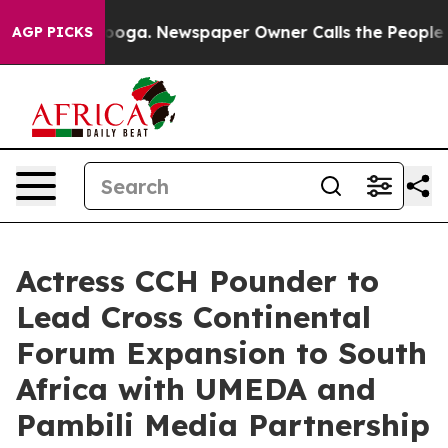
tanooga. Newspaper Owner Calls the People Abruptly 
AGP PICKS
Actress CCH Pounder to
Lead Cross Continental
Forum Expansion to South
Africa with UMEDA and
Pambili Media Partnership