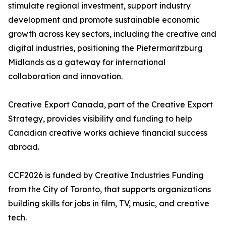
stimulate regional investment, support industry
development and promote sustainable economic
growth across key sectors, including the creative and
digital industries, positioning the Pietermaritzburg
Midlands as a gateway for international
collaboration and innovation.
Creative Export Canada, part of the Creative Export
Strategy, provides visibility and funding to help
Canadian creative works achieve financial success
abroad.
CCF2026 is funded by Creative Industries Funding
from the City of Toronto, that supports organizations
building skills for jobs in film, TV, music, and creative
tech.