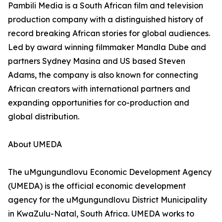
Pambili Media is a South African film and television
production company with a distinguished history of
record breaking African stories for global audiences.
Led by award winning filmmaker Mandla Dube and
partners Sydney Masina and US based Steven
Adams, the company is also known for connecting
African creators with international partners and
expanding opportunities for co-production and
global distribution.
About UMEDA
The uMgungundlovu Economic Development Agency
(UMEDA) is the official economic development
agency for the uMgungundlovu District Municipality
in KwaZulu-Natal, South Africa. UMEDA works to