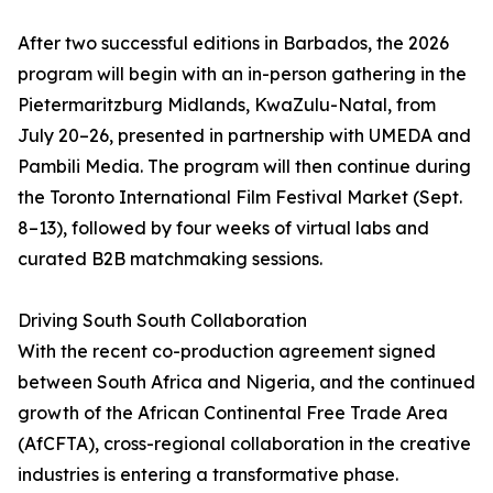
After two successful editions in Barbados, the 2026
program will begin with an in-person gathering in the
Pietermaritzburg Midlands, KwaZulu-Natal, from
July 20–26, presented in partnership with UMEDA and
Pambili Media. The program will then continue during
the Toronto International Film Festival Market (Sept.
8–13), followed by four weeks of virtual labs and
curated B2B matchmaking sessions.
Driving South South Collaboration
With the recent co-production agreement signed
between South Africa and Nigeria, and the continued
growth of the African Continental Free Trade Area
(AfCFTA), cross-regional collaboration in the creative
industries is entering a transformative phase.