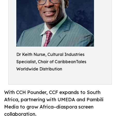
Dr Keith Nurse, Cultural Industries
Specialist, Chair of CaribbeanTales
Worldwide Distribution
With CCH Pounder, CCF expands to South
Africa, partnering with UMEDA and Pambili
Media to grow Africa–diaspora screen
collaboration.