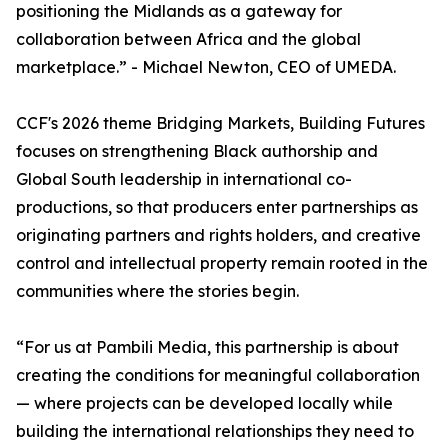
positioning the Midlands as a gateway for
collaboration between Africa and the global
marketplace.” - Michael Newton, CEO of UMEDA.
CCF's 2026 theme Bridging Markets, Building Futures
focuses on strengthening Black authorship and
Global South leadership in international co-
productions, so that producers enter partnerships as
originating partners and rights holders, and creative
control and intellectual property remain rooted in the
communities where the stories begin.
“For us at Pambili Media, this partnership is about
creating the conditions for meaningful collaboration
— where projects can be developed locally while
building the international relationships they need to