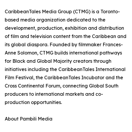
CaribbeanTales Media Group (CTMG) is a Toronto-
based media organization dedicated to the
development, production, exhibition and distribution
of film and television content from the Caribbean and
its global diaspora. Founded by filmmaker Frances-
Anne Solomon, CTMG builds international pathways
for Black and Global Majority creators through
initiatives including the CaribbeanTales International
Film Festival, the CaribbeanTales Incubator and the
Cross Continental Forum, connecting Global South
producers to international markets and co-
production opportunities.
About Pambili Media