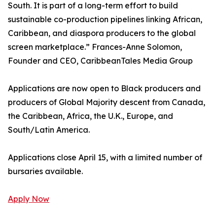
South. It is part of a long-term effort to build
sustainable co-production pipelines linking African,
Caribbean, and diaspora producers to the global
screen marketplace.” Frances-Anne Solomon,
Founder and CEO, CaribbeanTales Media Group
Applications are now open to Black producers and
producers of Global Majority descent from Canada,
the Caribbean, Africa, the U.K., Europe, and
South/Latin America.
Applications close April 15, with a limited number of
bursaries available.
Apply Now