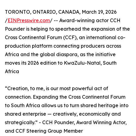
TORONTO, ONTARIO, CANADA, March 19, 2026
/
EINPresswire.com
/ -- Award-winning actor CCH
Pounder is helping to spearhead the expansion of the
Cross Continental Forum (CCF), an international co-
production platform connecting producers across
Africa and the global diaspora, as the initiative
moves its 2026 edition to KwaZulu-Natal, South
Africa
“Creation, to me, is our most powerful act of
connection. Expanding the Cross Continental Forum
to South Africa allows us to turn shared heritage into
shared enterprise — creatively, economically and
strategically.” - CCH Pounder, Award Winning Actor,
and CCF Steering Group Member