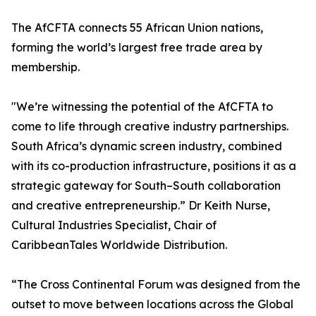
The AfCFTA connects 55 African Union nations,
forming the world’s largest free trade area by
membership.
"We’re witnessing the potential of the AfCFTA to
come to life through creative industry partnerships.
South Africa’s dynamic screen industry, combined
with its co-production infrastructure, positions it as a
strategic gateway for South–South collaboration
and creative entrepreneurship.” Dr Keith Nurse,
Cultural Industries Specialist, Chair of
CaribbeanTales Worldwide Distribution.
“The Cross Continental Forum was designed from the
outset to move between locations across the Global