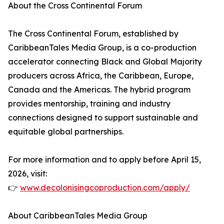
About the Cross Continental Forum
The Cross Continental Forum, established by
CaribbeanTales Media Group, is a co-production
accelerator connecting Black and Global Majority
producers across Africa, the Caribbean, Europe,
Canada and the Americas. The hybrid program
provides mentorship, training and industry
connections designed to support sustainable and
equitable global partnerships.
For more information and to apply before April 15,
2026, visit:
👉
www.decolonisingcoproduction.com/apply/
About CaribbeanTales Media Group