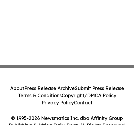
About
Press Release Archive
Submit Press Release
Terms & Conditions
Copyright/DMCA Policy
Privacy Policy
Contact
© 1995-2026 Newsmatics Inc. dba Affinity Group
Publishing & Africa Daily Beat. All Rights Reserved.