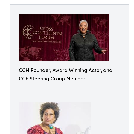
CCH Pounder, Award Winning Actor, and
CCF Steering Group Member