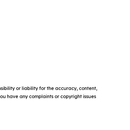
ility or liability for the accuracy, content,
f you have any complaints or copyright issues