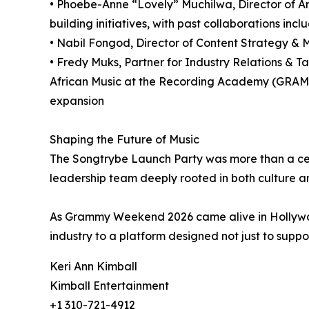
• Phoebe-Anne “Lovely” Muchilwa, Director of Art
building initiatives, with past collaborations in
• Nabil Fongod, Director of Content Strategy & Me
• Fredy Muks, Partner for Industry Relations & T
African Music at the Recording Academy (GRAMM
expansion
Shaping the Future of Music
The Songtrybe Launch Party was more than a cele
leadership team deeply rooted in both culture an
As Grammy Weekend 2026 came alive in Hollywo
industry to a platform designed not just to support
Keri Ann Kimball
Kimball Entertainment
+1 310-721-4912