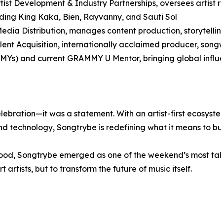
ist Development & Industry Partnerships, oversees artist r
cluding King Kaka, Bien, Rayvanny, and Sauti Sol
dia Distribution, manages content production, storytelling
alent Acquisition, internationally acclaimed producer, son
Ys) and current GRAMMY U Mentor, bringing global influ
bration—it was a statement. With an artist-first ecosyste
d technology, Songtrybe is redefining what it means to bui
od, Songtrybe emerged as one of the weekend’s most ta
 artists, but to transform the future of music itself.