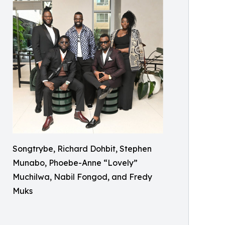
Songtrybe, Richard Dohbit, Stephen
Munabo, Phoebe-Anne “Lovely”
Muchilwa, Nabil Fongod, and Fredy
Muks