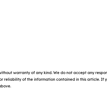
without warranty of any kind. We do not accept any responsib
r reliability of the information contained in this article. I
 above.