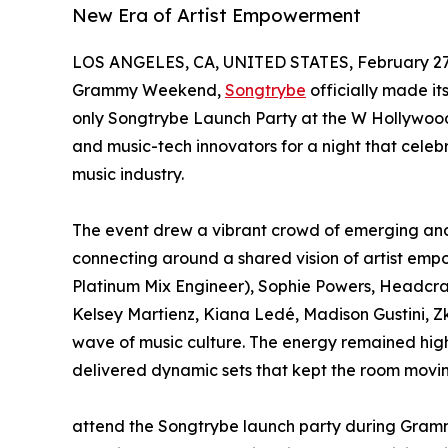
New Era of Artist Empowerment
LOS ANGELES, CA, UNITED STATES, February 27,
Grammy Weekend,
Songtrybe
officially made it
only Songtrybe Launch Party at the W Hollywood,
and music-tech innovators for a night that celeb
music industry.
The event drew a vibrant crowd of emerging and 
connecting around a shared vision of artist em
Platinum Mix Engineer), Sophie Powers, Headcra
Kelsey Martienz, Kiana Ledé, Madison Gustini, 
wave of music culture. The energy remained hi
delivered dynamic sets that kept the room moving
attend the Songtrybe launch party during Gra