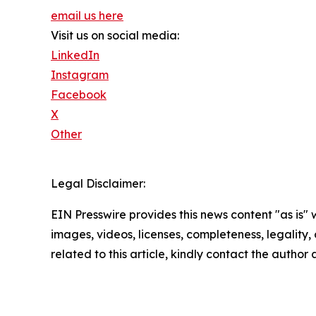
email us here
Visit us on social media:
LinkedIn
Instagram
Facebook
X
Other
Legal Disclaimer:
EIN Presswire provides this news content "as is" 
images, videos, licenses, completeness, legality, o
related to this article, kindly contact the author