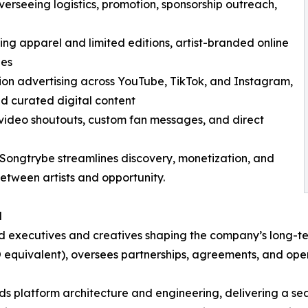
erseeing logistics, promotion, sponsorship outreach,
ng apparel and limited editions, artist-branded online
ies
sion advertising across YouTube, TikTok, and Instagram,
nd curated digital content
video shoutouts, custom fan messages, and direct
, Songtrybe streamlines discovery, monetization, and
etween artists and opportunity.
d
ed executives and creatives shaping the company’s long-t
 equivalent), oversees partnerships, agreements, and oper
ds platform architecture and engineering, delivering a s