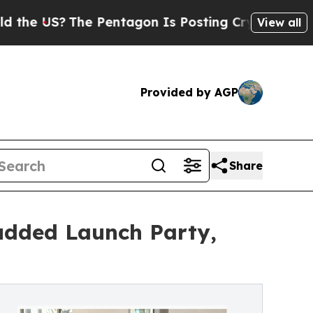
US?
The Pentagon Is Posting Cryptic Biblical Mes
View all
Provided by AGP
Share
udded Launch Party,