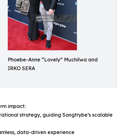
Phoebe-Anne “Lovely” Muchilwa and
IRKO SERA
erm impact:
ational strategy, guiding Songtrybe’s scalable
eamless, data-driven experience