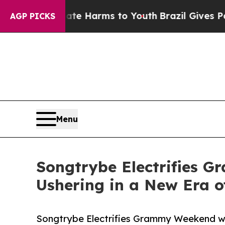
d to Abate Harms to Youth
Brazil Gives Parents S
AGP PICKS
Menu
Songtrybe Electrifies 
Ushering in a New Era 
Songtrybe Electrifies Grammy Weekend wi