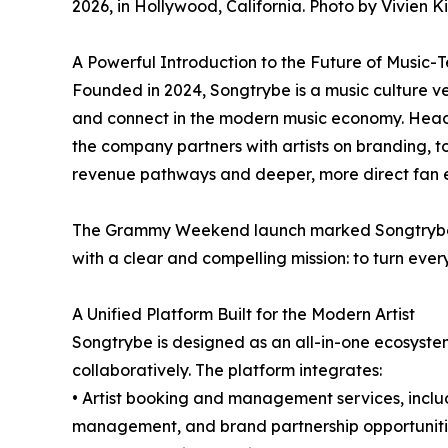
2026, in Hollywood, California. Photo by Vivien K
A Powerful Introduction to the Future of Music-
Founded in 2024, Songtrybe is a music culture ve
and connect in the modern music economy. Headq
the company partners with artists on branding, 
revenue pathways and deeper, more direct fan
The Grammy Weekend launch marked Songtrybe’s 
with a clear and compelling mission: to turn every 
A Unified Platform Built for the Modern Artist
Songtrybe is designed as an all-in-one ecosystem
collaboratively. The platform integrates:
• Artist booking and management services, inclu
management, and brand partnership opportunit