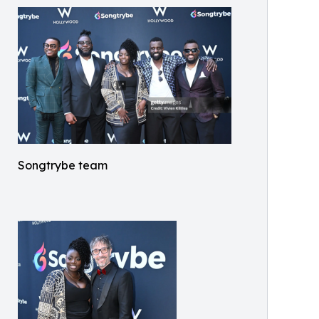
Songtrybe team