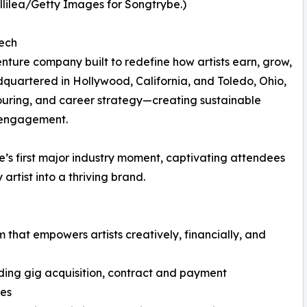
illilea/Getty Images for Songtrybe.)
Tech
nture company built to redefine how artists earn, grow,
uartered in Hollywood, California, and Toledo, Ohio,
touring, and career strategy—creating sustainable
 engagement.
first major industry moment, captivating attendees
artist into a thriving brand.
 that empowers artists creatively, financially, and
ding gig acquisition, contract and payment
ies