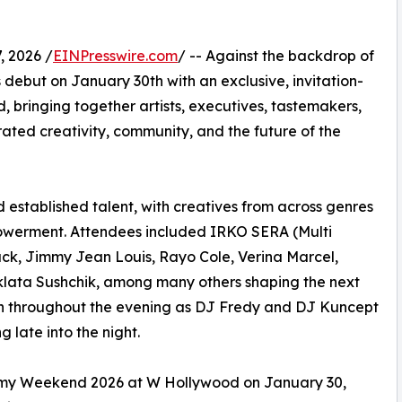
 2026 /
EINPresswire.com
/ -- Against the backdrop of
s debut on January 30th with an exclusive, invitation-
 bringing together artists, executives, tastemakers,
rated creativity, community, and the future of the
established talent, with creatives from across genres
powerment. Attendees included IRKO SERA (Multi
ck, Jimmy Jean Louis, Rayo Cole, Verina Marcel,
Zklata Sushchik, among many others shaping the next
gh throughout the evening as DJ Fredy and DJ Kuncept
 late into the night.
mmy Weekend 2026 at W Hollywood on January 30,