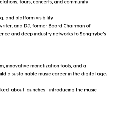
elations, tours, concerts, and community-
, and platform visibility
gwriter, and DJ, former Board Chairman of
ence and deep industry networks to Songtrybe’s
m, innovative monetization tools, and a
ld a sustainable music career in the digital age.
lked-about launches—introducing the music