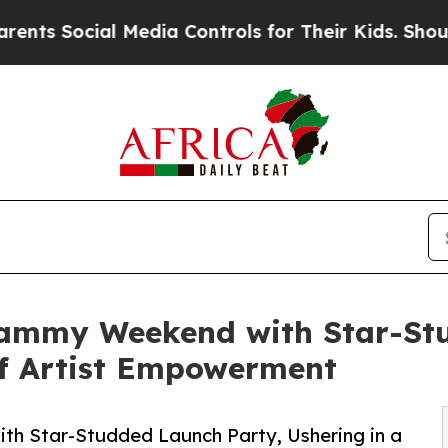
ocial Media Controls for Their Kids. Should the 
Grammy Weekend with Star-St
of Artist Empowerment
th Star-Studded Launch Party, Ushering in a