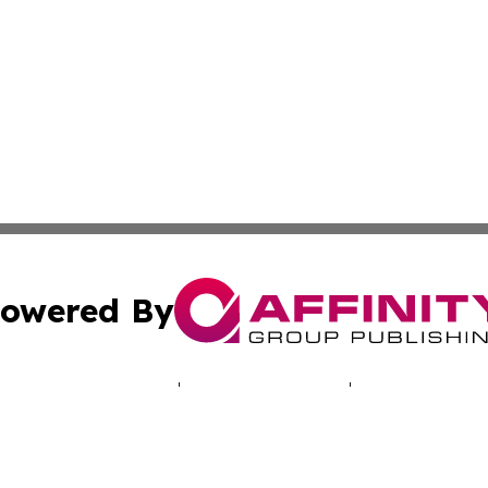
owered By
ubmit Press Release
Terms & Conditions
Copyright/DMCA
cs Inc. dba Affinity Group Publishing & Africa Daily Beat.