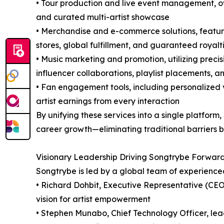
• Tour production and live event management, ov
and curated multi-artist showcase
• Merchandise and e-commerce solutions, featuri
stores, global fulfillment, and guaranteed royalt
• Music marketing and promotion, utilizing preci
influencer collaborations, playlist placements, a
• Fan engagement tools, including personalized 
artist earnings from every interaction
By unifying these services into a single platform
career growth—eliminating traditional barriers b
Visionary Leadership Driving Songtrybe Forwar
Songtrybe is led by a global team of experienc
• Richard Dohbit, Executive Representative (CEO
vision for artist empowerment
• Stephen Munabo, Chief Technology Officer, lea