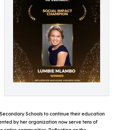
 Secondary Schools to continue their education
emented by her organization now serve tens of