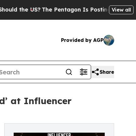
the US?
The Pentagon Is Posting Cryptic Biblical
View all
Provided by AGP
Share
’ at Influencer