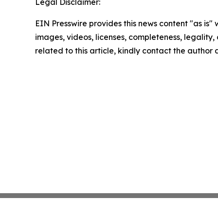
Legal Disclaimer:
EIN Presswire provides this news content "as is" 
images, videos, licenses, completeness, legality, o
related to this article, kindly contact the author