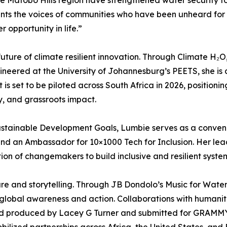
he Matobo Hills region have strengthened water security fo
ts the voices of communities who have been unheard for far 
 opportunity in life.”
uture of climate resilient innovation. Through Climate H₂
eered at the University of Johannesburg’s PEETS, she is 
is set to be piloted across South Africa in 2026, positionin
y, and grassroots impact.
stainable Development Goals, Lumbie serves as a conveno
and an Ambassador for 10×1000 Tech for Inclusion. Her lea
ion of changemakers to build inclusive and resilient syste
ure and storytelling. Through JB Dondolo’s Music for Wate
 global awareness and action. Collaborations with humanita
nd produced by Lacey G Turner and submitted for GRAMMY