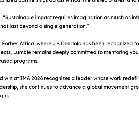
lized partnerships across Africa, the United States, and 
“Sustainable impact requires imagination as much as infr
hat last beyond a single generation.”
orbes Africa, where JB Dondolo has been recognized for it
rojects, Lumbie remains deeply committed to mentoring you
ocused programs.
win at IMA 2026 recognizes a leader whose work redefine
dership, she continues to advance a global movement groun
ght.