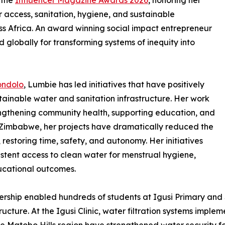
 the
Influencer Magazine Awards 2026
, honoring her
 access, sanitation, hygiene, and sustainable
 Africa. An award winning social impact entrepreneur
 globally for transforming systems of inequity into
ondolo
, Lumbie has led initiatives that have positively
ainable water and sanitation infrastructure. Her work
rengthening community health, supporting education, and
of Zimbabwe, her projects have dramatically reduced the
 restoring time, safety, and autonomy. Her initiatives
istent access to clean water for menstrual hygiene,
ucational outcomes.
ership enabled hundreds of students at Igusi Primary and
tructure. At the Igusi Clinic, water filtration systems impl