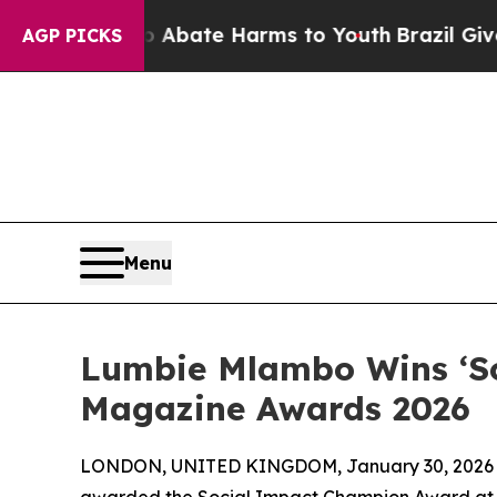
 Fund to Abate Harms to Youth
Brazil Gives Pare
AGP PICKS
Menu
Lumbie Mlambo Wins ‘So
Magazine Awards 2026
LONDON, UNITED KINGDOM, January 30, 2026