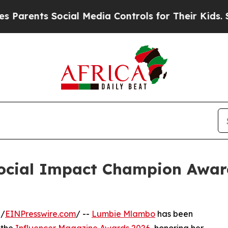
nts Social Media Controls for Their Kids. Should 
cial Impact Champion Award
 /
EINPresswire.com
/ --
Lumbie Mlambo
has been