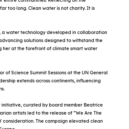
r entire communities. Reflecting on the
too long. Clean water is not charity. It is
O, a water technology developed in collaboration
advancing solutions designed to withstand the
g her at the forefront of climate smart water
r of Science Summit Sessions at the UN General
dership extends across continents, influencing
ms.
r initiative, curated by board member Beatrice
rian artists led to the release of “We Are The
 consideration. The campaign elevated clean