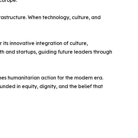
Europe.
astructure. When technology, culture, and
s innovative integration of culture,
th and startups, guiding future leaders through
s humanitarian action for the modern era.
ded in equity, dignity, and the belief that