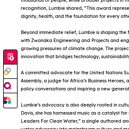
thousands of people, while broader projects in t
recognition, Lumbie shared, “This award represen
dignity, health, and the foundation for every other
Beyond immediate relief, Lumbie is shaping the f
with Zwonaka Engineering and Projects and engin
growing pressures of climate change. The project 
innovation that bridges technology, sustainabilit
A committed advocate for the United Nations Su
Assembly, a judge for Africa’s Business Heroes, 
policy conversations and inspiring a new generat
Lumbie’s advocacy is also deeply rooted in cult
Davis, she has harnessed music as a catalyst for
Leaders For Clean Water,” a single authored a