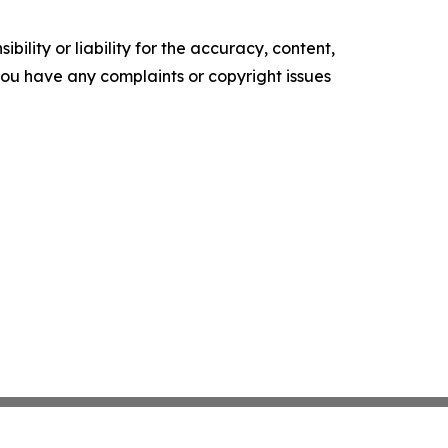
ility or liability for the accuracy, content,
f you have any complaints or copyright issues