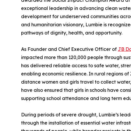
awarded the Social Impact Champion Award at
exceptional leadership in advancing clean water
development for underserved communities across
and humanitarian visionary, Lumbie is recognized
pathways of dignity, health, and opportunity.
As Founder and Chief Executive Officer of
JB D
impacted more than 120,000 people through sust
has delivered reliable access to safe water, st
enabling economic resilience. In rural regions 
distance women and girls travel to collect water,
have also ensured that girls in schools have cons
supporting school attendance and long term ed
During periods of severe drought, Lumbie’s lead
through the installation of essential water infras