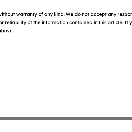
without warranty of any kind. We do not accept any responsib
r reliability of the information contained in this article. I
 above.