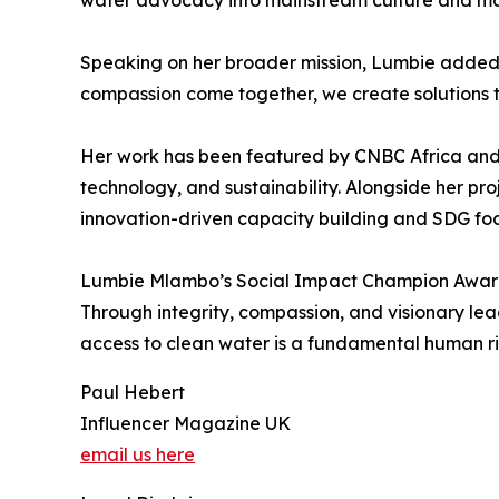
water advocacy into mainstream culture and mobi
Speaking on her broader mission, Lumbie added, 
compassion come together, we create solutions t
Her work has been featured by CNBC Africa and F
technology, and sustainability. Alongside her p
innovation-driven capacity building and SDG f
Lumbie Mlambo’s Social Impact Champion Award 
Through integrity, compassion, and visionary lea
access to clean water is a fundamental human ri
Paul Hebert
Influencer Magazine UK
email us here