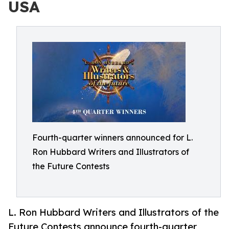
USA
Fourth-quarter winners announced for L.
Ron Hubbard Writers and Illustrators of
the Future Contests
L. Ron Hubbard Writers and Illustrators of the
Future Contests announce fourth-quarter