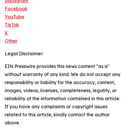
Instagram
Facebook
YouTube
TikTok
X
Other
Legal Disclaimer:
EIN Presswire provides this news content "as is"
without warranty of any kind. We do not accept any
responsibility or liability for the accuracy, content,
images, videos, licenses, completeness, legality, or
reliability of the information contained in this article.
If you have any complaints or copyright issues
related to this article, kindly contact the author
above.