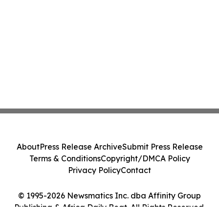
About
Press Release Archive
Submit Press Release
Terms & Conditions
Copyright/DMCA Policy
Privacy Policy
Contact
© 1995-2026 Newsmatics Inc. dba Affinity Group
Publishing & Africa Daily Beat. All Rights Reserved.