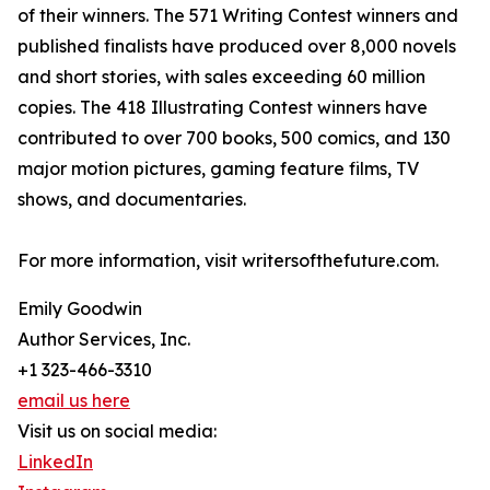
of their winners. The 571 Writing Contest winners and
published finalists have produced over 8,000 novels
and short stories, with sales exceeding 60 million
copies. The 418 Illustrating Contest winners have
contributed to over 700 books, 500 comics, and 130
major motion pictures, gaming feature films, TV
shows, and documentaries.
For more information, visit writersofthefuture.com.
Emily Goodwin
Author Services, Inc.
+1 323-466-3310
email us here
Visit us on social media:
LinkedIn