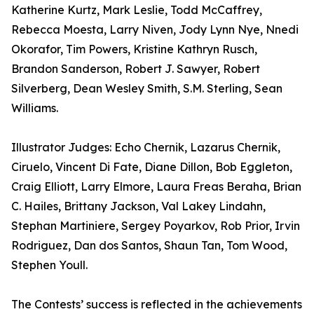
Katherine Kurtz, Mark Leslie, Todd McCaffrey,
Rebecca Moesta, Larry Niven, Jody Lynn Nye, Nnedi
Okorafor, Tim Powers, Kristine Kathryn Rusch,
Brandon Sanderson, Robert J. Sawyer, Robert
Silverberg, Dean Wesley Smith, S.M. Sterling, Sean
Williams.
Illustrator Judges: Echo Chernik, Lazarus Chernik,
Ciruelo, Vincent Di Fate, Diane Dillon, Bob Eggleton,
Craig Elliott, Larry Elmore, Laura Freas Beraha, Brian
C. Hailes, Brittany Jackson, Val Lakey Lindahn,
Stephan Martiniere, Sergey Poyarkov, Rob Prior, Irvin
Rodriguez, Dan dos Santos, Shaun Tan, Tom Wood,
Stephen Youll.
The Contests’ success is reflected in the achievements