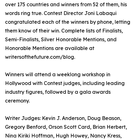
over 175 countries and winners from 52 of them, his
words ring true. Contest Director Joni Labaqui
congratulated each of the winners by phone, letting
them know of their win. Complete lists of Finalists,
Semi-Finalists, Silver Honorable Mentions, and
Honorable Mentions are available at
writersofthefuture.com/blog.
Winners will attend a weeklong workshop in
Hollywood with Contest judges, including leading
industry figures, followed by a gala awards
ceremony.
Writer Judges: Kevin J. Anderson, Doug Beason,
Gregory Benford, Orson Scott Card, Brian Herbert,
Nina Kiriki Hoffman, Hugh Howey, Nancy Kress,