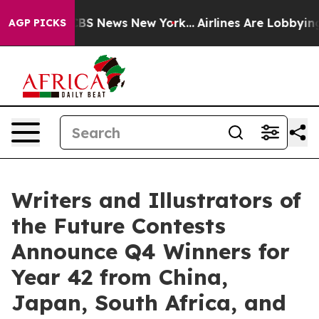
ive was CBS News New York...
Airlines Are Lobbying To
AGP PICKS
Writers and Illustrators of
the Future Contests
Announce Q4 Winners for
Year 42 from China,
Japan, South Africa, and