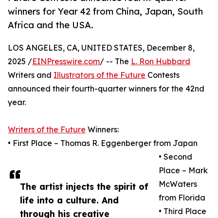
winners for Year 42 from China, Japan, South
Africa and the USA.
LOS ANGELES, CA, UNITED STATES, December 8,
2025 /
EINPresswire.com
/ -- The
L. Ron Hubbard
Writers and
Illustrators of the Future
Contests
announced their fourth-quarter winners for the 42nd
year.
Writers of the Future
Winners:
• First Place – Thomas R. Eggenberger from Japan
• Second
Place – Mark
McWaters
The artist injects the spirit of
from Florida
life into a culture. And
• Third Place
through his creative