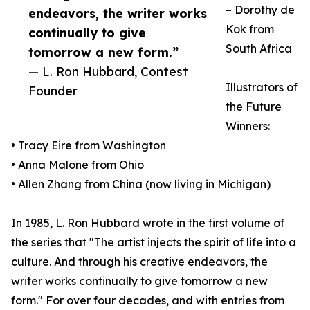
– Dorothy de
endeavors, the writer works
Kok from
continually to give
South Africa
tomorrow a new form.”
— L. Ron Hubbard, Contest
Illustrators of
Founder
the Future
Winners:
• Tracy Eire from Washington
• Anna Malone from Ohio
• Allen Zhang from China (now living in Michigan)
In 1985, L. Ron Hubbard wrote in the first volume of
the series that "The artist injects the spirit of life into a
culture. And through his creative endeavors, the
writer works continually to give tomorrow a new
form." For over four decades, and with entries from