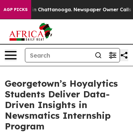
e
Chaos in Chattanooga. Newspaper Owner Calls the P
AGP PICKS
Georgetown’s Hoyalytics
Students Deliver Data-
Driven Insights in
Newsmatics Internship
Program