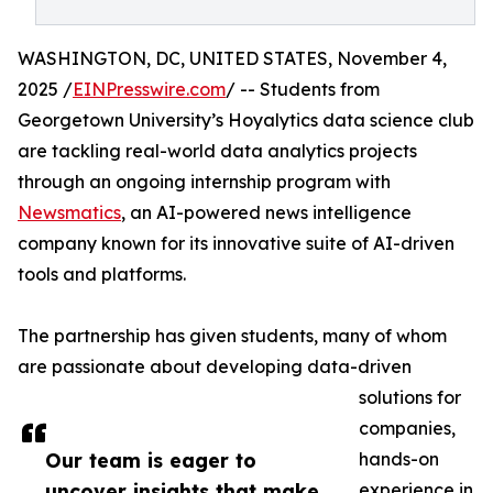
WASHINGTON, DC, UNITED STATES, November 4,
2025 /
EINPresswire.com
/ -- Students from
Georgetown University’s Hoyalytics data science club
are tackling real-world data analytics projects
through an ongoing internship program with
Newsmatics
, an AI-powered news intelligence
company known for its innovative suite of AI-driven
tools and platforms.
The partnership has given students, many of whom
are passionate about developing data-driven
solutions for
companies,
Our team is eager to
hands-on
uncover insights that make
experience in