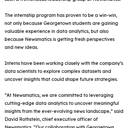
The internship program has proven to be a win-win,
not only because Georgetown students are gaining
valuable experience in data analytics, but also
because Newsmatics is getting fresh perspectives
and new ideas.
Interns have been working closely with the company’s
data scientists to explore complex datasets and
uncover insights that could shape future strategies.
“At Newsmatics, we are committed to leveraging
cutting-edge data analytics to uncover meaningful
insights from the ever-evolving news landscape,” said
David Rothstein, chief executive officer of
Newsmatics. “Our collaboration with Georgetown