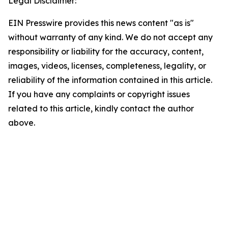
Legal Disclaimer:
EIN Presswire provides this news content "as is"
without warranty of any kind. We do not accept any
responsibility or liability for the accuracy, content,
images, videos, licenses, completeness, legality, or
reliability of the information contained in this article.
If you have any complaints or copyright issues
related to this article, kindly contact the author
above.