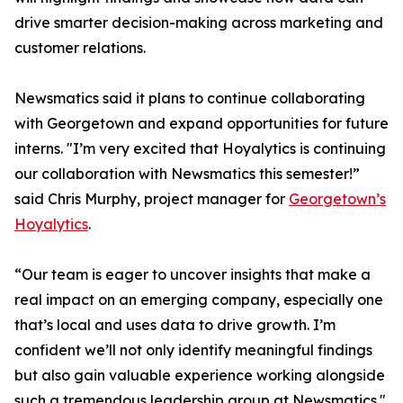
drive smarter decision-making across marketing and
customer relations.
Newsmatics said it plans to continue collaborating
with Georgetown and expand opportunities for future
interns. "I’m very excited that Hoyalytics is continuing
our collaboration with Newsmatics this semester!”
said Chris Murphy, project manager for
Georgetown’s
Hoyalytics
.
“Our team is eager to uncover insights that make a
real impact on an emerging company, especially one
that’s local and uses data to drive growth. I’m
confident we’ll not only identify meaningful findings
but also gain valuable experience working alongside
such a tremendous leadership group at Newsmatics."