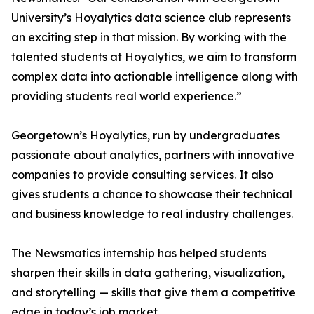
University’s Hoyalytics data science club represents
an exciting step in that mission. By working with the
talented students at Hoyalytics, we aim to transform
complex data into actionable intelligence along with
providing students real world experience.”
Georgetown’s Hoyalytics, run by undergraduates
passionate about analytics, partners with innovative
companies to provide consulting services. It also
gives students a chance to showcase their technical
and business knowledge to real industry challenges.
The Newsmatics internship has helped students
sharpen their skills in data gathering, visualization,
and storytelling — skills that give them a competitive
edge in today’s job market.