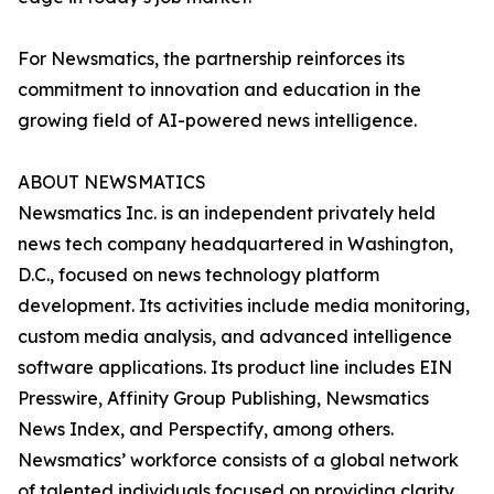
For Newsmatics, the partnership reinforces its
commitment to innovation and education in the
growing field of AI-powered news intelligence.
ABOUT NEWSMATICS
Newsmatics Inc. is an independent privately held
news tech company headquartered in Washington,
D.C., focused on news technology platform
development. Its activities include media monitoring,
custom media analysis, and advanced intelligence
software applications. Its product line includes EIN
Presswire, Affinity Group Publishing, Newsmatics
News Index, and Perspectify, among others.
Newsmatics’ workforce consists of a global network
of talented individuals focused on providing clarity