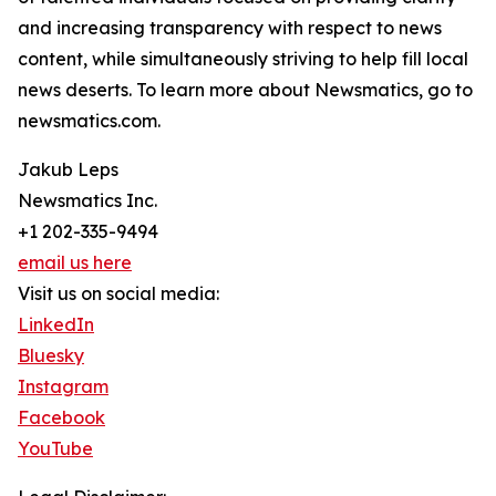
and increasing transparency with respect to news
content, while simultaneously striving to help fill local
news deserts. To learn more about Newsmatics, go to
newsmatics.com.
Jakub Leps
Newsmatics Inc.
+1 202-335-9494
email us here
Visit us on social media:
LinkedIn
Bluesky
Instagram
Facebook
YouTube