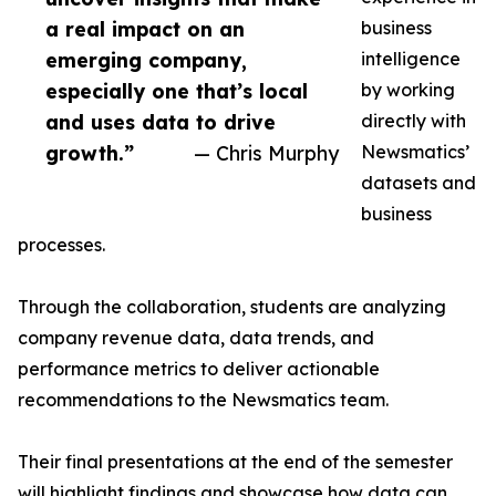
a real impact on an
business
emerging company,
intelligence
especially one that’s local
by working
and uses data to drive
directly with
growth.”
— Chris Murphy
Newsmatics’
datasets and
business
processes.
Through the collaboration, students are analyzing
company revenue data, data trends, and
performance metrics to deliver actionable
recommendations to the Newsmatics team.
Their final presentations at the end of the semester
will highlight findings and showcase how data can