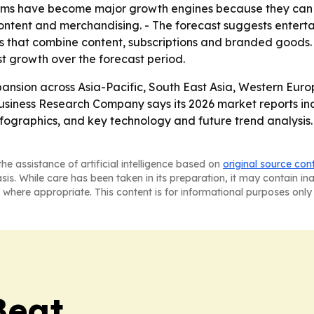
rms have become major growth engines because they can
ontent and merchandising. - The forecast suggests entert
that combine content, subscriptions and branded goods. -
est growth over the forecast period.
ansion across Asia-Pacific, South East Asia, Western Eur
usiness Research Company says its 2026 market reports in
ographics, and key technology and future trend analysis. 
he assistance of artificial intelligence based on
original source con
asis. While care has been taken in its preparation, it may contain i
 where appropriate. This content is for informational purposes only 
Beat