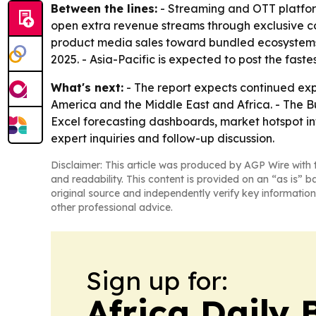
Between the lines:
- Streaming and OTT platfo
open extra revenue streams through exclusive c
product media sales toward bundled ecosystems 
2025. - Asia-Pacific is expected to post the fast
What's next:
- The report expects continued exp
America and the Middle East and Africa. - The B
Excel forecasting dashboards, market hotspot inf
expert inquiries and follow-up discussion.
Disclaimer: This article was produced by AGP Wire with t
and readability. This content is provided on an “as is” b
original source and independently verify key information
other professional advice.
Sign up for:
Africa Daily 