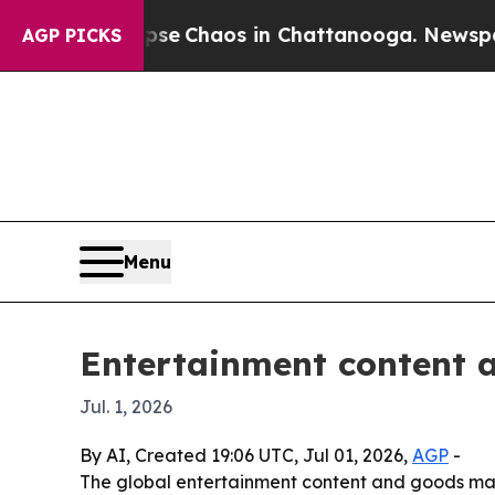
al Collapse
Chaos in Chattanooga. Newspaper Ow
AGP PICKS
Menu
Entertainment content 
Jul. 1, 2026
By AI, Created 19:06 UTC, Jul 01, 2026,
AGP
-
The global entertainment content and goods marke