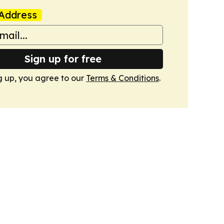
Address
Sign up for free
g up, you agree to our
Terms & Conditions
.