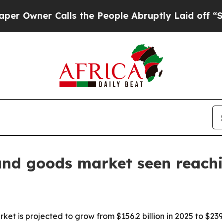
ner Calls the People Abruptly Laid off “Simply
and goods market seen reach
t is projected to grow from $156.2 billion in 2025 to $239