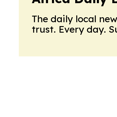
The daily local ne
trust. Every day. 