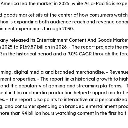
merica led the market in 2025, while Asia-Pacific is expec
 goods market sits at the center of how consumers watch,
tion is expanding both audience reach and revenue opportu
inment experiences through 2030.
ny released its Entertainment Content And Goods Market R
n 2025 to $169.87 billion in 2026. - The report projects the m
in the historical period and a 9.0% CAGR through the forec
aming, digital media and branded merchandise. - Revenue 
nt properties. - The report links historical growth to hig
nd the popularity of gaming and streaming platforms. - T
stment in film and media production helped support market
s. - The report also points to interactive and personaliz
nsing, and consumer spending on branded entertainment pr
re than 94 billion hours watching content in the first half 