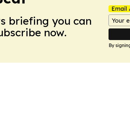
Email 
ws briefing you can
Subscribe now.
By signin