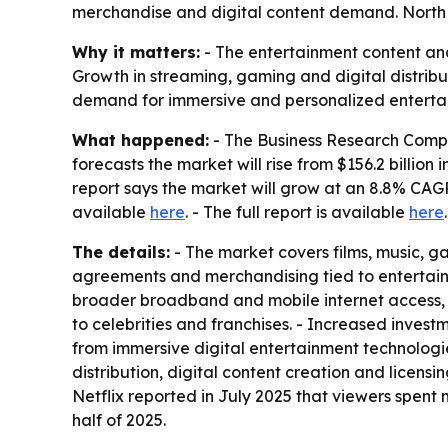
merchandise and digital content demand. North A
Why it matters:
- The entertainment content and
Growth in streaming, gaming and digital distribu
demand for immersive and personalized enterta
What happened:
- The Business Research Compa
forecasts the market will rise from $156.2 billion i
report says the market will grow at an 8.8% CAGR 
available
here
. - The full report is available
here
.
The details:
- The market covers films, music, g
agreements and merchandising tied to entertainme
broader broadband and mobile internet access, a
to celebrities and franchises. - Increased inve
from immersive digital entertainment technologie
distribution, digital content creation and lice
Netflix reported in July 2025 that viewers spent mo
half of 2025.