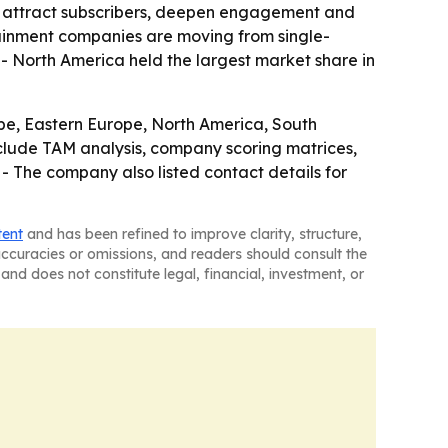
 attract subscribers, deepen engagement and
ainment companies are moving from single-
 North America held the largest market share in
ope, Eastern Europe, North America, South
clude TAM analysis, company scoring matrices,
- The company also listed contact details for
tent
and has been refined to improve clarity, structure,
naccuracies or omissions, and readers should consult the
and does not constitute legal, financial, investment, or