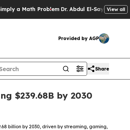
 a Math Problem
Dr. Abdul El-Sayed on Historic M
View all
Provided by AGP
Share
ing $239.68B by 2030
.68 billion by 2030, driven by streaming, gaming,