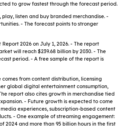
ted to grow fastest through the forecast period.
 play, listen and buy branded merchandise. -
nities. - The forecast points to stronger
eport 2026 on July 1, 2026. - The report
arket will reach $239.68 billion by 2030. - The
ast period. - A free sample of the report is
comes from content distribution, licensing
her global digital entertainment consumption,
he report also cites growth in merchandise tied
 expansion. - Future growth is expected to come
ed media experiences, subscription-based content
oducts. - One example of streaming engagement:
of 2024 and more than 95 billion hours in the first