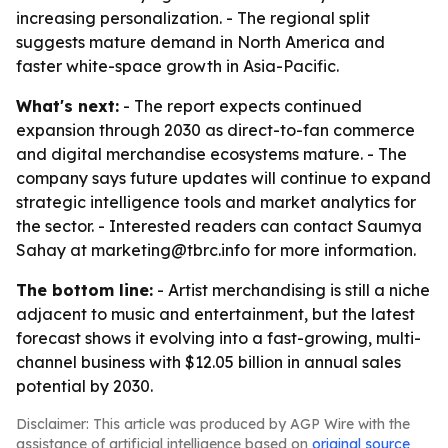
increasing personalization. - The regional split
suggests mature demand in North America and
faster white-space growth in Asia-Pacific.
What's next:
- The report expects continued
expansion through 2030 as direct-to-fan commerce
and digital merchandise ecosystems mature. - The
company says future updates will continue to expand
strategic intelligence tools and market analytics for
the sector. - Interested readers can contact Saumya
Sahay at marketing@tbrc.info for more information.
The bottom line:
- Artist merchandising is still a niche
adjacent to music and entertainment, but the latest
forecast shows it evolving into a fast-growing, multi-
channel business with $12.05 billion in annual sales
potential by 2030.
Disclaimer: This article was produced by AGP Wire with the
assistance of artificial intelligence based on
original source