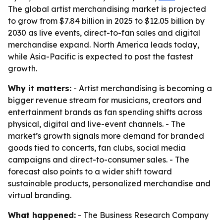
The global artist merchandising market is projected
to grow from $7.84 billion in 2025 to $12.05 billion by
2030 as live events, direct-to-fan sales and digital
merchandise expand. North America leads today,
while Asia-Pacific is expected to post the fastest
growth.
Why it matters:
- Artist merchandising is becoming a
bigger revenue stream for musicians, creators and
entertainment brands as fan spending shifts across
physical, digital and live-event channels. - The
market’s growth signals more demand for branded
goods tied to concerts, fan clubs, social media
campaigns and direct-to-consumer sales. - The
forecast also points to a wider shift toward
sustainable products, personalized merchandise and
virtual branding.
What happened:
- The Business Research Company