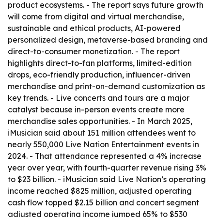
product ecosystems. - The report says future growth
will come from digital and virtual merchandise,
sustainable and ethical products, AI-powered
personalized design, metaverse-based branding and
direct-to-consumer monetization. - The report
highlights direct-to-fan platforms, limited-edition
drops, eco-friendly production, influencer-driven
merchandise and print-on-demand customization as
key trends. - Live concerts and tours are a major
catalyst because in-person events create more
merchandise sales opportunities. - In March 2025,
iMusician said about 151 million attendees went to
nearly 550,000 Live Nation Entertainment events in
2024. - That attendance represented a 4% increase
year over year, with fourth-quarter revenue rising 3%
to $23 billion. - iMusician said Live Nation’s operating
income reached $825 million, adjusted operating
cash flow topped $2.15 billion and concert segment
adjusted operating income jumped 65% to $530