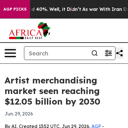
 Around 40%. Well, it Didn’t
As war With Iran Drove 
AGP PICKS
Artist merchandising
market seen reaching
$12.05 billion by 2030
Jun. 29, 2026
By AI, Created 13:52 UTC, Jun 29, 2026,
AGP
-