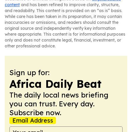
content
and has been refined to improve clarity, structure,
and readability. This content is provided on an “as is” basis.
While care has been taken in its preparation, it may contain
inaccuracies or omissions, and readers should consult the
original source and independently verify key information
where appropriate. This content is for informational purposes
only and does not constitute legal, financial, investment, or
other professional advice.
Sign up for:
Africa Daily Beat
The daily local news briefing
you can trust. Every day.
Subscribe now.
Email Address