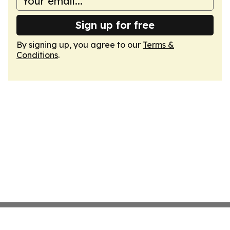
Sign up for free
By signing up, you agree to our
Terms &
Conditions
.