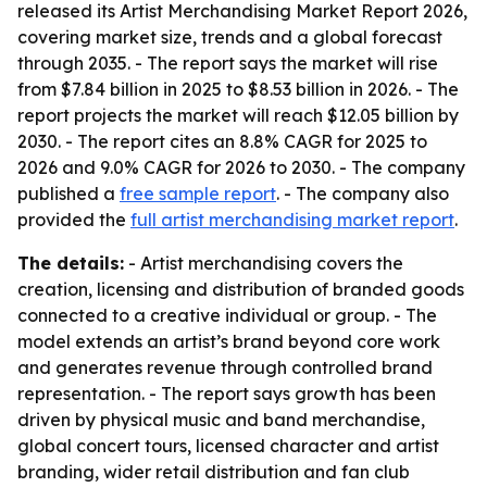
released its Artist Merchandising Market Report 2026,
covering market size, trends and a global forecast
through 2035. - The report says the market will rise
from $7.84 billion in 2025 to $8.53 billion in 2026. - The
report projects the market will reach $12.05 billion by
2030. - The report cites an 8.8% CAGR for 2025 to
2026 and 9.0% CAGR for 2026 to 2030. - The company
published a
free sample report
. - The company also
provided the
full artist merchandising market report
.
The details:
- Artist merchandising covers the
creation, licensing and distribution of branded goods
connected to a creative individual or group. - The
model extends an artist’s brand beyond core work
and generates revenue through controlled brand
representation. - The report says growth has been
driven by physical music and band merchandise,
global concert tours, licensed character and artist
branding, wider retail distribution and fan club