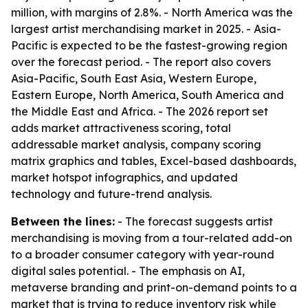
million, with margins of 2.8%. - North America was the
largest artist merchandising market in 2025. - Asia-
Pacific is expected to be the fastest-growing region
over the forecast period. - The report also covers
Asia-Pacific, South East Asia, Western Europe,
Eastern Europe, North America, South America and
the Middle East and Africa. - The 2026 report set
adds market attractiveness scoring, total
addressable market analysis, company scoring
matrix graphics and tables, Excel-based dashboards,
market hotspot infographics, and updated
technology and future-trend analysis.
Between the lines:
- The forecast suggests artist
merchandising is moving from a tour-related add-on
to a broader consumer category with year-round
digital sales potential. - The emphasis on AI,
metaverse branding and print-on-demand points to a
market that is trying to reduce inventory risk while