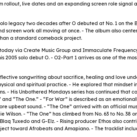
bum rollout, live dates and an expanding screen role sign
olo legacy two decades after O debuted at No. 1 on the Bi
nd screen work all moving at once. - The album also center
e than a standard comeback project.
today via Create Music Group and Immaculate Frequency 
is 2005 solo debut O. - O2-Part 1 arrives as one of the mo
eflective songwriting about sacrifice, healing and love un
hysical and spiritual practice. - He explored that mindset 
s. - His Unbothered Mondays series has continued that co
” and “The One.” - “For War” is described as an emotional
 more upbeat sound. - “The One” arrived with an official 
lie Wilson. - “The One” has climbed from No. 63 to No. 38 
aq Tuxedo and G-Elz. - Rising producer Ethos also contribu
ject toward Afrobeats and Amapiano. - The tracklist inclu