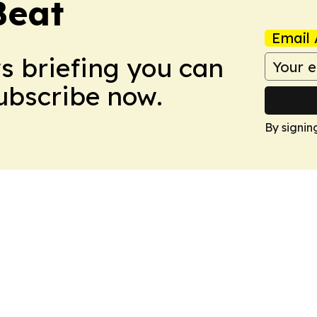
Beat
Email 
ws briefing you can
Subscribe now.
By signin