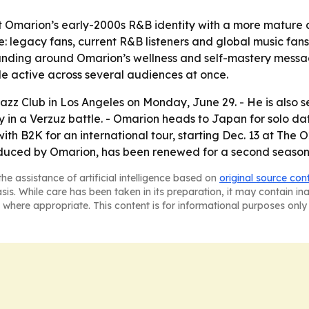
ct Omarion’s early-2000s R&B identity with a more mature ar
: legacy fans, current R&B listeners and global music fa
randing around Omarion’s wellness and self-mastery messag
ile active across several audiences at once.
zz Club in Los Angeles on Monday, June 29. - He is also s
y in a Verzuz battle. - Omarion heads to Japan for solo dat
 with B2K for an international tour, starting Dec. 13 at Th
roduced by Omarion, has been renewed for a second season
he assistance of artificial intelligence based on
original source con
asis. While care has been taken in its preparation, it may contain i
 where appropriate. This content is for informational purposes only 