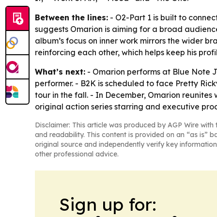
Between the lines:
- O2-Part 1 is built to conne
suggests Omarion is aiming for a broad audience
album’s focus on inner work mirrors the wider b
reinforcing each other, which helps keep his prof
What’s next:
- Omarion performs at Blue Note Ja
performer. - B2K is scheduled to face Pretty Rick
tour in the fall. - In December, Omarion reunites
original action series starring and executive p
Disclaimer: This article was produced by AGP Wire with t
and readability. This content is provided on an “as is” b
original source and independently verify key information
other professional advice.
Sign up for: