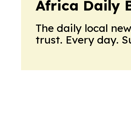
Africa Daily 
The daily local ne
trust. Every day. 