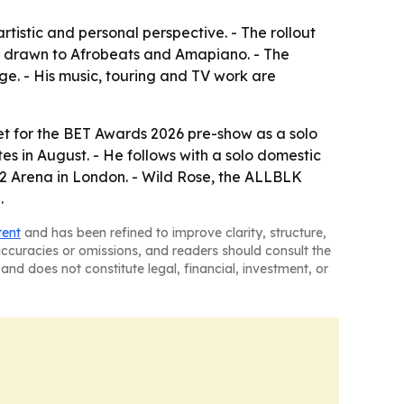
tistic and personal perspective. - The rollout
ns drawn to Afrobeats and Amapiano. - The
e. - His music, touring and TV work are
et for the BET Awards 2026 pre-show as a solo
es in August. - He follows with a solo domestic
e O2 Arena in London. - Wild Rose, the ALLBLK
.
tent
and has been refined to improve clarity, structure,
naccuracies or omissions, and readers should consult the
and does not constitute legal, financial, investment, or