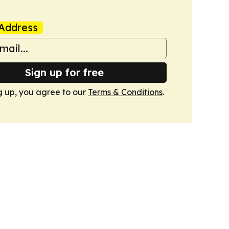
Address
Sign up for free
g up, you agree to our
Terms & Conditions
.