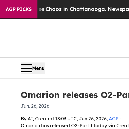
al Collapse
Chaos in Chattanooga. Newspaper Own
AGP PICKS
Menu
Omarion releases O2-Par
Jun. 26, 2026
By AI, Created 18:03 UTC, Jun 26, 2026,
AGP
-
Omarion has released O2-Part 1 today via Creat