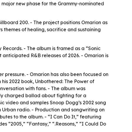
al a major new phase for the Grammy-nominated
llboard 200. - The project positions Omarion as
s themes of healing, sacrifice and sustaining
Records. - The album is framed as a “Sonic
st anticipated R&B releases of 2026. - Omarion is
der pressure. - Omarion has also been focused on
in his 2022 book, Unbothered: The Power of
nversation with fans. - The album was
ly charged ballad about fighting for a
music video and samples Snoop Dogg’s 2002 song
on Urban radio. - Production and songwriting on
tes to the album. - “I Can Do It,” featuring
des “2005,” “Fantasy,” “.Reasons,” “I Could Do