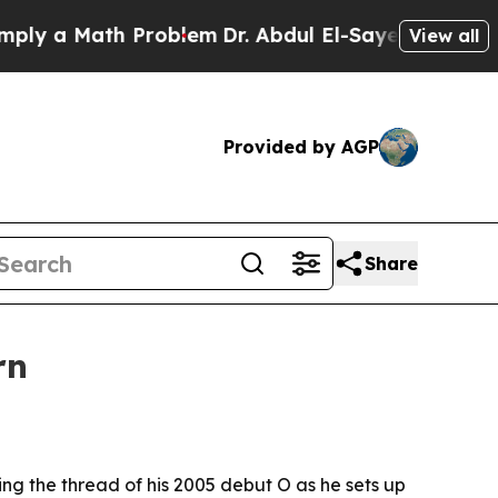
 a Math Problem
Dr. Abdul El-Sayed on Historic Mi
View all
Provided by AGP
Share
rn
g the thread of his 2005 debut O as he sets up