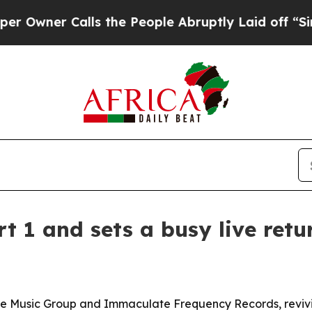
er Calls the People Abruptly Laid off “Simply
t 1 and sets a busy live retu
e Music Group and Immaculate Frequency Records, revivin