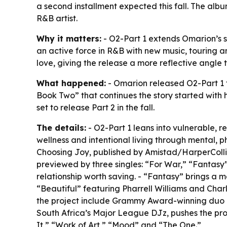
a second installment expected this fall. The al
R&B artist.
Why it matters:
- O2-Part 1 extends Omarion’s s
an active force in R&B with new music, touring a
love, giving the release a more reflective angl
What happened:
- Omarion released O2-Part 1 
Book Two” that continues the story started with h
set to release Part 2 in the fall.
The details:
- O2-Part 1 leans into vulnerable, r
wellness and intentional living through mental, p
Choosing Joy, published by Amistad/HarperCollin
previewed by three singles: “For War,” “Fantasy
relationship worth saving. - “Fantasy” brings a
“Beautiful” featuring Pharrell Williams and Char
the project include Grammy Award-winning duo Bl
South Africa’s Major League DJz, pushes the pro
It,” “Work of Art,” “Mood” and “The One.”