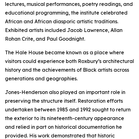
lectures, musical performances, poetry readings, and
educational programming, the institute celebrated
African and African diasporic artistic traditions.
Exhibited artists included Jacob Lawrence, Allan
Rohan Crite, and Paul Goodnight.
The Hale House became known as a place where
visitors could experience both Roxbury’s architectural
history and the achievements of Black artists across
generations and geographies.
Jones-Henderson also played an important role in
preserving the structure itself. Restoration efforts
undertaken between 1985 and 1992 sought to return
the exterior to its nineteenth-century appearance
and relied in part on historical documentation he
provided. His work demonstrated that historic