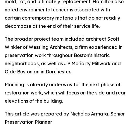
mold, rot, and ultimately replacement. Hamilton also
noted environmental concerns associated with
certain contemporary materials that do not readily
decompose at the end of their service life.
The broader project team included architect Scott
Winkler of Wessling Architects, a firm experienced in
preservation work throughout Boston’s historic
neighborhoods, as well as JP Moriarty Millwork and
Olde Bostonian in Dorchester.
Planning is already underway for the next phase of
restoration work, which will focus on the side and rear
elevations of the building.
This article was prepared by Nicholas Armata, Senior
Preservation Planner.