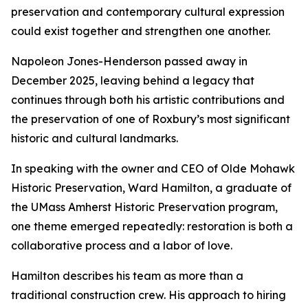
preservation and contemporary cultural expression
could exist together and strengthen one another.
Napoleon Jones-Henderson passed away in
December 2025, leaving behind a legacy that
continues through both his artistic contributions and
the preservation of one of Roxbury’s most significant
historic and cultural landmarks.
In speaking with the owner and CEO of Olde Mohawk
Historic Preservation, Ward Hamilton, a graduate of
the UMass Amherst Historic Preservation program,
one theme emerged repeatedly: restoration is both a
collaborative process and a labor of love.
Hamilton describes his team as more than a
traditional construction crew. His approach to hiring