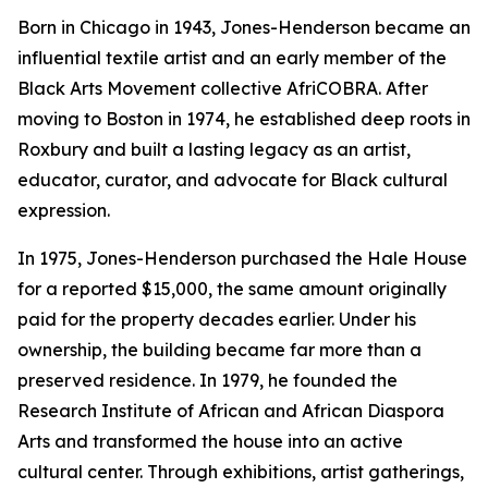
Born in Chicago in 1943, Jones-Henderson became an
influential textile artist and an early member of the
Black Arts Movement collective AfriCOBRA. After
moving to Boston in 1974, he established deep roots in
Roxbury and built a lasting legacy as an artist,
educator, curator, and advocate for Black cultural
expression.
In 1975, Jones-Henderson purchased the Hale House
for a reported $15,000, the same amount originally
paid for the property decades earlier. Under his
ownership, the building became far more than a
preserved residence. In 1979, he founded the
Research Institute of African and African Diaspora
Arts and transformed the house into an active
cultural center. Through exhibitions, artist gatherings,