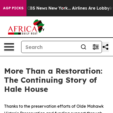
ive was CBS News New York...
Airlines Are Lobbying To
AGP PICKS
More Than a Restoration:
The Continuing Story of
Hale House
Thanks to the preservation efforts of Olde Mohawk