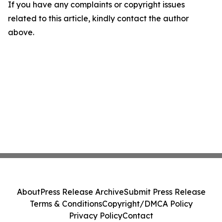
If you have any complaints or copyright issues
related to this article, kindly contact the author
above.
About
Press Release Archive
Submit Press Release
Terms & Conditions
Copyright/DMCA Policy
Privacy Policy
Contact