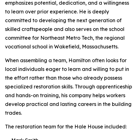
emphasizes potential, dedication, and a willingness
to learn over prior experience. He is deeply
committed to developing the next generation of
skilled craftspeople and also serves on the school
committee for Northeast Metro Tech, the regional
vocational school in Wakefield, Massachusetts.
When assembling a team, Hamilton often looks for
local individuals eager to learn and willing to put in
the effort rather than those who already possess
specialized restoration skills. Through apprenticeship
and hands-on training, his company helps workers
develop practical and lasting careers in the building
trades.
The restoration team for the Hale House included: