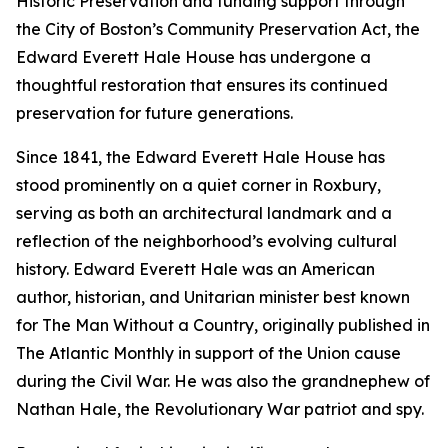
Historic Preservation and funding support through
the City of Boston’s Community Preservation Act, the
Edward Everett Hale House has undergone a
thoughtful restoration that ensures its continued
preservation for future generations.
Since 1841, the Edward Everett Hale House has
stood prominently on a quiet corner in Roxbury,
serving as both an architectural landmark and a
reflection of the neighborhood’s evolving cultural
history. Edward Everett Hale was an American
author, historian, and Unitarian minister best known
for
The Man Without a Country
, originally published in
The Atlantic Monthly
in support of the Union cause
during the Civil War. He was also the grandnephew of
Nathan Hale, the Revolutionary War patriot and spy.