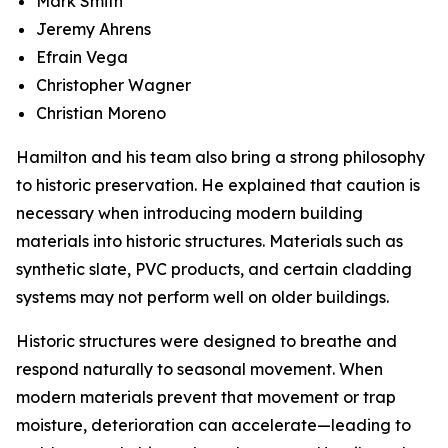
Mark Smith
Jeremy Ahrens
Efrain Vega
Christopher Wagner
Christian Moreno
Hamilton and his team also bring a strong philosophy
to historic preservation. He explained that caution is
necessary when introducing modern building
materials into historic structures. Materials such as
synthetic slate, PVC products, and certain cladding
systems may not perform well on older buildings.
Historic structures were designed to breathe and
respond naturally to seasonal movement. When
modern materials prevent that movement or trap
moisture, deterioration can accelerate—leading to