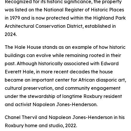
Recognized for its historic significance, the property
was listed on the National Register of Historic Places
in 1979 and is now protected within the Highland Park
Architectural Conservation District, established in
2024.
The Hale House stands as an example of how historic
buildings can evolve while remaining rooted in their
past. Although historically associated with Edward
Everett Hale, in more recent decades the house
became an important center for African diasporic art,
cultural preservation, and community engagement
under the stewardship of longtime Roxbury resident
and activist Napoleon Jones-Henderson.
Chanel Thervil and Napoleon Jones-Henderson in his
Roxbury home and studio, 2022.