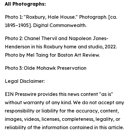
All Photographs:
Photo 1:
"Roxbury, Hale House." Photograph. [ca.
1895–1905].
Digital Commonwealth.
Photo 2: Chanel Thervil and Napoleon Jones-
Henderson in his Roxbury home and studio, 2022.
Photo by Mel Taing for Boston Art Review.
Photo 3: Olde Mohawk Preservation
Legal Disclaimer:
EIN Presswire provides this news content "as is"
without warranty of any kind. We do not accept any
responsibility or liability for the accuracy, content,
images, videos, licenses, completeness, legality, or
reliability of the information contained in this article.